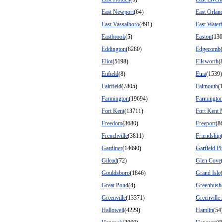
East Newport
(64)
East Orlan
East Vassalboro
(491)
East Water
Eastbrook
(5)
Easton
(13
Eddington
(8280)
Edgecomb
Eliot
(5198)
Ellsworth
(
Enfield
(8)
Etna
(1539)
Fairfield
(7805)
Falmouth
(
Farmington
(19694)
Farmington
Fort Kent
(13711)
Fort Kent 
Freedom
(3680)
Freeport
(8
Frenchville
(3811)
Friendship
Gardiner
(14090)
Garfield Pl
Gilead
(72)
Glen Cove
Gouldsboro
(1846)
Grand Isle
Great Pond
(4)
Greenbush
Greenville
(13371)
Greenville
Hallowell
(4229)
Hamlin
(54