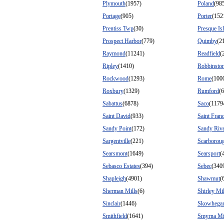
Plymouth
(1957)
Poland
(98
Portage
(905)
Porter
(152
Prentiss Twp
(30)
Presque Is
Prospect Harbor
(779)
Quimby
(2
Raymond
(11241)
Readfield
(
Ripley
(1410)
Robbinsto
Rockwood
(1293)
Rome
(100
Roxbury
(1329)
Rumford
(
Sabattus
(6878)
Saco
(1179
Saint David
(933)
Saint Franc
Sandy Point
(172)
Sandy Rive
Sargentville
(221)
Scarborou
Searsmont
(1649)
Searsport
(
Sebasco Estates
(394)
Sebec
(340
Shapleigh
(4901)
Shawmut
(
Sherman Mills
(6)
Shirley Mil
Sinclair
(1446)
Skowhega
Smithfield
(1641)
Smyrna Mi