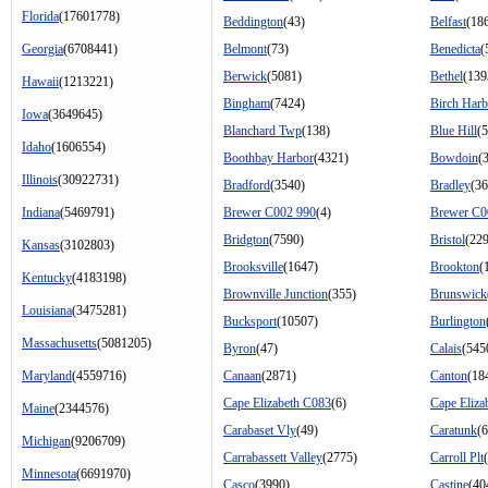
Florida
(17601778)
Beddington
(43)
Belfast
(18
Georgia
(6708441)
Belmont
(73)
Benedicta
(
Berwick
(5081)
Bethel
(139
Hawaii
(1213221)
Bingham
(7424)
Birch Harb
Iowa
(3649645)
Blanchard Twp
(138)
Blue Hill
(
Idaho
(1606554)
Boothbay Harbor
(4321)
Bowdoin
(
Illinois
(30922731)
Bradford
(3540)
Bradley
(36
Indiana
(5469791)
Brewer C002 990
(4)
Brewer C0
Bridgton
(7590)
Bristol
(22
Kansas
(3102803)
Brooksville
(1647)
Brookton
(
Kentucky
(4183198)
Brownville Junction
(355)
Brunswick
Louisiana
(3475281)
Bucksport
(10507)
Burlington
Massachusetts
(5081205)
Byron
(47)
Calais
(545
Maryland
(4559716)
Canaan
(2871)
Canton
(18
Cape Elizabeth C083
(6)
Cape Eliza
Maine
(2344576)
Carabaset Vly
(49)
Caratunk
(
Michigan
(9206709)
Carrabassett Valley
(2775)
Carroll Plt
Minnesota
(6691970)
Casco
(3990)
Castine
(40