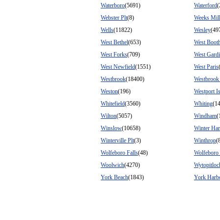
Waterboro
(5691)
Waterford
(
Webster Plt
(8)
Weeks Mil
Wells
(11822)
Wesley
(49
West Bethel
(653)
West Boot
West Forks
(709)
West Gardi
West Newfield
(1551)
West Paris
Westbrook
(18400)
Westbrook
Weston
(196)
Westport I
Whitefield
(3560)
Whiting
(1
Wilton
(5057)
Windham
(
Winslow
(10658)
Winter Ha
Winterville Plt
(3)
Winthrop
(
Wolfeboro Falls
(48)
Wolfeboro 
Woolwich
(4270)
Wytopitloc
York Beach
(1843)
York Harb