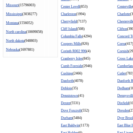
Missouri
(15796003)
Center Lovell
(853)
Centerville
Mississippi
(3038277)
Charleston
(1994)
Charlotte
(
Cherryfield
(7137)
Chestervill
Montana
(1556052)
Cliff Island
(508)
Clifton
(39
North carolina
(10699058)
Columbia Falls
(4294)
Concord 
North dakota
(948803)
Coopers Mills
(826)
Corea
(417
Nebraska
(1697881)
Corinth R002 996
(4)
Cornish
(2
Cranberry Isles
(845)
Cross Lak
Cumb Foreside
(2946)
Cumberlan
Cushing
(2466)
Cutler
(783
Danforth
(4078)
Danforth 
Deblois
(35)
Dedham
(1
Dennistown
(41)
Dennysvill
Dexter
(5531)
Dixfield
(1
Dovr Foxcroft
(552)
Dresden
(2
Durham
(5484)
Dyer Broo
East Baldwin
(1173)
East Blue H
East Holden
(6)
East Liver