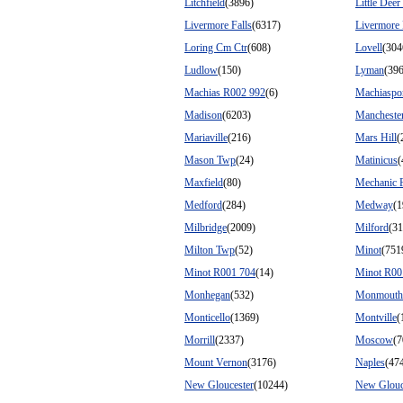
Litchfield
(3896)
Little Deer 
Livermore Falls
(6317)
Livermore 
Loring Cm Ctr
(608)
Lovell
(304
Ludlow
(150)
Lyman
(39
Machias R002 992
(6)
Machiaspo
Madison
(6203)
Mancheste
Mariaville
(216)
Mars Hill
(
Mason Twp
(24)
Matinicus
(
Maxfield
(80)
Mechanic F
Medford
(284)
Medway
(1
Milbridge
(2009)
Milford
(31
Milton Twp
(52)
Minot
(751
Minot R001 704
(14)
Minot R00
Monhegan
(532)
Monmouth
Monticello
(1369)
Montville
(
Morrill
(2337)
Moscow
(7
Mount Vernon
(3176)
Naples
(47
New Gloucester
(10244)
New Glouc