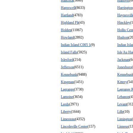
Hancock
(3060)
Hanover
(6
Harpswell
(8633)
Harrington
Hartland
(4783)
Haynesvill
Highland Plt
(43)
Hinckley
(
Holden
(11067)
Hollis Cen
Howland
(2892)
Hudson
(2
Indian Island C005 1
(9)
Indian Isl
Island Falls
(5925)
Isle Au Ha
Islesford
(214)
Jackman
(6
Jefferson
(6511)
Jonesboro
Kennebunk
(9488)
Kennebunk
Kingman
(1451)
Kittery
(54
Lagrange
(3730)
Lagrange 
Lamoine
(3654)
Lebanon
(4
Leeds
(2971)
Levant
(31
Liberty
(1644)
Lille
(10)
Limestone
(4352)
Limington
Lincolnville Center
(157)
Linneus
(1