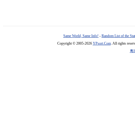
Same World, Same Info!
-
Random List of the Sta
Copyright © 2005-2026
YPsort.Com
. All rights res
粤I