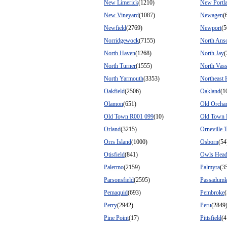
New Limerick
(1210)
New Portl
New Vineyard
(1087)
Newagen
(
Newfield
(2769)
Newport
(5
Norridgewock
(7155)
North Ans
North Haven
(1268)
North Jay
(
North Turner
(1555)
North Vass
North Yarmouth
(3353)
Northeast 
Oakfield
(2506)
Oakland
(1
Olamon
(651)
Old Orcha
Old Town R001 099
(10)
Old Town 
Orland
(3215)
Orneville 
Orrs Island
(1000)
Osborn
(54
Otisfield
(841)
Owls Hea
Palermo
(2159)
Palmyra
(3
Parsonsfield
(2595)
Passadumk
Pemaquid
(693)
Pembroke
Perry
(2942)
Peru
(2849
Pine Point
(17)
Pittsfield
(4