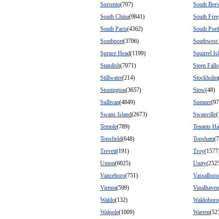
Sorrento
(707)
South Ber
South China
(9841)
South Free
South Paris
(4362)
South Port
Southport
(3706)
Southwest
Spruce Head
(1199)
Squirrel Is
Standish
(7071)
Steep Falls
Stillwater
(214)
Stockholm
Stonington
(3657)
Stow
(48)
Sullivan
(4849)
Sumner
(97
Swans Island
(2673)
Swanville
(
Temple
(789)
Tenants Ha
Topsfield
(648)
Topsham
(
Trevett
(191)
Troy
(1577
Union
(6025)
Unity
(252
Vanceboro
(751)
Vassalboro
Vienna
(599)
Vinalhaven
Waldo
(132)
Waldoboro
Walpole
(1009)
Warren
(52