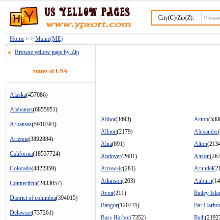
City(C)/Zip(Z):
Home
> >
Maine(ME)
Browse yellow page by Zip
States of USA
Alaska
(457086)
Alabamas
(6855951)
Abbot
(3493)
Acton
(588
Arkansas
(5910393)
Albion
(2179)
Alexander
Arizona
(3892884)
Alna
(891)
Alton
(213
California
(18537724)
Andover
(2681)
Anson
(26
Colorado
(4422359)
Arrowsic
(281)
Arundel
(2
Atkinson
(203)
Auburn
(1
Connecticut
(2433057)
Avon
(211)
Bailey Isla
District of columbia
(394015)
Bangor
(120731)
Bar Harbo
Delaware
(737261)
Bass Harbor
(7352)
Bath
(2192