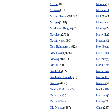
Moran
(1097)
Morenci
(3
Moscow
(151)
Moshervill
Mount Pleasant
(18033)
Muir
(1593
Munger
(1088)
Munising
(
Muskegon Heights
(272)
Mussey
(2
Napoleon
(2708)
Nashville
(
Naubinway
(1696)
Nazareth
(2
New Baltimore
(14912)
New Bost
New Haven
(6688)
New Huds
Newaygo
(6721)
Newberry
Nisula
(164)
North Ada
North Star
(122)
North Stre
Northville Township
(6)
Northville
Norway
(4150)
Nottawa
(2
Nunica R003 255
(7)
Nunica R0
Oak Grove
(5)
Oak Park
(
Oakland Twp
(15)
Oakley
(71
Old Mission
(487)
Olivet
(287