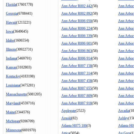
Florida
(17601778)
Ann Arbor R002 442
(58)
Ann Arbor
Georgia
(6708441)
Ann Arbor R002 892
(58)
Ann Arbor
Ann Arbor R006 050
(58)
Ann Arbor
Hawaii
(1213221)
Ann Arbor R006 224
(58)
Ann Arbor
Iowa
(3649645)
Ann Arbor R006 339
(58)
Ann Arbor
Idaho
(1606554)
Ann Arbor R006 601
(58)
Ann Arbor
Illinois
(30922731)
Ann Arbor R006 863
(58)
Ann Arbor
Indiana
(5469791)
Ann Arbor R006 914
(58)
Ann Arbor
Ann Arbor R007 158
(58)
Ann Arbor
Kansas
(3102803)
Ann Arbor R007 314
(58)
Ann Arbor
Kentucky
(4183198)
Ann Arbor R007 458
(58)
Ann Arbor
Louisiana
(3475281)
Ann Arbor R007 655
(58)
Ann Arbor
Massachusetts
(5081205)
Ann Arbor R007 809
(58)
Ann Arbor
Maryland
(4559716)
Ann Arbor R007 918
(58)
Ann Arbor
Applegate
(2522)
Arcadia
(10
Maine
(2344576)
Arnold
(82)
Ashley
(15
Michigan
(9206709)
Atlanta H075 100
(3)
Atlanta H
Minnesota
(6691970)
Attica
(5054)
Au Gres
(1