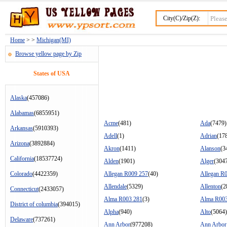
City(C)/Zip(Z):
Home
> >
Michigan(MI)
Browse yellow page by Zip
States of USA
Alaska
(457086)
Alabamas
(6855951)
Acme
(481)
Ada
(7479)
Arkansas
(5910393)
Adell
(1)
Adrian
(17
Arizona
(3892884)
Akron
(1411)
Alanson
(3
California
(18537724)
Alden
(1901)
Alger
(304
Colorado
(4422359)
Allegan R009 257
(40)
Allegan R
Allendale
(5329)
Allenton
(2
Connecticut
(2433057)
Alma R003 281
(3)
Alma R003
District of columbia
(394015)
Alpha
(940)
Alto
(5064)
Delaware
(737261)
Ann Arbor
(977208)
Ann Arbor