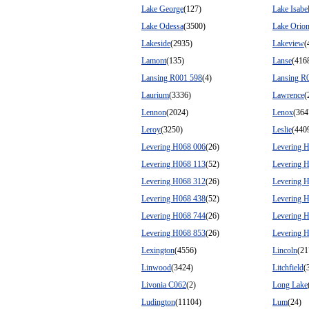
Lake George
(127)
Lake Isabel
Lake Odessa
(3500)
Lake Orio
Lakeside
(2935)
Lakeview
(
Lamont
(135)
Lanse
(416
Lansing R001 598
(4)
Lansing R
Laurium
(3336)
Lawrence
(
Lennon
(2024)
Lenox
(364
Leroy
(3250)
Leslie
(440
Levering H068 006
(26)
Levering 
Levering H068 113
(52)
Levering 
Levering H068 312
(26)
Levering 
Levering H068 438
(52)
Levering 
Levering H068 744
(26)
Levering 
Levering H068 853
(26)
Levering 
Lexington
(4556)
Lincoln
(21
Linwood
(3424)
Litchfield
(
Livonia C062
(2)
Long Lake
Ludington
(11104)
Lum
(24)