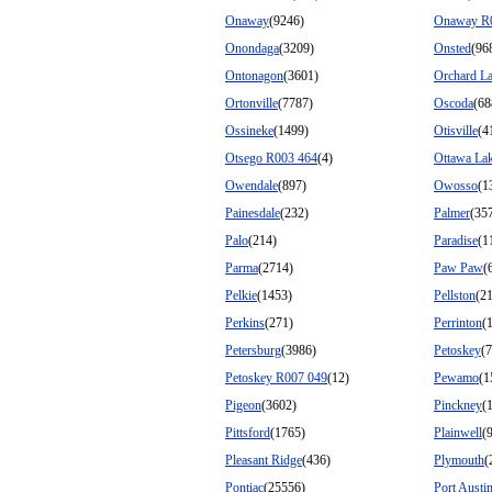
Onaway
(9246)
Onaway R
Onondaga
(3209)
Onsted
(96
Ontonagon
(3601)
Orchard L
Ortonville
(7787)
Oscoda
(68
Ossineke
(1499)
Otisville
(4
Otsego R003 464
(4)
Ottawa La
Owendale
(897)
Owosso
(1
Painesdale
(232)
Palmer
(35
Palo
(214)
Paradise
(1
Parma
(2714)
Paw Paw
(
Pelkie
(1453)
Pellston
(2
Perkins
(271)
Perrinton
(
Petersburg
(3986)
Petoskey
(
Petoskey R007 049
(12)
Pewamo
(1
Pigeon
(3602)
Pinckney
(
Pittsford
(1765)
Plainwell
(
Pleasant Ridge
(436)
Plymouth
(
Pontiac
(25556)
Port Austi