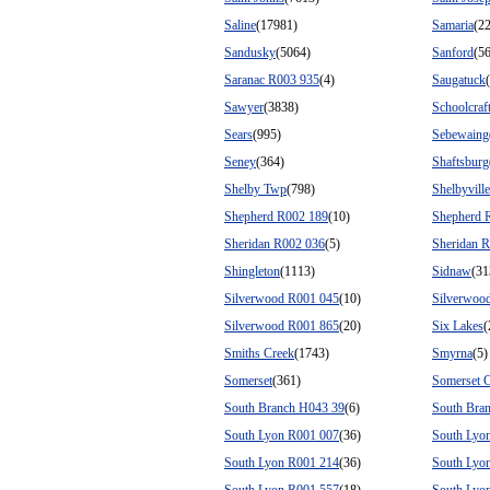
Saline
(17981)
Samaria
(2
Sandusky
(5064)
Sanford
(5
Saranac R003 935
(4)
Saugatuck
Sawyer
(3838)
Schoolcraf
Sears
(995)
Sebewaing
Seney
(364)
Shaftsburg
Shelby Twp
(798)
Shelbyville
Shepherd R002 189
(10)
Shepherd 
Sheridan R002 036
(5)
Sheridan 
Shingleton
(1113)
Sidnaw
(31
Silverwood R001 045
(10)
Silverwoo
Silverwood R001 865
(20)
Six Lakes
(
Smiths Creek
(1743)
Smyrna
(5)
Somerset
(361)
Somerset C
South Branch H043 39
(6)
South Bra
South Lyon R001 007
(36)
South Lyo
South Lyon R001 214
(36)
South Lyo