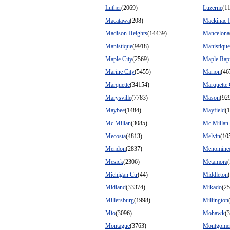
Luther
(2069)
Luzerne
(1
Macatawa
(208)
Mackinac I
Madison Heights
(14439)
Mancelona
Manistique
(9918)
Manistiqu
Maple City
(2569)
Maple Rap
Marine City
(5455)
Marion
(46
Marquette
(34154)
Marquette
Marysville
(7783)
Mason
(92
Maybee
(1484)
Mayfield
(
Mc Millan
(3085)
Mc Millan
Mecosta
(4813)
Melvin
(10
Mendon
(2837)
Menomine
Mesick
(2306)
Metamora
Michigan Ctr
(44)
Middleton
Midland
(33374)
Mikado
(25
Millersburg
(1998)
Millington
Mio
(3096)
Mohawk
(
Montague
(3763)
Montgome