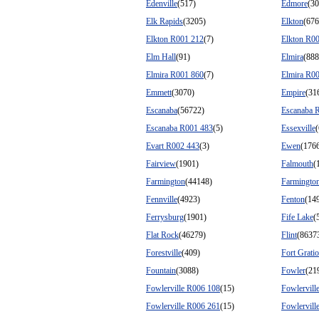
Edenville
(517)
Edmore
(30
Elk Rapids
(3205)
Elkton
(676
Elkton R001 212
(7)
Elkton R0
Elm Hall
(91)
Elmira
(888
Elmira R001 860
(7)
Elmira R0
Emmett
(3070)
Empire
(31
Escanaba
(56722)
Escanaba 
Escanaba R001 483
(5)
Essexville
Evart R002 443
(3)
Ewen
(176
Fairview
(1901)
Falmouth
(
Farmington
(44148)
Farmington
Fennville
(4923)
Fenton
(14
Ferrysburg
(1901)
Fife Lake
(
Flat Rock
(46279)
Flint
(8637
Forestville
(409)
Fort Gratio
Fountain
(3088)
Fowler
(21
Fowlerville R006 108
(15)
Fowlervill
Fowlerville R006 261
(15)
Fowlervill