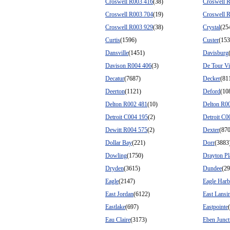
Croswell R003 416
(38)
Croswell 
Croswell R003 704
(19)
Croswell 
Croswell R003 929
(38)
Crystal
(25
Curtis
(1596)
Custer
(153
Dansville
(1451)
Davisburg
Davison R004 406
(3)
De Tour Vi
Decatur
(7687)
Decker
(81
Deerton
(1121)
Deford
(10
Delton R002 481
(10)
Delton R0
Detroit C004 195
(2)
Detroit C0
Dewitt R004 575
(2)
Dexter
(87
Dollar Bay
(221)
Dorr
(3883
Dowling
(1750)
Drayton Pl
Dryden
(3615)
Dundee
(29
Eagle
(2147)
Eagle Harb
East Jordan
(6122)
East Lansi
Eastlake
(697)
Eastpointe
Eau Claire
(3173)
Eben Junct