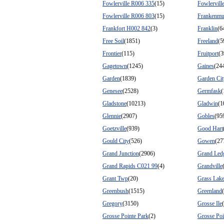
Fowlerville R006 335
(15)
Fowlervill
Fowlerville R006 803
(15)
Frankenmu
Frankfort H002 842
(3)
Franklin
(6
Free Soil
(1851)
Freeland
(5
Frontier
(115)
Fruitport
(3
Gagetown
(1245)
Gaines
(24
Garden
(1839)
Garden Cit
Genesee
(2528)
Germfask
(
Gladstone
(10213)
Gladwin
(1
Glennie
(2907)
Gobles
(95
Goetzville
(939)
Good Hart
Gould City
(526)
Gowen
(27
Grand Junction
(2906)
Grand Led
Grand Rapids C021 99
(4)
Grandville
Grant Twp
(20)
Grass Lak
Greenbush
(1515)
Greenland
Gregory
(3150)
Grosse Ile
Grosse Pointe Park
(2)
Grosse Poi