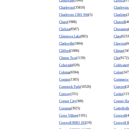
Centreville
(2696)
Ceresco
(1
Charlevoix
(35810)
Charlevoi
Charlevoix C001 944
(5)
Charlotte
(
Chase
(1988)
Chassell
(4
Chelsea
(8587)
Chesaning
Chippewa Lake
(865)
Clare
(6233
Clarksville
(1864)
Clawson
(6
Clifford
(1606)
Climax
(34
Clinton Twp
(1159)
Clio
(9172)
Cohoctah
(629)
Coldwater
Coloma
(6594)
Colon
(247
Comins
(1305)
Commerce
Comstock Park
(10520)
Concord
(2
Conway
(351)
Cooks
(115
Copper City
(369)
Copper Ha
Corunna
(3925)
Cottrellvill
Cross Village
(1101)
Croswell
(
Croswell R003 103
(19)
Croswell 