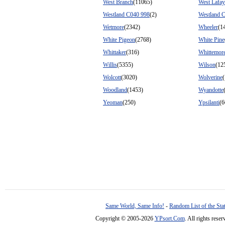
West Branch
(11065)
West Lafay
Westland C040 998
(2)
Westland 
Wetmore
(2342)
Wheeler
(1
White Pigeon
(2768)
White Pine
Whittaker
(316)
Whittemor
Willis
(5355)
Wilson
(12
Wolcott
(3020)
Wolverine
Woodland
(1453)
Wyandotte
Yeoman
(250)
Ypsilanti
(6
Same World, Same Info!
-
Random List of the Sta
Copyright © 2005-2026
YPsort.Com
. All rights res