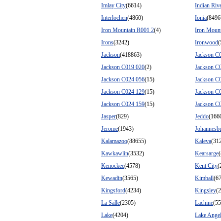
Imlay City
(6614)
Indian Riv
Interlochen
(4860)
Ionia
(8496
Iron Mountain R001 2
(4)
Iron Moun
Irons
(3242)
Ironwood
(
Jackson
(418863)
Jackson C
Jackson C019 020
(2)
Jackson C
Jackson C024 056
(15)
Jackson C
Jackson C024 129
(15)
Jackson C
Jackson C024 159
(15)
Jackson C
Jasper
(829)
Jeddo
(166
Jerome
(1943)
Johannesb
Kalamazoo
(88655)
Kaleva
(31
Kawkawlin
(3532)
Kearsarge
(
Kenockee
(4578)
Kent City
(
Kewadin
(3565)
Kimball
(6
Kingsford
(4234)
Kingsley
(
La Salle
(2305)
Lachine
(55
Lake
(4204)
Lake Ange