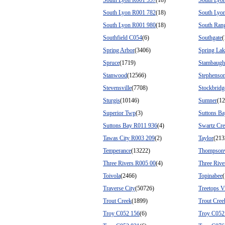
South Lyon R001 557
(18)
South Lyo
South Lyon R001 782
(18)
South Lyo
South Lyon R001 980
(18)
South Ran
Southfield C054
(6)
Southgate
(
Spring Arbor
(3406)
Spring Lak
Spruce
(1719)
Stambaugh
Stanwood
(12566)
Stephenso
Stevensville
(7708)
Stockbridg
Sturgis
(10146)
Sumner
(12
Superior Twp
(3)
Suttons Ba
Suttons Bay R011 936
(4)
Swartz Cr
Tawas City R003 209
(2)
Taylor
(213
Temperance
(13222)
Thompsonv
Three Rivers R005 00
(4)
Three Rive
Toivola
(2466)
Topinabee
Traverse City
(50726)
Treetops V
Trout Creek
(1899)
Trout Cre
Troy C052 156
(6)
Troy C052