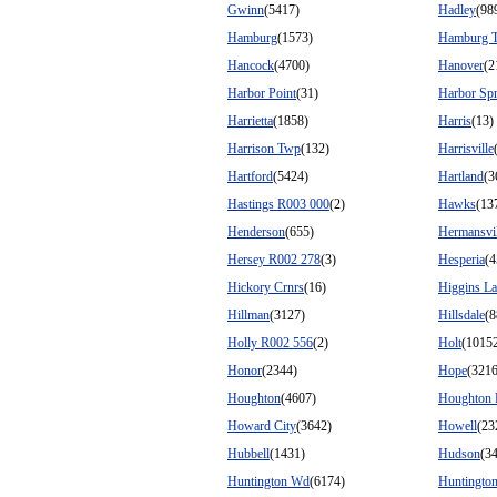
Gwinn
(5417)
Hadley
(98
Hamburg
(1573)
Hamburg 
Hancock
(4700)
Hanover
(2
Harbor Point
(31)
Harbor Spr
Harrietta
(1858)
Harris
(13)
Harrison Twp
(132)
Harrisville
Hartford
(5424)
Hartland
(3
Hastings R003 000
(2)
Hawks
(13
Henderson
(655)
Hermansvil
Hersey R002 278
(3)
Hesperia
(4
Hickory Crnrs
(16)
Higgins L
Hillman
(3127)
Hillsdale
(8
Holly R002 556
(2)
Holt
(1015
Honor
(2344)
Hope
(3216
Houghton
(4607)
Houghton 
Howard City
(3642)
Howell
(23
Hubbell
(1431)
Hudson
(3
Huntington Wd
(6174)
Huntingto