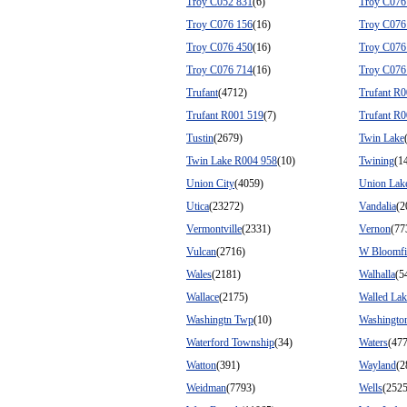
Troy C052 831
(6)
Troy C076
Troy C076 156
(16)
Troy C076
Troy C076 450
(16)
Troy C076
Troy C076 714
(16)
Troy C076
Trufant
(4712)
Trufant R
Trufant R001 519
(7)
Trufant R
Tustin
(2679)
Twin Lake
Twin Lake R004 958
(10)
Twining
(1
Union City
(4059)
Union Lak
Utica
(23272)
Vandalia
(2
Vermontville
(2331)
Vernon
(77
Vulcan
(2716)
W Bloomfi
Wales
(2181)
Walhalla
(5
Wallace
(2175)
Walled Lak
Washingtn Twp
(10)
Washingto
Waterford Township
(34)
Waters
(477
Watton
(391)
Wayland
(2
Weidman
(7793)
Wells
(2525