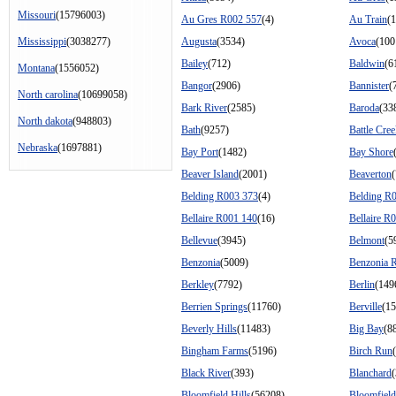
Missouri
(15796003)
Au Gres R002 557
(4)
Au Train
(
Mississippi
(3038277)
Augusta
(3534)
Avoca
(100
Bailey
(712)
Baldwin
(6
Montana
(1556052)
Bangor
(2906)
Bannister
(
North carolina
(10699058)
Bark River
(2585)
Baroda
(33
North dakota
(948803)
Bath
(9257)
Battle Cre
Nebraska
(1697881)
Bay Port
(1482)
Bay Shore
Beaver Island
(2001)
Beaverton
Belding R003 373
(4)
Belding R
Bellaire R001 140
(16)
Bellaire R
Bellevue
(3945)
Belmont
(5
Benzonia
(5009)
Benzonia 
Berkley
(7792)
Berlin
(149
Berrien Springs
(11760)
Berville
(15
Beverly Hills
(11483)
Big Bay
(8
Bingham Farms
(5196)
Birch Run
Black River
(393)
Blanchard
Bloomfield Hills
(56208)
Bloomfiel