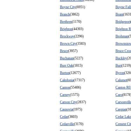
Boyne City
(6951)
Boyne Fall
Branch
(3862)
Brant
(1631
Brethren
(1170)
Bridgeport
Brighton
(44393)
Brighton 
Brockway
(2296)
Brohman
(
Brown City
(3583)
Brownsto
Bruce
(3957)
Bruce Cros
Buchanan
(5227)
Buckley
(2
Burr Oak
(1815)
Burt
(1219)
Burton
(12677)
Byron
(326
Caledonia
(17317)
Calumet
(6
Canton
(55406)
Canton R0
Carney
(1575)
Caro
(8178
Carson City
(2837)
Carsonvill
Casnovia
(1975)
Caspian
(1
Cedar
(3603)
Cedar Lak
Cedarville
(3170)
Cement Ci