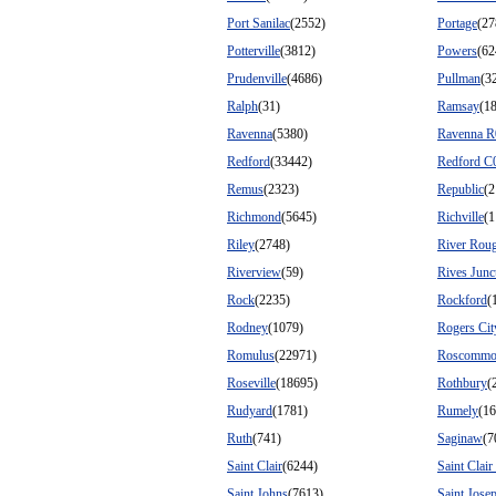
Port Sanilac
(2552)
Portage
(27
Potterville
(3812)
Powers
(62
Prudenville
(4686)
Pullman
(3
Ralph
(31)
Ramsay
(1
Ravenna
(5380)
Ravenna R
Redford
(33442)
Redford C
Remus
(2323)
Republic
(2
Richmond
(5645)
Richville
(1
Riley
(2748)
River Rou
Riverview
(59)
Rives Junc
Rock
(2235)
Rockford
(
Rodney
(1079)
Rogers Cit
Romulus
(22971)
Roscomm
Roseville
(18695)
Rothbury
(
Rudyard
(1781)
Rumely
(16
Ruth
(741)
Saginaw
(7
Saint Clair
(6244)
Saint Clair
Saint Johns
(7613)
Saint Jose