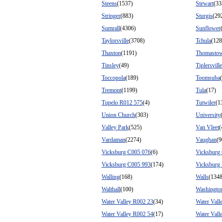
Steens
(1537)
Stewart
(33
Stringer
(883)
Sturgis
(29
Sumrall
(4306)
Sunflower
Taylorsville
(3708)
Tchula
(128
Thaxton
(1191)
Thomasto
Tinsley
(49)
Tiplersville
Toccopola
(189)
Toomsuba
Tremont
(1199)
Tula
(17)
Tupelo R012 575
(4)
Tutwiler
(1
Union Church
(303)
University
Valley Park
(525)
Van Vleet
(
Vardaman
(2274)
Vaughan
(9
Vicksburg C005 076
(6)
Vicksburg
Vicksburg C005 993
(174)
Vicksburg
Walling
(168)
Walls
(134
Walthall
(100)
Washingto
Water Valley R002 23
(34)
Water Vall
Water Valley R002 54
(17)
Water Vall