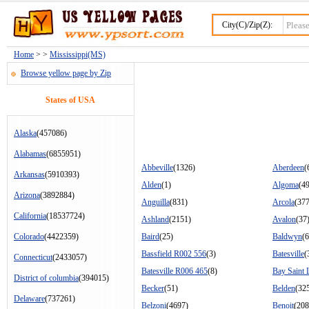
City(C)/Zip(Z):
Home
> >
Mississippi(MS)
Browse yellow page by Zip
States of USA
Alaska
(457086)
Alabamas
(6855951)
Abbeville
(1326)
Aberdeen
(
Arkansas
(5910393)
Alden
(1)
Algoma
(49
Arizona
(3892884)
Anguilla
(831)
Arcola
(377
California
(18537724)
Ashland
(2151)
Avalon
(37
Colorado
(4422359)
Baird
(25)
Baldwyn
(
Bassfield R002 556
(3)
Batesville
(
Connecticut
(2433057)
Batesville R006 465
(8)
Bay Saint 
District of columbia
(394015)
Becker
(51)
Belden
(32
Delaware
(737261)
Belzoni
(4697)
Benoit
(208