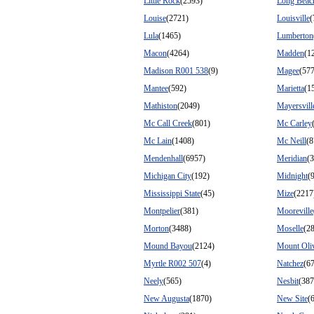
Little Rock
(2593)
Long Beac
Louise
(2721)
Louisville
(
Lula
(1465)
Lumberton
Macon
(4264)
Madden
(1
Madison R001 538
(9)
Magee
(57
Mantee
(592)
Marietta
(1
Mathiston
(2049)
Mayersvill
Mc Call Creek
(801)
Mc Carley
Mc Lain
(1408)
Mc Neill
(8
Mendenhall
(6957)
Meridian
(
Michigan City
(192)
Midnight
(
Mississippi State
(45)
Mize
(2217
Montpelier
(381)
Mooreville
Morton
(3488)
Moselle
(2
Mound Bayou
(2124)
Mount Oli
Myrtle R002 507
(4)
Natchez
(6
Neely
(565)
Nesbit
(387
New Augusta
(1870)
New Site
(