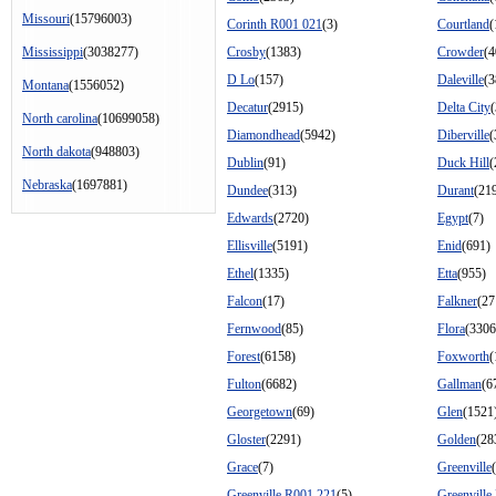
Missouri
(15796003)
Corinth R001 021
(3)
Courtland
(
Mississippi
(3038277)
Crosby
(1383)
Crowder
(4
D Lo
(157)
Daleville
(3
Montana
(1556052)
Decatur
(2915)
Delta City
(
North carolina
(10699058)
Diamondhead
(5942)
Diberville
(
North dakota
(948803)
Dublin
(91)
Duck Hill
(
Nebraska
(1697881)
Dundee
(313)
Durant
(21
Edwards
(2720)
Egypt
(7)
Ellisville
(5191)
Enid
(691)
Ethel
(1335)
Etta
(955)
Falcon
(17)
Falkner
(27
Fernwood
(85)
Flora
(3306
Forest
(6158)
Foxworth
(
Fulton
(6682)
Gallman
(6
Georgetown
(69)
Glen
(1521
Gloster
(2291)
Golden
(28
Grace
(7)
Greenville
Greenville R001 221
(5)
Greenville