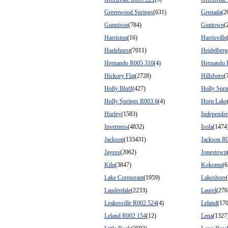
Greenwood Springs
(631)
Grenada
(2
Gunnison
(784)
Guntown
(
Harriston
(16)
Harrisville
Hazlehurst
(7011)
Heidelberg
Hernando R005 310
(4)
Hernando 
Hickory Flat
(2728)
Hillsboro
(
Holly Bluff
(427)
Holly Spri
Holly Springs R003 6
(4)
Horn Lake
Hurley
(1583)
Independe
Inverness
(4832)
Isola
(1474
Jackson
(133431)
Jackson R
Jayess
(2062)
Jonestown
Kiln
(3847)
Kokomo
(6
Lake Cormorant
(1959)
Lakeshore
Lauderdale
(2233)
Laurel
(276
Leakesville R002 524
(4)
Leland
(17
Leland R002 154
(12)
Lena
(1327