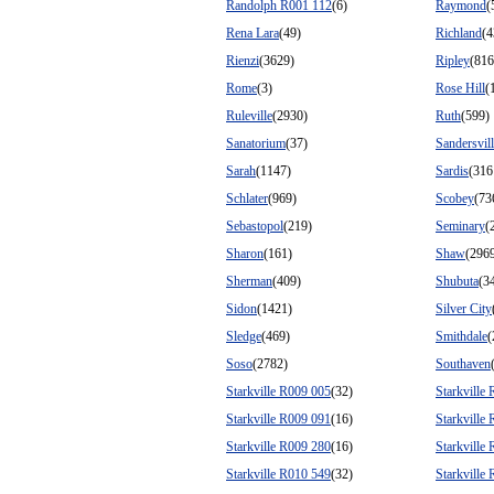
Randolph R001 112
(6)
Raymond
(
Rena Lara
(49)
Richland
(4
Rienzi
(3629)
Ripley
(816
Rome
(3)
Rose Hill
(
Ruleville
(2930)
Ruth
(599)
Sanatorium
(37)
Sandersvil
Sarah
(1147)
Sardis
(316
Schlater
(969)
Scobey
(73
Sebastopol
(219)
Seminary
(
Sharon
(161)
Shaw
(296
Sherman
(409)
Shubuta
(3
Sidon
(1421)
Silver City
Sledge
(469)
Smithdale
(
Soso
(2782)
Southaven
Starkville R009 005
(32)
Starkville
Starkville R009 091
(16)
Starkville
Starkville R009 280
(16)
Starkville
Starkville R010 549
(32)
Starkville