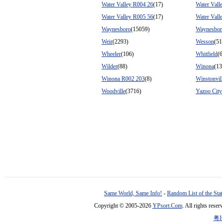
Water Valley R004 26
(17)
Water Vall
Water Valley R005 56
(17)
Water Vall
Waynesboro
(15059)
Waynesbor
Weir
(2293)
Wesson
(51
Wheeler
(106)
Whitfield
(
Wilder
(88)
Winona
(1
Winona R002 203
(8)
Winstonvil
Woodville
(3716)
Yazoo City
Same World, Same Info!
-
Random List of the Sta
Copyright © 2005-2026
YPsort.Com
. All rights res
粤I