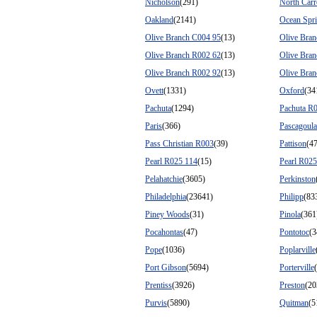
Nicholson
(291)
North Carr
Oakland
(2141)
Ocean Spr
Olive Branch C004 95
(13)
Olive Bra
Olive Branch R002 62
(13)
Olive Bra
Olive Branch R002 92
(13)
Olive Bra
Ovett
(1331)
Oxford
(34
Pachuta
(1294)
Pachuta R
Paris
(366)
Pascagoula
Pass Christian R003
(39)
Pattison
(4
Pearl R025 114
(15)
Pearl R025
Pelahatchie
(3605)
Perkinston
Philadelphia
(23641)
Philipp
(83
Piney Woods
(31)
Pinola
(361
Pocahontas
(47)
Pontotoc
(3
Pope
(1036)
Poplarville
Port Gibson
(5694)
Porterville
Prentiss
(3926)
Preston
(20
Purvis
(5890)
Quitman
(5