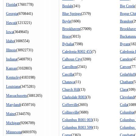
Florida
(17601778)
Beulah
(241)
Big Creek
Georgia
(6708441)
Blue Springs
(2579)
Bogue Chit
Boyle
(1606)
Brandon
(2
Hawaii
(1213221)
Brookhaven
(27009)
Brookhave
Iowa
(3649645)
Bruce
(3015)
Buckatunn
Idaho
(1606554)
Byhalia
(7598)
Byram
(18
Illinois
(30922731)
Caledonia R002 455
(7)
Caledonia
Indiana
(5469791)
Calhoun City
(3200)
Camden
(4
Carrollton
(2341)
Carson
(77
Kansas
(3102803)
Cascilla
(371)
Cedarbluff
Kentucky
(4183198)
Chatawa
(11)
Chatham
(5
Louisiana
(3475281)
Church Hill
(13)
Clara
(109)
Massachusetts
(5081205)
Clarksdale R003
(3)
Cleveland
(
Maryland
(4559716)
Coffeeville
(2693)
Coila
(1089
Collinsville
(3680)
Columbia
(
Maine
(2344576)
Columbus R001 003
(11)
Columbus 
Michigan
(9206709)
Columbus R003 599
(11)
Columbus 
Minnesota
(6691970)
Como
(2363)
Conehatta
(