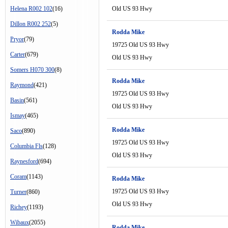
Helena R002 102
(16)
Old US 93 Hwy
Dillon R002 252
(5)
Rodda Mike
Pryor
(79)
19725 Old US 93 Hwy
Carter
(679)
Old US 93 Hwy
Somers H070 300
(8)
Rodda Mike
Raymond
(421)
19725 Old US 93 Hwy
Basin
(561)
Old US 93 Hwy
Ismay
(465)
Rodda Mike
Saco
(890)
19725 Old US 93 Hwy
Columbia Fls
(128)
Old US 93 Hwy
Raynesford
(694)
Coram
(1143)
Rodda Mike
19725 Old US 93 Hwy
Turner
(860)
Old US 93 Hwy
Richey
(1193)
Wibaux
(2055)
Rodda Mike