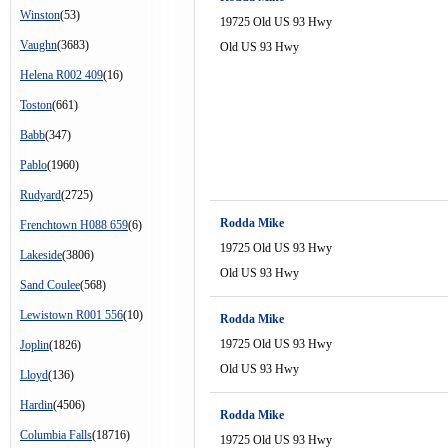
Winston
(53)
19725 Old US 93 Hwy
Vaughn
(3683)
Old US 93 Hwy
Helena R002 409
(16)
Toston
(661)
Babb
(347)
Pablo
(1960)
Rudyard
(2725)
Rodda Mike
Frenchtown H088 659
(6)
19725 Old US 93 Hwy
Lakeside
(3806)
Old US 93 Hwy
Sand Coulee
(568)
Lewistown R001 556
(10)
Rodda Mike
19725 Old US 93 Hwy
Joplin
(1826)
Old US 93 Hwy
Lloyd
(136)
Hardin
(4506)
Rodda Mike
Columbia Falls
(18716)
19725 Old US 93 Hwy