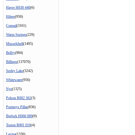
Havre H030 440
(6)
Hilger
(950)
Conrad
(3161)
Warm Springs
(229)
Musselshell
(1495)
Belfry
(904)
Billings
(137070)
Seeley Lake
(3242)
Whitewater
(956)
Nye
(1325)
Polson R002 362
(3)
Pompeys Pillar
(836)
Bigfork H066 009
(9)
Toston R001 010
(4)
Lavina
(1330)