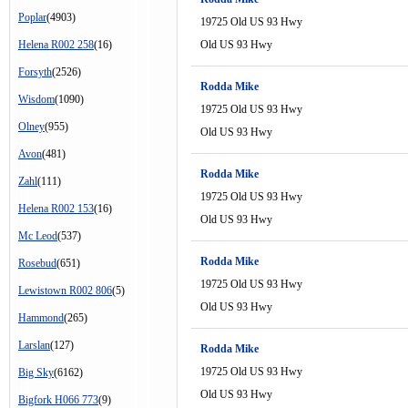
Poplar
(4903)
19725 Old US 93 Hwy
Helena R002 258
(16)
Old US 93 Hwy
Forsyth
(2526)
Rodda Mike
Wisdom
(1090)
19725 Old US 93 Hwy
Olney
(955)
Old US 93 Hwy
Avon
(481)
Rodda Mike
Zahl
(111)
19725 Old US 93 Hwy
Helena R002 153
(16)
Old US 93 Hwy
Mc Leod
(537)
Rodda Mike
Rosebud
(651)
19725 Old US 93 Hwy
Lewistown R002 806
(5)
Old US 93 Hwy
Hammond
(265)
Larslan
(127)
Rodda Mike
19725 Old US 93 Hwy
Big Sky
(6162)
Old US 93 Hwy
Bigfork H066 773
(9)