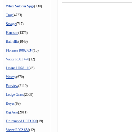
White Sulphur Spgs
(739)
Troy
(4723)
Savage
(717)
Harrison
(1375)
Bainville
(1049)
Florence R002 634
(15)
Victor R001 478
(12)
Lavina H078 110
(6)
Westby
(670)
Fairview
(2110)
Lodge Grass
(2569)
Boyes
(89)
Big Arm
(2811)
Drummond H073 096
(19)
Victor R002 658
(12)