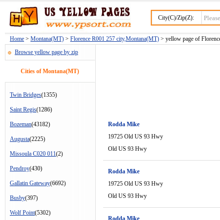
City(C)/Zip(Z):
Home
>
Montana(MT)
>
Florence R001 257 city,Montana(MT)
> yellow page of Florence
Browse yellow page by zip
Cities of Montana(MT)
Twin Bridges
(1355)
Saint Regis
(1286)
Bozeman
(43182)
Rodda Mike
19725 Old US 93 Hwy
Augusta
(2225)
Old US 93 Hwy
Missoula C020 011
(2)
Pendroy
(430)
Rodda Mike
Gallatin Gateway
(6692)
19725 Old US 93 Hwy
Old US 93 Hwy
Busby
(397)
Wolf Point
(5302)
Rodda Mike