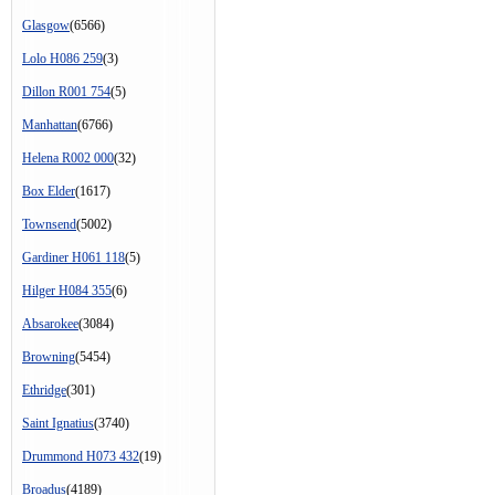
Glasgow
(6566)
Lolo H086 259
(3)
Dillon R001 754
(5)
Manhattan
(6766)
Helena R002 000
(32)
Box Elder
(1617)
Townsend
(5002)
Gardiner H061 118
(5)
Hilger H084 355
(6)
Absarokee
(3084)
Browning
(5454)
Ethridge
(301)
Saint Ignatius
(3740)
Drummond H073 432
(19)
Broadus
(4189)