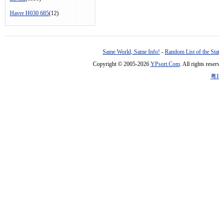
Havre H030 685
(12)
Same World, Same Info!
-
Random List of the Sta
Copyright © 2005-2026
YPsort.Com
. All rights res
粤I