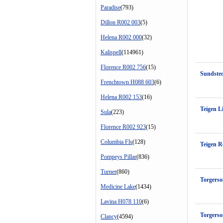
Paradise
(793)
Dillon R002 003
(5)
Helena R002 000
(32)
Kalispell
(114961)
Florence R002 756
(15)
Sundste
Frenchtown H088 603
(6)
Helena R002 153
(16)
Teigen L
Sula
(223)
Florence R002 923
(15)
Columbia Fls
(128)
Teigen R
Pompeys Pillar
(836)
Turner
(860)
Torgers
Medicine Lake
(1434)
Lavina H078 110
(6)
Torgerso
Clancy
(4594)