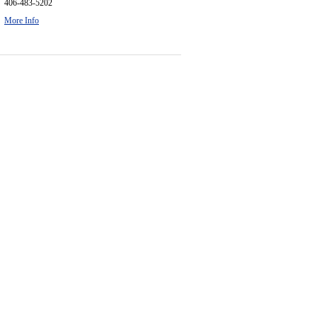
406-483-5202
More Info