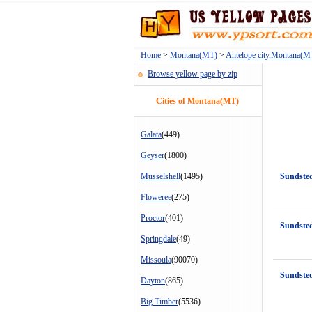
Home
>
Montana(MT)
>
Antelope city,Montana(M
Browse yellow page by zip
Cities of Montana(MT)
Galata
(449)
Geyser
(1800)
Musselshell
(1495)
Sundste
Floweree
(275)
Proctor
(401)
Sundsted
Springdale
(49)
Missoula
(90070)
Sundsted
Dayton
(865)
Big Timber
(5536)