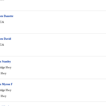
en Danette
 Crk
en David
 Crk
n Stanley
ridge Hwy
e Hwy
n Myron F
ridge Hwy
e Hwy