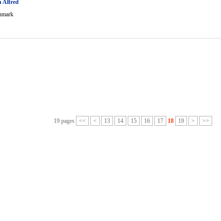
 Alfred
nmark
19 pages
<<
<
13
14
15
16
17
18
19
>
>>