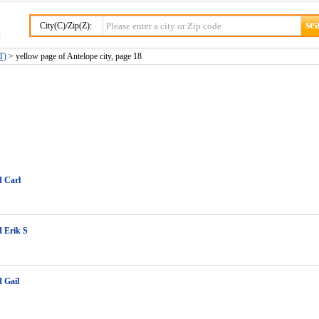
City(C)/Zip(Z):
T)
> yellow page of Antelope city, page 18
d Carl
 Erik S
 Gail