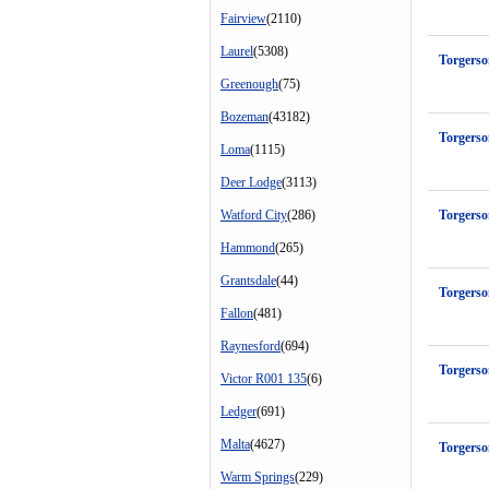
Fairview
(2110)
Laurel
(5308)
Torgers
Greenough
(75)
Bozeman
(43182)
Torgerso
Loma
(1115)
Deer Lodge
(3113)
Watford City
(286)
Torgers
Hammond
(265)
Grantsdale
(44)
Torgerso
Fallon
(481)
Raynesford
(694)
Torgerso
Victor R001 135
(6)
Ledger
(691)
Malta
(4627)
Torgers
Warm Springs
(229)