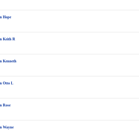
on Hope
n Keith R
on Kenneth
n Otto L
n Rose
on Wayne