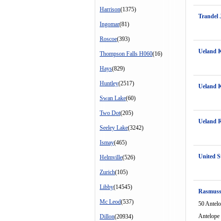
Harrison
(1375)
Trandel 
Ingomar
(81)
Roscoe
(393)
Ueland K
Thompson Falls H060
(16)
Hays
(829)
Huntley
(2517)
Ueland K
Swan Lake
(60)
Two Dot
(205)
Ueland 
Seeley Lake
(3242)
Ismay
(465)
United S
Helmville
(526)
Zurich
(105)
Libby
(14545)
Rasmuss
Mc Leod
(537)
50 Antel
Antelope
Dillon
(20934)