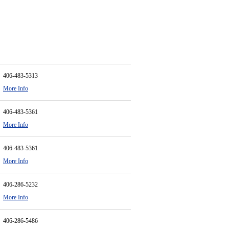
406-483-5313
More Info
406-483-5361
More Info
406-483-5361
More Info
406-286-5232
More Info
406-286-5486