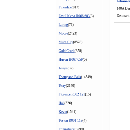
Johansen
Pinesdale
(817)
140A De
Denmark
East Helena H066 603
(3)
Loring
(71)
Moore
(2423)
Miles City
(8578)
Gold Creek
(358)
Huson H067 059
(5)
Teigen
(37)
Thompson Falls
(14549)
Terry
(2140)
Florence R002 121
(15)
Hall
(526)
Kevin
(1541)
Toston R001 119
(4)
Philipsburg
(3799)