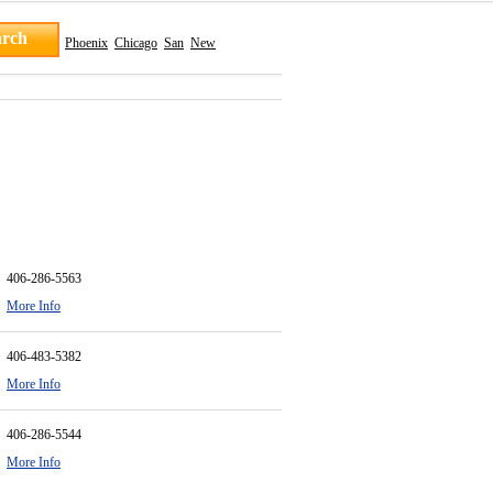
Phoenix
Chicago
San
New
406-286-5563
More Info
406-483-5382
More Info
406-286-5544
More Info