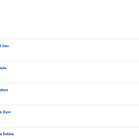
d Jens
inda
obert
on Dave
n Debbie