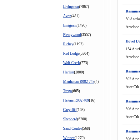
Livingston
(7867)
Rasmuss
Avon
(481)
50 Antel
Emigrant
(1498)
Antelope
Plentywood
(3557)
Hovet D
Richey
(1193)
154 Ante
Red Lodge
(5304)
Antelope
Wolf Creek
(773)
Rasmuss
Harlem
(2809)
593 Ator
Manhattan R002 748
(4)
Ator Crk
Trego
(665)
Helena R002 409
(16)
Rasmuss
596 Ator
Greycliff
(163)
Ator Crk
Shepherd
(6200)
Sand Coulee
(568)
Rasmuss
Winnett
(1279)
596 Ator