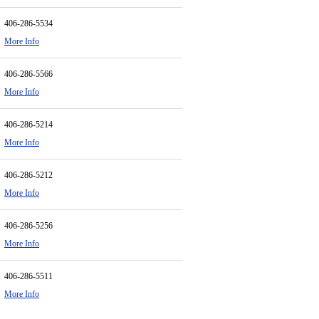
406-286-5534
More Info
406-286-5566
More Info
406-286-5214
More Info
406-286-5212
More Info
406-286-5256
More Info
406-286-5511
More Info