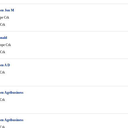
en Jon M
ope Crk
 Crk
onald
lope Crk
 Crk
en A D
 Crk
en Agribusiness
 Crk
en Agribusiness
 Crk