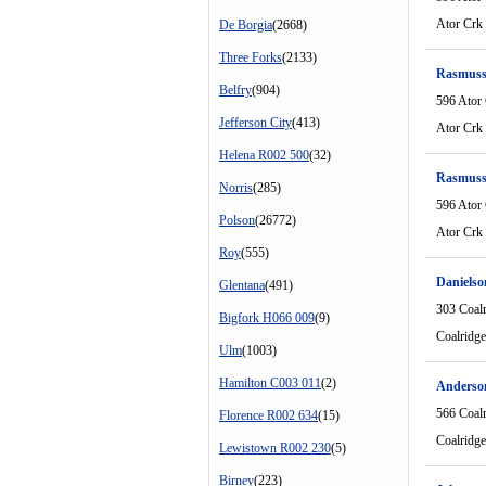
Ator Crk
De Borgia
(2668)
Three Forks
(2133)
Rasmuss
Belfry
(904)
596 Ator
Jefferson City
(413)
Ator Crk
Helena R002 500
(32)
Rasmuss
Norris
(285)
596 Ator
Polson
(26772)
Ator Crk
Roy
(555)
Danielso
Glentana
(491)
303 Coal
Bigfork H066 009
(9)
Coalridg
Ulm
(1003)
Hamilton C003 011
(2)
Anderso
566 Coal
Florence R002 634
(15)
Coalridg
Lewistown R002 230
(5)
Birney
(223)