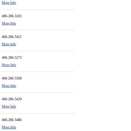
More Info
406-286-5265
More Info
406-286-5421
More Info
406-286-5273
More Info
406-286-5508
More Info
406-286-5429
More Info
406-286-5486
More Info