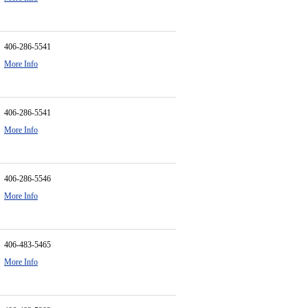
406-286-5541
More Info
406-286-5541
More Info
406-286-5546
More Info
406-483-5465
More Info