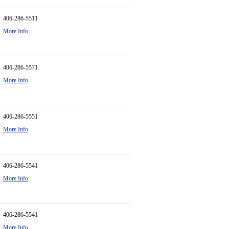
406-286-5511
More Info
406-286-5571
More Info
406-286-5551
More Info
406-286-5541
More Info
406-286-5541
More Info