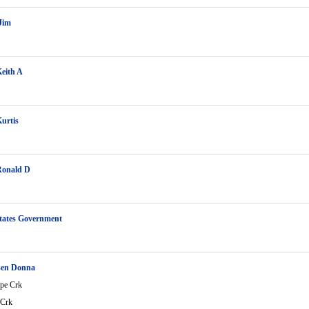
Jim
eith A
urtis
Ronald D
tates Government
en Donna
ope Crk
 Crk