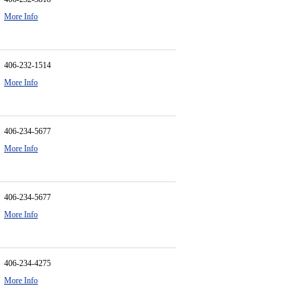
More Info
406-232-1514
More Info
406-234-5677
More Info
406-234-5677
More Info
406-234-4275
More Info