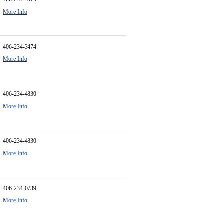
More Info
406-234-3474
More Info
406-234-4830
More Info
406-234-4830
More Info
406-234-0739
More Info