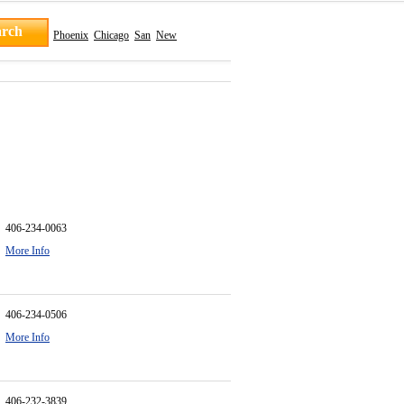
Phoenix
Chicago
San
New
406-234-0063
More Info
406-234-0506
More Info
406-232-3839