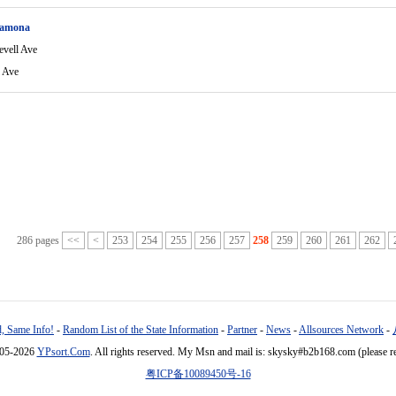
Ramona
evell Ave
l Ave
286 pages
<<
<
253
254
255
256
257
258
259
260
261
262
, Same Info!
-
Random List of the State Information
-
Partner
-
News
-
Allsources Network
-
005-2026
YPsort.Com
. All rights reserved. My Msn and mail is: skysky#b2b168.com (please r
粤ICP备10089450号-16