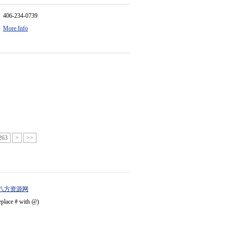
406-234-0739
More Info
263
>
>>
八方资源网
eplace # with @)