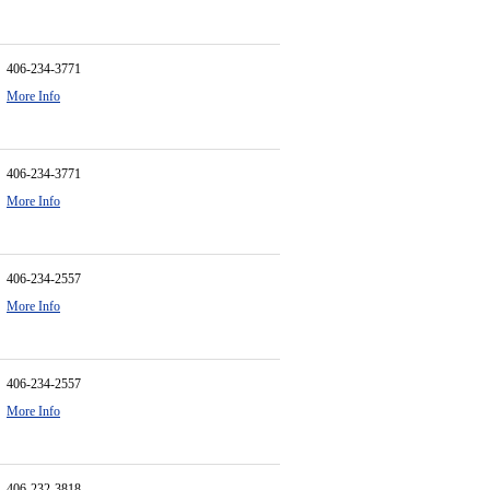
406-234-3771
More Info
406-234-3771
More Info
406-234-2557
More Info
406-234-2557
More Info
406-232-3818