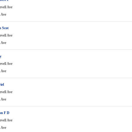
evell Ave
l Ave
n Scot
evell Ave
l Ave
y
evell Ave
l Ave
iel
evell Ave
l Ave
on F D
evell Ave
l Ave