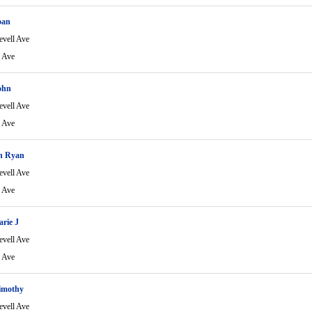
oan
evell Ave
l Ave
ohn
evell Ave
l Ave
ch Ryan
evell Ave
l Ave
rie J
evell Ave
l Ave
imothy
evell Ave