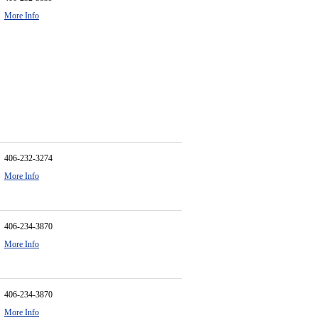
More Info
406-232-3274
More Info
406-234-3870
More Info
406-234-3870
More Info