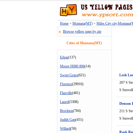
Home
>
Montana(MT)
>
Miles City city,Montana
Browse yellow page by zip
Cities of Montana(MT)
Edgar
(137)
Moore H086 806
(14)
Sweet Grass
(621)
Lesh Lon
207 S Str
Florence
(29910)
S Strevel
Flaxville
(481)
Laurel
(5308)
Denson 
Brockton
(784)
211 S Str
S Strevel
Judith Gap
(451)
Willard
(59)
Rask Ro