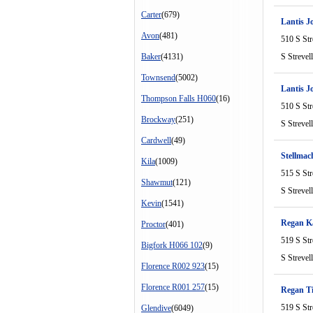
Carter
(679)
Lantis J
Avon
(481)
510 S Str
Baker
(4131)
S Strevel
Townsend
(5002)
Lantis J
Thompson Falls H060
(16)
510 S Str
Brockway
(251)
S Strevel
Cardwell
(49)
Stellma
Kila
(1009)
515 S Str
Shawmut
(121)
S Strevel
Kevin
(1541)
Regan Ka
Proctor
(401)
519 S Str
Bigfork H066 102
(9)
S Strevel
Florence R002 923
(15)
Florence R001 257
(15)
Regan T
519 S Str
Glendive
(6049)