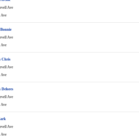
evell Ave
l Ave
 Bonnie
evell Ave
l Ave
 Chris
evell Ave
l Ave
 Delores
evell Ave
l Ave
Mark
evell Ave
l Ave