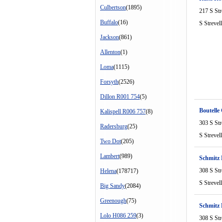
Culbertson
(1895)
217 S Str
Buffalo
(16)
S Strevel
Jackson
(861)
Allenton
(1)
Loma
(1115)
Forsyth
(2526)
Dillon R001 754
(5)
Boutelle 
Kalispell R006 757
(8)
303 S Str
Radersburg
(25)
S Strevel
Two Dot
(205)
Lambert
(989)
Schmitz
308 S Str
Helena
(178717)
S Strevel
Big Sandy
(2084)
Greenough
(75)
Schmitz
Lolo H086 259
(3)
308 S Str