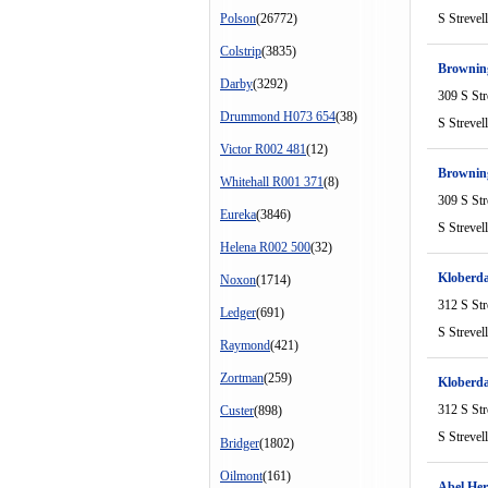
Polson
(26772)
S Strevel
Colstrip
(3835)
Browni
Darby
(3292)
309 S Str
Drummond H073 654
(38)
S Strevel
Victor R002 481
(12)
Brownin
Whitehall R001 371
(8)
309 S Str
Eureka
(3846)
S Strevel
Helena R002 500
(32)
Kloberd
Noxon
(1714)
312 S Str
Ledger
(691)
S Strevel
Raymond
(421)
Zortman
(259)
Kloberda
312 S Str
Custer
(898)
S Strevel
Bridger
(1802)
Oilmont
(161)
Abel Her