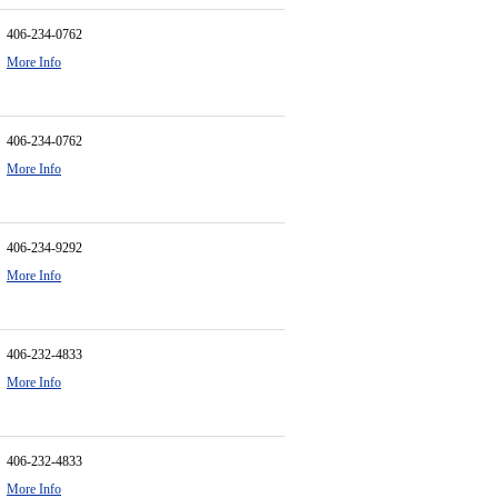
406-234-0762
More Info
406-234-0762
More Info
406-234-9292
More Info
406-232-4833
More Info
406-232-4833
More Info