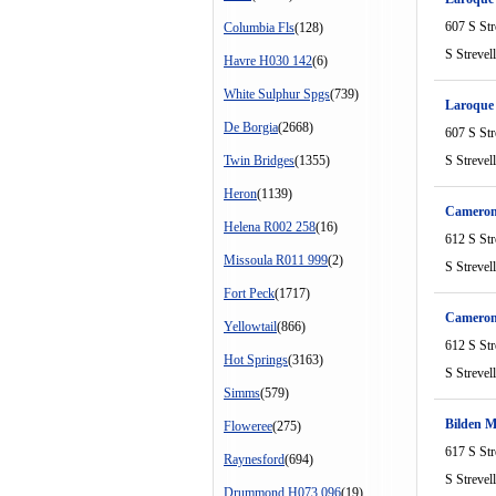
607 S Str
Columbia Fls
(128)
S Strevel
Havre H030 142
(6)
White Sulphur Spgs
(739)
Laroque
De Borgia
(2668)
607 S Str
Twin Bridges
(1355)
S Strevel
Heron
(1139)
Cameron
Helena R002 258
(16)
612 S Str
Missoula R011 999
(2)
S Strevel
Fort Peck
(1717)
Cameron
Yellowtail
(866)
612 S Str
Hot Springs
(3163)
S Strevel
Simms
(579)
Bilden 
Floweree
(275)
617 S Str
Raynesford
(694)
S Strevel
Drummond H073 096
(19)