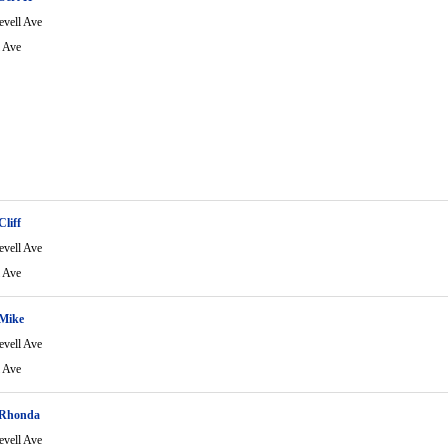
evell Ave
l Ave
Cliff
evell Ave
l Ave
 Mike
evell Ave
l Ave
 Rhonda
evell Ave