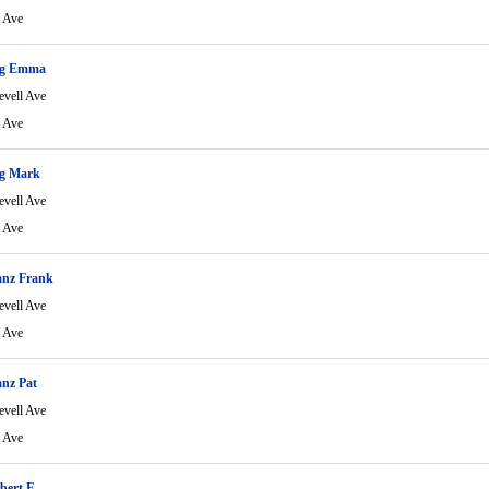
l Ave
ng Emma
evell Ave
l Ave
g Mark
evell Ave
l Ave
anz Frank
evell Ave
l Ave
nz Pat
evell Ave
l Ave
bert F