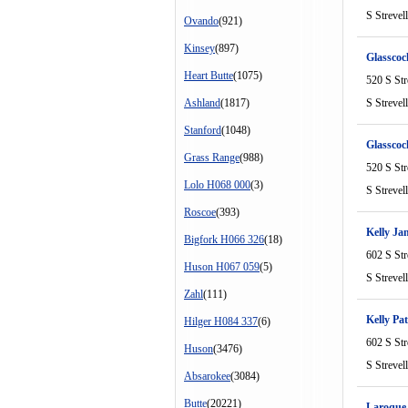
S Strevel
Ovando
(921)
Kinsey
(897)
Glasscoc
Heart Butte
(1075)
520 S Str
Ashland
(1817)
S Strevel
Stanford
(1048)
Glasscoc
Grass Range
(988)
520 S Str
Lolo H068 000
(3)
S Strevel
Roscoe
(393)
Kelly Ja
Bigfork H066 326
(18)
602 S Str
Huson H067 059
(5)
S Strevel
Zahl
(111)
Kelly Pat
Hilger H084 337
(6)
602 S Str
Huson
(3476)
S Strevel
Absarokee
(3084)
Butte
(20221)
Laroque 