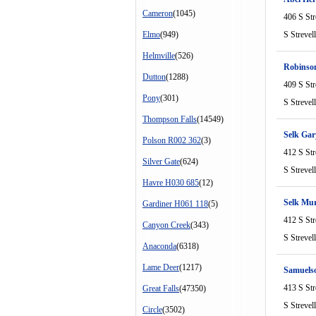
Cameron
(1045)
406 S Str
Elmo
(949)
S Strevel
Helmville
(526)
Robinso
Dutton
(1288)
409 S Str
Pony
(301)
S Strevel
Thompson Falls
(14549)
Selk Gar
Polson R002 362
(3)
412 S Str
Silver Gate
(624)
S Strevel
Havre H030 685
(12)
Selk Mur
Gardiner H061 118
(5)
412 S Str
Canyon Creek
(343)
S Strevel
Anaconda
(6318)
Lame Deer
(1217)
Samuels
413 S Str
Great Falls
(47350)
S Strevel
Circle
(3502)