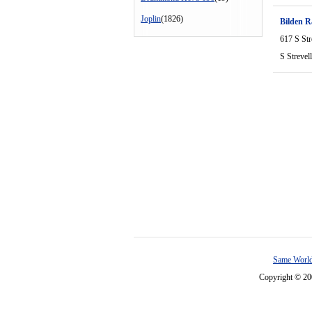
Joplin
(1826)
Bilden 
617 S Str
S Strevel
Same World
Copyright © 2