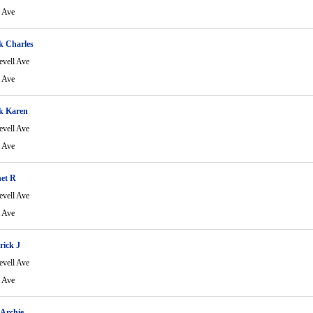
l Ave
k Charles
evell Ave
l Ave
k Karen
evell Ave
l Ave
net R
evell Ave
l Ave
rick J
evell Ave
l Ave
Archie