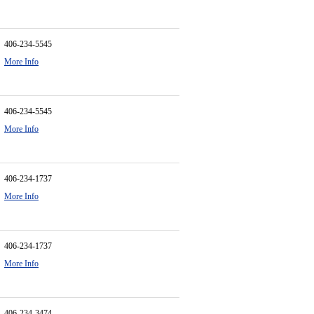
406-234-5545
More Info
406-234-5545
More Info
406-234-1737
More Info
406-234-1737
More Info
406-234-3474