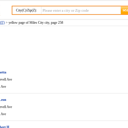
City(C)/Zip(Z):
(MT)
> yellow page of Miles City city, page 258
etta
evell Ave
l Ave
Leon
evell Ave
l Ave
bert H