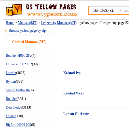
City(C)/Zip(Z):
Home
>
Montana(MT)
>
Ledger city,Montana(MT)
> yellow page of Ledger city, page 22
Browse yellow page by zip
Cities of Montana(MT)
Boulder H065 282
(4)
Florence R002 152
(30)
Lincoln
(3623)
Kolstad Iva
Bynum
(333)
Moore H086 806
(14)
Kolstad Vicki
Boulder
(3681)
Deer Lodge
(3113)
Larson Christine
Lothair
(116)
Bigfork H066 009
(9)