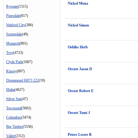
Nickol Mona
Ryegate
(1515)
Pinesdale
(817)
Watford City
(286)
Nickol Simon
Springdale
(49)
Monarch
(891)
Oehlke Herb
Troy
(4723)
Clyde Park
(1007)
Orcutt Jason D
Kinsey
(897)
Drummond H073 222
(19)
Malta
(4627)
Orcutt Robert E
Silver Star
(47)
Townsend
(5002)
Orcutt Tomi J
Columbus
(3474)
Big Timber
(5536)
Peters Lester R
Valier
(2312)