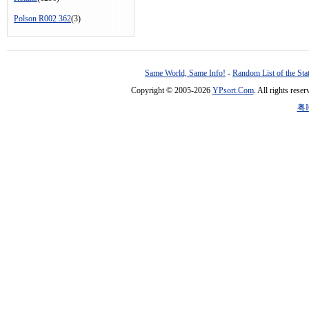
Polson R002 362
(3)
Same World, Same Info!
-
Random List of the Sta
Copyright © 2005-2026
YPsort.Com
. All rights res
粤I