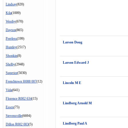
Lindsay
(820)
Kila
(1009)
Westby
(670)
Dayton
(865)
Peerless
(199)
Larson Doug
Huntley
(2517)
Shonkin
(8)
Larson Edward J
Shelby
(2948)
Superior
(5030)
Frenchtown H088 007
(12)
Lincoln M E
Vida
(641)
Florence R002 634
(15)
Lindberg Arnold M
Essex
(75)
Stevensville
(6694)
Lindberg Paul A
Dillon R002 003
(5)