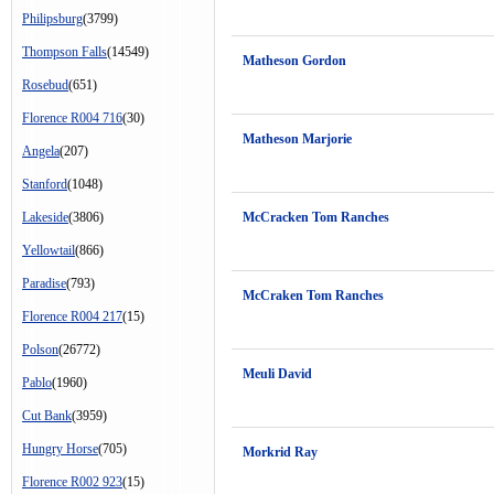
Philipsburg
(3799)
Thompson Falls
(14549)
Matheson Gordon
Rosebud
(651)
Florence R004 716
(30)
Matheson Marjorie
Angela
(207)
Stanford
(1048)
Lakeside
(3806)
McCracken Tom Ranches
Yellowtail
(866)
Paradise
(793)
McCraken Tom Ranches
Florence R004 217
(15)
Polson
(26772)
Meuli David
Pablo
(1960)
Cut Bank
(3959)
Hungry Horse
(705)
Morkrid Ray
Florence R002 923
(15)