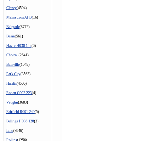
Clancy
(4594)
Malmstrom AFB
(16)
Belgrade
(8772)
Basin
(561)
Havre H030 142
(6)
Choteau
(2641)
Bainville
(1049)
Park City
(3563)
Hardin
(4506)
Ronan C002 223
(4)
Vaughn
(3683)
Fairfield R001 249
(5)
Billings H036 128
(3)
Lolo
(7946)
Rollins
(1256)