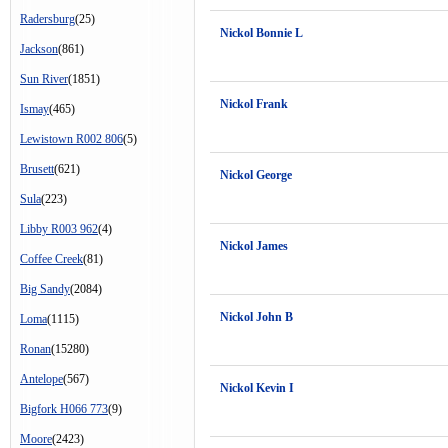
Radersburg
(25)
Nickol Bonnie L
Jackson
(861)
Sun River
(1851)
Nickol Frank
Ismay
(465)
Lewistown R002 806
(5)
Brusett
(621)
Nickol George
Sula
(223)
Libby R003 962
(4)
Nickol James
Coffee Creek
(81)
Big Sandy
(2084)
Nickol John B
Loma
(1115)
Ronan
(15280)
Antelope
(567)
Nickol Kevin I
Bigfork H066 773
(9)
Moore
(2423)