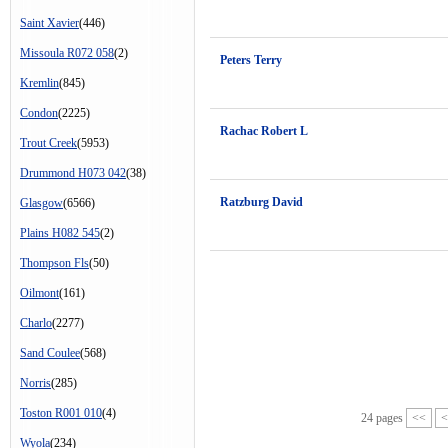
Saint Xavier
(446)
Missoula R072 058
(2)
Peters Terry
Kremlin
(845)
Condon
(2225)
Rachac Robert L
Trout Creek
(5953)
Drummond H073 042
(38)
Ratzburg David
Glasgow
(6566)
Plains H082 545
(2)
Thompson Fls
(50)
Oilmont
(161)
Charlo
(2277)
Sand Coulee
(568)
Norris
(285)
Toston R001 010
(4)
24 pages
<<
<
Wyola
(234)