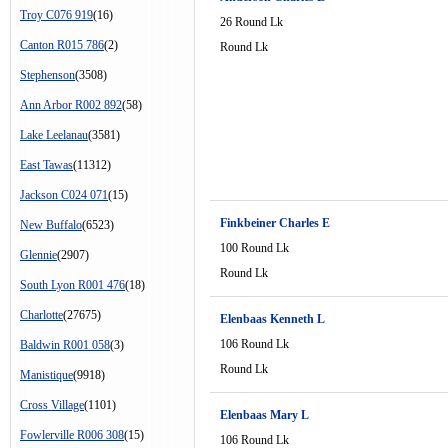
Troy C076 919
(16)
26 Round Lk
Canton R015 786
(2)
Round Lk
Stephenson
(3508)
Ann Arbor R002 892
(58)
Lake Leelanau
(3581)
East Tawas
(11312)
Jackson C024 071
(15)
Finkbeiner Charles E
New Buffalo
(6523)
100 Round Lk
Glennie
(2907)
Round Lk
South Lyon R001 476
(18)
Charlotte
(27675)
Elenbaas Kenneth L
106 Round Lk
Baldwin R001 058
(3)
Round Lk
Manistique
(9918)
Cross Village
(1101)
Elenbaas Mary L
Fowlerville R006 308
(15)
106 Round Lk