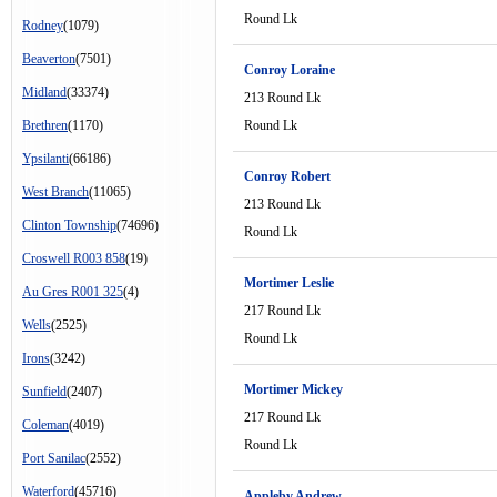
Round Lk
Rodney
(1079)
Beaverton
(7501)
Conroy Loraine
Midland
(33374)
213 Round Lk
Brethren
(1170)
Round Lk
Ypsilanti
(66186)
Conroy Robert
West Branch
(11065)
213 Round Lk
Clinton Township
(74696)
Round Lk
Croswell R003 858
(19)
Mortimer Leslie
Au Gres R001 325
(4)
217 Round Lk
Wells
(2525)
Round Lk
Irons
(3242)
Mortimer Mickey
Sunfield
(2407)
217 Round Lk
Coleman
(4019)
Round Lk
Port Sanilac
(2552)
Waterford
(45716)
Appleby Andrew