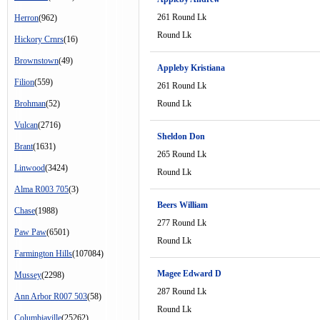
261 Round Lk
Herron
(962)
Round Lk
Hickory Crnrs
(16)
Brownstown
(49)
Appleby Kristiana
Filion
(559)
261 Round Lk
Brohman
(52)
Round Lk
Vulcan
(2716)
Sheldon Don
Brant
(1631)
265 Round Lk
Linwood
(3424)
Round Lk
Alma R003 705
(3)
Beers William
Chase
(1988)
277 Round Lk
Paw Paw
(6501)
Round Lk
Farmington Hills
(107084)
Magee Edward D
Mussey
(2298)
287 Round Lk
Ann Arbor R007 503
(58)
Round Lk
Columbiaville
(25262)