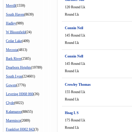
Merrill
(1559)
120 Round Lk
South Haven
(8639)
Round Lk
Hadley
(989)
Connin Neil
W Bloomfield
(24)
145 Round Lk
Cedar Lake
(409)
Round Lk
Mecosta
(4813)
Connin Nell
Bark River
(2585)
145 Round Lk
Dearborn Heights
(19789)
Round Lk
South Lyon
(224601)
Crowley Thomas
Gowen
(2776)
155 Round Lk
Levering H068 060
(26)
Round Lk
Clyde
(6022)
Kalamazoo
(88655)
Hoag L S
175 Round Lk
Marenisco
(2089)
Round Lk
Frankfort H002 842
(3)