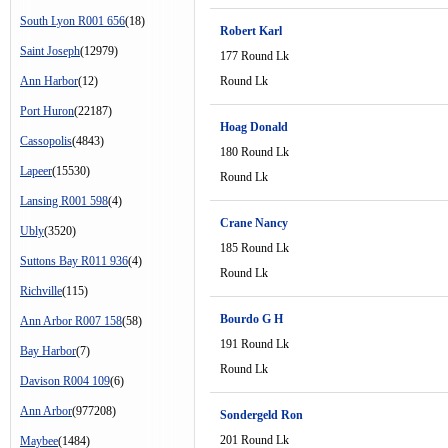
South Lyon R001 656
(18)
Robert Karl
Saint Joseph
(12979)
177 Round Lk
Ann Harbor
(12)
Round Lk
Port Huron
(22187)
Hoag Donald
Cassopolis
(4843)
180 Round Lk
Lapeer
(15530)
Round Lk
Lansing R001 598
(4)
Crane Nancy
Ubly
(3520)
185 Round Lk
Suttons Bay R011 936
(4)
Round Lk
Richville
(115)
Bourdo G H
Ann Arbor R007 158
(58)
191 Round Lk
Bay Harbor
(7)
Round Lk
Davison R004 109
(6)
Ann Arbor
(977208)
Sondergeld Ron
201 Round Lk
Maybee
(1484)