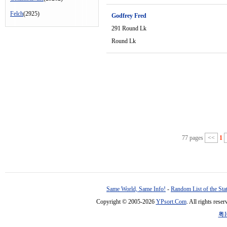
Felch
(2925)
Godfrey Fred
291 Round Lk
Round Lk
77 pages
<<
1
Same World, Same Info!
-
Random List of the Sta
Copyright © 2005-2026
YPsort.Com
. All rights res
粤I