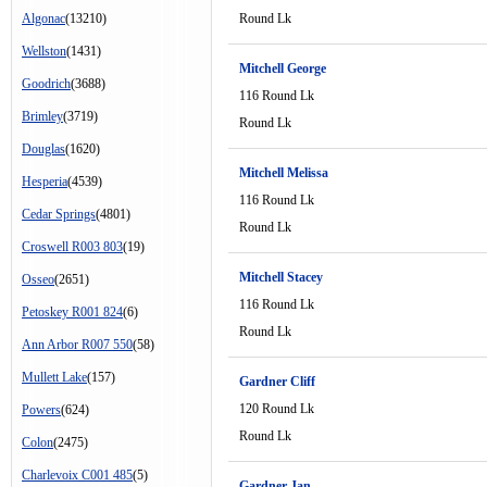
Algonac
(13210)
Round Lk
Wellston
(1431)
Mitchell George
Goodrich
(3688)
116 Round Lk
Brimley
(3719)
Round Lk
Douglas
(1620)
Mitchell Melissa
Hesperia
(4539)
116 Round Lk
Cedar Springs
(4801)
Round Lk
Croswell R003 803
(19)
Mitchell Stacey
Osseo
(2651)
116 Round Lk
Petoskey R001 824
(6)
Round Lk
Ann Arbor R007 550
(58)
Mullett Lake
(157)
Gardner Cliff
120 Round Lk
Powers
(624)
Round Lk
Colon
(2475)
Charlevoix C001 485
(5)
Gardner Jan