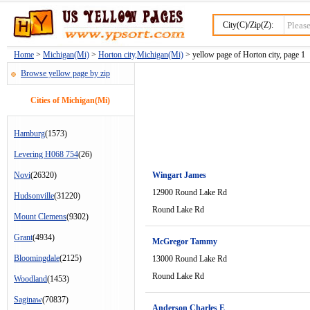
City(C)/Zip(Z):
Home
>
Michigan(Mi)
>
Horton city,Michigan(Mi)
> yellow page of Horton city, page 1
Browse yellow page by zip
Cities of Michigan(Mi)
Hamburg
(1573)
Levering H068 754
(26)
Novi
(26320)
Wingart James
12900 Round Lake Rd
Hudsonville
(31220)
Round Lake Rd
Mount Clemens
(9302)
Grant
(4934)
McGregor Tammy
Bloomingdale
(2125)
13000 Round Lake Rd
Round Lake Rd
Woodland
(1453)
Saginaw
(70837)
Anderson Charles E