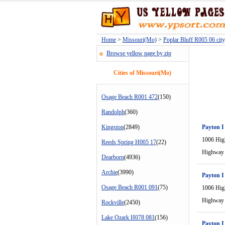
Home
>
Missouri(Mo)
>
Poplar Bluff R005 06 cit
Browse yellow page by zip
Cities of Missouri(Mo)
Osage Beach R001 472
(150)
Randolph
(360)
Kingston
(2849)
Payton I
1006 Hi
Reeds Spring H005 17
(22)
Highway
Dearborn
(4936)
Archie
(3990)
Payton I
Osage Beach R001 091
(75)
1006 Hi
Highway
Rockville
(2450)
Lake Ozark H078 081
(156)
Payton I