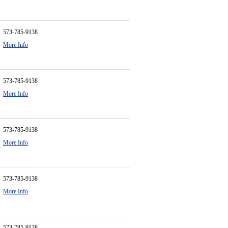
573-785-9138
More Info
573-785-9138
More Info
573-785-9138
More Info
573-785-9138
More Info
573-785-9138