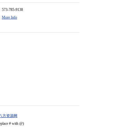
573-785-9138
More Info
八方资源网
eplace # with @)