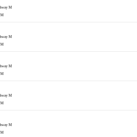
ghway M
 M
ghway M
 M
ghway M
 M
ghway M
 M
ghway M
 M