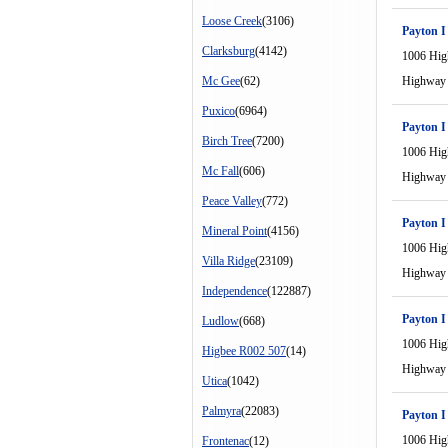
Loose Creek
(3106)
Payton I
Clarksburg
(4142)
1006 Hi
Mc Gee
(62)
Highway
Puxico
(6964)
Payton I
Birch Tree
(7200)
1006 Hi
Mc Fall
(606)
Highway
Peace Valley
(772)
Payton I
Mineral Point
(4156)
1006 Hi
Villa Ridge
(23109)
Highway
Independence
(122887)
Payton I
Ludlow
(668)
1006 Hi
Higbee R002 507
(14)
Highway
Utica
(1042)
Palmyra
(22083)
Payton I
1006 Hi
Frontenac
(12)