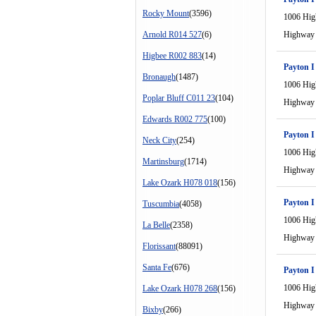
Rocky Mount
(3596)
1006 Hi
Arnold R014 527
(6)
Highway
Higbee R002 883
(14)
Payton I
Bronaugh
(1487)
1006 Hi
Poplar Bluff C011 23
(104)
Highway
Edwards R002 775
(100)
Payton I
Neck City
(254)
1006 Hi
Martinsburg
(1714)
Highway
Lake Ozark H078 018
(156)
Payton I
Tuscumbia
(4058)
1006 Hi
La Belle
(2358)
Highway
Florissant
(88091)
Santa Fe
(676)
Payton I
1006 Hi
Lake Ozark H078 268
(156)
Highway
Bixby
(266)