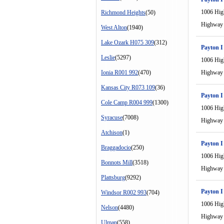
1006 Hi
Richmond Heights
(50)
Highway
West Alton
(1940)
Lake Ozark H075 309
(312)
Payton I
Leslie
(5297)
1006 Hi
Ionia R001 992
(470)
Highway
Kansas City R073 109
(36)
Payton I
Cole Camp R004 999
(1300)
1006 Hi
Syracuse
(7008)
Highway
Atchison
(1)
Payton I
Braggadocio
(250)
1006 Hi
Bonnots Mill
(3518)
Highway
Plattsburg
(9292)
Payton I
Windsor R002 993
(704)
1006 Hi
Nelson
(4480)
Highway
Ulman
(558)