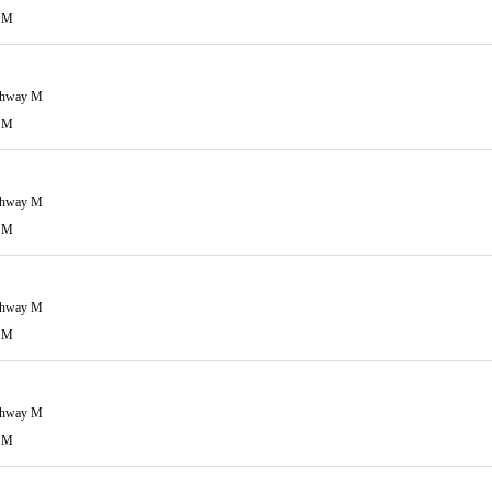
 M
ghway M
 M
ghway M
 M
ghway M
 M
ghway M
 M