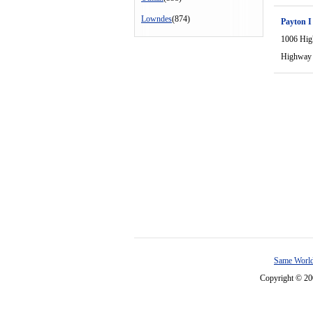
Lowndes
(874)
Payton I
1006 Hi
Highway
Same World
Copyright © 2