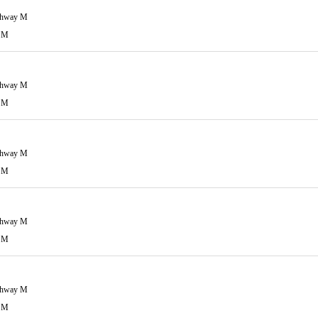
ghway M
 M
ghway M
 M
ghway M
 M
ghway M
 M
ghway M
 M