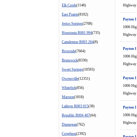
Elk Creek
(1148)
Highway
East Prairie
(8102)
Payton I
Jerico Springs
(2708)
1006 Hi
Houstonia R001 994
(735)
Highway
Camdenton R003 264
(8)
Payton I
Riverside
(7664)
1006 Hi
Brunswick
(8330)
Highway
Sweet Springs
(10593)
Payton I
Owensville
(12351)
1006 Hi
Whitefish
(856)
Highway
Marston
(1818)
Lathrop R003 015
(38)
Payton I
1006 Hi
Republic R004 407
(64)
Highway
Dunnegan
(762)
Creighton
(2392)
Payton I