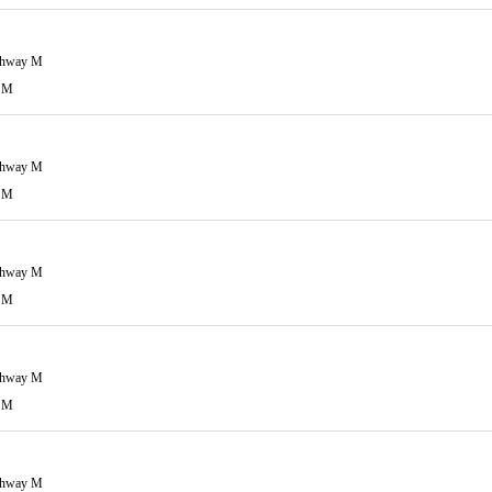
ghway M
 M
ghway M
 M
ghway M
 M
ghway M
 M
ghway M