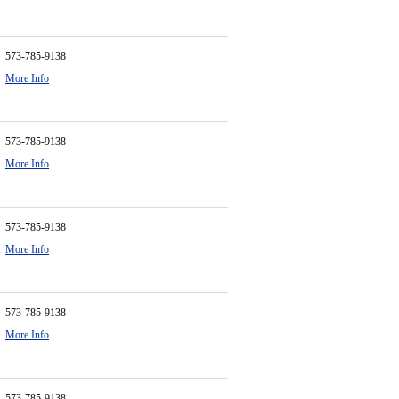
573-785-9138
More Info
573-785-9138
More Info
573-785-9138
More Info
573-785-9138
More Info
573-785-9138