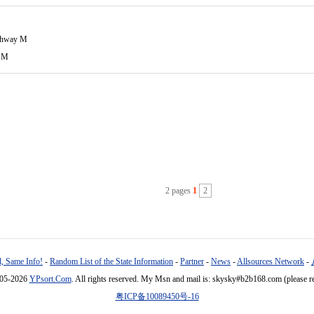
ghway M
 M
2 pages
1
2
, Same Info!
-
Random List of the State Information
-
Partner
-
News
-
Allsources Network
-
005-2026
YPsort.Com
. All rights reserved. My Msn and mail is: skysky#b2b168.com (please r
粤ICP备10089450号-16