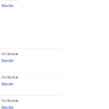
More Info
573-785-9138
More Info
573-785-9138
More Info
573-785-9138
More Info