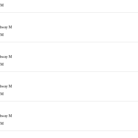
 M
ghway M
 M
ghway M
 M
ghway M
 M
ghway M
 M