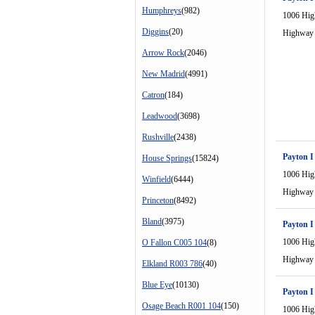
Humphreys
(982)
1006 Hi
Diggins
(20)
Highway
Arrow Rock
(2046)
New Madrid
(4991)
Catron
(184)
Leadwood
(3698)
Rushville
(2438)
Payton I
House Springs
(15824)
1006 Hi
Winfield
(6444)
Highway
Princeton
(8492)
Bland
(3975)
Payton I
1006 Hi
O Fallon C005 104
(8)
Highway
Elkland R003 786
(40)
Blue Eye
(10130)
Payton I
Osage Beach R001 104
(150)
1006 Hi