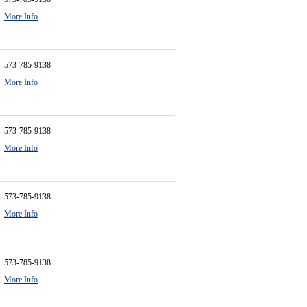
More Info
573-785-9138
More Info
573-785-9138
More Info
573-785-9138
More Info
573-785-9138
More Info