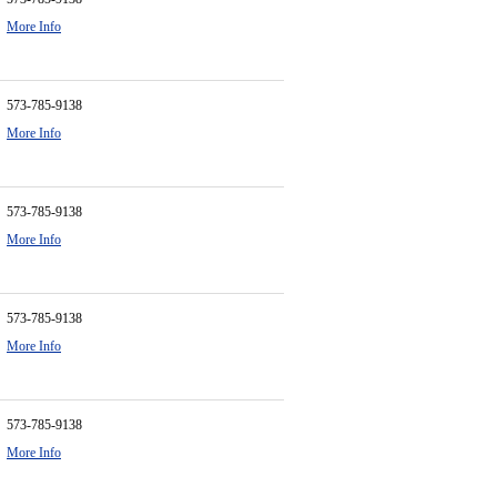
More Info
573-785-9138
More Info
573-785-9138
More Info
573-785-9138
More Info
573-785-9138
More Info