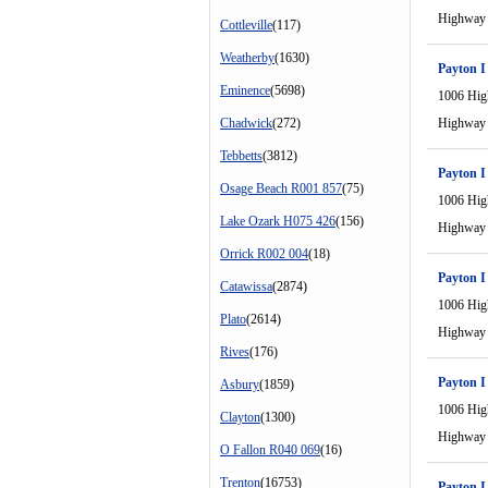
Highway
Cottleville
(117)
Weatherby
(1630)
Payton I
Eminence
(5698)
1006 Hi
Chadwick
(272)
Highway
Tebbetts
(3812)
Payton I
Osage Beach R001 857
(75)
1006 Hi
Lake Ozark H075 426
(156)
Highway
Orrick R002 004
(18)
Payton I
Catawissa
(2874)
1006 Hi
Plato
(2614)
Highway
Rives
(176)
Payton I
Asbury
(1859)
1006 Hi
Clayton
(1300)
Highway
O Fallon R040 069
(16)
Trenton
(16753)
Payton I