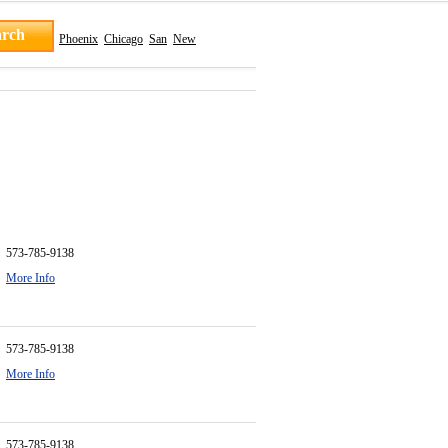
Phoenix
Chicago
San
New
573-785-9138
More Info
573-785-9138
More Info
573-785-9138