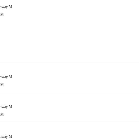
ghway M
 M
ghway M
 M
ghway M
 M
ghway M