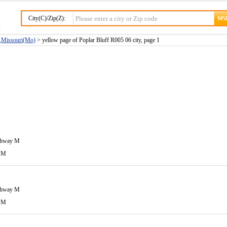
City(C)/Zip(Z):
y,Missouri(Mo)
> yellow page of Poplar Bluff R005 06 city, page 1
ghway M
 M
ghway M
 M