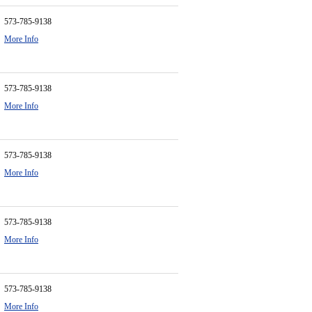
573-785-9138
More Info
573-785-9138
More Info
573-785-9138
More Info
573-785-9138
More Info
573-785-9138
More Info