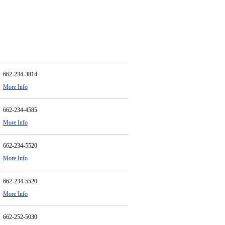
662-234-3814
More Info
662-234-4585
More Info
662-234-5520
More Info
662-234-5520
More Info
662-252-5030