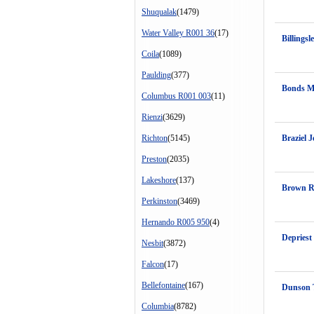
Shuqualak
(1479)
Water Valley R001 36
(17)
Billingsl
Coila
(1089)
Paulding
(377)
Bonds M
Columbus R001 003
(11)
Rienzi
(3629)
Richton
(5145)
Braziel J
Preston
(2035)
Lakeshore
(137)
Brown 
Perkinston
(3469)
Hernando R005 950
(4)
Depriest
Nesbit
(3872)
Falcon
(17)
Bellefontaine
(167)
Dunson 
Columbia
(8782)