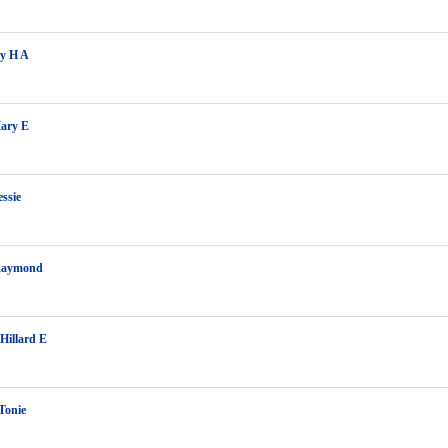
ey H A
ary E
essie
Raymond
 Hillard E
Tonie