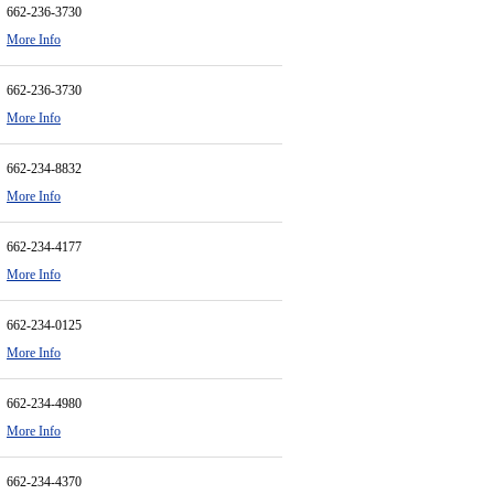
662-236-3730
More Info
662-236-3730
More Info
662-234-8832
More Info
662-234-4177
More Info
662-234-0125
More Info
662-234-4980
More Info
662-234-4370