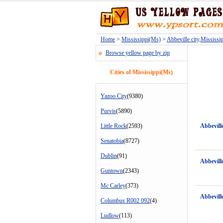
Home
>
Mississippi(Ms)
>
Abbeville city,Mississi
Browse yellow page by zip
Cities of Mississippi(Ms)
Yazoo City
(9380)
Purvis
(5890)
Little Rock
(2593)
Abbevill
Senatobia
(8727)
Dublin
(91)
Abbevill
Guntown
(2343)
Mc Carley
(373)
Abbevill
Columbus R002 092
(4)
Ludlow
(113)