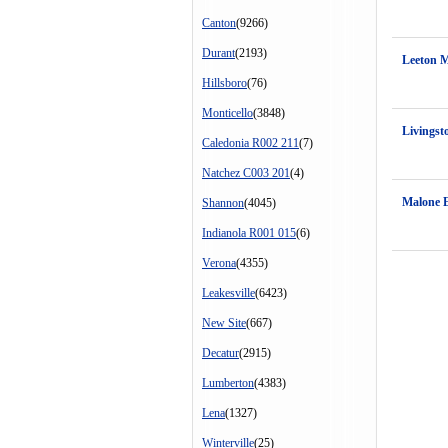
Canton
(9266)
Durant
(2193)
Leeton 
Hillsboro
(76)
Monticello
(3848)
Livingst
Caledonia R002 211
(7)
Natchez C003 201
(4)
Malone 
Shannon
(4045)
Indianola R001 015
(6)
Verona
(4355)
Leakesville
(6423)
New Site
(667)
Decatur
(2915)
Lumberton
(4383)
Lena
(1327)
Winterville
(25)