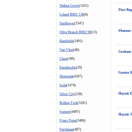
Walnut Grove
(1431)
First Ba
Leland R002 136
(6)
Sunflower
(3547)
Flemons 
Olive Branch R002 99
(13)
Randolph
(1491)
Van Vleet
(40)
Graham 
Clara
(109)
Eastabuchie
(29)
Gunter 
Magnolia
(4287)
Isola
(1474)
Haynie 
Silver City
(238)
Rolling Fork
(3201)
Sumner
(4497)
Haynie 
Friars Point
(2406)
Parchman
(407)