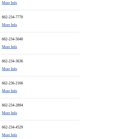
More Info
662-234-7770
More Info
662-234-5040
More Info
662-234-3636
More Info
662-236-2166
More Info
662-234-2894
More Info
662-234-4529
More Info