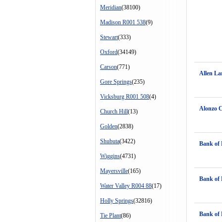
Meridian
(38100)
Madison R001 538
(9)
Stewart
(333)
Oxford
(34149)
Carson
(771)
Allen La
Gore Springs
(235)
Vicksburg R001 508
(4)
Alonzo 
Church Hill
(13)
Golden
(2838)
Shubuta
(3422)
Bank of 
Wiggins
(4731)
Mayersville
(165)
Bank of 
Water Valley R004 88
(17)
Holly Springs
(32816)
Bank of 
Tie Plant
(86)