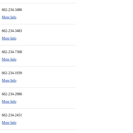
662-234-3486
More Info
662-234-3483
More Info
662-234-7368
More Info
662-234-1939
More Info
662-234-2980
More Info
662-234-2451
More Info