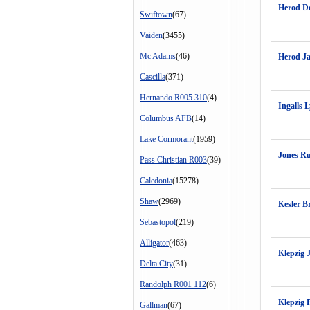
Herod De
Swiftown
(67)
Vaiden
(3455)
Mc Adams
(46)
Herod J
Cascilla
(371)
Hernando R005 310
(4)
Ingalls L
Columbus AFB
(14)
Lake Cormorant
(1959)
Jones R
Pass Christian R003
(39)
Caledonia
(15278)
Shaw
(2969)
Kesler B
Sebastopol
(219)
Alligator
(463)
Klepzig 
Delta City
(31)
Randolph R001 112
(6)
Klepzig 
Gallman
(67)