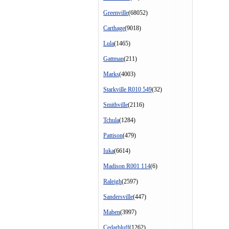
Greenville
(68052)
Carthage
(9018)
Lula
(1465)
Gattman
(211)
Marks
(4003)
Starkville R010 549
(32)
Smithville
(2116)
Tchula
(1284)
Pattison
(479)
Iuka
(6614)
Madison R001 114
(6)
Raleigh
(2597)
Sandersville
(447)
Maben
(3997)
Cedarbluff
(1262)