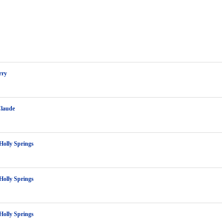
rry
Claude
Holly Springs
Holly Springs
Holly Springs