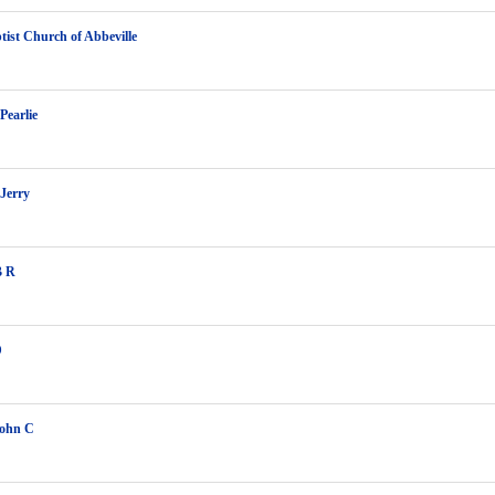
ptist Church of Abbeville
Pearlie
Jerry
B R
D
John C