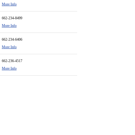
More Info
662-234-8499
More Info
662-234-6406
More Info
662-236-4517
More Info