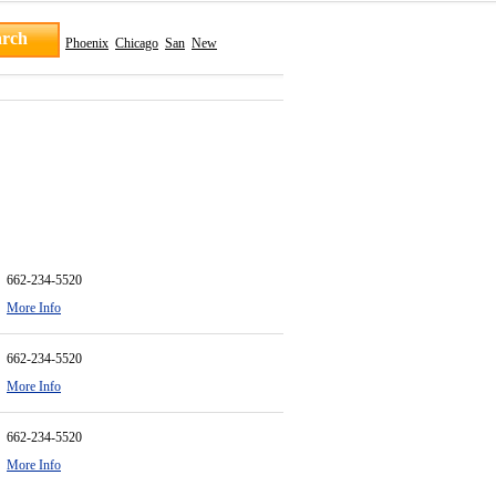
Phoenix
Chicago
San
New
662-234-5520
More Info
662-234-5520
More Info
662-234-5520
More Info