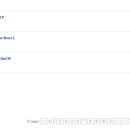
M P
on Bruce L
Ethel M
45 pages
<<
1
2
3
4
5
6
7
8
9
10
11
>
>>