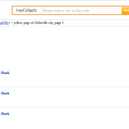
City(C)/Zip(Z):
ppi(Ms)
> yellow page of Abbeville city, page 1
e Bank
e Bank
e Bank