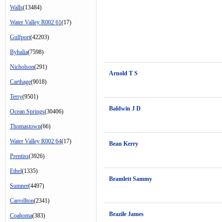
Walls
(13484)
Water Valley R002 61
(17)
Gulfport
(42203)
Byhalia
(7598)
Nicholson
(291)
Arnold T S
Carthage
(9018)
Terry
(9501)
Baldwin J D
Ocean Springs
(30406)
Thomastown
(66)
Water Valley R002 64
(17)
Bean Kerry
Prentiss
(3926)
Ethel
(1335)
Bramlett Sammy
Sumner
(4497)
Carrollton
(2341)
Brazile James
Coahoma
(383)