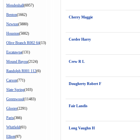
Mendenhall
(6957)
Benton
(1662)
Cherry Maggie
Newton
(5880)
Houston
(5002)
Corder Harry
Olive Branch R002 64
(13)
Escatawpa
(131)
Mound Bayou
(2124)
Crew R L
Randolph R001 112
(6)
Carson
(771)
Dougherty Robert F
Slate Spring
(103)
Greenwood
(11483)
Fair Landis
Gloster
(2291)
Paris
(366)
Whitfield
(61)
Long Vaughn H
Elliott
(97)