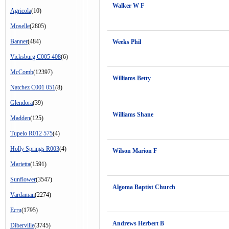
Walker W F
Agricola
(10)
Moselle
(2805)
Banner
(484)
Weeks Phil
Vicksburg C005 408
(6)
McComb
(12397)
Williams Betty
Natchez C001 051
(8)
Glendora
(39)
Williams Shane
Madden
(125)
Tupelo R012 575
(4)
Holly Springs R003
(4)
Wilson Marion F
Marietta
(1591)
Sunflower
(3547)
Algoma Baptist Church
Vardaman
(2274)
Ecru
(1795)
Andrews Herbert B
Diberville
(3745)