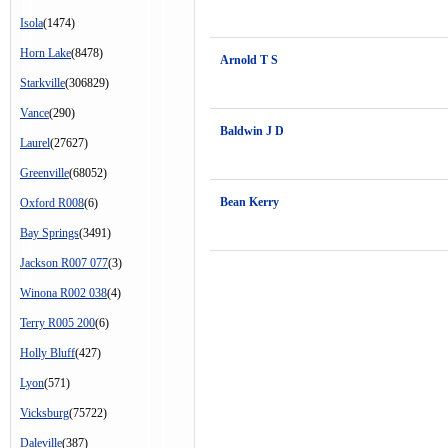
Isola
(1474)
Horn Lake
(8478)
Arnold T S
Starkville
(306829)
Vance
(290)
Baldwin J D
Laurel
(27627)
Greenville
(68052)
Bean Kerry
Oxford R008
(6)
Bay Springs
(3491)
Jackson R007 077
(3)
Winona R002 038
(4)
Terry R005 200
(6)
Holly Bluff
(427)
Lyon
(571)
Vicksburg
(75722)
Daleville
(387)