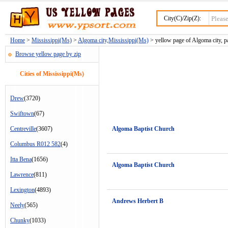
City(C)/Zip(Z):
Home
>
Mississippi(Ms)
>
Algoma city,Mississippi(Ms)
> yellow page of Algoma city, p
Browse yellow page by zip
Cities of Mississippi(Ms)
Drew
(3720)
Swiftown
(67)
Centreville
(3607)
Algoma Baptist Church
Columbus R012 582
(4)
Itta Bena
(1656)
Algoma Baptist Church
Lawrence
(811)
Lexington
(4893)
Andrews Herbert B
Neely
(565)
Chunky
(1033)