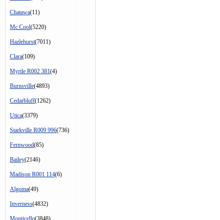
Chatawa
(11)
Mc Cool
(5220)
Hazlehurst
(7011)
Clara
(109)
Myrtle R002 381
(4)
Burnsville
(4893)
Cedarbluff
(1262)
Utica
(3379)
Starkville R009 996
(736)
Fernwood
(85)
Bailey
(2146)
Madison R001 114
(6)
Algoma
(49)
Inverness
(4832)
Monticello
(3848)