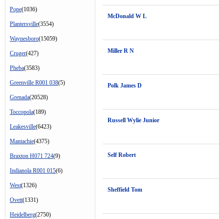
Pope
(1036)
McDonald W L
Plantersville
(3554)
Waynesboro
(15059)
Miller R N
Cruger
(427)
Pheba
(3583)
Greenville R001 038
(5)
Polk James D
Grenada
(20528)
Toccopola
(189)
Russell Wylie Junior
Leakesville
(6423)
Mantachie
(4375)
Self Robert
Braxton H071 724
(9)
Indianola R001 015
(6)
West
(1326)
Sheffield Tom
Ovett
(1331)
Heidelberg
(2750)