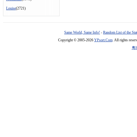
Louise
(2721)
Same World, Same Info!
-
Random List of the Sta
Copyright © 2005-2026
YPsort.Com
. All rights res
粤I