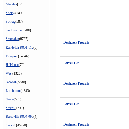
Madden
(125)
Shelby
(2409)
Sontag
(587)
Taylorsville
(3708)
Senatobia
(8727)
Deshazer Freddie
Randolph R001 112
(6)
Picayune
(14346)
Farrell Gin
Hillsboro
(76)
West
(1326)
Newton
(5880)
Deshazer Freddie
Lumberton
(4383)
Neely
(565)
Farrell Gin
Steens
(1537)
Batesville R004 090
(4)
Deshazer Freddie
Corinth
(45270)