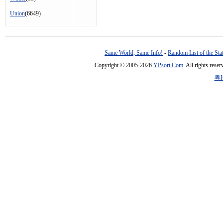
Union
(6649)
Same World, Same Info!
-
Random List of the Sta
Copyright © 2005-2026
YPsort.Com
. All rights res
粤I