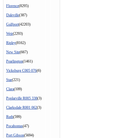
Florence
(8295)
Daleville
(387)
Gulfport
(42203)
Weir
(2293)
Ripley
(8162)
New Site
(667)
Pearlington
(1461)
Vicksburg C005 076
(6)
Star
(221)
Clara
(109)
Poplarville R005 338
(3)
Clarksdale R001 062
(3)
Ruth
(599)
Pocahontas
(47)
Port Gibson
(5694)