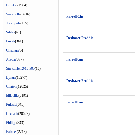
Braxton
(1984)
Woodville
(3716)
Farrell Gin
Toccopola
(189)
Sibley
(61)
Deshazer Freddie
Pinola
(361)
Chatham
(5)
Arcola
(377)
Farrell Gin
Starkville R010 505
(16)
Byram
(18277)
Deshazer Freddie
Clinton
(12825)
Ellisville
(5191)
Farrell Gin
Pulaski
(645)
Grenada
(20528)
Philipp
(833)
Falkner
(2717)