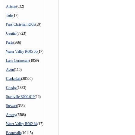
Artesia
(832)
Tula
(17)
Pass Christian R003
(39)
Gautier
(7723)
Paris
(366)
Water Valley R005 50
(17)
Lake Cormorant
(1959)
Avon
(115)
Clarksdale
(30526)
Crosby
(1383)
Starkville R009 019
(16)
Stewart
(333)
Amory
(7508)
Water Valley R002 64
(17)
Booneville
(10115)