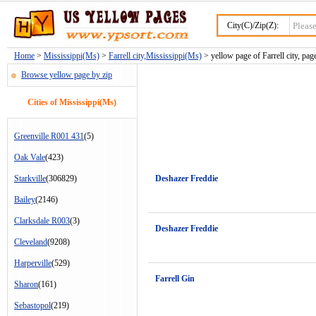
City(C)/Zip(Z):
Home
>
Mississippi(Ms)
>
Farrell city,Mississippi(Ms)
> yellow page of Farrell city, pag
Browse yellow page by zip
Cities of Mississippi(Ms)
Greenville R001 431
(5)
Oak Vale
(423)
Starkville
(306829)
Deshazer Freddie
Bailey
(2146)
Clarksdale R003
(3)
Deshazer Freddie
Cleveland
(9208)
Harperville
(529)
Farrell Gin
Sharon
(161)
Sebastopol
(219)