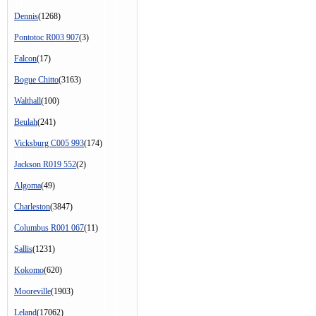
Dennis
(1268)
Pontotoc R003 907
(3)
Falcon
(17)
Bogue Chitto
(3163)
Walthall
(100)
Beulah
(241)
Vicksburg C005 993
(174)
Jackson R019 552
(2)
Algoma
(49)
Charleston
(3847)
Columbus R001 067
(11)
Sallis
(1231)
Kokomo
(620)
Mooreville
(1903)
Leland
(17062)