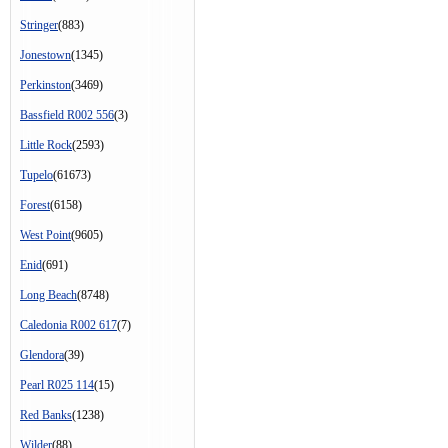
Stringer
(883)
Jonestown
(1345)
Perkinston
(3469)
Bassfield R002 556
(3)
Little Rock
(2593)
Tupelo
(61673)
Forest
(6158)
West Point
(9605)
Enid
(691)
Long Beach
(8748)
Caledonia R002 617
(7)
Glendora
(39)
Pearl R025 114
(15)
Red Banks
(1238)
Wilder
(88)