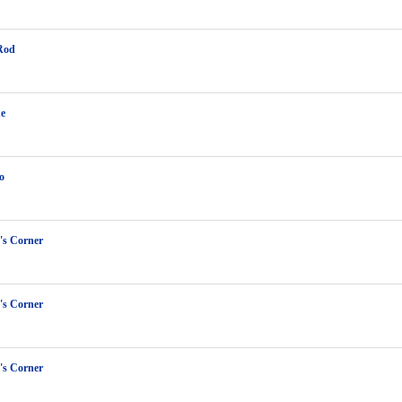
Rod
ne
o
s Corner
s Corner
s Corner