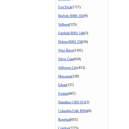
Fort Peck
(1717)
Bigfork H066 102
(9)
Volborg
(125)
Fairfield R001 140
(5)
Helena R002 258
(16)
Wise River
(1181)
Silver Gate
(624)
Jefferson City
(413)
Moccasin
(229)
Edgar
(137)
Fortine
(667)
Hamilton C003 011
(2)
Columbia Falls R004
(6)
Rosebud
(651)
Condon
(2225)