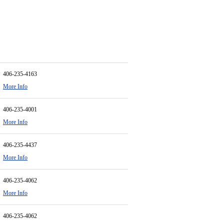
406-235-4163
More Info
406-235-4001
More Info
406-235-4437
More Info
406-235-4062
More Info
406-235-4062