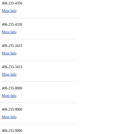
406-235-4350
More Info
406-235-4350
More Info
406-235-3433
More Info
406-235-3433
More Info
406-235-9000
More Info
406-235-9000
More Info
406-235-9000