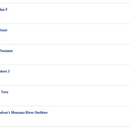
lan F
Store
 Suzanne
bert J
 Vera
dsen's Montana River Outfitter