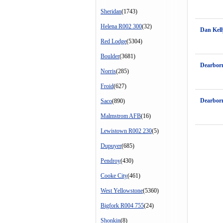
Sheridan
(1743)
Helena R002 300
(32)
Dan Kell
Red Lodge
(5304)
Boulder
(3681)
Dearbor
Norris
(285)
Froid
(627)
Dearbor
Saco
(890)
Malmstrom AFB
(16)
Lewistown R002 230
(5)
Dupuyer
(685)
Pendroy
(430)
Cooke City
(461)
West Yellowstone
(5360)
Bigfork R004 755
(24)
Shonkin
(8)