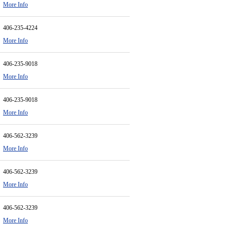
More Info
406-235-4224
More Info
406-235-9018
More Info
406-235-9018
More Info
406-562-3239
More Info
406-562-3239
More Info
406-562-3239
More Info