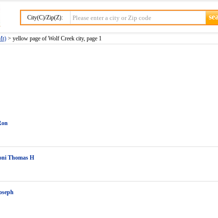
City(C)/Zip(Z):
Mt)
> yellow page of Wolf Creek city, page 1
Ron
ni Thomas H
oseph