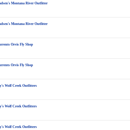
dsen's Montana River Outfitter
dsen's Montana River Outfitter
rrents Orvis Fly Shop
rrents Orvis Fly Shop
y's Wolf Creek Outfitters
y's Wolf Creek Outfitters
y's Wolf Creek Outfitters