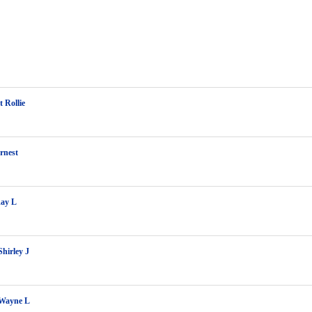
 Rollie
rnest
Ray L
Shirley J
 Wayne L