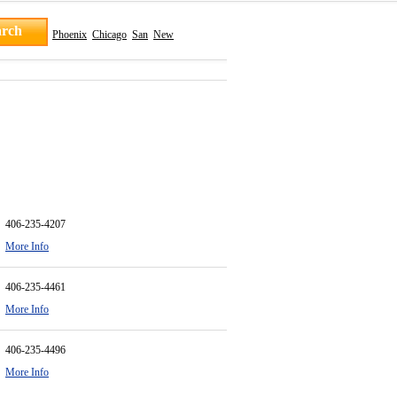
Phoenix
Chicago
San
New
406-235-4207
More Info
406-235-4461
More Info
406-235-4496
More Info