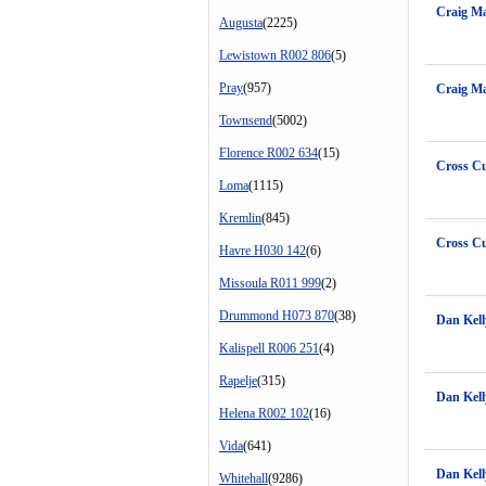
Craig Ma
Augusta
(2225)
Lewistown R002 806
(5)
Pray
(957)
Craig Ma
Townsend
(5002)
Florence R002 634
(15)
Cross Cu
Loma
(1115)
Kremlin
(845)
Cross Cu
Havre H030 142
(6)
Missoula R011 999
(2)
Drummond H073 870
(38)
Dan Kell
Kalispell R006 251
(4)
Rapelje
(315)
Dan Kell
Helena R002 102
(16)
Vida
(641)
Dan Kell
Whitehall
(9286)