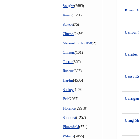
Vaughn
(3683)
Brown A
Kevin
(1541)
Saltese
(75)
Canyon 
Clinton
(2456)
Missoula R072 058
(2)
Oilmont
(161)
Caraber
Turner
(860)
Roscoe
(393)
Casey Ro
Hardin
(4506)
Scobey
(1920)
Corrigan
Belt
(2037)
Florence
(29910)
Sunburst
(1257)
Craig Ma
Bloomfield
(571)
Wibaux
(2055)