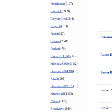
Frenchtown
(9197)
Cut Bank
(3959)
Canyon Creek
(343)
Greycliff
(163)
Frazer
(397)
Armacost
Choteau
(2641)
Decker
(479)
Austin E
Havre H030 685
(12)
Missoula C020 011
(2)
Florence R004 194
(15)
Beaver 
Ravalli
(293)
Florence R002 373
(15)
Bennett 
Musselshell
(1495)
Neihart
(1177)
Bennett
Broadview
(1069)