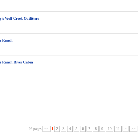
y's Wolf Creek Outfitters
n Ranch
n Ranch River Cabin
26 pages
<<
1
2
3
4
5
6
7
8
9
10
11
>
>>