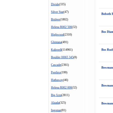
Divide
(335)
Silver Star
(47)
Boboth 
Bridger
(1802)
Helena R002 500
(32)
Bos Dia
Highwood
(2310)
Glentana
(491)
Kalispell
(114961)
Bos Rud
Boulder H065 345
(8)
Cascade
(2361)
Bowman'
Peerless
(199)
Hathaway
(46)
Bowman'
Helena R002 000
(32)
Big Arm
(2811)
Alzada
(325)
Bowman'
Ingomar
(81)