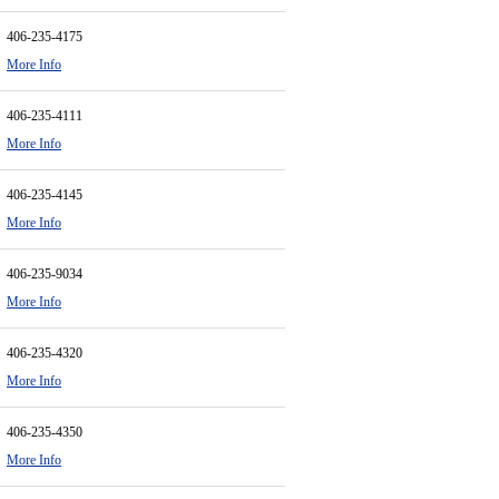
406-235-4175
More Info
406-235-4111
More Info
406-235-4145
More Info
406-235-9034
More Info
406-235-4320
More Info
406-235-4350
More Info