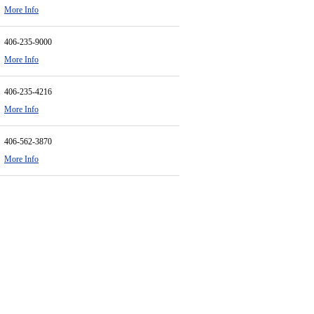
More Info
406-235-9000
More Info
406-235-4216
More Info
406-562-3870
More Info