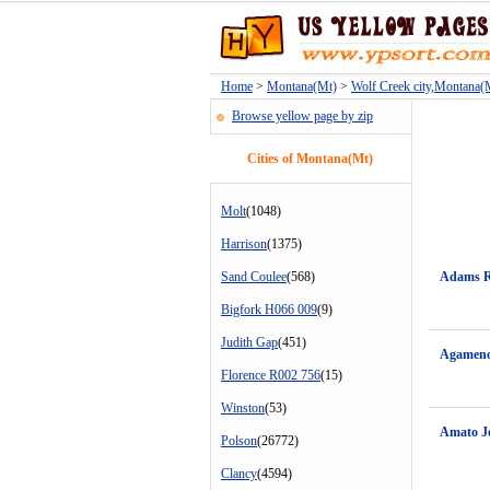
Home
>
Montana(Mt)
>
Wolf Creek city,Montana(
Browse yellow page by zip
Cities of Montana(Mt)
Molt
(1048)
Harrison
(1375)
Sand Coulee
(568)
Adams 
Bigfork H066 009
(9)
Judith Gap
(451)
Agameno
Florence R002 756
(15)
Winston
(53)
Amato J
Polson
(26772)
Clancy
(4594)