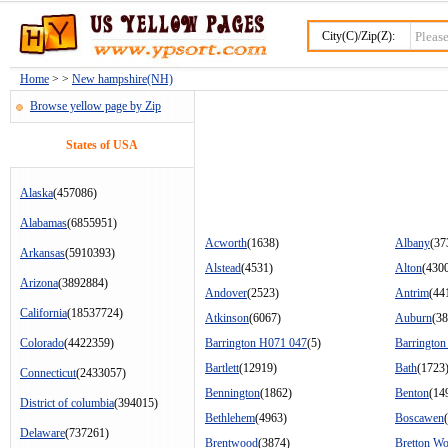
City(C)/Zip(Z):
Home
> >
New hampshire(NH)
Browse yellow page by Zip
States of USA
Alaska
(457086)
Alabamas
(6855951)
Acworth
(1638)
Albany
(37
Arkansas
(5910393)
Alstead
(4531)
Alton
(430
Arizona
(3892884)
Andover
(2523)
Antrim
(44
California
(18537724)
Atkinson
(6067)
Auburn
(38
Colorado
(4422359)
Barrington H071 047
(5)
Barringto
Bartlett
(12919)
Bath
(1723
Connecticut
(2433057)
Bennington
(1862)
Benton
(14
District of columbia
(394015)
Bethlehem
(4963)
Boscawen
Delaware
(737261)
Brentwood
(3874)
Bretton W