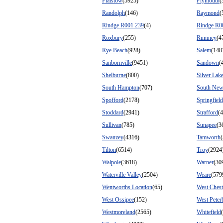
Plaistow
(5925)
Plymouth
(
Randolph
(146)
Raymond
(
Rindge R001 239
(4)
Rindge R0
Roxbury
(255)
Rumney
(4
Rye Beach
(928)
Salem
(148
Sanbornville
(9451)
Sandown
(
Shelburne
(800)
Silver Lak
South Hampton
(707)
South New
Spofford
(2178)
Springfield
Stoddard
(2941)
Strafford
(
Sullivan
(785)
Sunapee
(3
Swanzey
(4316)
Tamworth
Tilton
(6514)
Troy
(2924
Walpole
(3618)
Warner
(30
Waterville Valley
(2504)
Weare
(579
Wentworths Location
(65)
West Chest
West Ossipee
(152)
West Peter
Westmoreland
(2565)
Whitefield