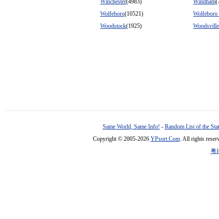
Winchester
(4983)
Windham
(
Wolfeboro
(10521)
Wolfeboro 
Woodstock
(1925)
Woodsville
Same World, Same Info!
-
Random List of the Sta
Copyright © 2005-2026
YPsort.Com
. All rights res
粤I