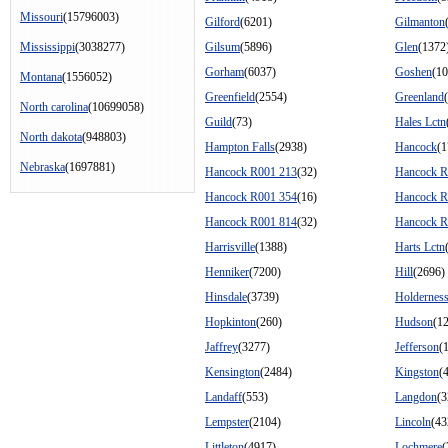
Missouri
(15796003)
Gilford
(6201)
Gilmanton
Mississippi
(3038277)
Gilsum
(5896)
Glen
(1372
Gorham
(6037)
Goshen
(10
Montana
(1556052)
Greenfield
(2554)
Greenland
North carolina
(10699058)
Guild
(73)
Hales Lctn
North dakota
(948803)
Hampton Falls
(2938)
Hancock
(1
Nebraska
(1697881)
Hancock R001 213
(32)
Hancock R
Hancock R001 354
(16)
Hancock R
Hancock R001 814
(32)
Hancock R
Harrisville
(1388)
Harts Lctn
Henniker
(7200)
Hill
(2696)
Hinsdale
(3739)
Holdernes
Hopkinton
(260)
Hudson
(1
Jaffrey
(3277)
Jefferson
(
Kensington
(2484)
Kingston
(
Landaff
(553)
Langdon
(3
Lempster
(2104)
Lincoln
(43
Littleton
(4917)
Lochmere
(