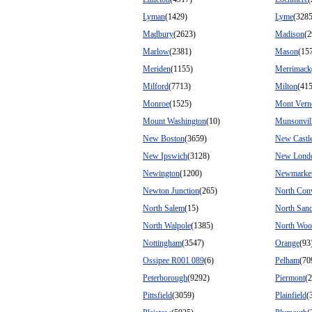
Lyman
(1429)
Lyme
(3285
Madbury
(2623)
Madison
(2
Marlow
(2381)
Mason
(15
Meriden
(1155)
Merrimack
Milford
(7713)
Milton
(41
Monroe
(1525)
Mont Vern
Mount Washington
(10)
Munsonvil
New Boston
(3659)
New Castl
New Ipswich
(3128)
New Lond
Newington
(1200)
Newmarke
Newton Junction
(265)
North Co
North Salem
(15)
North San
North Walpole
(1385)
North Woo
Nottingham
(3547)
Orange
(93
Ossipee R001 089
(6)
Pelham
(70
Peterborough
(9292)
Piermont
(
Pittsfield
(3059)
Plainfield
(