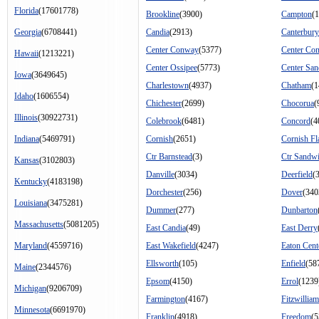
Florida
(17601778)
Brookline
(3900)
Campton
(
Georgia
(6708441)
Candia
(2913)
Canterbury
Center Conway
(5377)
Center Co
Hawaii
(1213221)
Center Ossipee
(5773)
Center Sa
Iowa
(3649645)
Charlestown
(4937)
Chatham
(1
Idaho
(1606554)
Chichester
(2699)
Chocorua
(
Illinois
(30922731)
Colebrook
(6481)
Concord
(4
Indiana
(5469791)
Cornish
(2651)
Cornish Fl
Ctr Barnstead
(3)
Ctr Sandw
Kansas
(3102803)
Danville
(3034)
Deerfield
(
Kentucky
(4183198)
Dorchester
(256)
Dover
(340
Louisiana
(3475281)
Dummer
(277)
Dunbarton
Massachusetts
(5081205)
East Candia
(49)
East Derry
Maryland
(4559716)
East Wakefield
(4247)
Eaton Cent
Ellsworth
(105)
Enfield
(58
Maine
(2344576)
Epsom
(4150)
Errol
(1239
Michigan
(9206709)
Farmington
(4167)
Fitzwilliam
Minnesota
(6691970)
Franklin
(4918)
Freedom
(5