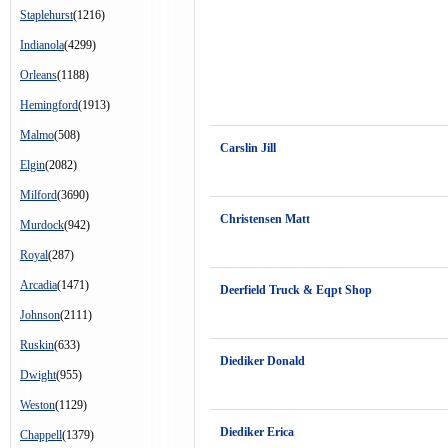
Staplehurst
(1216)
Indianola
(4299)
Orleans
(1188)
Hemingford
(1913)
Malmo
(508)
Carslin Jill
Elgin
(2082)
Milford
(3690)
Christensen Matt
Murdock
(942)
Royal
(287)
Arcadia
(1471)
Deerfield Truck & Eqpt Shop
Johnson
(2111)
Ruskin
(633)
Diediker Donald
Dwight
(955)
Weston
(1129)
Diediker Erica
Chappell
(1379)