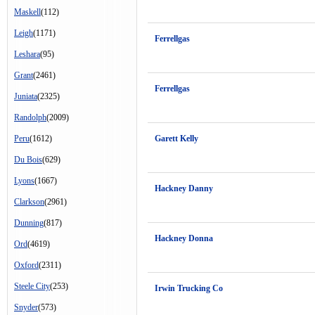
Maskell
(112)
Leigh
(1171)
Ferrellgas
Leshara
(95)
Grant
(2461)
Ferrellgas
Juniata
(2325)
Randolph
(2009)
Peru
(1612)
Garett Kelly
Du Bois
(629)
Lyons
(1667)
Hackney Danny
Clarkson
(2961)
Dunning
(817)
Hackney Donna
Ord
(4619)
Oxford
(2311)
Steele City
(253)
Irwin Trucking Co
Snyder
(573)