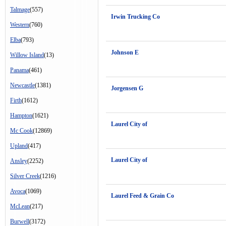
Talmage
(557)
Irwin Trucking Co
Western
(760)
Elba
(793)
Johnson E
Willow Island
(13)
Panama
(461)
Newcastle
(1381)
Jorgensen G
Firth
(1612)
Hampton
(1621)
Laurel City of
Mc Cook
(12869)
Upland
(417)
Laurel City of
Ansley
(2252)
Silver Creek
(1216)
Avoca
(1069)
Laurel Feed & Grain Co
McLean
(217)
Burwell
(3172)