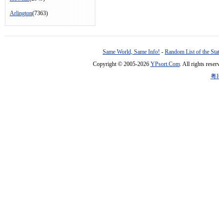
Arlington
(7363)
Same World, Same Info!
-
Random List of the Sta
Copyright © 2005-2026
YPsort.Com
. All rights res
粤I