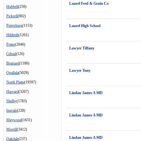
Laurel Feed & Grain Co
Hubbell
(259)
Pickrell
(902)
Petersburg
(1153)
Laurel High School
Hildreth
(1261)
Potter
(2046)
Lawyer Tiffany
Gilead
(126)
Brainard
(1180)
Lawyer Tony
Ogallala
(5029)
North Platte
(19597)
Harvard
(3267)
Lindau James A MD
Shelby
(1783)
Inavale
(228)
Lindau James A MD
Maywood
(1631)
Morrill
(3412)
Lindau James A MD
Oakdale
(237)