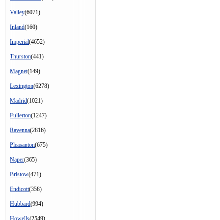
Valley
(6071)
Inland
(160)
Imperial
(4652)
Thurston
(441)
Magnet
(149)
Lexington
(6278)
Madrid
(1021)
Fullerton
(1247)
Ravenna
(2816)
Pleasanton
(675)
Naper
(365)
Bristow
(471)
Endicott
(358)
Hubbard
(994)
Howells
(2549)