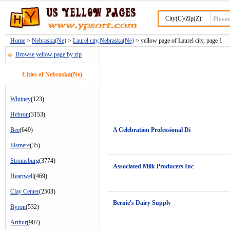
City(C)/Zip(Z):
Home
>
Nebraska(Ne)
>
Laurel city,Nebraska(Ne)
> yellow page of Laurel city, page 1
Browse yellow page by zip
Cities of Nebraska(Ne)
Whitney
(123)
Hebron
(3153)
Bee
(649)
A Celebration Professional Di
Elsmere
(35)
Stromsburg
(3774)
Associated Milk Producers Inc
Heartwell
(469)
Clay Center
(2503)
Bernie's Dairy Supply
Byron
(532)
Arthur
(907)