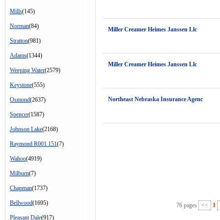
Mills
(145)
Norman
(84)
Miller Creamer Heimes Janssen Llc
Stratton
(981)
Adams
(1344)
Miller Creamer Heimes Janssen Llc
Weeping Water
(2579)
Keystone
(555)
Northeast Nebraska Insurance Agenc
Osmond
(2637)
Spencer
(1587)
Johnson Lake
(2168)
Raymond R001 151
(7)
Wahoo
(4919)
Milburn
(7)
Chapman
(1737)
Bellwood
(1695)
76 pages
<<
1
Pleasant Dale
(917)