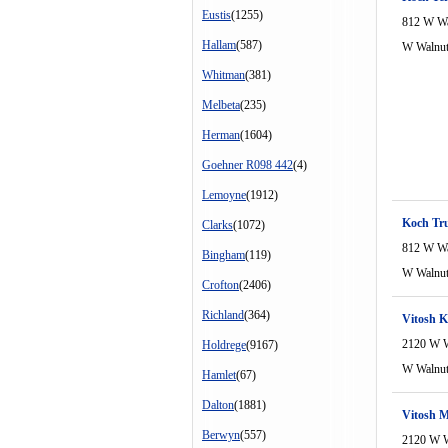
Eustis
(1255)
812 W Wa
Hallam
(587)
W Walnu
Whitman
(381)
Melbeta
(235)
Herman
(1604)
Goehner R098 442
(4)
Lemoyne
(1912)
Koch Tr
Clarks
(1072)
812 W Wa
Bingham
(119)
W Walnu
Crofton
(2406)
Richland
(364)
Vitosh K
2120 W W
Holdrege
(9167)
W Walnu
Hamlet
(67)
Dalton
(1881)
Vitosh M
Berwyn
(557)
2120 W W