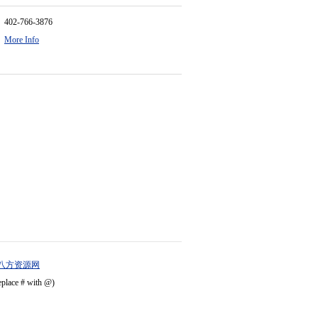
402-766-3876
More Info
八方资源网
eplace # with @)