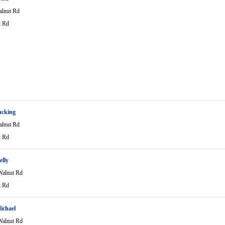
lnut Rd
t Rd
ucking
lnut Rd
t Rd
elly
alnut Rd
t Rd
ichael
alnut Rd