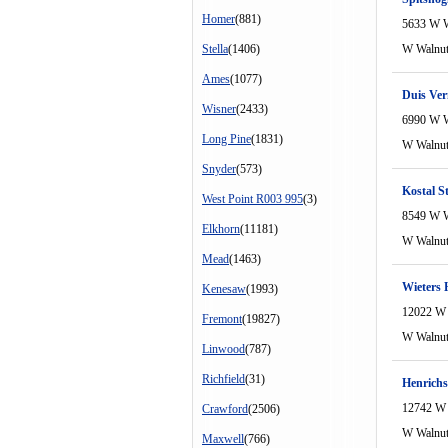
Homer
(881)
5633 W W
Stella
(1406)
W Walnu
Ames
(1077)
Duis Ve
Wisner
(2433)
6990 W W
Long Pine
(1831)
W Walnu
Snyder
(573)
Kostal S
West Point R003 995
(3)
8549 W W
Elkhorn
(11181)
W Walnu
Mead
(1463)
Wieters 
Kenesaw
(1993)
12022 W 
Fremont
(19827)
W Walnu
Linwood
(787)
Richfield
(31)
Henrichs
12742 W 
Crawford
(2506)
W Walnu
Maxwell
(766)