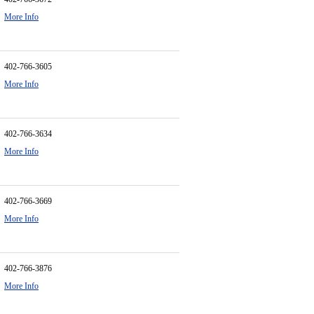
More Info
402-766-3605
More Info
402-766-3634
More Info
402-766-3669
More Info
402-766-3876
More Info