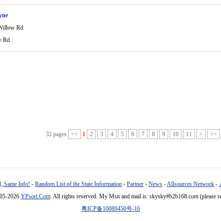
yne
Willow Rd
w Rd
32 pages
<<
1
2
3
4
5
6
7
8
9
10
11
>
>>
, Same Info!
-
Random List of the State Information
-
Partner
-
News
-
Allsources Network
-
005-2026
YPsort.Com
. All rights reserved. My Msn and mail is: skysky#b2b168.com (please r
粤ICP备10089450号-16