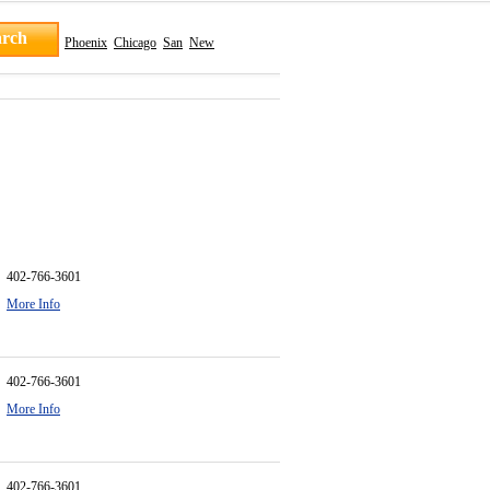
Phoenix
Chicago
San
New
402-766-3601
More Info
402-766-3601
More Info
402-766-3601