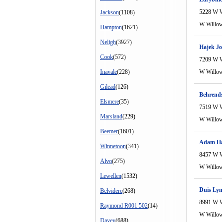
5228 W 
Jackson
(1108)
W Willo
Hampton
(1621)
Neligh
(3927)
Hajek J
Cook
(572)
7209 W 
Inavale
(228)
W Willo
Gilead
(126)
Behrends
Elsmere
(35)
7519 W 
Marsland
(229)
W Willo
Beemer
(1601)
Adam Ha
Winnetoon
(341)
8457 W 
Alvo
(275)
W Willo
Lewellen
(1532)
Duis Lyn
Belvidere
(268)
8991 W 
Raymond R001 502
(14)
W Willo
Davey
(688)