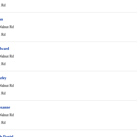
t Rd
nn
alnut Rd
t Rd
dward
alnut Rd
t Rd
arley
alnut Rd
t Rd
oxanne
alnut Rd
t Rd
le Daniel