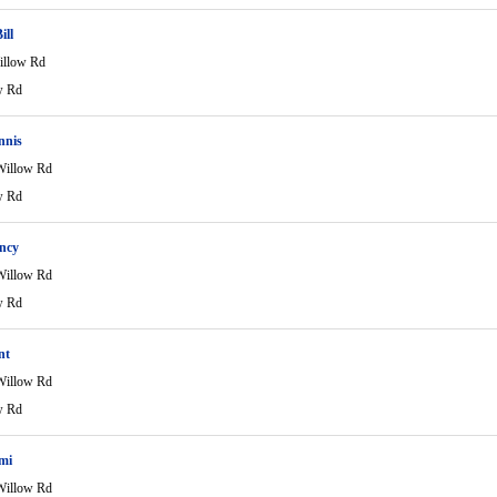
ill
illow Rd
w Rd
nnis
Willow Rd
w Rd
ncy
Willow Rd
w Rd
nt
Willow Rd
w Rd
mi
Willow Rd