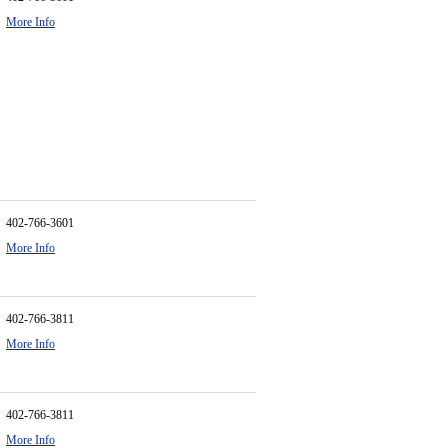
More Info
402-766-3601
More Info
402-766-3811
More Info
402-766-3811
More Info