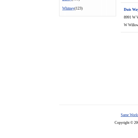
Whitney
(123)
Duis Wa
8991 W 
W Willo
Same World
Copyright © 2