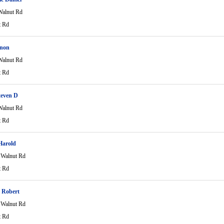
alnut Rd
t Rd
rnon
alnut Rd
t Rd
teven D
alnut Rd
t Rd
Harold
Walnut Rd
t Rd
 Robert
Walnut Rd
t Rd