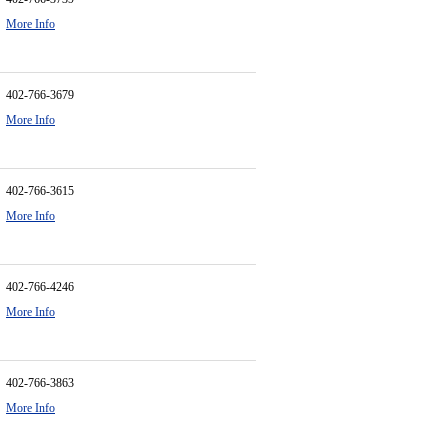
More Info
402-766-3679
More Info
402-766-3615
More Info
402-766-4246
More Info
402-766-3863
More Info