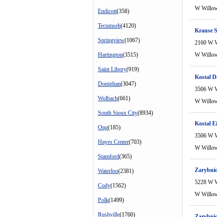
W Willo
Endicott
(358)
Tecumseh
(4120)
Krause S
Springview
(1067)
2160 W 
Hartington
(3515)
W Willo
Saint Libory
(919)
Kostal D
Doniphan
(3047)
3506 W 
Wolbach
(661)
W Willo
South Sioux City
(8934)
Kostal E
Ong
(185)
3506 W 
Hayes Center
(703)
W Willo
Stamford
(365)
Zarybni
Waterloo
(2381)
5228 W 
Cody
(1562)
W Willo
Polk
(1499)
Rushville
(1760)
Zarybnic