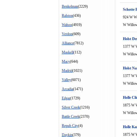
Benkelman
(2229)
Schotte B
Ralston
(436)
924 W W
Wahoo
(4919)
W Willo
Verdon
(609)
Holst De
Alliance
(7812)
1377 W 
Maskell
(112)
W Willo
Macy
(644)
Holst Na
Madrid
(1021)
1377 W 
Valley
(6071)
W Willo
Arcadia
(1471)
Holle Cli
Edgar
(1729)
1875 W 
Silver Creek
(1216)
W Willo
Battle Creek
(2370)
Repub City
(4)
Holle Ka
1875 W 
Daykin
(379)