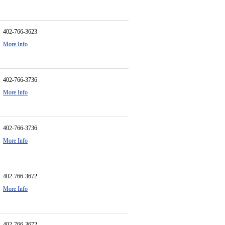
402-766-3623
More Info
402-766-3736
More Info
402-766-3736
More Info
402-766-3672
More Info
402-766-3672