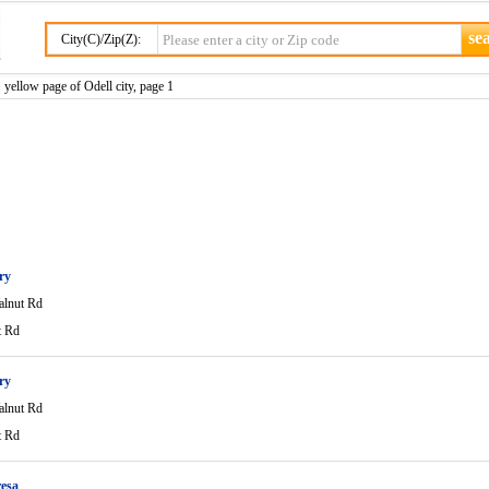
City(C)/Zip(Z):
 yellow page of Odell city, page 1
ry
lnut Rd
t Rd
ry
lnut Rd
t Rd
esa