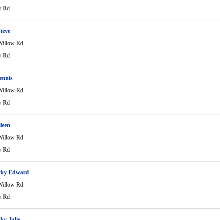
w Rd
teve
Willow Rd
w Rd
ennis
Willow Rd
w Rd
ileen
Willow Rd
w Rd
cky Edward
Willow Rd
w Rd
ky Julie