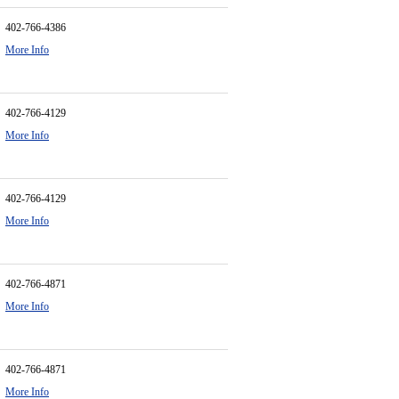
402-766-4386
More Info
402-766-4129
More Info
402-766-4129
More Info
402-766-4871
More Info
402-766-4871
More Info