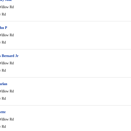
Willow Rd
w Rd
ohn P
Willow Rd
w Rd
 Bernard Jr
Willow Rd
w Rd
rlan
Willow Rd
w Rd
ette
Willow Rd
w Rd