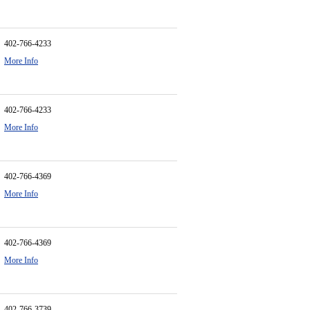
402-766-4233
More Info
402-766-4233
More Info
402-766-4369
More Info
402-766-4369
More Info
402-766-3739