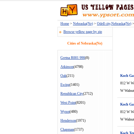
Home
>
Nebraska(Ne)
>
Odell city,Nebraska(Ne)
>
Browse yellow page by zip
Cities of Nebraska(Ne)
Gretna R001 990
(8)
Atkinson
(4798)
Oak
(211)
Koch Ga
812 W Wa
Ewing
(1401)
W Walnu
Republican City
(2712)
West Point
(8201)
Koch Ga
Wynot
(480)
812 W Wa
W Walnu
Henderson
(1971)
Chapman
(1737)
Koch Ter