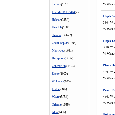
Sargent
(1816)
W Walnu
Franklin R002 414
(7)
Hajek A
Hebron
(3153)
3804 W W
Unadilla
(1666)
W Walnu
Omaha
(332627)
Hajek E
Cedar Rapids
(1305)
3804 W W
Maywood
(1631)
W Walnu
Humphrey
(3632)
Pierce H
Central City
(4493)
4360 W W
Exeter
(1095)
W Walnu
Whiteclay
(145)
Enders
(346)
Pierce R
4360 W W
Wayne
(5054)
W Walnu
Orleans
(1188)
Alda
(1406)
Spitsnog