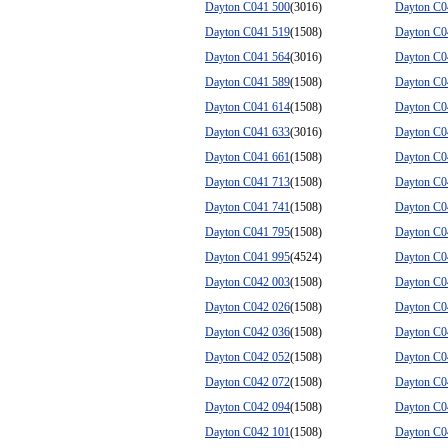
Dayton C041 500
(3016)
Dayton C0
Dayton C041 519
(1508)
Dayton C0
Dayton C041 564
(3016)
Dayton C0
Dayton C041 589
(1508)
Dayton C0
Dayton C041 614
(1508)
Dayton C0
Dayton C041 633
(3016)
Dayton C0
Dayton C041 661
(1508)
Dayton C0
Dayton C041 713
(1508)
Dayton C0
Dayton C041 741
(1508)
Dayton C0
Dayton C041 795
(1508)
Dayton C0
Dayton C041 995
(4524)
Dayton C0
Dayton C042 003
(1508)
Dayton C0
Dayton C042 026
(1508)
Dayton C0
Dayton C042 036
(1508)
Dayton C0
Dayton C042 052
(1508)
Dayton C0
Dayton C042 072
(1508)
Dayton C0
Dayton C042 094
(1508)
Dayton C0
Dayton C042 101
(1508)
Dayton C0