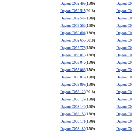
Dayton C052 493
(1509)
Dayton C0
Dayton C052 515
(3018)
Dayton C0
Dayton C052 547
(1509)
Dayton C0
Dayton C052 562
(1509)
Dayton C0
Dayton C052 601
(1509)
Dayton C0
Dayton C052 650
(3018)
Dayton C0
Dayton C052 778
(1509)
Dayton C0
Dayton C053 010
(1509)
Dayton C0
Dayton C053 046
(1509)
Dayton C0
Dayton C053 063
(1509)
Dayton C0
Dayton C053 079
(1509)
Dayton C0
Dayton C053 093
(1509)
Dayton C0
Dayton C053 120
(3018)
Dayton C0
Dayton C053 129
(1509)
Dayton C0
Dayton C053 140
(1509)
Dayton C0
Dayton C053 159
(1509)
Dayton C0
Dayton C053 171
(1509)
Dayton C0
Dayton C053 180
(1509)
Dayton C0