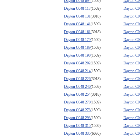
Dayton C048 094
(1509)
Dayton C0
Dayton C048 117
(1509)
Dayton C0
Dayton C048 131
(3018)
Dayton C0
Dayton C048 141
(1509)
Dayton C0
Dayton C048 161
(3018)
Dayton C0
Dayton C048 179
(1509)
Dayton C0
Dayton C048 189
(1509)
Dayton C0
Dayton C048 198
(1509)
Dayton C0
Dayton C048 202
(1509)
Dayton C0
Dayton C048 214
(1509)
Dayton C0
Dayton C048 226
(3018)
Dayton C0
Dayton C048 246
(1509)
Dayton C0
Dayton C048 254
(3018)
Dayton C0
Dayton C048 270
(1509)
Dayton C0
Dayton C048 278
(1509)
Dayton C0
Dayton C048 293
(1509)
Dayton C0
Dayton C048 315
(1509)
Dayton C0
Dayton C048 335
(6036)
Dayton C0