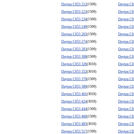
Dayton C053 212
(1509)
Dayton C0
Dayton C053 223
(1509)
Dayton C0
Dayton C053 234
(1509)
Dayton C0
Dayton C053 249
(1509)
Dayton C0
Dayton C053 265
(1509)
Dayton C0
Dayton C053 274
(1509)
Dayton C0
Dayton C053 283
(1509)
Dayton C0
Dayton C053 308
(1509)
Dayton C0
Dayton C053 326
(3018)
Dayton C0
Dayton C053 352
(3018)
Dayton C0
Dayton C053 370
(1509)
Dayton C0
Dayton C053 389
(1509)
Dayton C0
Dayton C053 401
(3018)
Dayton C0
Dayton C053 424
(3018)
Dayton C0
Dayton C053 444
(1509)
Dayton C0
Dayton C053 460
(1509)
Dayton C0
Dayton C053 485
(3018)
Dayton C0
Dayton C053 517
(1509)
Dayton C0