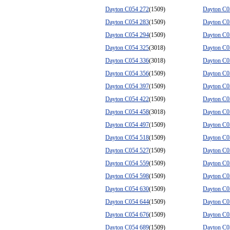
Dayton C054 272
(1509)
Dayton C0
Dayton C054 283
(1509)
Dayton C0
Dayton C054 294
(1509)
Dayton C0
Dayton C054 325
(3018)
Dayton C0
Dayton C054 336
(3018)
Dayton C0
Dayton C054 356
(1509)
Dayton C0
Dayton C054 397
(1509)
Dayton C0
Dayton C054 422
(1509)
Dayton C0
Dayton C054 458
(3018)
Dayton C0
Dayton C054 497
(1509)
Dayton C0
Dayton C054 518
(1509)
Dayton C0
Dayton C054 527
(1509)
Dayton C0
Dayton C054 559
(1509)
Dayton C0
Dayton C054 598
(1509)
Dayton C0
Dayton C054 630
(1509)
Dayton C0
Dayton C054 644
(1509)
Dayton C0
Dayton C054 676
(1509)
Dayton C0
Dayton C054 689
(1509)
Dayton C0