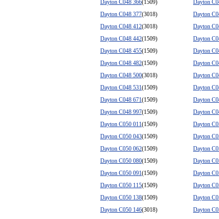
Dayton C048 366
(1509)
Dayton C0
Dayton C048 377
(3018)
Dayton C0
Dayton C048 412
(3018)
Dayton C0
Dayton C048 442
(1509)
Dayton C0
Dayton C048 455
(1509)
Dayton C0
Dayton C048 482
(1509)
Dayton C0
Dayton C048 500
(3018)
Dayton C0
Dayton C048 531
(1509)
Dayton C0
Dayton C048 671
(1509)
Dayton C0
Dayton C048 997
(1509)
Dayton C0
Dayton C050 011
(1509)
Dayton C0
Dayton C050 043
(1509)
Dayton C0
Dayton C050 062
(1509)
Dayton C0
Dayton C050 080
(1509)
Dayton C0
Dayton C050 091
(1509)
Dayton C0
Dayton C050 115
(1509)
Dayton C0
Dayton C050 138
(1509)
Dayton C0
Dayton C050 146
(3018)
Dayton C0