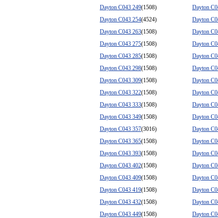
Dayton C043 249
(1508)
Dayton C0
Dayton C043 254
(4524)
Dayton C0
Dayton C043 263
(1508)
Dayton C0
Dayton C043 275
(1508)
Dayton C0
Dayton C043 285
(1508)
Dayton C0
Dayton C043 298
(1508)
Dayton C0
Dayton C043 309
(1508)
Dayton C0
Dayton C043 322
(1508)
Dayton C0
Dayton C043 333
(1508)
Dayton C0
Dayton C043 349
(1508)
Dayton C0
Dayton C043 357
(3016)
Dayton C0
Dayton C043 365
(1508)
Dayton C0
Dayton C043 393
(1508)
Dayton C0
Dayton C043 402
(1508)
Dayton C0
Dayton C043 409
(1508)
Dayton C0
Dayton C043 419
(1508)
Dayton C0
Dayton C043 432
(1508)
Dayton C0
Dayton C043 449
(1508)
Dayton C0