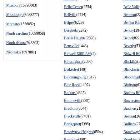
Missouri
(15796003)
Belle Center
(2554)
Belle Valle
Mississippi
(3038277)
Bellville
(4454)
Belmont
(2
Belpre
(6229)
Benton Ri
Montana
(1556052)
Bergholz
(2242)
Berkey
(28
North carolina
(10699058)
Berlin Heights
(2898)
Bethel
(822
North dakota
(948803)
Bettsville
(1443)
Beverly
(53
Nebraska
(1697881)
Bidwell R001 586
(4)
Bidwell R
Birmingham
(2696)
Blacklick
(
Blakeslee
(149)
Blancheste
Bloomingburg
(1317)
Bloomingd
Blue Rock
(1107)
Bluffton
(6
Botkins
(4325)
Botkins R
Bourneville
(289)
Bowerston
Bradford
(3644)
Bradner
(2
Brecksville
(7401)
Bremen
(26
Bridgeport
(5395)
Brilliant
(2
Broadview Heights
(6504)
Broadway
Brooklyn
(188)
Brooklyn 