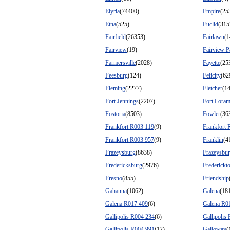
Elyria
(74400)
Empire
(25
Etna
(525)
Euclid
(315
Fairfield
(26353)
Fairlawn
(1
Fairview
(19)
Fairview P
Farmersville
(2028)
Fayette
(25
Feesburg
(124)
Felicity
(62
Fleming
(2277)
Fletcher
(1
Fort Jennings
(2207)
Fort Loram
Fostoria
(8503)
Fowler
(36
Frankfort R003 119
(9)
Frankfort 
Frankfort R003 957
(9)
Franklin
(4
Frazeysburg
(8638)
Frazeysbu
Fredericksburg
(2976)
Frederick
Fresno
(855)
Friendship
Gahanna
(1062)
Galena
(18
Galena R017 409
(6)
Galena R0
Gallipolis R004 234
(6)
Gallipolis
Gallipolis R004 991
(12)
Galloway
(