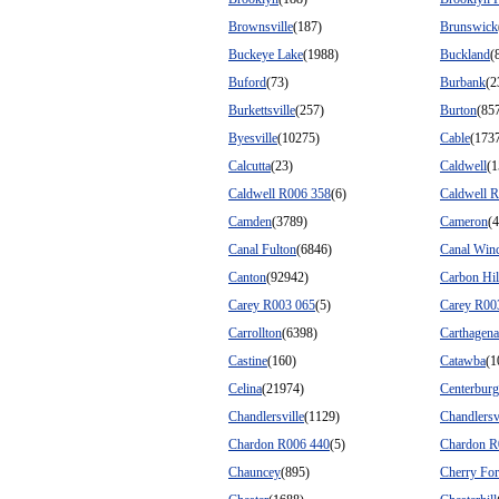
Brownsville
(187)
Brunswick
Buckeye Lake
(1988)
Buckland
(
Buford
(73)
Burbank
(2
Burkettsville
(257)
Burton
(85
Byesville
(10275)
Cable
(173
Calcutta
(23)
Caldwell
(1
Caldwell R006 358
(6)
Caldwell 
Camden
(3789)
Cameron
(4
Canal Fulton
(6846)
Canal Winc
Canton
(92942)
Carbon Hil
Carey R003 065
(5)
Carey R00
Carrollton
(6398)
Carthagena
Castine
(160)
Catawba
(1
Celina
(21974)
Centerburg
Chandlersville
(1129)
Chandlersv
Chardon R006 440
(5)
Chardon R
Chauncey
(895)
Cherry Fo