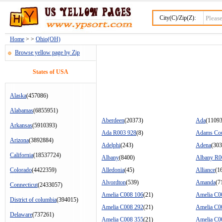
City(C)/Zip(Z):
Home
> >
Ohio(OH)
Browse yellow page by Zip
States of USA
Alaska
(457086)
Alabamas
(6855951)
Aberdeen
(20373)
Ada
(11093
Arkansas
(5910393)
Ada R003 928
(8)
Adams Co
Arizona
(3892884)
Adelphi
(243)
Adena
(303
California
(18537724)
Albany
(8400)
Albany R0
Colorado
(4422359)
Alledonia
(45)
Alliance
(1
Alvordton
(539)
Amanda
(7
Connecticut
(2433057)
Amelia C008 106
(21)
Amelia C0
District of columbia
(394015)
Amelia C008 292
(21)
Amelia C0
Delaware
(737261)
Amelia C008 355
(21)
Amelia C0