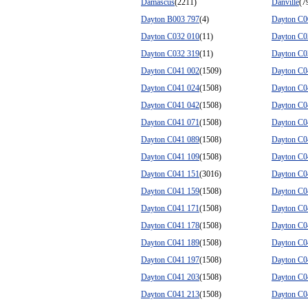
Damascus
(2211)
Danville
(7
Dayton B003 797
(4)
Dayton C0
Dayton C032 010
(11)
Dayton C0
Dayton C032 319
(11)
Dayton C0
Dayton C041 002
(1509)
Dayton C0
Dayton C041 024
(1508)
Dayton C0
Dayton C041 042
(1508)
Dayton C0
Dayton C041 071
(1508)
Dayton C0
Dayton C041 089
(1508)
Dayton C0
Dayton C041 109
(1508)
Dayton C0
Dayton C041 151
(3016)
Dayton C0
Dayton C041 159
(1508)
Dayton C0
Dayton C041 171
(1508)
Dayton C0
Dayton C041 178
(1508)
Dayton C0
Dayton C041 189
(1508)
Dayton C0
Dayton C041 197
(1508)
Dayton C0
Dayton C041 203
(1508)
Dayton C0
Dayton C041 213
(1508)
Dayton C0