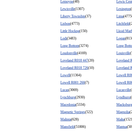
Lemoyne
(40)
Lewis Cent
Lewisville
(1307)
Lexington
(
Liberty Township
(37)
Lima
(4775
Lisbon
(4773)
Litchfield
(
Little Hockng
(150)
Lksid Mar
Lodi
(3483)
Logan
(813
Long Bottom
(3274)
Long Bott
Loudonville
(4169)
Louisville
(
Loveland R018 447
(20)
Loveland 
Loveland R018 726
(10)
Loveland 
Lowell
(11364)
Lowell R0
Lowell R001 260
(7)
Lowell R0
Lucas
(3069)
Lucasville
Lynchburg
(2930)
Lyndhurst
Macedonia
(5334)
Macksbur
Magnetic Springs
(522)
Magnolia
(
Malinta
(628)
Malta
(152
Mansfield
(51806)
Mantua
(50