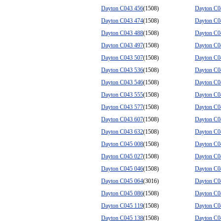
Dayton C043 456
(1508)
Dayton C0
Dayton C043 474
(1508)
Dayton C0
Dayton C043 488
(1508)
Dayton C0
Dayton C043 497
(1508)
Dayton C0
Dayton C043 507
(1508)
Dayton C0
Dayton C043 536
(1508)
Dayton C0
Dayton C043 546
(1508)
Dayton C0
Dayton C043 555
(1508)
Dayton C0
Dayton C043 577
(1508)
Dayton C0
Dayton C043 607
(1508)
Dayton C0
Dayton C043 632
(1508)
Dayton C0
Dayton C045 008
(1508)
Dayton C0
Dayton C045 027
(1508)
Dayton C0
Dayton C045 046
(1508)
Dayton C0
Dayton C045 064
(3016)
Dayton C0
Dayton C045 086
(1508)
Dayton C0
Dayton C045 119
(1508)
Dayton C0
Dayton C045 138
(1508)
Dayton C0