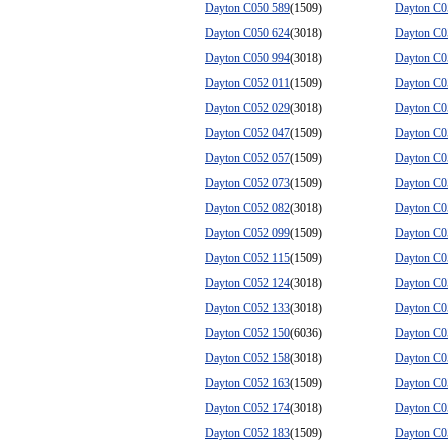
Dayton C050 589
(1509)
Dayton C0
Dayton C050 624
(3018)
Dayton C0
Dayton C050 994
(3018)
Dayton C0
Dayton C052 011
(1509)
Dayton C0
Dayton C052 029
(3018)
Dayton C0
Dayton C052 047
(1509)
Dayton C0
Dayton C052 057
(1509)
Dayton C0
Dayton C052 073
(1509)
Dayton C0
Dayton C052 082
(3018)
Dayton C0
Dayton C052 099
(1509)
Dayton C0
Dayton C052 115
(1509)
Dayton C0
Dayton C052 124
(3018)
Dayton C0
Dayton C052 133
(3018)
Dayton C0
Dayton C052 150
(6036)
Dayton C0
Dayton C052 158
(3018)
Dayton C0
Dayton C052 163
(1509)
Dayton C0
Dayton C052 174
(3018)
Dayton C0
Dayton C052 183
(1509)
Dayton C0