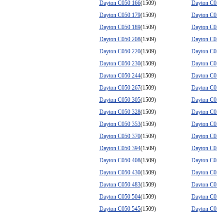
Dayton C050 166
(1509)
Dayton C0
Dayton C050 179
(1509)
Dayton C0
Dayton C050 189
(1509)
Dayton C0
Dayton C050 208
(1509)
Dayton C0
Dayton C050 220
(1509)
Dayton C0
Dayton C050 230
(1509)
Dayton C0
Dayton C050 244
(1509)
Dayton C0
Dayton C050 267
(1509)
Dayton C0
Dayton C050 305
(1509)
Dayton C0
Dayton C050 328
(1509)
Dayton C0
Dayton C050 353
(1509)
Dayton C0
Dayton C050 370
(1509)
Dayton C0
Dayton C050 394
(1509)
Dayton C0
Dayton C050 408
(1509)
Dayton C0
Dayton C050 430
(1509)
Dayton C0
Dayton C050 483
(1509)
Dayton C0
Dayton C050 504
(1509)
Dayton C0
Dayton C050 545
(1509)
Dayton C0