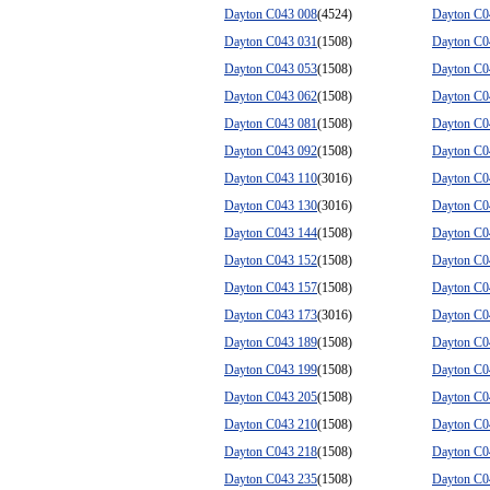
Dayton C043 008
(4524)
Dayton C0
Dayton C043 031
(1508)
Dayton C0
Dayton C043 053
(1508)
Dayton C0
Dayton C043 062
(1508)
Dayton C0
Dayton C043 081
(1508)
Dayton C0
Dayton C043 092
(1508)
Dayton C0
Dayton C043 110
(3016)
Dayton C0
Dayton C043 130
(3016)
Dayton C0
Dayton C043 144
(1508)
Dayton C0
Dayton C043 152
(1508)
Dayton C0
Dayton C043 157
(1508)
Dayton C0
Dayton C043 173
(3016)
Dayton C0
Dayton C043 189
(1508)
Dayton C0
Dayton C043 199
(1508)
Dayton C0
Dayton C043 205
(1508)
Dayton C0
Dayton C043 210
(1508)
Dayton C0
Dayton C043 218
(1508)
Dayton C0
Dayton C043 235
(1508)
Dayton C0