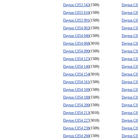
Dayton C053 542
(1509)
Dayton C0
Dayton C053 616
(1509)
Dayton C0
Dayton C053 991
(1509)
Dayton C0
Dayton C054 002
(1509)
Dayton C0
Dayton C054 046
(1509)
Dayton C0
Dayton C054 068
(3018)
Dayton C0
Dayton C054 090
(1509)
Dayton C0
Dayton C054 125
(1509)
Dayton C0
Dayton C054 140
(1509)
Dayton C0
Dayton C054 154
(3018)
Dayton C0
Dayton C054 161
(1509)
Dayton C0
Dayton C054 169
(1509)
Dayton C0
Dayton C054 188
(1509)
Dayton C0
Dayton C054 200
(1509)
Dayton C0
Dayton C054 213
(3018)
Dayton C0
Dayton C054 227
(3018)
Dayton C0
Dayton C054 238
(1509)
Dayton C0
Dayton C054 260
(1509)
Dayton C0