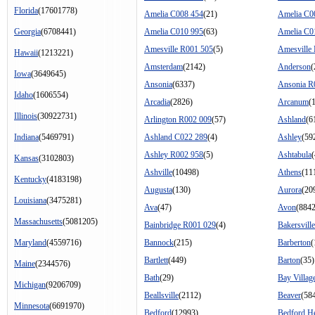
Florida
(17601778)
Amelia C008 454
(21)
Amelia C0
Georgia
(6708441)
Amelia C010 995
(63)
Amelia C0
Amesville R001 505
(5)
Amesville
Hawaii
(1213221)
Amsterdam
(2142)
Anderson
(
Iowa
(3649645)
Ansonia
(6337)
Ansonia R
Idaho
(1606554)
Arcadia
(2826)
Arcanum
(
Illinois
(30922731)
Arlington R002 009
(57)
Ashland
(6
Indiana
(5469791)
Ashland C022 289
(4)
Ashley
(59
Ashley R002 958
(5)
Ashtabula
Kansas
(3102803)
Ashville
(10498)
Athens
(11
Kentucky
(4183198)
Augusta
(130)
Aurora
(20
Louisiana
(3475281)
Ava
(47)
Avon
(8842
Massachusetts
(5081205)
Bainbridge R001 029
(4)
Bakersville
Maryland
(4559716)
Bannock
(215)
Barberton
(
Bartlett
(449)
Barton
(35)
Maine
(2344576)
Bath
(29)
Bay Villag
Michigan
(9206709)
Beallsville
(2112)
Beaver
(58
Minnesota
(6691970)
Bedford
(12993)
Bedford He