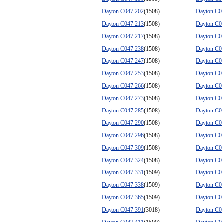
Dayton C047 202
(1508)
Dayton C0
Dayton C047 213
(1508)
Dayton C0
Dayton C047 217
(1508)
Dayton C0
Dayton C047 238
(1508)
Dayton C0
Dayton C047 247
(1508)
Dayton C0
Dayton C047 253
(1508)
Dayton C0
Dayton C047 266
(1508)
Dayton C0
Dayton C047 273
(1508)
Dayton C0
Dayton C047 285
(1508)
Dayton C0
Dayton C047 290
(1508)
Dayton C0
Dayton C047 296
(1508)
Dayton C0
Dayton C047 309
(1508)
Dayton C0
Dayton C047 324
(1508)
Dayton C0
Dayton C047 331
(1509)
Dayton C0
Dayton C047 338
(1509)
Dayton C0
Dayton C047 365
(1509)
Dayton C0
Dayton C047 391
(3018)
Dayton C0