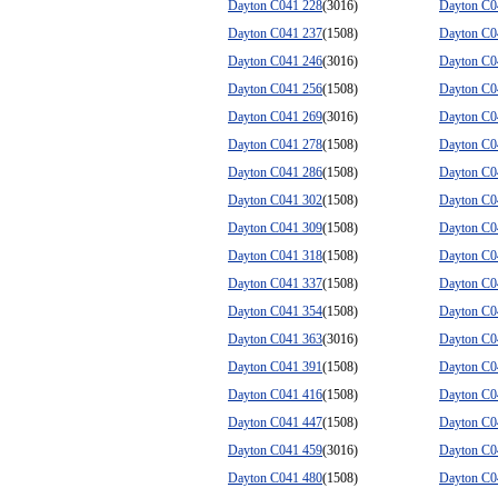
Dayton C041 228
(3016)
Dayton C0
Dayton C041 237
(1508)
Dayton C0
Dayton C041 246
(3016)
Dayton C0
Dayton C041 256
(1508)
Dayton C0
Dayton C041 269
(3016)
Dayton C0
Dayton C041 278
(1508)
Dayton C0
Dayton C041 286
(1508)
Dayton C0
Dayton C041 302
(1508)
Dayton C0
Dayton C041 309
(1508)
Dayton C0
Dayton C041 318
(1508)
Dayton C0
Dayton C041 337
(1508)
Dayton C0
Dayton C041 354
(1508)
Dayton C0
Dayton C041 363
(3016)
Dayton C0
Dayton C041 391
(1508)
Dayton C0
Dayton C041 416
(1508)
Dayton C0
Dayton C041 447
(1508)
Dayton C0
Dayton C041 459
(3016)
Dayton C0
Dayton C041 480
(1508)
Dayton C0