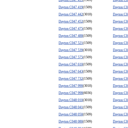
Dayton C047 411
(1509)
Dayton C0
Dayton C047 419
(1509)
Dayton C0
Dayton C047 442
(3018)
Dayton C0
Dayton C047 452
(1509)
Dayton C0
Dayton C047 475
(1509)
Dayton C0
Dayton C047 488
(1509)
Dayton C0
Dayton C047 521
(1509)
Dayton C0
Dayton C047 539
(3018)
Dayton C0
Dayton C047 575
(1509)
Dayton C0
Dayton C047 610
(1509)
Dayton C0
Dayton C047 643
(1509)
Dayton C0
Dayton C047 732
(1509)
Dayton C0
Dayton C047 990
(3018)
Dayton C0
Dayton C047 998
(6036)
Dayton C0
Dayton C048 010
(3018)
Dayton C0
Dayton C048 041
(1509)
Dayton C0
Dayton C048 050
(1509)
Dayton C0
Dayton C048 080
(1509)
Dayton C0