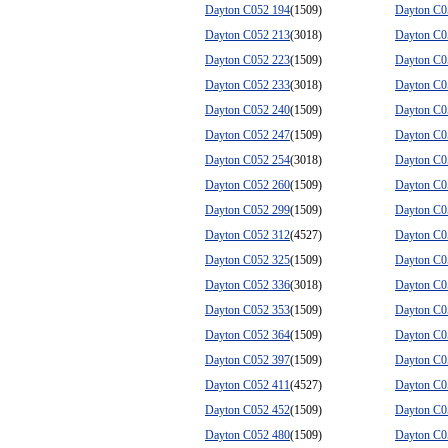
Dayton C052 194
(1509)
Dayton C0
Dayton C052 213
(3018)
Dayton C0
Dayton C052 223
(1509)
Dayton C0
Dayton C052 233
(3018)
Dayton C0
Dayton C052 240
(1509)
Dayton C0
Dayton C052 247
(1509)
Dayton C0
Dayton C052 254
(3018)
Dayton C0
Dayton C052 260
(1509)
Dayton C0
Dayton C052 299
(1509)
Dayton C0
Dayton C052 312
(4527)
Dayton C0
Dayton C052 325
(1509)
Dayton C0
Dayton C052 336
(3018)
Dayton C0
Dayton C052 353
(1509)
Dayton C0
Dayton C052 364
(1509)
Dayton C0
Dayton C052 397
(1509)
Dayton C0
Dayton C052 411
(4527)
Dayton C0
Dayton C052 452
(1509)
Dayton C0
Dayton C052 480
(1509)
Dayton C0