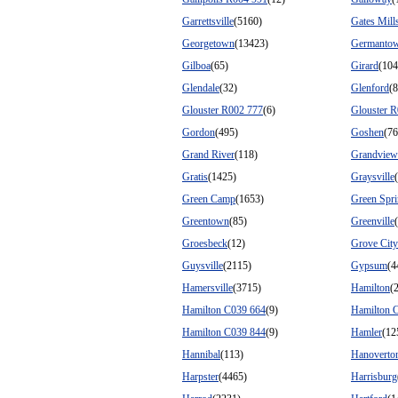
Garrettsville
(5160)
Gates Mill
Georgetown
(13423)
Germanto
Gilboa
(65)
Girard
(104
Glendale
(32)
Glenford
(
Glouster R002 777
(6)
Glouster 
Gordon
(495)
Goshen
(76
Grand River
(118)
Grandview
Gratis
(1425)
Graysville
Green Camp
(1653)
Green Spr
Greentown
(85)
Greenville
Groesbeck
(12)
Grove City
Guysville
(2115)
Gypsum
(4
Hamersville
(3715)
Hamilton
(
Hamilton C039 664
(9)
Hamilton 
Hamilton C039 844
(9)
Hamler
(12
Hannibal
(113)
Hanoverto
Harpster
(4465)
Harrisburg