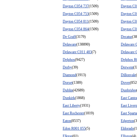
Dayton C054 737
(1509)
Dayton C0
Dayton C054 753
(1509)
Dayton C0
Dayton C054 811
(1509)
Dayton C0
Dayton C054 864
(1509)
Dayton C0
De Graff
(3179)
Decatur
(38
Delaware
(138890)
Delaware 
Delaware C011 483
(7)
Delaware 
Delphos
(9427)
Delphos R
Derby
(39)
Derwent
(3
Diamond
(1913)
Dillonvale
Dorset
(1389)
Dover
(852
Dublin
(42689)
Dunbridge
Dunkirk
(1868)
East Canto
East Liberty
(1931)
East Liver
East Rochester
(1819)
East Sparta
Eaton
(8537)
Edgerton
(
Edon R001 055
(5)
Eldorado
(
Elkton
(61)
Elliston
(4)