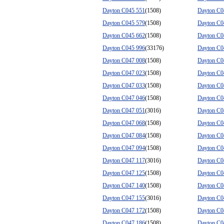
Dayton C045 551
(1508)
Dayton C0
Dayton C045 579
(1508)
Dayton C0
Dayton C045 662
(1508)
Dayton C0
Dayton C045 996
(33176)
Dayton C0
Dayton C047 008
(1508)
Dayton C0
Dayton C047 023
(1508)
Dayton C0
Dayton C047 033
(1508)
Dayton C0
Dayton C047 046
(1508)
Dayton C0
Dayton C047 051
(3016)
Dayton C0
Dayton C047 068
(1508)
Dayton C0
Dayton C047 084
(1508)
Dayton C0
Dayton C047 094
(1508)
Dayton C0
Dayton C047 117
(3016)
Dayton C0
Dayton C047 125
(1508)
Dayton C0
Dayton C047 140
(1508)
Dayton C0
Dayton C047 155
(3016)
Dayton C0
Dayton C047 172
(1508)
Dayton C0
Dayton C047 186
(1508)
Dayton C0