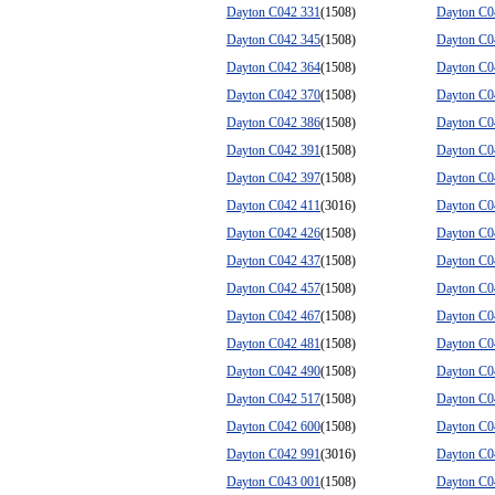
Dayton C042 331
(1508)
Dayton C0
Dayton C042 345
(1508)
Dayton C0
Dayton C042 364
(1508)
Dayton C0
Dayton C042 370
(1508)
Dayton C0
Dayton C042 386
(1508)
Dayton C0
Dayton C042 391
(1508)
Dayton C0
Dayton C042 397
(1508)
Dayton C0
Dayton C042 411
(3016)
Dayton C0
Dayton C042 426
(1508)
Dayton C0
Dayton C042 437
(1508)
Dayton C0
Dayton C042 457
(1508)
Dayton C0
Dayton C042 467
(1508)
Dayton C0
Dayton C042 481
(1508)
Dayton C0
Dayton C042 490
(1508)
Dayton C0
Dayton C042 517
(1508)
Dayton C0
Dayton C042 600
(1508)
Dayton C0
Dayton C042 991
(3016)
Dayton C0
Dayton C043 001
(1508)
Dayton C0