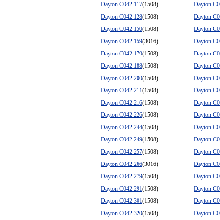
Dayton C042 117
(1508)
Dayton C0
Dayton C042 128
(1508)
Dayton C0
Dayton C042 150
(1508)
Dayton C0
Dayton C042 159
(3016)
Dayton C0
Dayton C042 179
(1508)
Dayton C0
Dayton C042 188
(1508)
Dayton C0
Dayton C042 200
(1508)
Dayton C0
Dayton C042 211
(1508)
Dayton C0
Dayton C042 216
(1508)
Dayton C0
Dayton C042 226
(1508)
Dayton C0
Dayton C042 244
(1508)
Dayton C0
Dayton C042 249
(1508)
Dayton C0
Dayton C042 257
(1508)
Dayton C0
Dayton C042 266
(3016)
Dayton C0
Dayton C042 279
(1508)
Dayton C0
Dayton C042 291
(1508)
Dayton C0
Dayton C042 301
(1508)
Dayton C0
Dayton C042 320
(1508)
Dayton C0