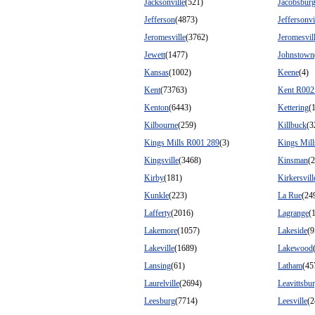
Jacksonville
(521)
Jacobsbur
Jefferson
(4873)
Jeffersonvi
Jeromesville
(3762)
Jeromesvil
Jewett
(1477)
Johnstown
Kansas
(1002)
Keene
(4)
Kent
(73763)
Kent R002
Kenton
(6443)
Kettering
(
Kilbourne
(259)
Killbuck
(3
Kings Mills R001 289
(3)
Kings Mil
Kingsville
(3468)
Kinsman
(
Kirby
(181)
Kirkersvill
Kunkle
(223)
La Rue
(24
Lafferty
(2016)
Lagrange
(
Lakemore
(1057)
Lakeside
(9
Lakeville
(1689)
Lakewood
Lansing
(61)
Latham
(45
Laurelville
(2694)
Leavittsbu
Leesburg
(7714)
Leesville
(2