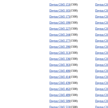
Dayton C045 153
(1508)
Dayton C0
Dayton C045 165
(1508)
Dayton C0
Dayton C045 175
(1508)
Dayton C0
Dayton C045 199
(1508)
Dayton C0
Dayton C045 227
(1508)
Dayton C0
Dayton C045 244
(1508)
Dayton C0
Dayton C045 277
(1508)
Dayton C0
Dayton C045 290
(1508)
Dayton C0
Dayton C045 313
(1508)
Dayton C0
Dayton C045 336
(1508)
Dayton C0
Dayton C045 363
(1508)
Dayton C0
Dayton C045 400
(1508)
Dayton C0
Dayton C045 414
(1508)
Dayton C0
Dayton C045 439
(1508)
Dayton C0
Dayton C045 462
(1508)
Dayton C0
Dayton C045 489
(1508)
Dayton C0
Dayton C045 509
(1508)
Dayton C0
Dayton C045 533
(1508)
Dayton C0