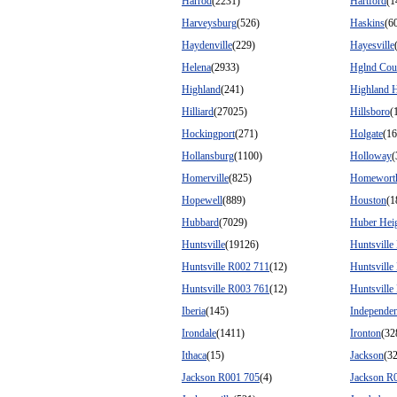
Harrod
(2231)
Hartford
(1
Harveysburg
(526)
Haskins
(6
Haydenville
(229)
Hayesville
Helena
(2933)
Hglnd Cou
Highland
(241)
Highland H
Hilliard
(27025)
Hillsboro
(
Hockingport
(271)
Holgate
(16
Hollansburg
(1100)
Holloway
(
Homerville
(825)
Homewort
Hopewell
(889)
Houston
(1
Hubbard
(7029)
Huber Hei
Huntsville
(19126)
Huntsville
Huntsville R002 711
(12)
Huntsville
Huntsville R003 761
(12)
Huntsville
Iberia
(145)
Independe
Irondale
(1411)
Ironton
(32
Ithaca
(15)
Jackson
(3
Jackson R001 705
(4)
Jackson R