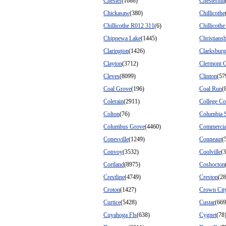
Chester
(1688)
Chesterhill
Chickasaw
(380)
Chillicothe
Chillicothe R012 311
(6)
Chillicoth
Chippewa Lake
(1445)
Christians
Clarington
(1426)
Clarksburg
Clayton
(3712)
Clermont 
Cleves
(8099)
Clinton
(57
Coal Grove
(196)
Coal Run
(
Colerain
(2911)
College Co
Colton
(76)
Columbia S
Columbus Grove
(4460)
Commercia
Conesville
(1249)
Conneaut
(
Convoy
(3532)
Coolville
(
Cortland
(8975)
Coshocton
Crestline
(4749)
Creston
(28
Croton
(1427)
Crown Cit
Curtice
(5428)
Custar
(669
Cuyahoga Fls
(638)
Cygnet
(78