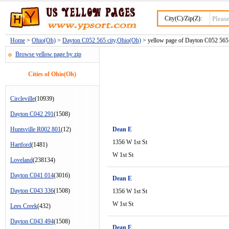
City(C)/Zip(Z):
Home
>
Ohio(Oh)
>
Dayton C052 565 city,Ohio(Oh)
> yellow page of Dayton C052 565 c
Browse yellow page by zip
Cities of Ohio(Oh)
Circleville
(10939)
Dayton C042 291
(1508)
Huntsville R002 801
(12)
Dean E
1356 W 1st St
Hartford
(1481)
W 1st St
Loveland
(238134)
Dayton C041 014
(3016)
Dean E
Dayton C043 336
(1508)
1356 W 1st St
W 1st St
Lees Creek
(432)
Dayton C043 494
(1508)
Dean E