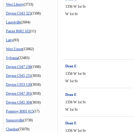
West Liberty
(3733)
1356 W 1st St
Dayton C043 325
(1508)
W 1st St
Laurelville
(2694)
Patriot R002 102
(11)
Latty
(93)
West Union
(12062)
Sylvania
(22483)
Dean E
Dayton C047 238
(1508)
1356 W 1st St
Dayton C045 231
(3016)
W 1st St
Dayton C053 120
(3018)
Dayton C047 391
(3018)
Dean E
1356 W 1st St
Dayton C045 304
(3016)
W 1st St
Pomeroy R001 615
(17)
Spencerville
(3739)
Dean E
Chardon
(55070)
1356 W 1st St