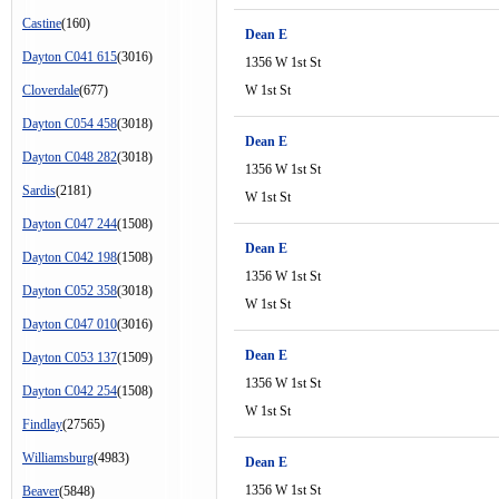
Castine
(160)
Dean E
Dayton C041 615
(3016)
1356 W 1st St
Cloverdale
(677)
W 1st St
Dayton C054 458
(3018)
Dean E
Dayton C048 282
(3018)
1356 W 1st St
Sardis
(2181)
W 1st St
Dayton C047 244
(1508)
Dean E
Dayton C042 198
(1508)
1356 W 1st St
Dayton C052 358
(3018)
W 1st St
Dayton C047 010
(3016)
Dean E
Dayton C053 137
(1509)
1356 W 1st St
Dayton C042 254
(1508)
W 1st St
Findlay
(27565)
Williamsburg
(4983)
Dean E
1356 W 1st St
Beaver
(5848)