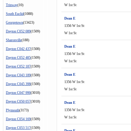
Trinway
(10)
W 1st St
South Euclid
(1088)
Dean E
Georgetown
(13423)
1356 W 1st St
Dayton C052 089
(1509)
W 1st St
Sharonville
(188)
Dean E
Dayton C042 437
(1508)
1356 W 1st St
Dayton C052 485
(1509)
W 1st St
Dayton C052 187
(1509)
Dean E
Dayton C043 189
(1508)
1356 W 1st St
Dayton C045 398
(1508)
W 1st St
Dayton C047 990
(3018)
Dayton C050 057
(3018)
Dean E
1356 W 1st St
Plymouth
(3173)
W 1st St
Dayton C054 169
(1509)
Dayton C053 517
(1509)
Dean E