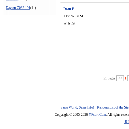
Dayton C032 191
(11)
Dean E
1356 W 1st St
W 1st St
51 pages
<<
1
Same World, Same Info!
-
Random List of the Sta
Copyright © 2005-2026
YPsort.Com
. All rights res
粤I