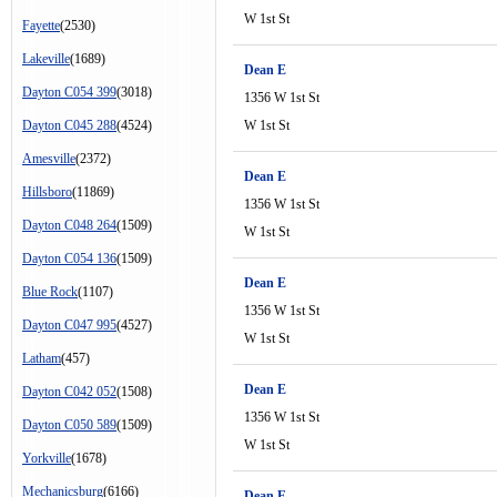
W 1st St
Fayette
(2530)
Lakeville
(1689)
Dean E
Dayton C054 399
(3018)
1356 W 1st St
Dayton C045 288
(4524)
W 1st St
Amesville
(2372)
Dean E
Hillsboro
(11869)
1356 W 1st St
Dayton C048 264
(1509)
W 1st St
Dayton C054 136
(1509)
Dean E
Blue Rock
(1107)
1356 W 1st St
Dayton C047 995
(4527)
W 1st St
Latham
(457)
Dean E
Dayton C042 052
(1508)
1356 W 1st St
Dayton C050 589
(1509)
W 1st St
Yorkville
(1678)
Mechanicsburg
(6166)
Dean E