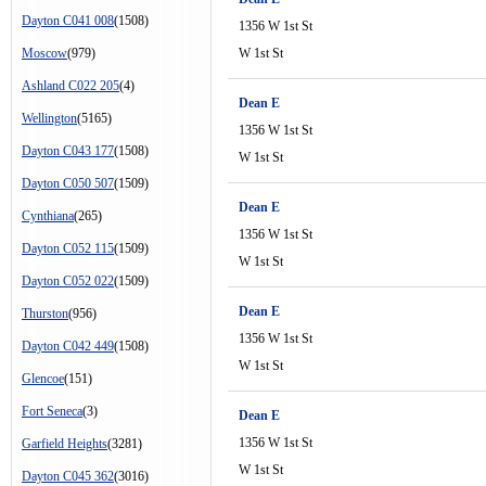
Dayton C041 008
(1508)
1356 W 1st St
Moscow
(979)
W 1st St
Ashland C022 205
(4)
Dean E
Wellington
(5165)
1356 W 1st St
Dayton C043 177
(1508)
W 1st St
Dayton C050 507
(1509)
Dean E
Cynthiana
(265)
1356 W 1st St
Dayton C052 115
(1509)
W 1st St
Dayton C052 022
(1509)
Dean E
Thurston
(956)
1356 W 1st St
Dayton C042 449
(1508)
W 1st St
Glencoe
(151)
Fort Seneca
(3)
Dean E
1356 W 1st St
Garfield Heights
(3281)
W 1st St
Dayton C045 362
(3016)