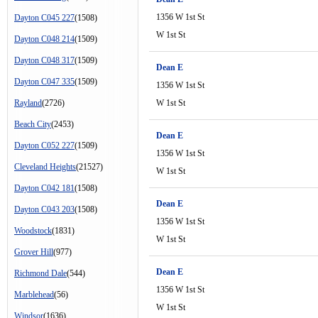
1356 W 1st St
Dayton C045 227
(1508)
W 1st St
Dayton C048 214
(1509)
Dayton C048 317
(1509)
Dean E
Dayton C047 335
(1509)
1356 W 1st St
Rayland
(2726)
W 1st St
Beach City
(2453)
Dean E
Dayton C052 227
(1509)
1356 W 1st St
Cleveland Heights
(21527)
W 1st St
Dayton C042 181
(1508)
Dean E
Dayton C043 203
(1508)
1356 W 1st St
Woodstock
(1831)
W 1st St
Grover Hill
(977)
Dean E
Richmond Dale
(544)
1356 W 1st St
Marblehead
(56)
W 1st St
Windsor
(1636)