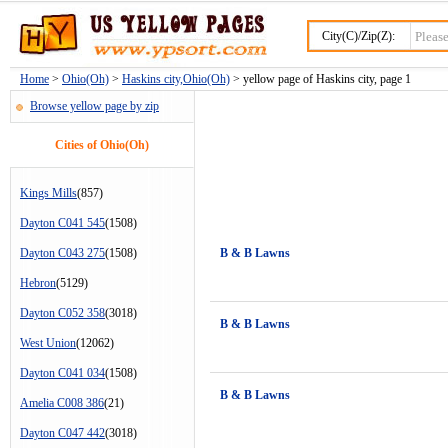
City(C)/Zip(Z):
Home
>
Ohio(Oh)
>
Haskins city,Ohio(Oh)
> yellow page of Haskins city, page 1
Browse yellow page by zip
Cities of Ohio(Oh)
Kings Mills
(857)
Dayton C041 545
(1508)
Dayton C043 275
(1508)
B & B Lawns
Hebron
(5129)
Dayton C052 358
(3018)
B & B Lawns
West Union
(12062)
Dayton C041 034
(1508)
B & B Lawns
Amelia C008 386
(21)
Dayton C047 442
(3018)