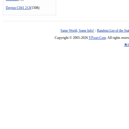
Dayton C041 213
(1508)
Same World, Same Info!
-
Random List of the Sta
Copyright © 2005-2026
YPsort.Com
. All rights res
粤I