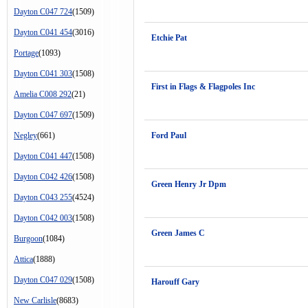
Dayton C047 724
(1509)
Dayton C041 454
(3016)
Etchie Pat
Portage
(1093)
Dayton C041 303
(1508)
First in Flags & Flagpoles Inc
Amelia C008 292
(21)
Dayton C047 697
(1509)
Negley
(661)
Ford Paul
Dayton C041 447
(1508)
Dayton C042 426
(1508)
Green Henry Jr Dpm
Dayton C043 255
(4524)
Dayton C042 003
(1508)
Green James C
Burgoon
(1084)
Attica
(1888)
Dayton C047 029
(1508)
Harouff Gary
New Carlisle
(8683)