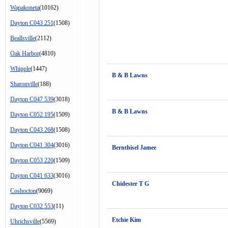
Wapakoneta
(10162)
Dayton C043 251
(1508)
Beallsville
(2112)
Oak Harbor
(4810)
Whipple
(1447)
B & B Lawns
Sharonville
(188)
Dayton C047 539
(3018)
B & B Lawns
Dayton C052 195
(1509)
Dayton C043 268
(1508)
Dayton C041 304
(3016)
Bernthisel Jamee
Dayton C053 220
(1509)
Dayton C041 633
(3016)
Chidester T G
Coshocton
(9069)
Dayton C032 553
(11)
Etchie Kim
Uhrichsville
(5569)