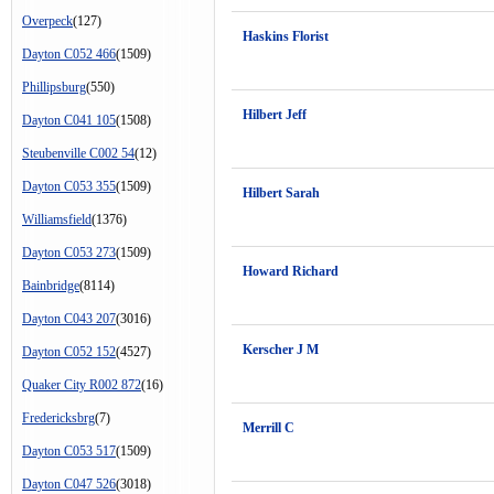
Overpeck
(127)
Haskins Florist
Dayton C052 466
(1509)
Phillipsburg
(550)
Hilbert Jeff
Dayton C041 105
(1508)
Steubenville C002 54
(12)
Dayton C053 355
(1509)
Hilbert Sarah
Williamsfield
(1376)
Dayton C053 273
(1509)
Howard Richard
Bainbridge
(8114)
Dayton C043 207
(3016)
Kerscher J M
Dayton C052 152
(4527)
Quaker City R002 872
(16)
Fredericksbrg
(7)
Merrill C
Dayton C053 517
(1509)
Dayton C047 526
(3018)