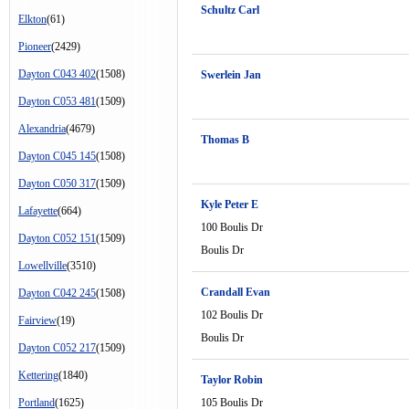
Schultz Carl
Elkton
(61)
Pioneer
(2429)
Dayton C043 402
(1508)
Swerlein Jan
Dayton C053 481
(1509)
Alexandria
(4679)
Thomas B
Dayton C045 145
(1508)
Dayton C050 317
(1509)
Kyle Peter E
Lafayette
(664)
100 Boulis Dr
Dayton C052 151
(1509)
Boulis Dr
Lowellville
(3510)
Crandall Evan
Dayton C042 245
(1508)
102 Boulis Dr
Fairview
(19)
Boulis Dr
Dayton C052 217
(1509)
Kettering
(1840)
Taylor Robin
Portland
(1625)
105 Boulis Dr