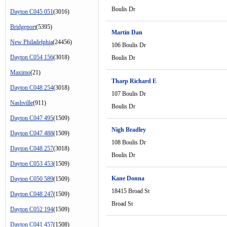
Boulis Dr
Dayton C045 051
(3016)
Bridgeport
(5395)
Martin Dan
New Philadelphia
(24456)
106 Boulis Dr
Dayton C054 156
(3018)
Boulis Dr
Maximo
(21)
Tharp Richard E
Dayton C048 254
(3018)
107 Boulis Dr
Nashville
(911)
Boulis Dr
Dayton C047 495
(1509)
Nigh Bradley
Dayton C047 488
(1509)
108 Boulis Dr
Dayton C048 257
(3018)
Boulis Dr
Dayton C053 453
(1509)
Kane Donna
Dayton C050 589
(1509)
18415 Broad St
Dayton C048 247
(1509)
Broad St
Dayton C052 194
(1509)
Dayton C041 457
(1508)