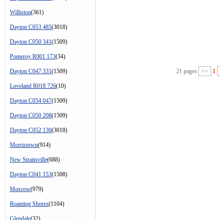
Williston
(361)
Dayton C053 485
(3018)
Dayton C050 341
(1509)
Pomeroy R001 173
(34)
Dayton C047 331
(1509)
21 pages
<<
1
Loveland R018 726
(10)
Dayton C054 047
(1509)
Dayton C050 208
(1509)
Dayton C052 130
(3018)
Morristown
(914)
New Straitsville
(688)
Dayton C041 153
(1508)
Moscow
(979)
Roaming Shores
(1104)
Glendale
(32)