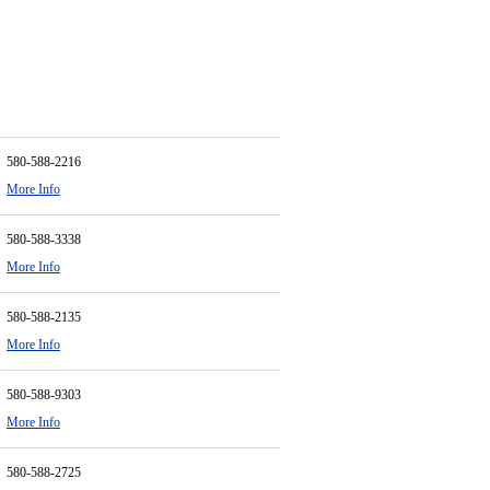
580-588-2216
More Info
580-588-3338
More Info
580-588-2135
More Info
580-588-9303
More Info
580-588-2725