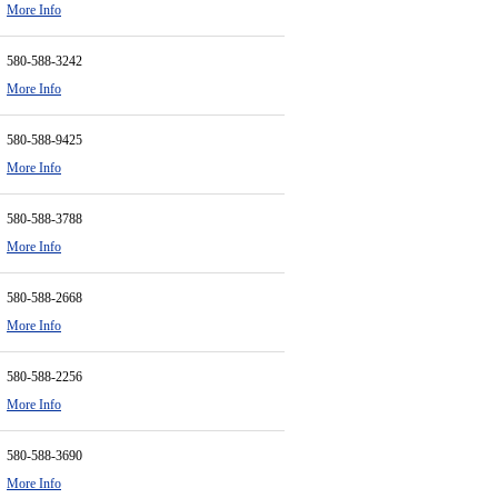
More Info
580-588-3242
More Info
580-588-9425
More Info
580-588-3788
More Info
580-588-2668
More Info
580-588-2256
More Info
580-588-3690
More Info