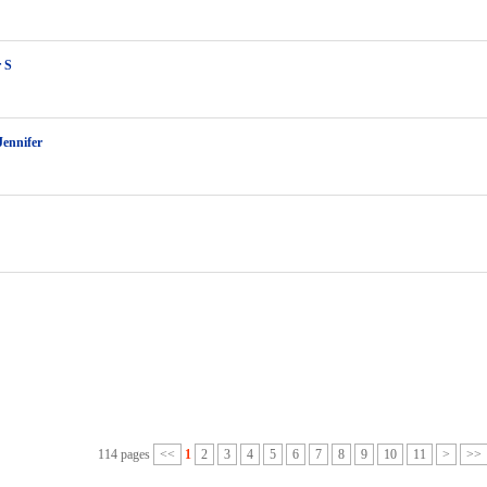
r S
Jennifer
114 pages
<<
1
2
3
4
5
6
7
8
9
10
11
>
>>