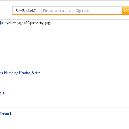
City(C)/Zip(Z):
k)
> yellow page of Apache city, page 1
s Plumbing Heating & Air
M J
Merion L