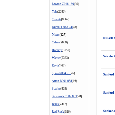
Lawton C016 160
(39)
Yale
(2086)
Coweta
(9567)
Durant H063 241
(8)
Meers
(127)
Russell 
Calera
(2969)
Hominy
(3155)
Salcido 
Warner
(2363)
Ravia
(467)
Spiro R004 913
(6)
Sanford 
Afton R001 058
(16)
Sparks
(803)
Sanford 
Tecumseh C002 063
(78)
Jenks
(7317)
Sankadot
Red Rock
(626)