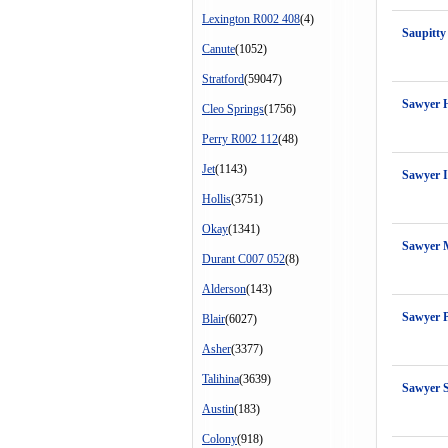
Lexington R002 408
(4)
Saupitty
Canute
(1052)
Stratford
(59047)
Sawyer 
Cleo Springs
(1756)
Perry R002 112
(48)
Jet
(1143)
Sawyer I
Hollis
(3751)
Okay
(1341)
Sawyer 
Durant C007 052
(8)
Alderson
(143)
Sawyer 
Blair
(6027)
Asher
(3377)
Talihina
(3639)
Sawyer S
Austin
(183)
Colony
(918)