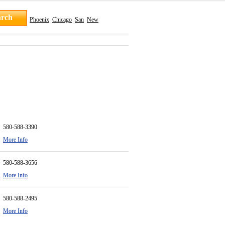
Phoenix
Chicago
San
New
580-588-3390
More Info
580-588-3656
More Info
580-588-2495
More Info