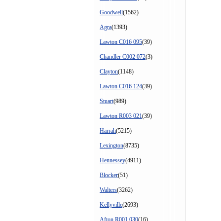
Goodwell
(1562)
Agra
(1393)
Lawton C016 095
(39)
Chandler C002 072
(3)
Clayton
(1148)
Lawton C016 124
(39)
Stuart
(989)
Lawton R003 021
(39)
Harrah
(5215)
Lexington
(8735)
Hennessey
(4911)
Blocker
(51)
Walters
(3262)
Kellyville
(2693)
Afton R001 030
(16)