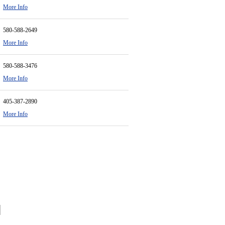
More Info
580-588-2649
More Info
580-588-3476
More Info
405-387-2890
More Info