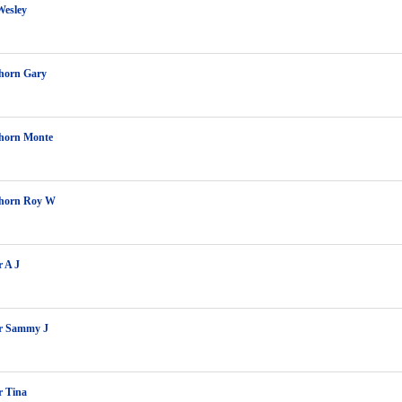
Wesley
orn Gary
orn Monte
horn Roy W
r A J
er Sammy J
r Tina