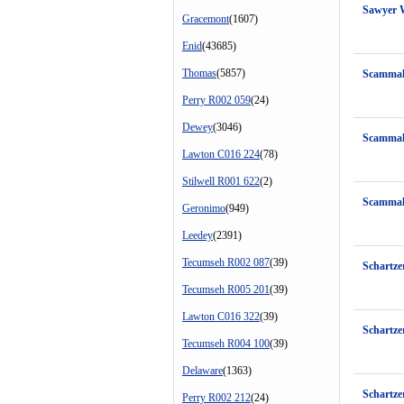
Sawyer 
Gracemont
(1607)
Enid
(43685)
Thomas
(5857)
Scammah
Perry R002 059
(24)
Dewey
(3046)
Scammah
Lawton C016 224
(78)
Stilwell R001 622
(2)
Scamma
Geronimo
(949)
Leedey
(2391)
Tecumseh R002 087
(39)
Schartze
Tecumseh R005 201
(39)
Lawton C016 322
(39)
Schartz
Tecumseh R004 100
(39)
Delaware
(1363)
Schartze
Perry R002 212
(24)