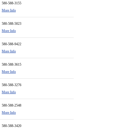
580-588-3155
More Info
580-588-5023
More Info
580-588-9422
More Info
580-588-3615
More Info
580-588-3276
More Info
580-588-2548
More Info
580-588-3420