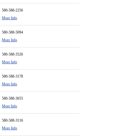
580-588-2256
More Info
580-588-5094
More Info
580-588-3526
More Info
580-588-3178
More Info
580-588-3655
More Info
580-588-3116
More Info