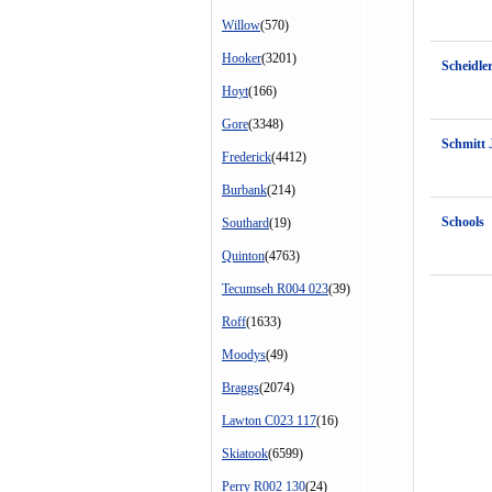
Willow
(570)
Hooker
(3201)
Scheidle
Hoyt
(166)
Gore
(3348)
Schmitt 
Frederick
(4412)
Burbank
(214)
Schools
Southard
(19)
Quinton
(4763)
Tecumseh R004 023
(39)
Roff
(1633)
Moodys
(49)
Braggs
(2074)
Lawton C023 117
(16)
Skiatook
(6599)
Perry R002 130
(24)