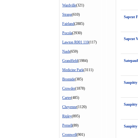
Wardville
(321)
Strang
(610)
Sapcut 
Fairland
(2885)
Pocola
(2930)
Sapcut 
Lawton R001 110
(117)
Nash
(659)
Grandfield
(1984)
Satepau
Medicine Park
(3111)
Bromide
(385)
Saupitty
Crowder
(1878)
Carter
(485)
Saupitty
Cheyenne
(1120)
Ripley
(895)
Pernell
(89)
Saupitty
Cromwell
(901)