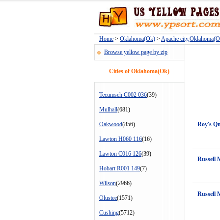
Home
>
Oklahoma(Ok)
>
Apache city,Oklahoma(O
Browse yellow page by zip
Cities of Oklahoma(Ok)
Tecumseh C002 036
(39)
Mulhall
(681)
Oakwood
(856)
Roy's Qm
Lawton H060 116
(16)
Lawton C016 126
(39)
Russell 
Hobart R001 149
(7)
Wilson
(2966)
Russell 
Olustee
(1571)
Cushing
(5712)