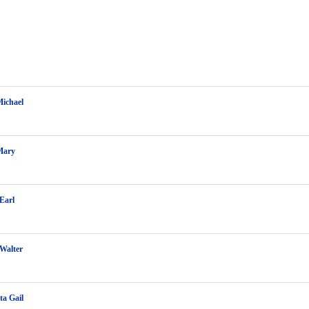
Michael
Mary
Earl
Walter
a Gail