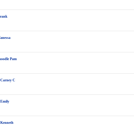
Frank
Vanessa
hoodle Pam
 Carney C
 Emily
 Kenneth