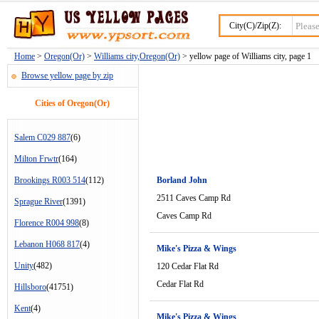
City(C)/Zip(Z):
Home
>
Oregon(Or)
>
Williams city,Oregon(Or)
> yellow page of Williams city, page 1
Browse yellow page by zip
Cities of Oregon(Or)
Salem C029 887
(6)
Milton Frwtr
(164)
Brookings R003 514
(112)
Borland John
2511 Caves Camp Rd
Sprague River
(1391)
Caves Camp Rd
Florence R004 998
(8)
Lebanon H068 817
(4)
Mike's Pizza & Wings
Unity
(482)
120 Cedar Flat Rd
Cedar Flat Rd
Hillsboro
(41751)
Kent
(4)
Mike's Pizza & Wings