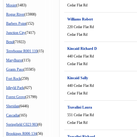
Mosier
(1483)
Cedar Flat Rd
Rogue River
(15908)
Williams Robert
Barbers Point
(152)
220 Cedar Flat Rd
Junction City
(7417)
Cedar Flat Rd
Bend
(71922)
Kincaid Richard D
Terrebonne R001 110
(15)
440 Cedar Flat Rd
Marylhurst
(115)
Cedar Flat Rd
Grants Pass
(35585)
Kincaid Sally
Fort Rock
(259)
440 Cedar Flat Rd
Idleyld Park
(627)
Cedar Flat Rd
Forest Grove
(21799)
Sheridan
(6446)
Travalini Laura
551 Cedar Flat Rd
Cascadia
(165)
Cedar Flat Rd
Springfield C023 903
(6)
Brookings R006 134
(56)
Travalini Richard