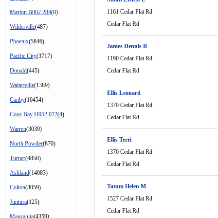
1161 Cedar Flat Rd
Marion B002 284
(8)
Cedar Flat Rd
Wilderville
(487)
Phoenix
(5846)
James Dennis R
Pacific City
(3717)
1190 Cedar Flat Rd
Donald
(445)
Cedar Flat Rd
Walterville
(1389)
Ellis Leonard
Canby
(10454)
1370 Cedar Flat Rd
Coos Bay H052 072
(4)
Cedar Flat Rd
Warren
(3039)
Ellis Terri
North Powder
(870)
1370 Cedar Flat Rd
Turner
(4858)
Cedar Flat Rd
Ashland
(14083)
Tatum Helen M
Colton
(3059)
1527 Cedar Flat Rd
Juntura
(125)
Cedar Flat Rd
Manzanita
(4359)