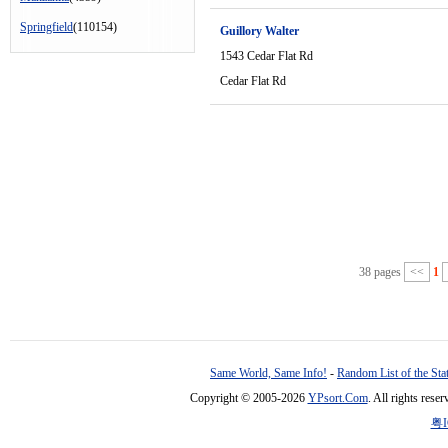
Springfield
(110154)
Guillory Walter
1543 Cedar Flat Rd
Cedar Flat Rd
38 pages
<<
1
Same World, Same Info!
-
Random List of the Sta
Copyright © 2005-2026
YPsort.Com
. All rights res
粤I