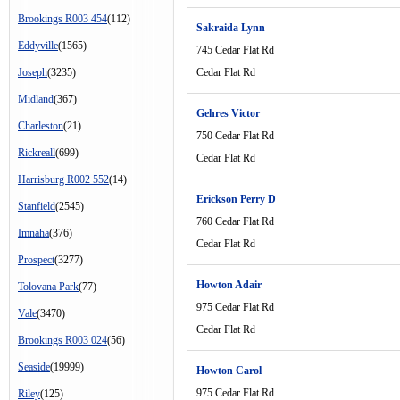
Brookings R003 454
(112)
Sakraida Lynn
Eddyville
(1565)
745 Cedar Flat Rd
Joseph
(3235)
Cedar Flat Rd
Midland
(367)
Gehres Victor
Charleston
(21)
750 Cedar Flat Rd
Rickreall
(699)
Cedar Flat Rd
Harrisburg R002 552
(14)
Erickson Perry D
Stanfield
(2545)
760 Cedar Flat Rd
Imnaha
(376)
Cedar Flat Rd
Prospect
(3277)
Howton Adair
Tolovana Park
(77)
975 Cedar Flat Rd
Vale
(3470)
Cedar Flat Rd
Brookings R003 024
(56)
Seaside
(19999)
Howton Carol
975 Cedar Flat Rd
Riley
(125)