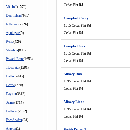
Cedar Flat Rd
Mitchell
(1576)
Deer Island
(975)
Campbell Cindy
Jefferson
(2726)
1015 Cedar Flat Rd
Applegate
(5)
Cedar Flat Rd
Keno
(429)
Campbell Steve
Metolius
(800)
1015 Cedar Flat Rd
Powell Butte
(1653)
Cedar Flat Rd
Tidewater
(1291)
Mincey Dan
Dallas
(9445)
1095 Cedar Flat Rd
Detroit
(670)
Cedar Flat Rd
Dayton
(3312)
Mincey Linda
Selma
(1714)
1095 Cedar Flat Rd
Halfway
(2822)
Cedar Flat Rd
Fort Shafter
(98)
Algona
(1)
Smith Ernest E