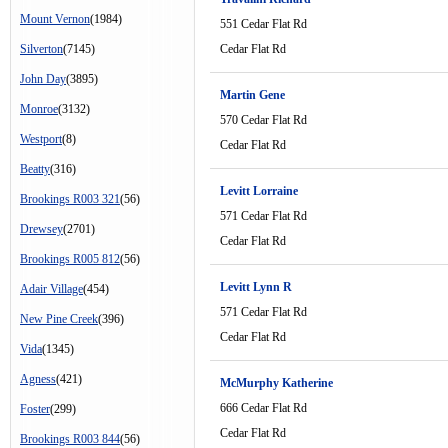
Mount Vernon
(1984)
551 Cedar Flat Rd
Silverton
(7145)
Cedar Flat Rd
John Day
(3895)
Martin Gene
Monroe
(3132)
570 Cedar Flat Rd
Westport
(8)
Cedar Flat Rd
Beatty
(316)
Levitt Lorraine
Brookings R003 321
(56)
571 Cedar Flat Rd
Drewsey
(2701)
Cedar Flat Rd
Brookings R005 812
(56)
Levitt Lynn R
Adair Village
(454)
571 Cedar Flat Rd
New Pine Creek
(396)
Cedar Flat Rd
Vida
(1345)
Agness
(421)
McMurphy Katherine
666 Cedar Flat Rd
Foster
(299)
Cedar Flat Rd
Brookings R003 844
(56)