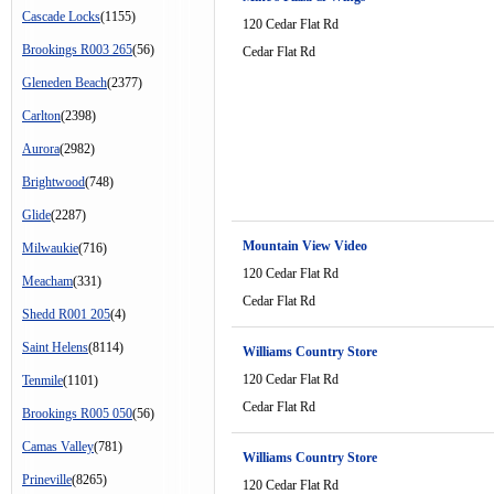
Cascade Locks
(1155)
120 Cedar Flat Rd
Brookings R003 265
(56)
Cedar Flat Rd
Gleneden Beach
(2377)
Carlton
(2398)
Aurora
(2982)
Brightwood
(748)
Glide
(2287)
Mountain View Video
Milwaukie
(716)
120 Cedar Flat Rd
Meacham
(331)
Cedar Flat Rd
Shedd R001 205
(4)
Saint Helens
(8114)
Williams Country Store
120 Cedar Flat Rd
Tenmile
(1101)
Cedar Flat Rd
Brookings R005 050
(56)
Camas Valley
(781)
Williams Country Store
Prineville
(8265)
120 Cedar Flat Rd