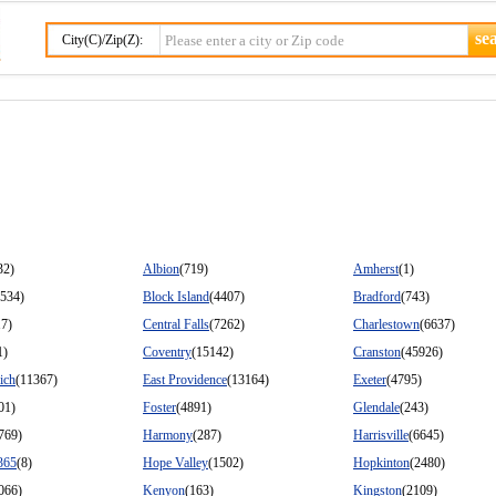
City(C)/Zip(Z):
32)
Albion
(719)
Amherst
(1)
9534)
Block Island
(4407)
Bradford
(743)
17)
Central Falls
(7262)
Charlestown
(6637)
1)
Coventry
(15142)
Cranston
(45926)
ich
(11367)
East Providence
(13164)
Exeter
(4795)
01)
Foster
(4891)
Glendale
(243)
769)
Harmony
(287)
Harrisville
(6645)
365
(8)
Hope Valley
(1502)
Hopkinton
(2480)
066)
Kenyon
(163)
Kingston
(2109)