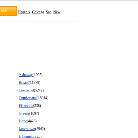
Phoenix
Chicago
San
New
Ashaway
(1095)
Bristol
(11379)
Chepachet
(5242)
Cumberland
(16814)
Fiskeville
(238)
Greene
(1697)
Hope
(4428)
Jamestown
(5942)
L Compton
(25)