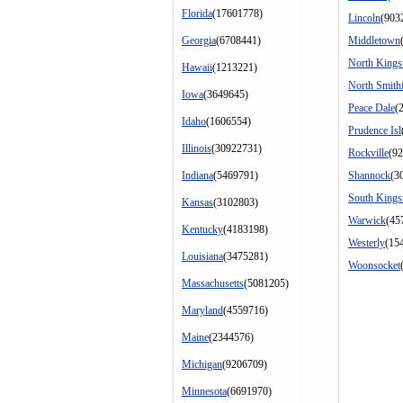
Florida
(17601778)
Lincoln
(903
Georgia
(6708441)
Middletown
North King
Hawaii
(1213221)
North Smithf
Iowa
(3649645)
Peace Dale
(
Idaho
(1606554)
Prudence Isl
Illinois
(30922731)
Rockville
(92
Indiana
(5469791)
Shannock
(3
South King
Kansas
(3102803)
Warwick
(45
Kentucky
(4183198)
Westerly
(15
Louisiana
(3475281)
Woonsocket
Massachusetts
(5081205)
Maryland
(4559716)
Maine
(2344576)
Michigan
(9206709)
Minnesota
(6691970)