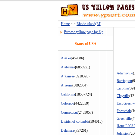
Home
> >
Rhode island(RI)
Browse yellow page by Zip
States of USA
Alaska
(457086)
Alabamas
(6855951)
Adamsville
(
Arkansas
(5910393)
Barrington
(
Arizona
(3892884)
Carolina
(39
California
(18537724)
Clayville
(12
Colorado
(4422359)
East Greenw
Forestdale
(1
Connecticut
(2433057)
Greenville
(4
District of columbia
(394015)
Hope R003 
Delaware
(737261)
Johnston
(26