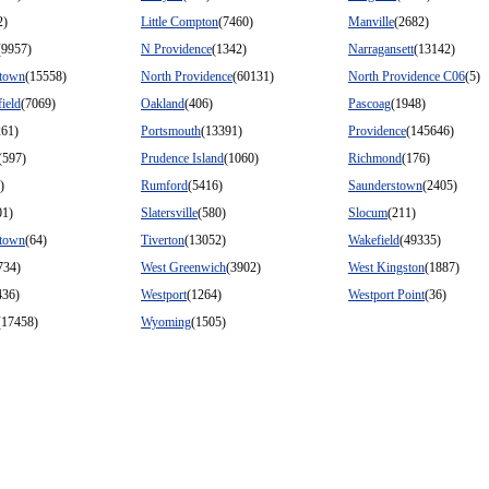
2)
Little Compton
(7460)
Manville
(2682)
(9957)
N Providence
(1342)
Narragansett
(13142)
stown
(15558)
North Providence
(60131)
North Providence C06
(5)
ield
(7069)
Oakland
(406)
Pascoag
(1948)
261)
Portsmouth
(13391)
Providence
(145646)
(597)
Prudence Island
(1060)
Richmond
(176)
)
Rumford
(5416)
Saunderstown
(2405)
01)
Slatersville
(580)
Slocum
(211)
stown
(64)
Tiverton
(13052)
Wakefield
(49335)
734)
West Greenwich
(3902)
West Kingston
(1887)
436)
Westport
(1264)
Westport Point
(36)
(17458)
Wyoming
(1505)