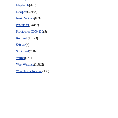
Mapleville
(473)
Newport
(32686)
North Scituate
(8632)
Pawtucket
(34467)
Providence C050 130
(5)
Riverside
(16773)
Scituate
(4)
Smithfield
(7899)
Warren
(7611)
West Warwick
(16662)
Wood River Junction
(135)