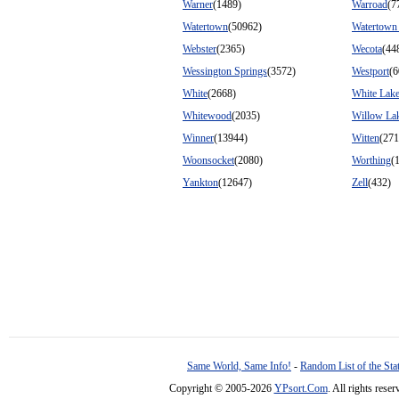
Warner
(1489)
Warroad
(7
Watertown
(50962)
Watertown
Webster
(2365)
Wecota
(44
Wessington Springs
(3572)
Westport
(6
White
(2668)
White Lak
Whitewood
(2035)
Willow La
Winner
(13944)
Witten
(271
Woonsocket
(2080)
Worthing
(
Yankton
(12647)
Zell
(432)
Same World, Same Info!
-
Random List of the Sta
Copyright © 2005-2026
YPsort.Com
. All rights res