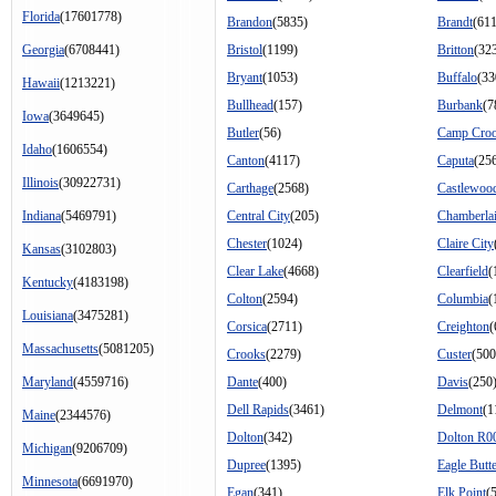
Florida
(17601778)
Brandon
(5835)
Brandt
(611
Georgia
(6708441)
Bristol
(1199)
Britton
(32
Bryant
(1053)
Buffalo
(33
Hawaii
(1213221)
Bullhead
(157)
Burbank
(7
Iowa
(3649645)
Butler
(56)
Camp Cro
Idaho
(1606554)
Canton
(4117)
Caputa
(25
Illinois
(30922731)
Carthage
(2568)
Castlewoo
Indiana
(5469791)
Central City
(205)
Chamberla
Chester
(1024)
Claire City
Kansas
(3102803)
Clear Lake
(4668)
Clearfield
(
Kentucky
(4183198)
Colton
(2594)
Columbia
(
Louisiana
(3475281)
Corsica
(2711)
Creighton
(
Massachusetts
(5081205)
Crooks
(2279)
Custer
(500
Maryland
(4559716)
Dante
(400)
Davis
(250
Dell Rapids
(3461)
Delmont
(1
Maine
(2344576)
Dolton
(342)
Dolton R0
Michigan
(9206709)
Dupree
(1395)
Eagle Butt
Minnesota
(6691970)
Egan
(341)
Elk Point
(