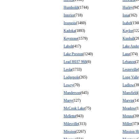
Humboldt
(1744)
Hurley
(94
Interior
(718)
Iona
(162)
Iroquois
(1460)
Isabel
(156
Kadoka
(1893)
Kaylor
(12
Keystone
(1579)
Kimball
(2
Labolt
(417)
Lake Ande
Lake Preston
(1240)
Lane
(374)
Lead H037 968
(6)
Lebanon
(2
Leola
(1733)
Lesterville
Lodgepole
(265)
Long Valle
Lowry
(70)
Ludlow
(39
Manderson
(645)
Mansfield
Marty
(127)
Marvin
(14
McCook Lake
(75)
Meadow
(1
Mellette
(943)
Menno
(20
Milesville
(313)
Miller
(373
Mission
(2267)
Mission Hi