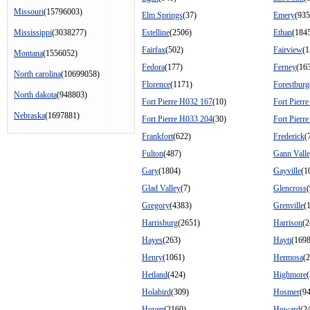
Missouri
(15796003)
Elm Springs
(37)
Emery
(935
Mississippi
(3038277)
Estelline
(2506)
Ethan
(184
Fairfax
(502)
Fairview
(1
Montana
(1556052)
Fedora
(177)
Ferney
(16
North carolina
(10699058)
Florence
(1171)
Forestburg
North dakota
(948803)
Fort Pierre H032 167
(10)
Fort Pierr
Nebraska
(1697881)
Fort Pierre H033 204
(30)
Fort Pierr
Frankfort
(622)
Frederick
(
Fulton
(487)
Gann Vall
Gary
(1804)
Gayville
(1
Glad Valley
(7)
Glencross
(
Gregory
(4383)
Grenville
(
Harrisburg
(2651)
Harrison
(2
Hayes
(263)
Hayti
(1698
Henry
(1061)
Hermosa
(
Hetland
(424)
Highmore
Holabird
(309)
Hosmer
(9
Hoven
(2160)
Howard
(2