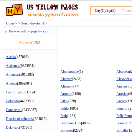
City(C)/Zip(Z):
Home
> >
South dakota(SD)
Browse yellow page by Zip
States of USA
Alaska
(457086)
Alabamas
(6855951)
Abercrombie
(1)
Aberdeen
(
Arkansas
(5910393)
Alcester
(2488)
Alexandria
Arizona
(3892884)
Altamont
(47)
Amherst
(6
California
(18537724)
Armour
(3196)
Artesian
(6
Colorado
(4422359)
Athol
(228)
Aurora
(12
Baltic
(1805)
Bancroft
(2
Connecticut
(2433057)
Bath
(1184)
Belle Four
District of columbia
(394015)
Big Stone City
(4007)
Bison
(132
Delaware
(737261)
Bonesteel
(2324)
Bowdle
(15