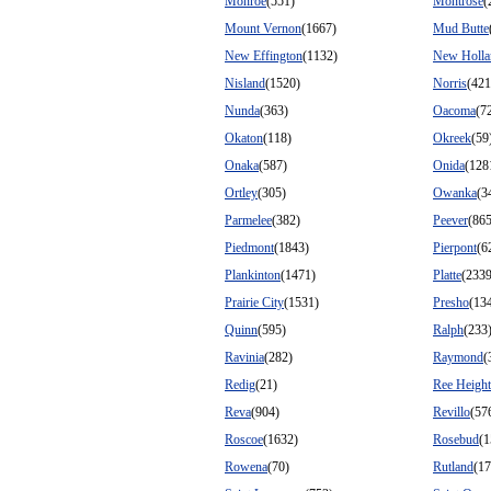
Monroe
(551)
Montrose
(
Mount Vernon
(1667)
Mud Butte
New Effington
(1132)
New Holla
Nisland
(1520)
Norris
(421
Nunda
(363)
Oacoma
(7
Okaton
(118)
Okreek
(59
Onaka
(587)
Onida
(128
Ortley
(305)
Owanka
(3
Parmelee
(382)
Peever
(865
Piedmont
(1843)
Pierpont
(6
Plankinton
(1471)
Platte
(2339
Prairie City
(1531)
Presho
(13
Quinn
(595)
Ralph
(233
Ravinia
(282)
Raymond
(
Redig
(21)
Ree Height
Reva
(904)
Revillo
(57
Roscoe
(1632)
Rosebud
(1
Rowena
(70)
Rutland
(17