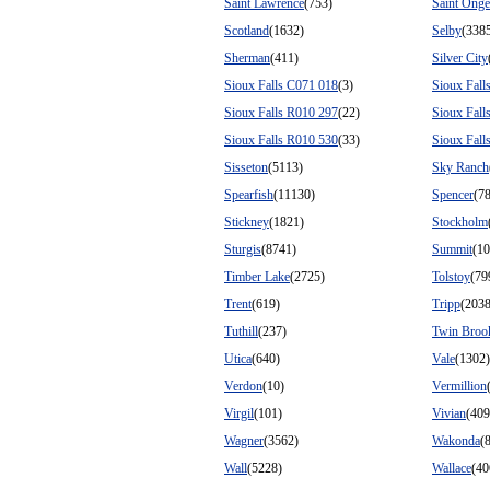
Saint Lawrence
(753)
Saint Onge
Scotland
(1632)
Selby
(338
Sherman
(411)
Silver City
Sioux Falls C071 018
(3)
Sioux Fall
Sioux Falls R010 297
(22)
Sioux Fall
Sioux Falls R010 530
(33)
Sioux Fall
Sisseton
(5113)
Sky Ranch
Spearfish
(11130)
Spencer
(7
Stickney
(1821)
Stockholm
Sturgis
(8741)
Summit
(10
Timber Lake
(2725)
Tolstoy
(79
Trent
(619)
Tripp
(2038
Tuthill
(237)
Twin Broo
Utica
(640)
Vale
(1302)
Verdon
(10)
Vermillion
Virgil
(101)
Vivian
(409
Wagner
(3562)
Wakonda
(
Wall
(5228)
Wallace
(40