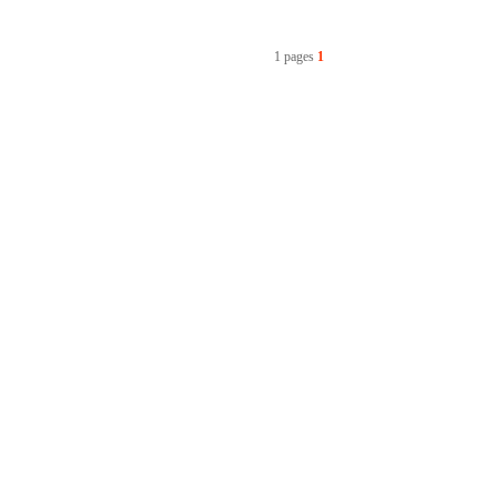
1 pages
1