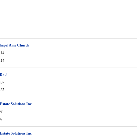
Chapel Ame Church
114
114
Dr J
187
187
 Estate Solutions Inc
97
97
 Estate Solutions Inc