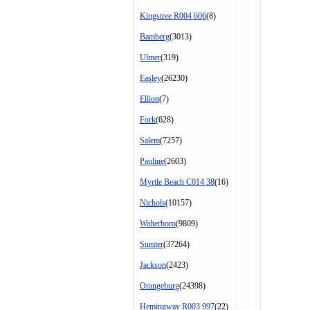
Kingstree R004 606
(8)
Bamberg
(3013)
Ulmer
(319)
Easley
(26230)
Elliott
(7)
Fork
(628)
Salem
(7257)
Pauline
(2603)
Myrtle Beach C014 38
(16)
Nichols
(10157)
Walterboro
(9809)
Sumter
(37264)
Jackson
(2423)
Orangeburg
(24398)
Hemingway R003 997
(22)