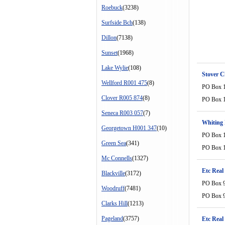
Roebuck
(3238)
Surfside Bch
(138)
Dillon
(7138)
Sunset
(1968)
Lake Wylie
(108)
Stover 
Wellford R001 475
(8)
PO Box 
Clover R005 874
(8)
PO Box 
Seneca R003 057
(7)
Whiting 
Georgetown H001 347
(10)
PO Box 
Green Sea
(341)
PO Box 
Mc Connells
(1327)
Etc Real
Blackville
(3172)
PO Box 
Woodruff
(7481)
PO Box 
Clarks Hill
(1213)
Pageland
(3757)
Etc Real