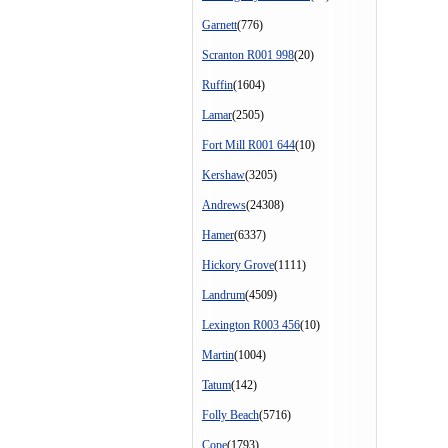
Garnett
(776)
Scranton R001 998
(20)
Ruffin
(1604)
Lamar
(2505)
Fort Mill R001 644
(10)
Kershaw
(3205)
Andrews
(24308)
Hamer
(6337)
Hickory Grove
(1111)
Landrum
(4509)
Lexington R003 456
(10)
Martin
(1004)
Tatum
(142)
Folly Beach
(5716)
Cope
(1793)