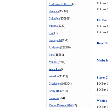
PO Box 
Anderson R006 272
(2)
PO Box 
Hanahan
(15508)
Columbia
(159868)
Etc Real
Smyrna
(1252)
PO Box 
PO Box 
Rion
(7)
Pawleys Isl
(151)
Days Th
Anderson
(123390)
Loris
(18581)
Mosby I
Mullins
(7961)
White Oak
(4)
Waterloo
(11122)
Stover 
Charleston
(103304)
PO Box 
PO Box 
Holly Hill
(2319)
Catawba
(584)
Whiting 
Mount Pleasant R027
(2)
PO Box 