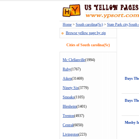
Home
>
South carolina(Sc)
>
State Park city,South 
Browse yellow page by zip
Cities of South carolina(Sc)
Mc Clellanville
(1994)
Ruby
(1767)
Aiken
(31469)
Days Th
Ninety Six
(3779)
Smoaks
(1105)
Days Th
Blenheim
(1401)
Trenton
(4937)
Mosby I
Central
(6050)
Livingston
(223)