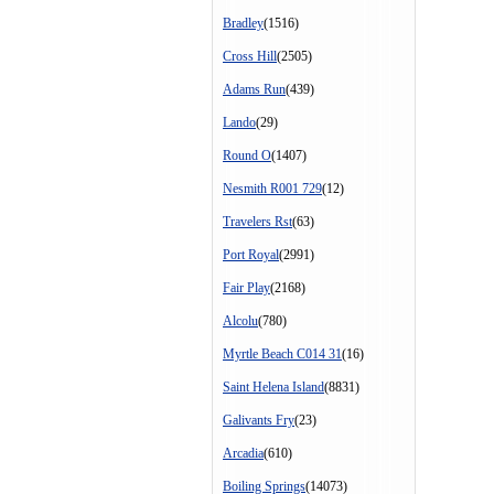
Bradley
(1516)
Cross Hill
(2505)
Adams Run
(439)
Lando
(29)
Round O
(1407)
Nesmith R001 729
(12)
Travelers Rst
(63)
Port Royal
(2991)
Fair Play
(2168)
Alcolu
(780)
Myrtle Beach C014 31
(16)
Saint Helena Island
(8831)
Galivants Fry
(23)
Arcadia
(610)
Boiling Springs
(14073)