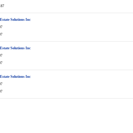
187
 Estate Solutions Inc
97
97
 Estate Solutions Inc
97
97
 Estate Solutions Inc
97
97