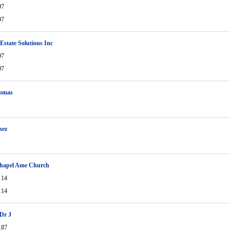
97
97
 Estate Solutions Inc
97
97
omas
nez
Chapel Ame Church
114
114
Dr J
187