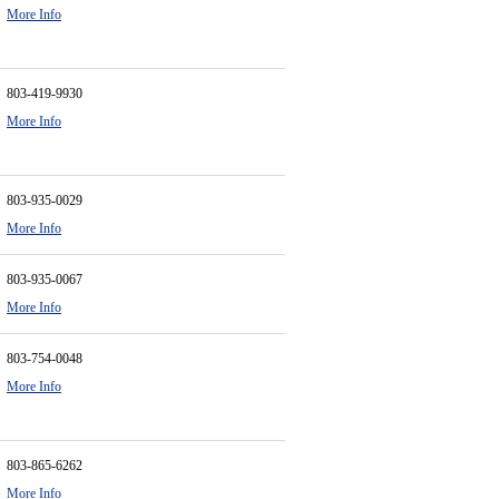
More Info
803-419-9930
More Info
803-935-0029
More Info
803-935-0067
More Info
803-754-0048
More Info
803-865-6262
More Info