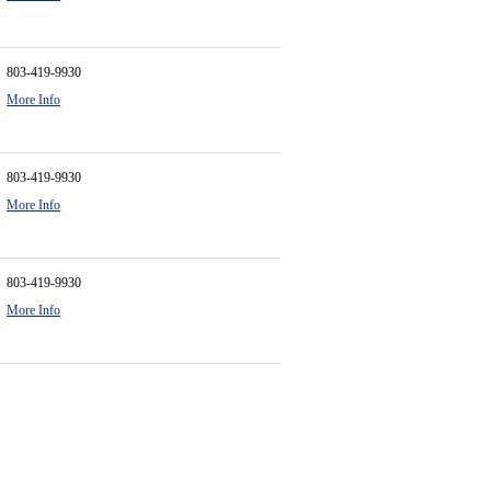
803-419-9930
More Info
803-419-9930
More Info
803-419-9930
More Info