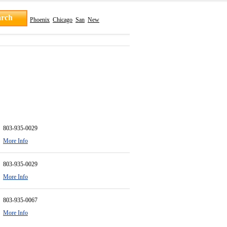
Phoenix
Chicago
San
New
803-935-0029
More Info
803-935-0029
More Info
803-935-0067
More Info