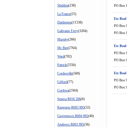
Sheldon
(238)
PO Box 
La France
(25)
Etc Real
Darlington
(11538)
PO Box 
Galivants Ferry
(3204)
PO Box 
Murphy
(266)
Etc Real
Mc Bee
(2764)
PO Box 
Ward
(782)
PO Box 
Patrick
(2550)
Etc Real
Cordesville
(569)
PO Box 
Gifford
(77)
PO Box 
Cordova
(2364)
Seneca R016 206
(6)
Kingstree R003 995
(32)
Georgetown R004 992
(40)
Andrews R003 995
(36)