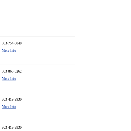
803-754-0048
More Info
803-865-6262
More Info
803-419-9930
More Info
803-419-9930