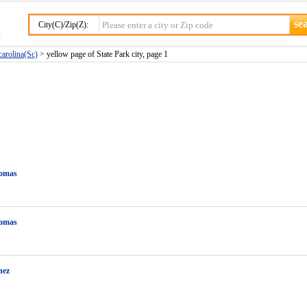
City(C)/Zip(Z):
carolina(Sc)
> yellow page of State Park city, page 1
omas
omas
nez