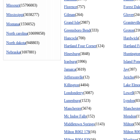
Missouri
(15796003)
Florence
(757)
Forest Dal
Mississippi
(3038277)
Gilman
(264)
Glover
(24
Grand Isle
(2987)
Granitevill
Montana
(1556052)
Greensboro Bend
(333)
Groton
(21
North carolina
(10699058)
Hancock
(700)
Hardwick
(
North dakota
(948803)
Hartland Four Corner
(124)
Hartland F
Nebraska
(1697881)
Hinesburg
(3848)
Huntingto
Irasburg
(1996)
Island Pon
Jamaica
(3619)
Jay
(397)
Jeffersonvlle
(12)
Jericho
(61
Killington
(4404)
Lake Elmo
Londonderry
(3087)
Lowell
(17
Lunenburg
(1523)
Lyndon
(83
Manchester
(5674)
Manchester
Mc Indoe Falls
(152)
Mendon
(1
Middletown Springs
(1143)
Milton
(55
Milton R002 178
(16)
Milton R0
Milton R004 830
(16)
Monkton
(