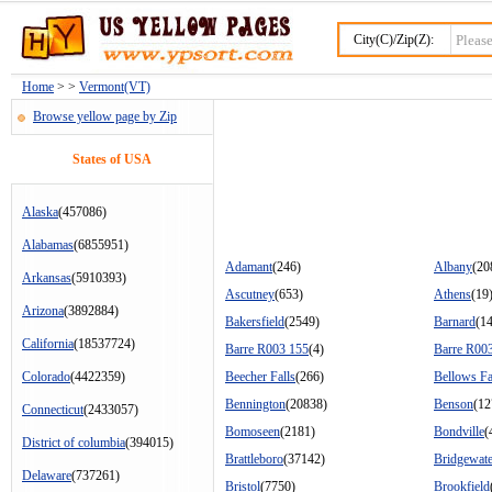
City(C)/Zip(Z):
Home
> >
Vermont(VT)
Browse yellow page by Zip
States of USA
Alaska
(457086)
Alabamas
(6855951)
Adamant
(246)
Albany
(20
Arkansas
(5910393)
Ascutney
(653)
Athens
(19
Arizona
(3892884)
Bakersfield
(2549)
Barnard
(1
California
(18537724)
Barre R003 155
(4)
Barre R00
Colorado
(4422359)
Beecher Falls
(266)
Bellows Fa
Bennington
(20838)
Benson
(12
Connecticut
(2433057)
Bomoseen
(2181)
Bondville
(
District of columbia
(394015)
Brattleboro
(37142)
Bridgewate
Delaware
(737261)
Bristol
(7750)
Brookfield