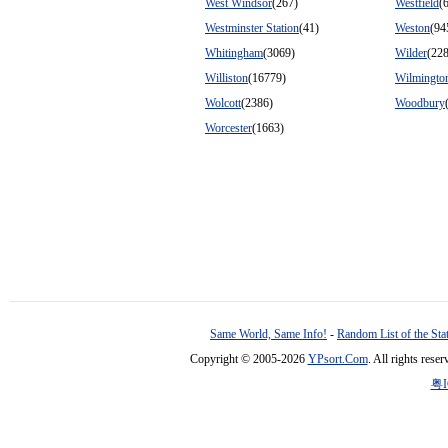
West Windsor
(267)
Westfield
(
Westminster Station
(41)
Weston
(94
Whitingham
(3069)
Wilder
(22
Williston
(16779)
Wilmingto
Wolcott
(2386)
Woodbury
Worcester
(1663)
Same World, Same Info!
-
Random List of the Sta
Copyright © 2005-2026
YPsort.Com
. All rights res
粤I