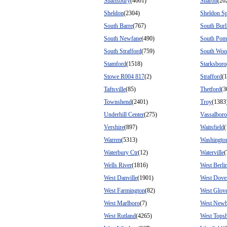
Shaftsbury
(4001)
Sharon
(20
Sheldon
(2304)
Sheldon Sp
South Barre
(767)
South Burl
South Newfane
(490)
South Pom
South Strafford
(759)
South Woo
Stamford
(1518)
Starksboro
Stowe R004 817
(2)
Strafford
(
Taftsville
(85)
Thetford
(3
Townshend
(2401)
Troy
(1383
Underhill Center
(275)
Vassalboro
Vershire
(897)
Waitsfield
(
Warren
(5313)
Washingto
Waterbury Ctr
(12)
Waterville
(
Wells River
(1816)
West Berli
West Danville
(1901)
West Dove
West Farmington
(82)
West Glov
West Marlboro
(7)
West New
West Rutland
(4265)
West Tops