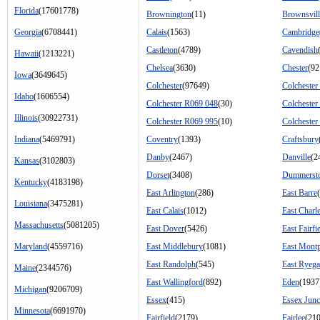
Florida
(17601778)
Brownington
(11)
Brownsvill
Georgia
(6708441)
Calais
(1563)
Cambridge
Castleton
(4789)
Cavendish
Hawaii
(1213221)
Chelsea
(3630)
Chester
(92
Iowa
(3649645)
Colchester
(97649)
Colchester
Idaho
(1606554)
Colchester R069 048
(30)
Colchester
Illinois
(30922731)
Colchester R069 995
(10)
Colchester
Indiana
(5469791)
Coventry
(1393)
Craftsbury
Danby
(2467)
Danville
(2
Kansas
(3102803)
Dorset
(3408)
Dummerst
Kentucky
(4183198)
East Arlington
(286)
East Barre
Louisiana
(3475281)
East Calais
(1012)
East Charl
Massachusetts
(5081205)
East Dover
(5426)
East Fairfi
Maryland
(4559716)
East Middlebury
(1081)
East Montp
East Randolph
(545)
East Ryega
Maine
(2344576)
East Wallingford
(892)
Eden
(1937
Michigan
(9206709)
Essex
(415)
Essex Junc
Minnesota
(6691970)
Fairfield
(2179)
Fairlee
(21