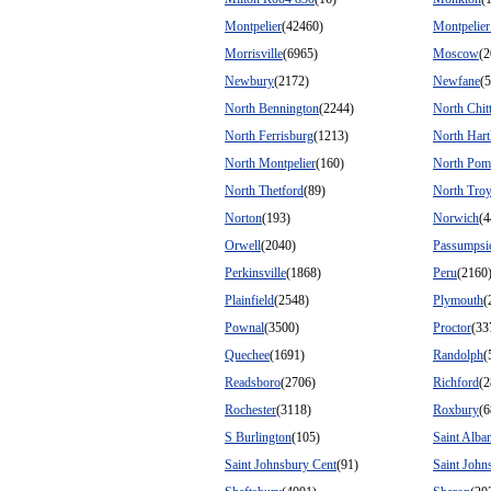
Montpelier
(42460)
Montpelie
Morrisville
(6965)
Moscow
(2
Newbury
(2172)
Newfane
(
North Bennington
(2244)
North Chit
North Ferrisburg
(1213)
North Hart
North Montpelier
(160)
North Pom
North Thetford
(89)
North Tro
Norton
(193)
Norwich
(4
Orwell
(2040)
Passumpsi
Perkinsville
(1868)
Peru
(2160
Plainfield
(2548)
Plymouth
(
Pownal
(3500)
Proctor
(33
Quechee
(1691)
Randolph
(
Readsboro
(2706)
Richford
(2
Rochester
(3118)
Roxbury
(6
S Burlington
(105)
Saint Alba
Saint Johnsbury Cent
(91)
Saint John