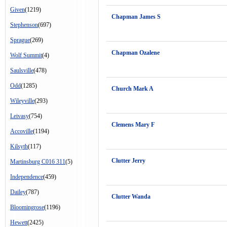
Given
(1219)
Chapman James S
Stephenson
(697)
Sprague
(269)
Chapman Ozalene
Wolf Summit
(4)
Saulsville
(478)
Odd
(1285)
Church Mark A
Wileyville
(293)
Leivasy
(754)
Clemens Mary F
Accoville
(1194)
Kilsyth
(117)
Clutter Jerry
Martinsburg C016 311
(5)
Independence
(459)
Dailey
(787)
Clutter Wanda
Bloomingrose
(1196)
Hewett
(2425)