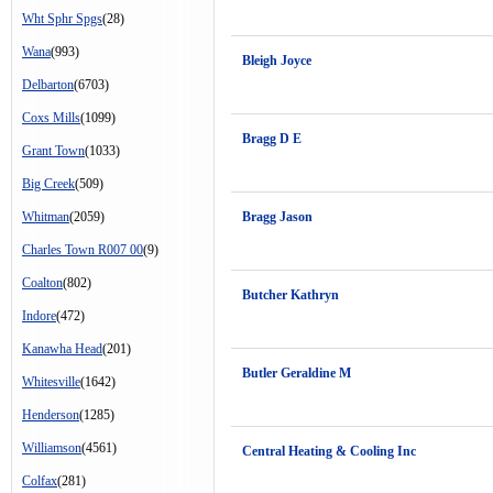
Wht Sphr Spgs
(28)
Wana
(993)
Bleigh Joyce
Delbarton
(6703)
Coxs Mills
(1099)
Bragg D E
Grant Town
(1033)
Big Creek
(509)
Whitman
(2059)
Bragg Jason
Charles Town R007 00
(9)
Coalton
(802)
Butcher Kathryn
Indore
(472)
Kanawha Head
(201)
Butler Geraldine M
Whitesville
(1642)
Henderson
(1285)
Williamson
(4561)
Central Heating & Cooling Inc
Colfax
(281)