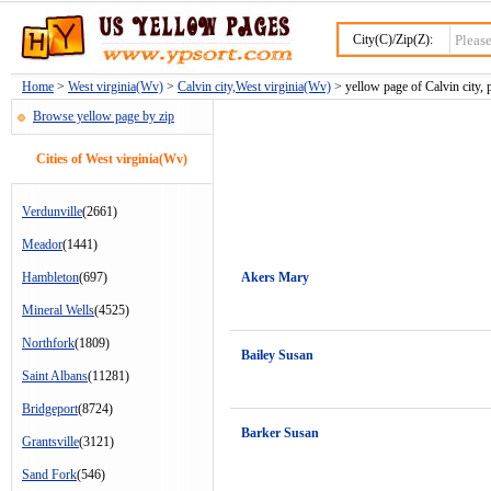
City(C)/Zip(Z):
Home
>
West virginia(Wv)
>
Calvin city,West virginia(Wv)
> yellow page of Calvin city, 
Browse yellow page by zip
Cities of West virginia(Wv)
Verdunville
(2661)
Meador
(1441)
Hambleton
(697)
Akers Mary
Mineral Wells
(4525)
Northfork
(1809)
Bailey Susan
Saint Albans
(11281)
Bridgeport
(8724)
Barker Susan
Grantsville
(3121)
Sand Fork
(546)