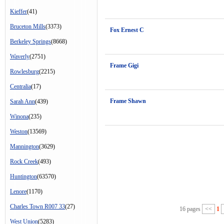
Kieffer
(41)
Bruceton Mills
(3373)
Fox Ernest C
Berkeley Springs
(8668)
Waverly
(2751)
Frame Gigi
Rowlesburg
(2215)
Centralia
(17)
Frame Shawn
Sarah Ann
(439)
Winona
(235)
Weston
(13569)
Mannington
(3629)
Rock Creek
(493)
Huntington
(63570)
Lenore
(1170)
Charles Town R007 33
(27)
16 pages
<<
1
West Union
(5283)