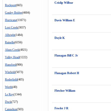
Crislip Wilbur
Rockport
(665)
Gauley Bridge
(4604)
Hurricane
(11671)
Davis William E
Lost Creek
(3037)
Albright
(1484)
Doyle K
Rainelle
(6356)
Alum Creek
(4921)
Flanagan Bill C Jr
Valley Head
(1222)
Hansford
(906)
Winfield
(5073)
Flanagan Robert H
Roderfield
(405)
Worth
(40)
Fletcher William
Le Roy
(1344)
Duck
(727)
Fowler J R
Cannelton
(503)