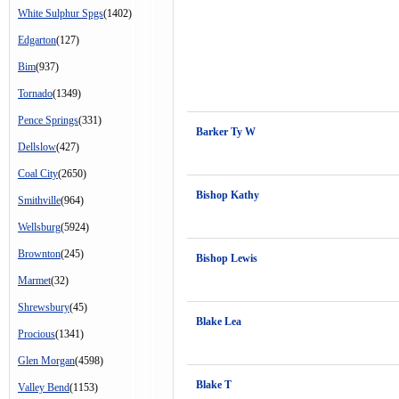
White Sulphur Spgs
(1402)
Edgarton
(127)
Bim
(937)
Tornado
(1349)
Pence Springs
(331)
Barker Ty W
Dellslow
(427)
Coal City
(2650)
Bishop Kathy
Smithville
(964)
Wellsburg
(5924)
Brownton
(245)
Bishop Lewis
Marmet
(32)
Shrewsbury
(45)
Blake Lea
Procious
(1341)
Glen Morgan
(4598)
Blake T
Valley Bend
(1153)