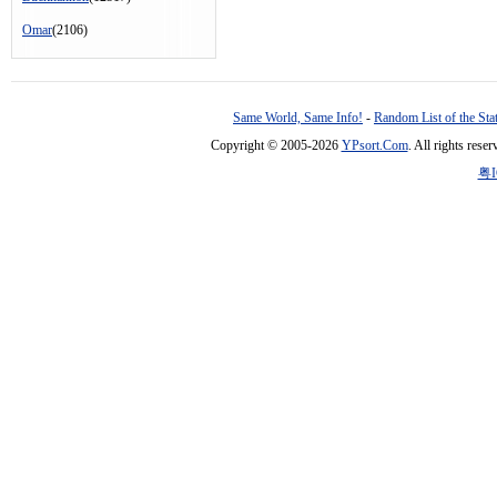
Omar
(2106)
Same World, Same Info!
-
Random List of the Sta
Copyright © 2005-2026
YPsort.Com
. All rights res
粤I