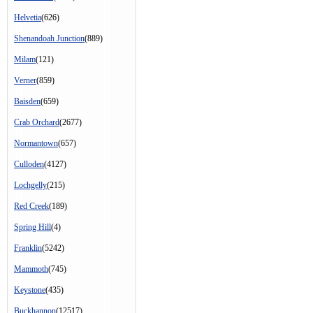
Helvetia
(626)
Shenandoah Junction
(889)
Milam
(121)
Verner
(859)
Baisden
(659)
Crab Orchard
(2677)
Normantown
(657)
Culloden
(4127)
Lochgelly
(215)
Red Creek
(189)
Spring Hill
(4)
Franklin
(5242)
Mammoth
(745)
Keystone
(435)
Buckhannon
(12517)