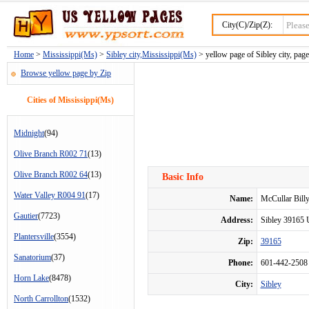
City(C)/Zip(Z):
Home
>
Mississippi(Ms)
>
Sibley city,Mississippi(Ms)
> yellow page of Sibley city, page
Browse yellow page by Zip
Cities of Mississippi(Ms)
Midnight
(94)
Olive Branch R002 71
(13)
Olive Branch R002 64
(13)
Basic Info
Water Valley R004 91
(17)
Name:
McCullar Bill
Gautier
(7723)
Address:
Sibley 39165
Plantersville
(3554)
Zip:
39165
Sanatorium
(37)
Phone:
601-442-2508
Horn Lake
(8478)
City:
Sibley
North Carrollton
(1532)