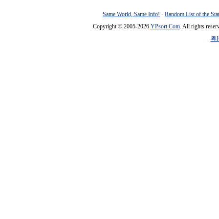
Same World, Same Info!
-
Random List of the Sta
Copyright © 2005-2026
YPsort.Com
. All rights res
粤I