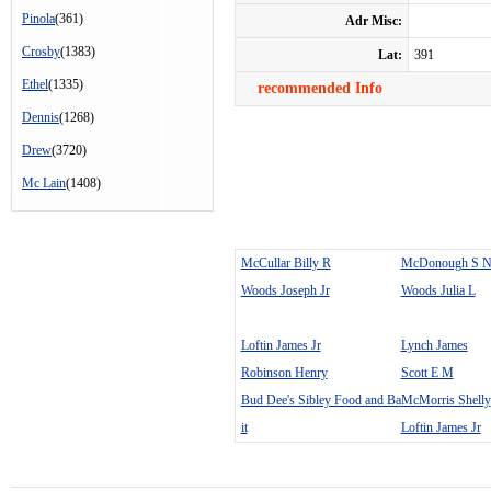
Pinola
(361)
Adr Misc:
Crosby
(1383)
Lat:
391
Ethel
(1335)
recommended Info
Dennis
(1268)
Drew
(3720)
Mc Lain
(1408)
McCullar Billy R
McDonough S 
Woods Joseph Jr
Woods Julia L
Loftin James Jr
Lynch James
Robinson Henry
Scott E M
Bud Dee's Sibley Food and Ba
McMorris Shelly
it
Loftin James Jr