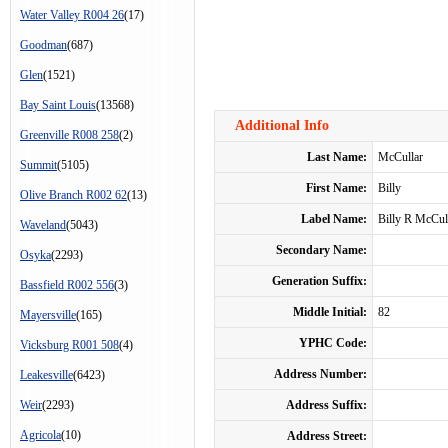
Water Valley R004 26
(17)
Goodman
(687)
Glen
(1521)
Bay Saint Louis
(13568)
Additional Info
Greenville R008 258
(2)
Last Name:
McCullar
Summit
(5105)
First Name:
Billy
Olive Branch R002 62
(13)
Label Name:
Billy R McCul
Waveland
(5043)
Secondary Name:
Osyka
(2293)
Generation Suffix:
Bassfield R002 556
(3)
Middle Initial:
82
Mayersville
(165)
YPHC Code:
Vicksburg R001 508
(4)
Address Number:
Leakesville
(6423)
Weir
(2293)
Address Suffix:
Agricola
(10)
Address Street: