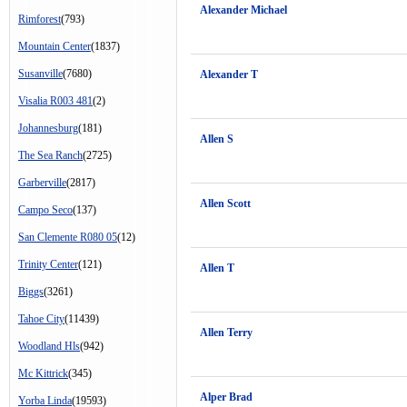
Alexander Michael
Rimforest
(793)
Mountain Center
(1837)
Susanville
(7680)
Alexander T
Visalia R003 481
(2)
Johannesburg
(181)
Allen S
The Sea Ranch
(2725)
Garberville
(2817)
Allen Scott
Campo Seco
(137)
San Clemente R080 05
(12)
Trinity Center
(121)
Allen T
Biggs
(3261)
Tahoe City
(11439)
Allen Terry
Woodland Hls
(942)
Mc Kittrick
(345)
Alper Brad
Yorba Linda
(19593)