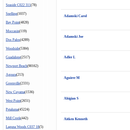
Seaside C022 311
(78)
Snelling
(1037)
Adamski Carol
Bay Point
(4828)
Moccasin
(119)
Adamski Joe
Dos Palos
(4289)
Woodside
(5384)
Guadalupe
(2517)
Adler L
Newport Beach
(90162)
Agoura
(213)
Aguirre M
Greenville
(2331)
New Cuyama
(1536)
Ahigian S
West Point
(2651)
Petaluma
(45224)
Mill Creek
(442)
Aitken Kenneth
Laguna Woods C037 18
(5)