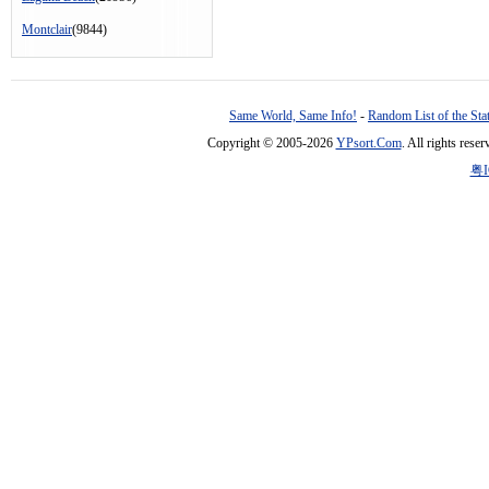
Montclair
(9844)
Same World, Same Info!
-
Random List of the Sta
Copyright © 2005-2026
YPsort.Com
. All rights res
粤I