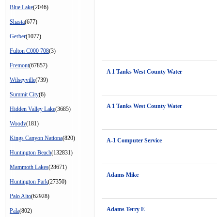
Blue Lake
(2046)
Shasta
(677)
Gerber
(1077)
Fulton C000 708
(3)
Fremont
(67857)
A 1 Tanks West County Water
Wilseyville
(739)
Summit City
(6)
A 1 Tanks West County Water
Hidden Valley Lake
(3685)
Woody
(181)
Kings Canyon Nationa
(820)
A-1 Computer Service
Huntington Beach
(132831)
Mammoth Lakes
(28671)
Adams Mike
Huntington Park
(27350)
Palo Alto
(62928)
Adams Terry E
Pala
(802)