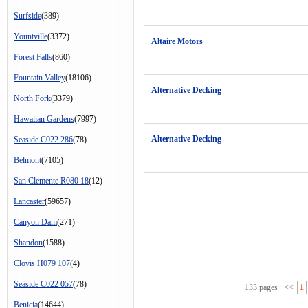
Surfside
(389)
Yountville
(3372)
Altaire Motors
Forest Falls
(860)
Fountain Valley
(18106)
Alternative Decking
North Fork
(3379)
Hawaiian Gardens
(7997)
Alternative Decking
Seaside C022 286
(78)
Belmont
(7105)
San Clemente R080 18
(12)
Lancaster
(59657)
Canyon Dam
(271)
Shandon
(1588)
Clovis H079 107
(4)
Seaside C022 057
(78)
133 pages
<<
1
Benicia
(14644)