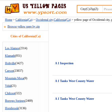
City(C)/Zip(Z):
Home
>
California(Ca)
>
Occidental city,California(Ca)
> yellow page of Occidental city, 
Browse yellow page by zip
Cities of California(Ca)
Los Alamos
(2314)
Klamath
(951)
Holtville
(3427)
A 1 Inspection
Carson
(23837)
Mountain Mesa
(9)
A 1 Tanks West County Water
Vidal
(21)
Chilcoot
(322)
A 1 Tanks West County Water
Borrego Springs
(2469)
Hornbrook
(3136)