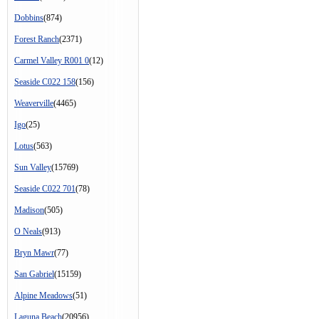
Dobbins
(874)
Forest Ranch
(2371)
Carmel Valley R001 0
(12)
Seaside C022 158
(156)
Weaverville
(4465)
Igo
(25)
Lotus
(563)
Sun Valley
(15769)
Seaside C022 701
(78)
Madison
(505)
O Neals
(913)
Bryn Mawr
(77)
San Gabriel
(15159)
Alpine Meadows
(51)
Laguna Beach
(20956)