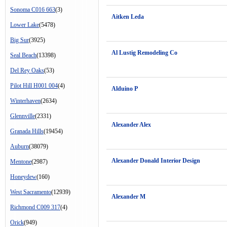
Sonoma C016 663
(3)
Aitken Leda
Lower Lake
(5478)
Big Sur
(3925)
Al Lustig Remodeling Co
Seal Beach
(13398)
Del Rey Oaks
(53)
Pilot Hill H001 004
(4)
Alduino P
Winterhaven
(2634)
Glennville
(2331)
Alexander Alex
Granada Hills
(19454)
Auburn
(38079)
Alexander Donald Interior Design
Mentone
(2987)
Honeydew
(160)
West Sacramento
(12939)
Alexander M
Richmond C009 317
(4)
Orick
(949)