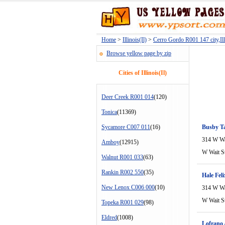
Home
>
Illinois(Il)
>
Cerro Gordo R001 147 city,Illi
Browse yellow page by zip
Cities of Illinois(Il)
Deer Creek R001 014
(120)
Tonica
(11369)
Sycamore C007 011
(16)
Busby T
314 W Wa
Amboy
(12915)
W Wait S
Walnut R001 033
(63)
Rankin R002 550
(35)
Hale Fel
New Lenox C006 000
(10)
314 W Wa
W Wait S
Topeka R001 029
(98)
Eldred
(1008)
Lofrano