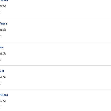
it St
t
eresa
it St
t
ara
it St
t
ix H
it St
t
 Audra
it St
t