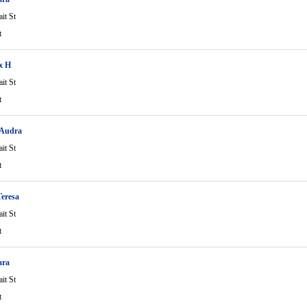
it St
t
ix H
it St
t
 Audra
it St
t
eresa
it St
t
ara
it St
t