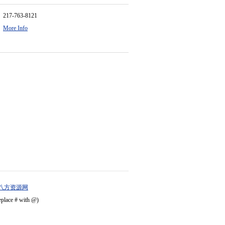
217-763-8121
More Info
八方资源网
eplace # with @)