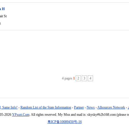
ix H
it St
t
4 pages
1
2
3
4
, Same Info!
-
Random List of the State Information
-
Partner
-
News
-
Allsources Network
-
005-2026
YPsort.Com
. All rights reserved. My Msn and mail is: skysky#b2b168.com (please r
粤ICP备10089450号-16