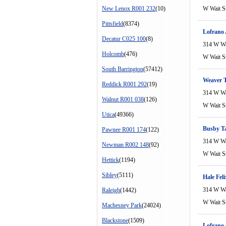
New Lenox R001 232
(10)
W Wait S
Pittsfield
(8374)
Lofrano
Decatur C025 100
(8)
314 W Wa
Holcomb
(476)
W Wait S
South Barrington
(57412)
Weaver T
Reddick R001 292
(19)
314 W Wa
Walnut R001 038
(126)
W Wait S
Utica
(49366)
Busby T
Pawnee R001 174
(122)
314 W Wa
Newman R002 148
(92)
W Wait S
Hettick
(1194)
Sibley
(5111)
Hale Fel
314 W Wa
Raleigh
(1442)
W Wait S
Machesney Park
(24024)
Blackstone
(1509)
Lofrano