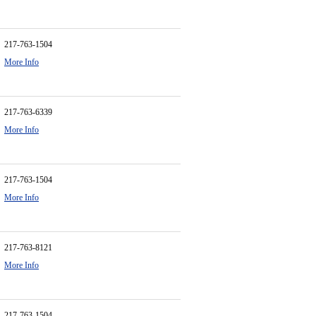
217-763-1504
More Info
217-763-6339
More Info
217-763-1504
More Info
217-763-8121
More Info
217-763-1504