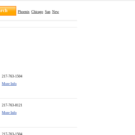
Phoenix
Chicago
San
New
217-763-1504
More Info
217-763-8121
More Info
217-763-1504