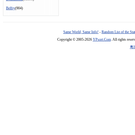
Belfry
(904)
Same World, Same Info!
-
Random List of the Sta
Copyright © 2005-2026
YPsort.Com
. All rights res
粤I