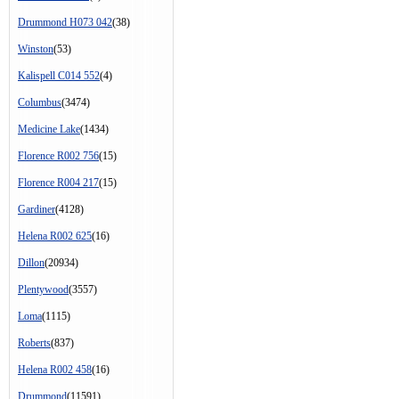
Drummond H073 042
(38)
Winston
(53)
Kalispell C014 552
(4)
Columbus
(3474)
Medicine Lake
(1434)
Florence R002 756
(15)
Florence R004 217
(15)
Gardiner
(4128)
Helena R002 625
(16)
Dillon
(20934)
Plentywood
(3557)
Loma
(1115)
Roberts
(837)
Helena R002 458
(16)
Drummond
(11591)