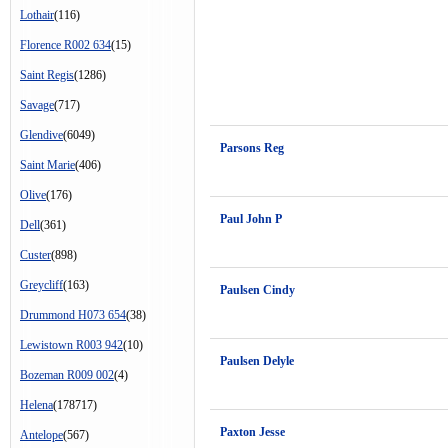
Lothair
(116)
Florence R002 634
(15)
Saint Regis
(1286)
Savage
(717)
Glendive
(6049)
Parsons Reg
Saint Marie
(406)
Olive
(176)
Paul John P
Dell
(361)
Custer
(898)
Greycliff
(163)
Paulsen Cindy
Drummond H073 654
(38)
Lewistown R003 942
(10)
Paulsen Delyle
Bozeman R009 002
(4)
Helena
(178717)
Paxton Jesse
Antelope
(567)