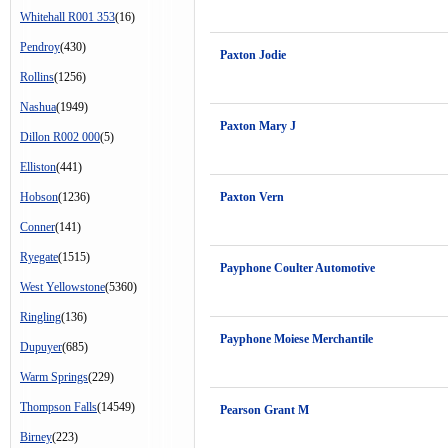
Whitehall R001 353
(16)
Pendroy
(430)
Paxton Jodie
Rollins
(1256)
Nashua
(1949)
Paxton Mary J
Dillon R002 000
(5)
Elliston
(441)
Hobson
(1236)
Paxton Vern
Conner
(141)
Ryegate
(1515)
Payphone Coulter Automotive
West Yellowstone
(5360)
Ringling
(136)
Payphone Moiese Merchantile
Dupuyer
(685)
Warm Springs
(229)
Thompson Falls
(14549)
Pearson Grant M
Birney
(223)