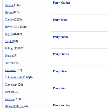
Perry Heather
Noxon
(1714)
Dayton
(865)
Condon
(2225)
Perry Scott
Havre H030 182
(6)
Big Sky
(6162)
Perry Shane
Capitol
(10)
Billings
(137070)
Perry Shawn
Teigen
(37)
Norris
(285)
Pinesdale
(817)
Perry Sheri
Columbia Falls R004
(6)
Corvallis
(4020)
Perry Stan
Ulm
(1003)
Paradise
(793)
Perry Sterling
Hilger H084 355
(6)