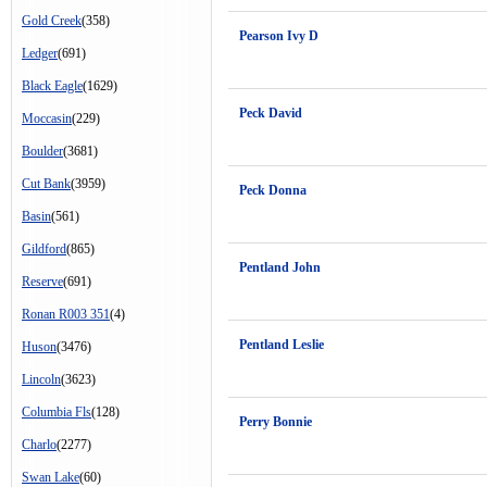
Gold Creek
(358)
Pearson Ivy D
Ledger
(691)
Black Eagle
(1629)
Peck David
Moccasin
(229)
Boulder
(3681)
Cut Bank
(3959)
Peck Donna
Basin
(561)
Gildford
(865)
Pentland John
Reserve
(691)
Ronan R003 351
(4)
Pentland Leslie
Huson
(3476)
Lincoln
(3623)
Columbia Fls
(128)
Perry Bonnie
Charlo
(2277)
Swan Lake
(60)