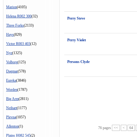
Marion
(4105)
Helena R002 300
(32)
Perry Steve
Three Forks
(2133)
Hays
(829)
Perry Violet
Victor R003 403
(12)
Nye
(1325)
Persons Clyde
Volborg
(125)
Dagmar
(578)
Eureka
(3846)
Worden
(1787)
Big Arm
(2811)
Neihart
(1177)
Plevna
(1057)
Allenton
(1)
76 pages
<<
<
64
Plains H082 545
(2)