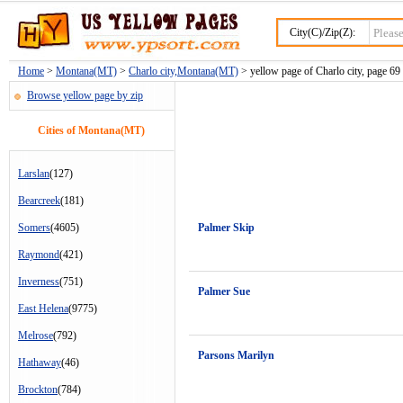
City(C)/Zip(Z):
Home
>
Montana(MT)
>
Charlo city,Montana(MT)
> yellow page of Charlo city, page 69
Browse yellow page by zip
Cities of Montana(MT)
Larslan
(127)
Bearcreek
(181)
Somers
(4605)
Palmer Skip
Raymond
(421)
Inverness
(751)
Palmer Sue
East Helena
(9775)
Melrose
(792)
Parsons Marilyn
Hathaway
(46)
Brockton
(784)