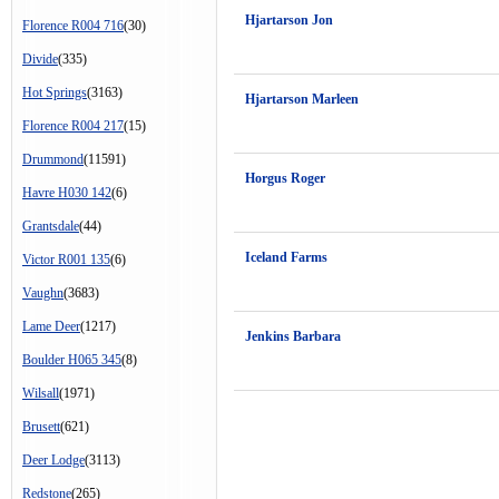
Hjartarson Jon
Florence R004 716
(30)
Divide
(335)
Hot Springs
(3163)
Hjartarson Marleen
Florence R004 217
(15)
Drummond
(11591)
Horgus Roger
Havre H030 142
(6)
Grantsdale
(44)
Iceland Farms
Victor R001 135
(6)
Vaughn
(3683)
Lame Deer
(1217)
Jenkins Barbara
Boulder H065 345
(8)
Wilsall
(1971)
Brusett
(621)
Deer Lodge
(3113)
Redstone
(265)