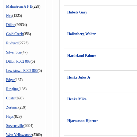
Malmstrom A F B
(229)
Habets Gary
Nye
(1325)
Dillon
(20934)
Gold Creek
(358)
Hallenberg Walter
Rudyard
(2725)
Silver Star
(47)
Hardeland Palmer
Dillon R002 003
(5)
Lewistown R002 806
(5)
Henke Jules Jr
Edgar
(137)
Ringling
(136)
Custer
(898)
Henke Miles
Zortman
(259)
Hays
(829)
Hjartarson Hjortur
Stevensville
(6694)
West Yellowstone
(5360)