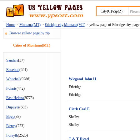
City(C)/Zip(Z):
Home
>
Montana(MT)
>
Ethridge city,Montana(MT)
> yellow page of Ethridge city, page
Browse yellow page by zip
Cities of Montana(MT)
Sanders
(37)
Rosebud
(651)
Whitehall
(9286)
Wiegand John H
Ethridge
Polaris
(442)
Ethridge
East Helena
(9775)
Dupuyer
(685)
Clark Carl E
Boyd
(88)
Shelby
Shelby
Birney
(223)
Forsyth
(2526)
T & T Diesel