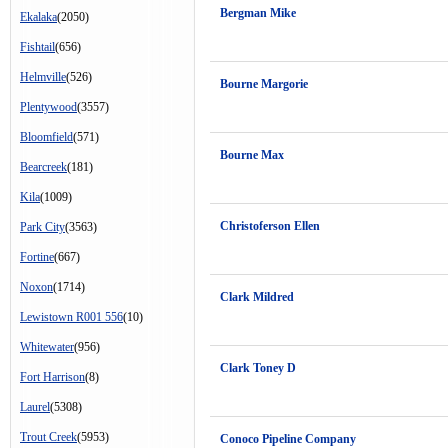
Bergman Mike
Ekalaka
(2050)
Fishtail
(656)
Helmville
(526)
Bourne Margorie
Plentywood
(3557)
Bloomfield
(571)
Bourne Max
Bearcreek
(181)
Kila
(1009)
Christoferson Ellen
Park City
(3563)
Fortine
(667)
Noxon
(1714)
Clark Mildred
Lewistown R001 556
(10)
Whitewater
(956)
Clark Toney D
Fort Harrison
(8)
Laurel
(5308)
Trout Creek
(5953)
Conoco Pipeline Company