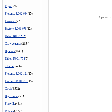
Pryor
(79)
Florence R002 634
(15)
11 pages
<
Floweree
(275)
Bigfork R001 678
(12)
Dillon R002 252
(5)
Crow Agency
(2154)
Hysham
(1641)
Dillon R001 754
(5)
Clinton
(2456)
Florence R002 121
(15)
Florence R001 257
(15)
Circle
(3502)
Big Timber
(5536)
Flaxville
(481)
Wibaux
(2055)