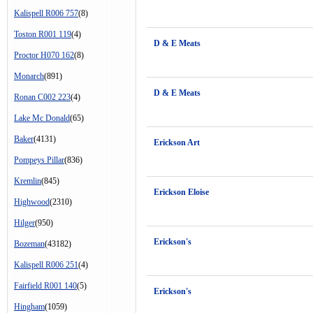
Kalispell R006 757
(8)
Toston R001 119
(4)
D & E Meats
Proctor H070 162
(8)
Monarch
(891)
D & E Meats
Ronan C002 223
(4)
Lake Mc Donald
(65)
Baker
(4131)
Erickson Art
Pompeys Pillar
(836)
Kremlin
(845)
Erickson Eloise
Highwood
(2310)
Hilger
(950)
Erickson's
Bozeman
(43182)
Kalispell R006 251
(4)
Fairfield R001 140
(5)
Erickson's
Hingham
(1059)