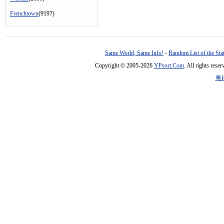
Frenchtown
(9197)
Same World, Same Info!
-
Random List of the Sta
Copyright © 2005-2026
YPsort.Com
. All rights res
粤I