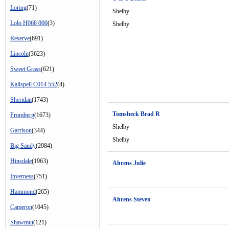
Loring
(71)
Shelby
Lolo H068 000
(3)
Shelby
Reserve
(691)
Lincoln
(3623)
Sweet Grass
(621)
Kalispell C014 552
(4)
Sheridan
(1743)
Tomsheck Brad R
Fromberg
(1673)
Shelby
Garrison
(344)
Shelby
Big Sandy
(2084)
Hinsdale
(1963)
Ahrens Julie
Inverness
(751)
Hammond
(265)
Ahrens Steven
Cameron
(1045)
Shawmut
(121)