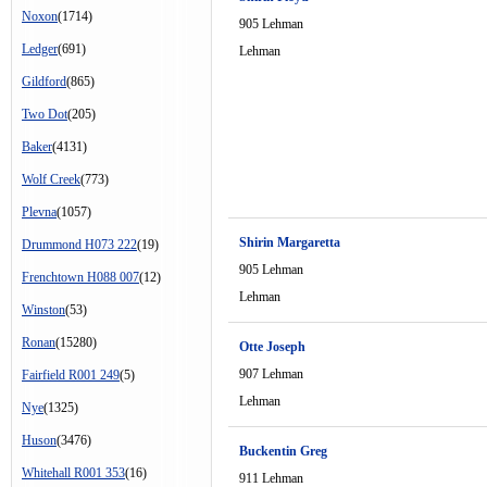
Noxon
(1714)
905 Lehman
Ledger
(691)
Lehman
Gildford
(865)
Two Dot
(205)
Baker
(4131)
Wolf Creek
(773)
Plevna
(1057)
Shirin Margaretta
Drummond H073 222
(19)
905 Lehman
Frenchtown H088 007
(12)
Lehman
Winston
(53)
Ronan
(15280)
Otte Joseph
907 Lehman
Fairfield R001 249
(5)
Lehman
Nye
(1325)
Huson
(3476)
Buckentin Greg
Whitehall R001 353
(16)
911 Lehman