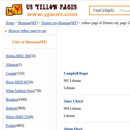
City(C)/Zip(Z):
Home
>
Montana(MT)
>
Denton city,Montana(MT)
> yellow page of Denton city, page 3
Browse yellow page by zip
Cities of Montana(MT)
Helena R002 300
(32)
Allenton
(1)
Coram
(1143)
Campbell Roger
901 Lehman
Havre H030 947
(6)
Lehman
White Sulphur Spgs
(739)
Broadus
(4189)
Glass Cheryl
Harlem
(2809)
904 Lehman
Lehman
Hilger H084 355
(6)
Poplar
(4903)
Shirin Floyd