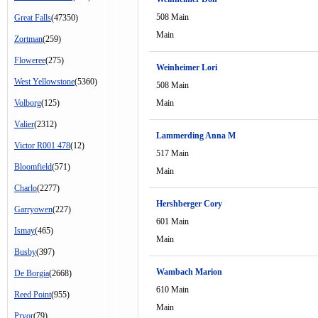
508 Main
Great Falls
(47350)
Main
Zortman
(259)
Floweree
(275)
Weinheimer Lori
West Yellowstone
(5360)
508 Main
Volborg
(125)
Main
Valier
(2312)
Lammerding Anna M
Victor R001 478
(12)
517 Main
Bloomfield
(571)
Main
Charlo
(2277)
Hershberger Cory
Garryowen
(227)
601 Main
Ismay
(465)
Main
Busby
(397)
Wambach Marion
De Borgia
(2668)
610 Main
Reed Point
(955)
Main
Pryor
(79)