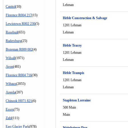
Lehman
Capitol
(10)
Florence R004 217
(15)
Heble Construction & Salvage
Lewistown R002 230
(5)
1201 Lehman
Rosebud
(651)
Lehman
Radersburg
(25)
Heble Tracey
Bozeman R009 002
(4)
1201 Lehman
Wilsall
(1971)
Lehman
Avon
(481)
Heble Trampis
Florence R004 716
(30)
1201 Lehman
Wibaux
(2055)
Lehman
Angela
(207)
Stapleton Lorraine
Chinook H071 821
(6)
500 Main
Essex
(75)
Main
Zahl
(111)
East Glacier Park
(978)
Weinheimer Don