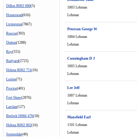
Dillon R002 000
(5)
1003 Lehman
Homestead
(616)
Lehman
Livingston
(7867)
Peterson George W
Roscoe
(393)
1004 Lehman
Dutton
(1288)
Lehman
Roy
(555)
Cunningham D J
Rudyard
(2725)
1005 Lehman
Helena R002 751
(16)
Lehman
Loring
(71)
Lee Jeff
Proctor
(401)
1007 Lehman
Fort Shaw
(2876)
Lehman
Larslan
(127)
Bigfork H066 476
(18)
Mansfield Earl
1101 Lehman
Helena R002 802
(16)
Lehman
Springdale
(49)