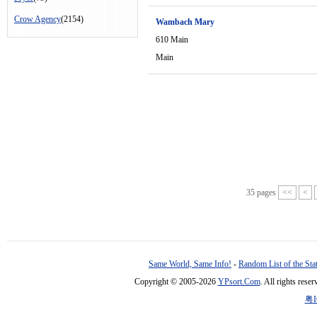
Crow Agency
(2154)
Wambach Mary
610 Main
Main
35 pages
<<
<
Same World, Same Info!
-
Random List of the Sta
Copyright © 2005-2026
YPsort.Com
. All rights res
粤I