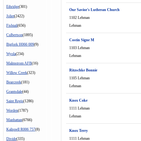
Ethridge
(301)
Our Savior's Lutheran Church
Joliet
(2422)
1102 Lehman
Fishtail
(656)
Lehman
Culbertson
(1895)
Costin Signe M
Bigfork H066 009
(9)
1103 Lehman
Wyola
(234)
Lehman
Malmstrom AFB
(16)
Ritzschke Bonnie
Willow Creek
(323)
1105 Lehman
Bearcreek
(181)
Lehman
Grantsdale
(44)
Knox Coke
Saint Regis
(1286)
1111 Lehman
Worden
(1787)
Lehman
Manhattan
(6766)
Kalispell R006 757
(8)
Knox Terry
1111 Lehman
Divide
(335)