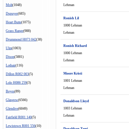
Molt
(1048)
Lehman
Dupuyer
(685)
Ronish Lil
Heart Butte
(1075)
1000 Lehman
Grass Range
(988)
Lehman
Drummond H073 042
(38)
Ronish Richard
Ulm
(1003)
1000 Lehman
Dixon
(5881)
Lehman
Lothair
(116)
Moore Kristi
Dillon R002 003
(5)
1001 Lehman
Lolo H086 259
(3)
Lehman
Boyes
(89)
Glasgow
(6566)
Donaldson Lloyd
1003 Lehman
Glendive
(6049)
Lehman
Fairfield R001 140
(5)
Lewistown R001 556
(10)
Donaldson Tami