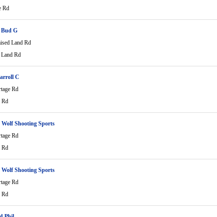
e Rd
 Bud G
ised Land Rd
 Land Rd
arroll C
rtage Rd
e Rd
Wolf Shooting Sports
rtage Rd
e Rd
Wolf Shooting Sports
rtage Rd
e Rd
d Phil