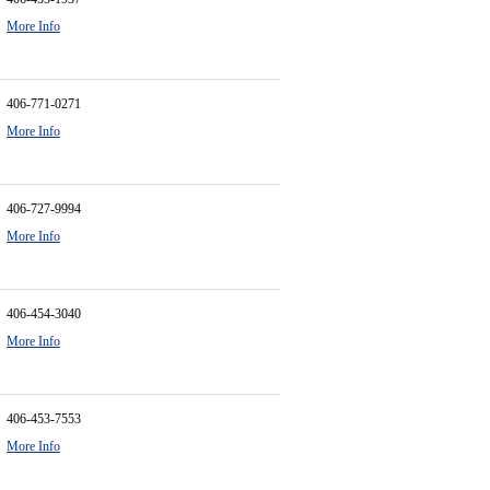
More Info
406-771-0271
More Info
406-727-9994
More Info
406-454-3040
More Info
406-453-7553
More Info