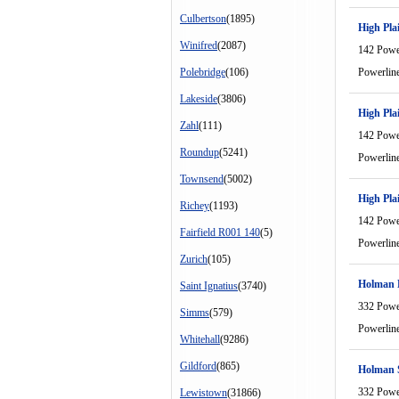
Culbertson
(1895)
High Pla
Winifred
(2087)
142 Powe
Polebridge
(106)
Powerlin
Lakeside
(3806)
High Pla
Zahl
(111)
142 Powe
Roundup
(5241)
Powerlin
Townsend
(5002)
High Pla
Richey
(1193)
142 Powe
Fairfield R001 140
(5)
Powerlin
Zurich
(105)
Holman
Saint Ignatius
(3740)
332 Powe
Simms
(579)
Powerlin
Whitehall
(9286)
Gildford
(865)
Holman 
332 Powe
Lewistown
(31866)