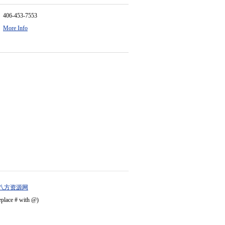
406-453-7553
More Info
八方资源网
eplace # with @)