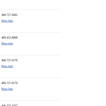
406-727-9442
More Info
406-452-8008
More Info
406-727-0170
More Info
406-727-0170
More Info
406-455-1937