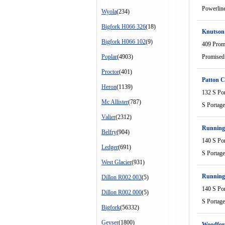
Powerlin
Wyola
(234)
Bigfork H066 326
(18)
Knutson
Bigfork H066 102
(9)
409 Prom
Poplar
(4903)
Promised
Proctor
(401)
Patton C
Heron
(1139)
132 S Po
Mc Allister
(787)
S Portag
Valier
(2312)
Running 
Belfry
(904)
140 S Po
Ledger
(691)
S Portag
West Glacier
(931)
Running 
Dillon R002 003
(5)
140 S Po
Dillon R002 000
(5)
S Portag
Bigfork
(56332)
Geyser
(1800)
Woodfor