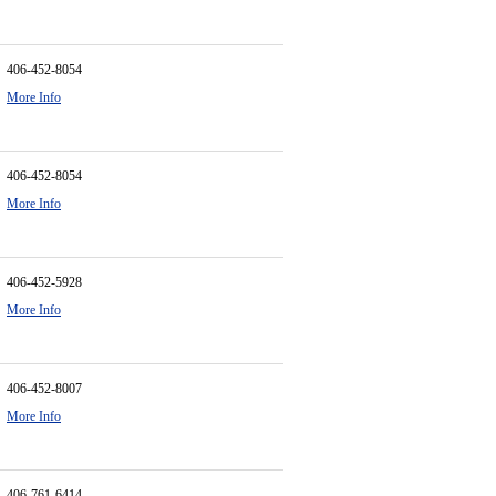
406-452-8054
More Info
406-452-8054
More Info
406-452-5928
More Info
406-452-8007
More Info
406-761-6414