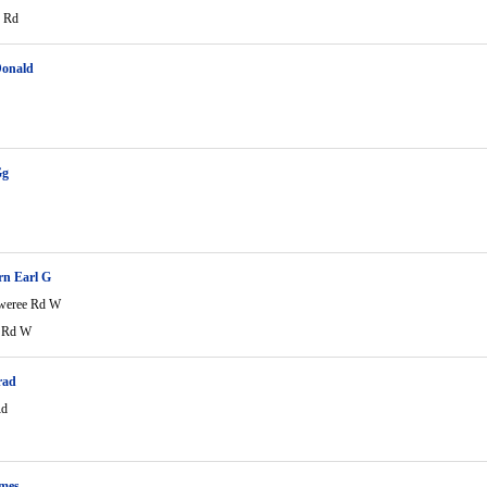
e Rd
Donald
Gg
rn Earl G
weree Rd W
e Rd W
rad
Rd
ames