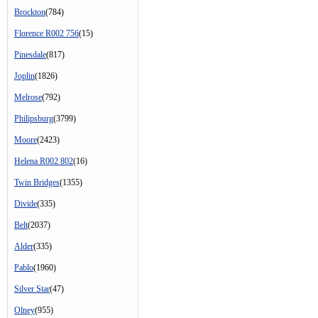
Brockton
(784)
Florence R002 756
(15)
Pinesdale
(817)
Joplin
(1826)
Melrose
(792)
Philipsburg
(3799)
Moore
(2423)
Helena R002 802
(16)
Twin Bridges
(1355)
Divide
(335)
Belt
(2037)
Alder
(335)
Pablo
(1960)
Silver Star
(47)
Olney
(955)