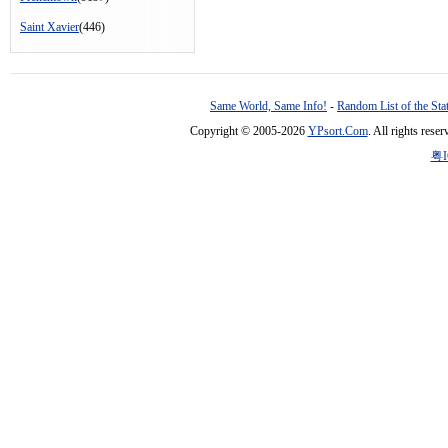
Saint Xavier
(446)
Same World, Same Info!
-
Random List of the Sta
Copyright © 2005-2026
YPsort.Com
. All rights res
粤I