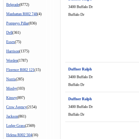
Belgrade
(8772)
3400 Buffalo Dr
Manhattan R002 748
(4)
Buffalo Dr
Pompeys Pillar
(836)
Dell
(361)
Essex
(75)
Harrison
(1375)
Worden
(1787)
Duffner Ralph
Florence R002 121
(15)
3400 Buffalo Dr
Norris
(285)
Buffalo Dr
Mosby
(103)
Kinsey
(897)
Duffner Ralph
3400 Buffalo Dr
Crow Agency
(2154)
Buffalo Dr
Jackson
(861)
Lodge Grass
(2569)
Helena R002 504
(16)