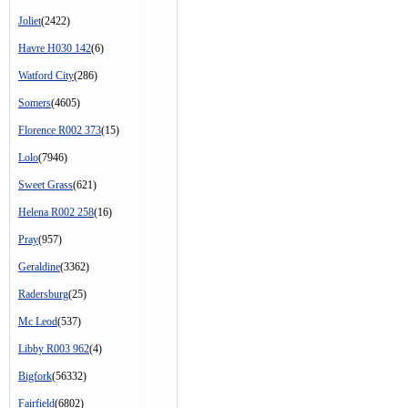
Joliet
(2422)
Havre H030 142
(6)
Watford City
(286)
Somers
(4605)
Florence R002 373
(15)
Lolo
(7946)
Sweet Grass
(621)
Helena R002 258
(16)
Pray
(957)
Geraldine
(3362)
Radersburg
(25)
Mc Leod
(537)
Libby R003 962
(4)
Bigfork
(56332)
Fairfield
(6802)