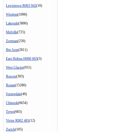
Lewistown R003 942
(10)
Wisdom
(1090)
Lakeside
(3806)
Melville
(725)
Zortman
(259)
Big Arm
(2811)
East Helena H066 603
(3)
West Glacier
(931)
Roscoe
(393)
Ronan
(15280)
Springdale
(49)
Chinook
(6654)
Trego
(665)
Victor R002 481
(12)
Zurich
(105)