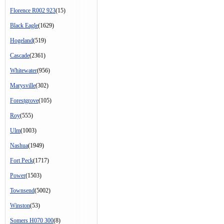
Florence R002 923
(15)
Black Eagle
(1629)
Hogeland
(519)
Cascade
(2361)
Whitewater
(956)
Marysville
(302)
Forestgrove
(105)
Roy
(555)
Ulm
(1003)
Nashua
(1949)
Fort Peck
(1717)
Power
(1503)
Townsend
(5002)
Winston
(53)
Somers H070 300
(8)