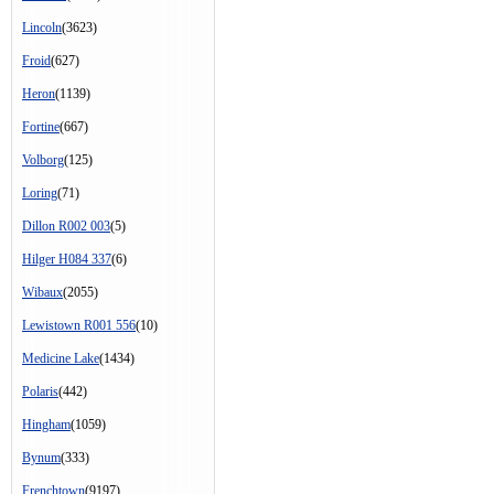
Lincoln
(3623)
Froid
(627)
Heron
(1139)
Fortine
(667)
Volborg
(125)
Loring
(71)
Dillon R002 003
(5)
Hilger H084 337
(6)
Wibaux
(2055)
Lewistown R001 556
(10)
Medicine Lake
(1434)
Polaris
(442)
Hingham
(1059)
Bynum
(333)
Frenchtown
(9197)