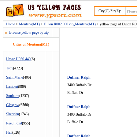
City(C)/Zip(Z):
Home
>
Montana(MT)
>
Dillon R002 000 city,Montana(MT)
> yellow page of Dillon R00
Browse yellow page by zip
Cities of Montana(MT)
Havre H030 440
(6)
Troy
(4723)
Saint Marie
(406)
Duffner Ralph
3400 Buffalo Dr
Lambert
(989)
Buffalo Dr
Sunburst
(1257)
Glasgow
(6566)
Duffner Ralph
Sheridan
(1743)
3400 Buffalo Dr
Buffalo Dr
Reed Point
(955)
Hall
(526)
Duffner Ralph