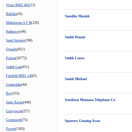
Victor R002 481
(12)
Buffalo
(16)
Smedley Mariah
Malmstrom A F B
(229)
Hathaway
(46)
Smith Dennis
Sand Springs
(190)
Ovando
(921)
Polson
(26772)
Smith Laura
Judith Gap
(451)
Fairfield R001 140
(5)
Smith Michael
Grantsdale
(44)
Roy
(555)
Southern Montana Telephone Co
Saint Xavier
(446)
Garryowen
(227)
Greenough
(75)
Sparrow Grazing Assoc
Power
(1503)