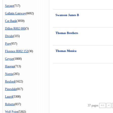
Savage
(717)
Gallatin Gateway
(6692)
Swanson James B
Cut Bank
(3959)
Dillon R002 000
(5)
Thomas Brothers
Divide
(335)
Pray
(957)
Thomas Monica
Florence R002 152
(30)
Geyser
(1800)
Haugan
(713)
Norris
(285)
Rexford
(1622)
Pinesdale
(817)
Laurel
(5308)
Roberts
(837)
37 pages
<<
<
Wolf Point
(5302)