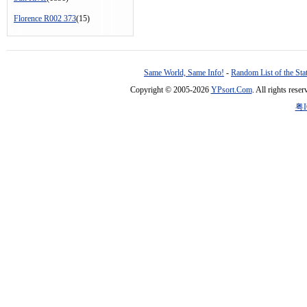
Florence R002 373
(15)
Same World, Same Info!
-
Random List of the Sta
Copyright © 2005-2026
YPsort.Com
. All rights res
粤I