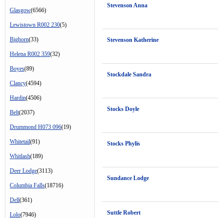
Stevenson Anna
Glasgow
(6566)
Lewistown R002 230
(5)
Bighorn
(33)
Stevenson Katherine
Helena R002 359
(32)
Boyes
(89)
Stockdale Sandra
Clancy
(4594)
Hardin
(4506)
Stocks Doyle
Belt
(2037)
Drummond H073 096
(19)
Whitetail
(91)
Stocks Phylis
Whitlash
(189)
Deer Lodge
(3113)
Sundance Lodge
Columbia Falls
(18716)
Dell
(361)
Suttle Robert
Lolo
(7946)