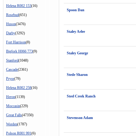
Helena R002 153
(16)
Spoon Dan
Rosebud
(651)
Huson
(3476)
Staley Arlee
Darby
(3292)
Fort Harrison
(8)
Bigfork H066 773
(9)
Staley George
Stanford
(1048)
Cascade
(2361)
Stede Sharon
Pryor
(79)
Helena R002 258
(16)
Steel Creek Ranch
Heron
(1139)
Moccasin
(229)
Great Falls
(47350)
Stevenson Adam
Worden
(1787)
Polson R001 991
(6)