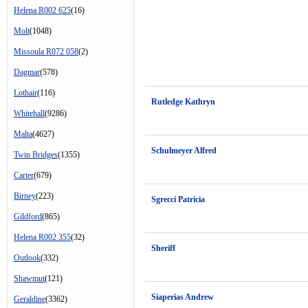
Helena R002 625
(16)
Molt
(1048)
Missoula R072 058
(2)
Dagmar
(578)
Lothair
(116)
Rutledge Kathryn
Whitehall
(9286)
Malta
(4627)
Schulmeyer Alfred
Twin Bridges
(1355)
Carter
(679)
Birney
(223)
Sgrecci Patricia
Gildford
(865)
Helena R002 355
(32)
Sheriff
Outlook
(332)
Shawmut
(121)
Siaperias Andrew
Geraldine
(3362)