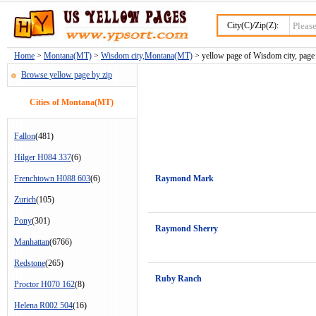
City(C)/Zip(Z):
Home
>
Montana(MT)
>
Wisdom city,Montana(MT)
> yellow page of Wisdom city, page
Browse yellow page by zip
Cities of Montana(MT)
Fallon
(481)
Hilger H084 337
(6)
Frenchtown H088 603
(6)
Raymond Mark
Zurich
(105)
Pony
(301)
Raymond Sherry
Manhattan
(6766)
Redstone
(265)
Ruby Ranch
Proctor H070 162
(8)
Helena R002 504
(16)