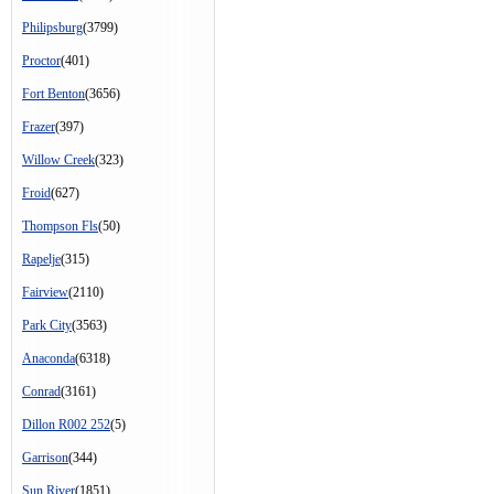
Philipsburg
(3799)
Proctor
(401)
Fort Benton
(3656)
Frazer
(397)
Willow Creek
(323)
Froid
(627)
Thompson Fls
(50)
Rapelje
(315)
Fairview
(2110)
Park City
(3563)
Anaconda
(6318)
Conrad
(3161)
Dillon R002 252
(5)
Garrison
(344)
Sun River
(1851)