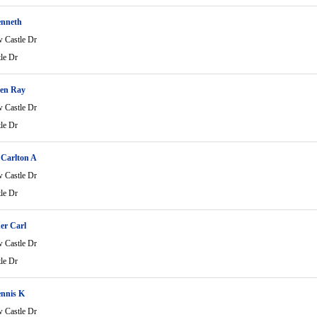
enneth
 Castle Dr
le Dr
en Ray
 Castle Dr
le Dr
 Carlton A
 Castle Dr
le Dr
er Carl
 Castle Dr
le Dr
ennis K
 Castle Dr