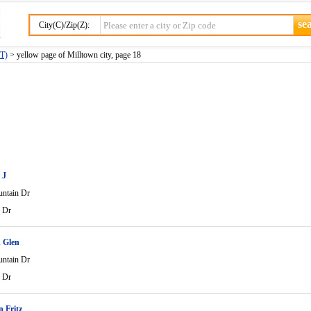
City(C)/Zip(Z):
MT)
> yellow page of Milltown city, page 18
 J
ntain Dr
 Dr
 Glen
ntain Dr
 Dr
 Fritz