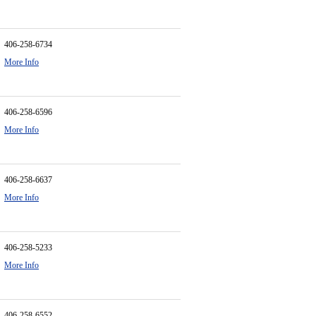
406-258-6734
More Info
406-258-6596
More Info
406-258-6637
More Info
406-258-5233
More Info
406-258-6552