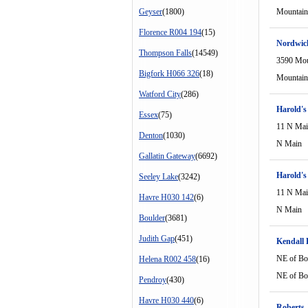
Geyser
(1800)
Mountain
Florence R004 194
(15)
Nordwic
Thompson Falls
(14549)
3590 Mou
Bigfork H066 326
(18)
Mountain
Watford City
(286)
Harold's
Essex
(75)
11 N Ma
Denton
(1030)
N Main
Gallatin Gateway
(6692)
Harold's
Seeley Lake
(3242)
11 N Ma
Havre H030 142
(6)
N Main
Boulder
(3681)
Judith Gap
(451)
Kendall 
NE of Bo
Helena R002 458
(16)
NE of Bo
Pendroy
(430)
Havre H030 440
(6)
Roberts