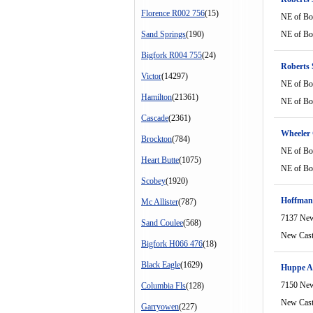
Florence R002 756
(15)
NE of Bo
Sand Springs
(190)
NE of Bo
Bigfork R004 755
(24)
Roberts
Victor
(14297)
NE of Bo
Hamilton
(21361)
NE of Bo
Cascade
(2361)
Wheeler 
Brockton
(784)
NE of Bo
Heart Butte
(1075)
NE of Bo
Scobey
(1920)
Hoffman
Mc Allister
(787)
7137 New
Sand Coulee
(568)
New Cast
Bigfork H066 476
(18)
Black Eagle
(1629)
Huppe A
7150 New
Columbia Fls
(128)
New Cast
Garryowen
(227)