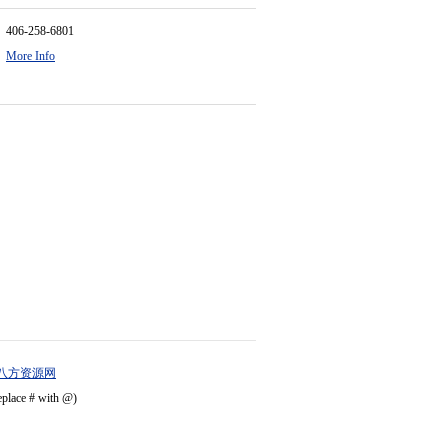
406-258-6801
More Info
八方资源网
eplace # with @)