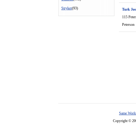
Stryker
(93)
Turk Jo
115 Pete
Peterson
Same World
Copyright © 2