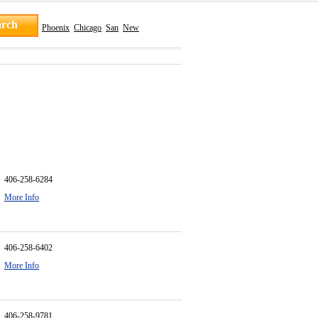
Phoenix
Chicago
San
New
406-258-6284
More Info
406-258-6402
More Info
406-258-9781