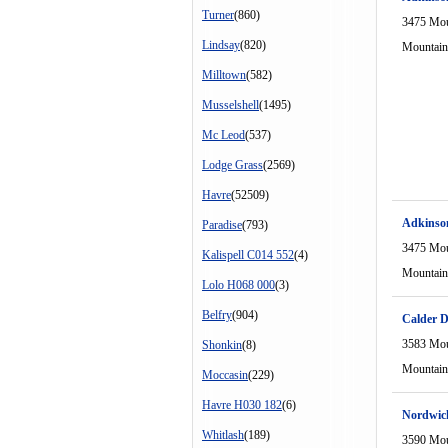
Turner
(860)
3475 Mou
Lindsay
(820)
Mountain
Milltown
(582)
Musselshell
(1495)
Mc Leod
(537)
Lodge Grass
(2569)
Havre
(52509)
Adkinso
Paradise
(793)
3475 Mou
Kalispell C014 552
(4)
Mountain
Lolo H068 000
(3)
Belfry
(904)
Calder D
3583 Mou
Shonkin
(8)
Mountain
Moccasin
(229)
Havre H030 182
(6)
Nordwic
Whitlash
(189)
3590 Mou