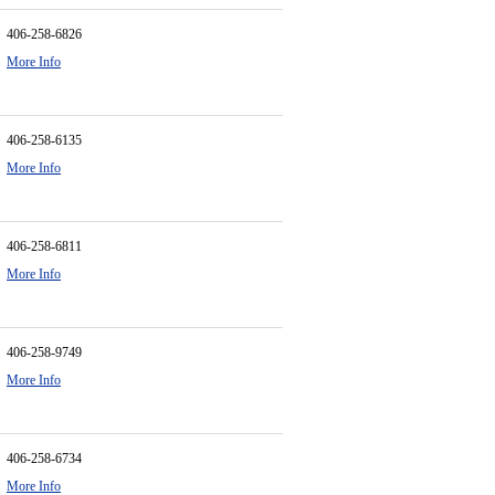
406-258-6826
More Info
406-258-6135
More Info
406-258-6811
More Info
406-258-9749
More Info
406-258-6734
More Info