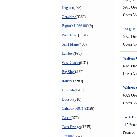
5975 Oce
Dagmar
(578)
Ocean Vi
Geraldine
(3362)
Bigfork H066 009
(9)
Jangula 
Wise River
(1181)
5975 Oce
Saint Marie
(406)
Ocean Vi
Lambert
(989)
Walters-
West Glacier
(931)
6029 Oce
Big Sky
(6162)
Ocean Vi
Ronan
(15280)
Walters-
Hinsdale
(1963)
6029 Oce
Dodson
(610)
Ocean Vi
Chinook H071 821
(6)
Turk Do
Carter
(679)
115 Pete
Twin Bridges
(1355)
Peterson
Outlook
(332)