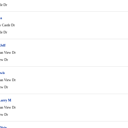
le Dr
va
 Castle Dr
le Dr
Jeff
an View Dr
ew Dr
wis
an View Dr
ew Dr
Larry M
an View Dr
ew Dr
Dicie