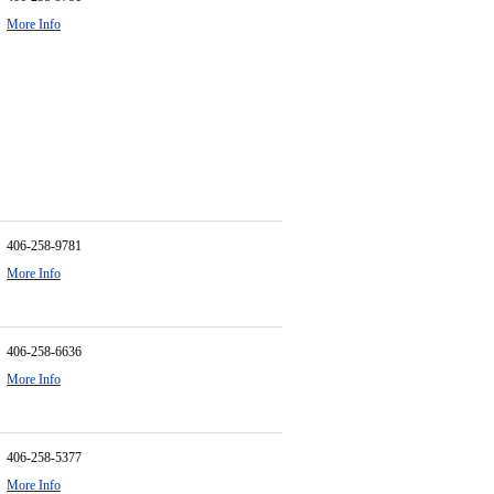
More Info
406-258-9781
More Info
406-258-6636
More Info
406-258-5377
More Info