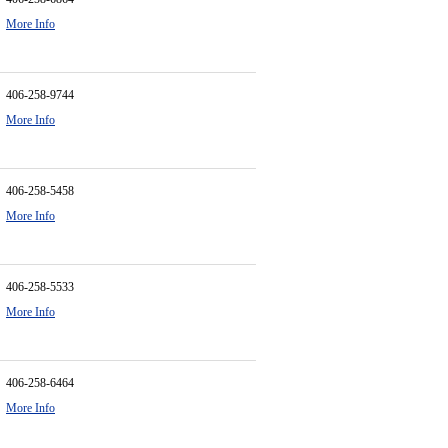
More Info
406-258-9744
More Info
406-258-5458
More Info
406-258-5533
More Info
406-258-6464
More Info