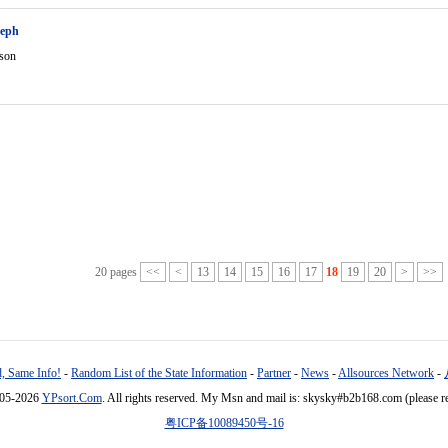
seph
rson
20 pages
<<
<
13
14
15
16
17
18
19
20
>
>>
, Same Info!
-
Random List of the State Information
-
Partner
-
News
-
Allsources Network
-
005-2026
YPsort.Com
. All rights reserved. My Msn and mail is: skysky#b2b168.com (please r
粤ICP备10089450号-16