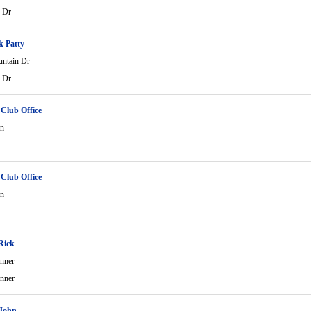
 Dr
k Patty
ntain Dr
 Dr
 Club Office
in
 Club Office
in
Rick
nner
nner
 John