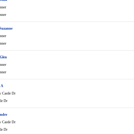
nner
nner
 Suzanne
nner
nner
Glen
nner
nner
 A
 Castle Dr
le Dr
ndre
 Castle Dr
le Dr