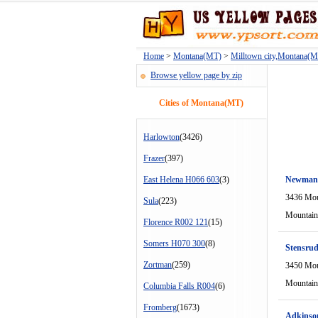
Home
>
Montana(MT)
>
Milltown city,Montana(
Browse yellow page by zip
Cities of Montana(MT)
Harlowton
(3426)
Frazer
(397)
East Helena H066 603
(3)
Newman
3436 Mou
Sula
(223)
Mountain
Florence R002 121
(15)
Somers H070 300
(8)
Stensrud
Zortman
(259)
3450 Mou
Mountain
Columbia Falls R004
(6)
Fromberg
(1673)
Adkinson