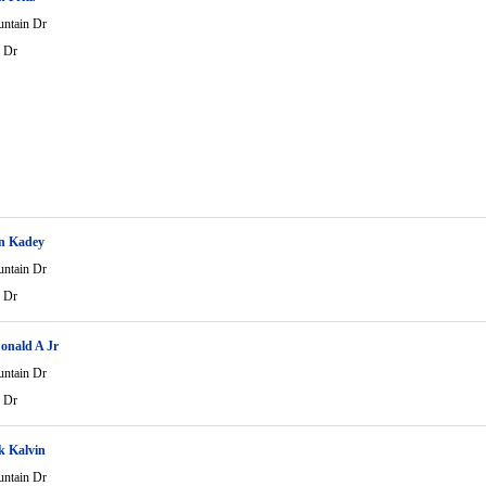
ntain Dr
 Dr
n Kadey
ntain Dr
 Dr
onald A Jr
ntain Dr
 Dr
k Kalvin
ntain Dr