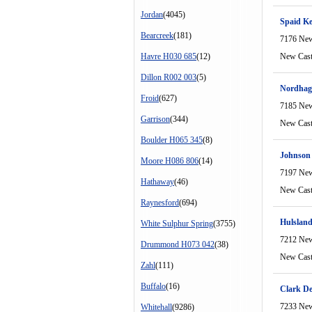
Jordan
(4045)
Spaid K
Bearcreek
(181)
7176 New
Havre H030 685
(12)
New Cast
Dillon R002 003
(5)
Nordhag
Froid
(627)
7185 New
Garrison
(344)
New Cast
Boulder H065 345
(8)
Johnson
Moore H086 806
(14)
7197 New
Hathaway
(46)
New Cast
Raynesford
(694)
Hulsland
White Sulphur Spring
(3755)
7212 New
Drummond H073 042
(38)
New Cast
Zahl
(111)
Buffalo
(16)
Clark D
7233 New
Whitehall
(9286)