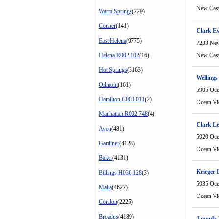
New Cast
Warm Springs
(229)
Conner
(141)
Clark E
East Helena
(9775)
7233 New
Helena R002 102
(16)
New Cast
Hot Springs
(3163)
Wellings 
Oilmont
(161)
5905 Oce
Hamilton C003 011
(2)
Ocean Vi
Manhattan R002 748
(4)
Clark Le
Avon
(481)
5920 Oce
Gardiner
(4128)
Ocean Vi
Baker
(4131)
Krieger 
Billings H036 128
(3)
5935 Oce
Malta
(4627)
Ocean Vi
Condon
(2225)
Broadus
(4189)
Jangula 