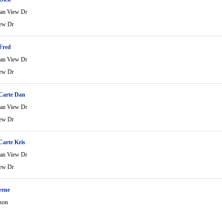
an View Dr
ew Dr
Fred
an View Dr
ew Dr
Carte Dan
an View Dr
ew Dr
Carte Kris
an View Dr
ew Dr
rene
rson