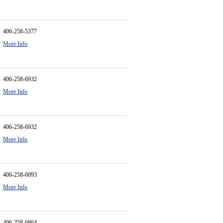
406-258-5377
More Info
406-258-6932
More Info
406-258-6932
More Info
406-258-6093
More Info
406-258-6864