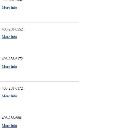
More Info
406-258-6552
More Info
406-258-6172
More Info
406-258-6172
More Info
406-258-6801
More Info