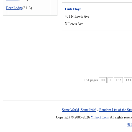
Deer Lodge
(3113)
Link Floyd
401 N Lewis Ave
N Lewis Ave
151 pages
<<
<
132
133
Same World, Same Info!
-
Random List of the Sta
Copyright © 2005-2026
YPsort.Com
. All rights res
粤I