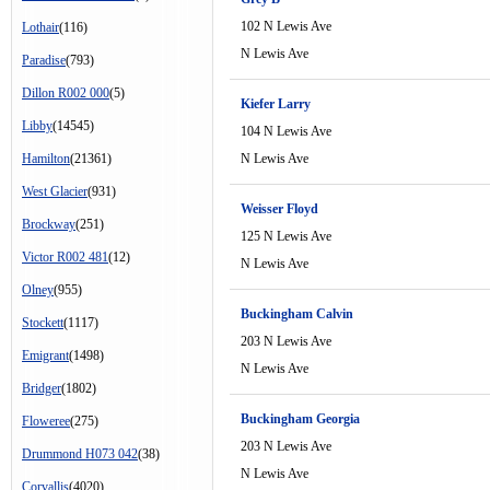
102 N Lewis Ave
Lothair
(116)
N Lewis Ave
Paradise
(793)
Dillon R002 000
(5)
Kiefer Larry
Libby
(14545)
104 N Lewis Ave
Hamilton
(21361)
N Lewis Ave
West Glacier
(931)
Weisser Floyd
Brockway
(251)
125 N Lewis Ave
Victor R002 481
(12)
N Lewis Ave
Olney
(955)
Buckingham Calvin
Stockett
(1117)
203 N Lewis Ave
Emigrant
(1498)
N Lewis Ave
Bridger
(1802)
Buckingham Georgia
Floweree
(275)
203 N Lewis Ave
Drummond H073 042
(38)
N Lewis Ave
Corvallis
(4020)