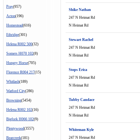
Pray
(957)
Shike Nathan
Acton
(196)
247 N Heimat Rd
Homestead
(616)
N Heimat Rd
Ethridge
(301)
Stewart Rachel
Helena R002 500
(32)
247 N Heimat Rd
Somers H070 102
(8)
N Heimat Rd
Hungry Horse
(705)
Stops Erica
Florence R004 217
(15)
247 N Heimat Rd
Whitlash
(189)
N Heimat Rd
Watford City
(286)
Tubby Candace
Browning
(5454)
247 N Heimat Rd
Helena R002 102
(16)
N Heimat Rd
Bigfork H066 102
(9)
Plentywood
(3557)
Whiteman Kyle
247 N Heimat Rd
Bearcreek
(181)