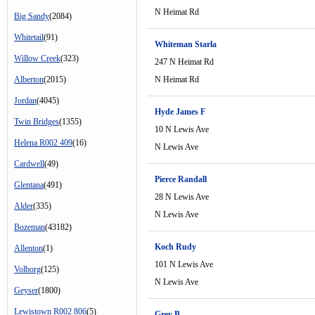
N Heimat Rd
Big Sandy
(2084)
Whitetail
(91)
Whiteman Starla
Willow Creek
(323)
247 N Heimat Rd
Alberton
(2015)
N Heimat Rd
Jordan
(4045)
Hyde James F
Twin Bridges
(1355)
10 N Lewis Ave
Helena R002 409
(16)
N Lewis Ave
Cardwell
(49)
Pierce Randall
Glentana
(491)
28 N Lewis Ave
Alder
(335)
N Lewis Ave
Bozeman
(43182)
Koch Rudy
Allenton
(1)
101 N Lewis Ave
Volborg
(125)
N Lewis Ave
Geyser
(1800)
Lewistown R002 806
(5)
Grey B