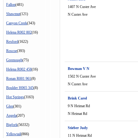
Fallon
(481)
1407 N Custer Ave
Shawmut
(121)
N Custer Ave
Canyon Creek
(343)
Helena R002 802
(16)
Rexford
(1622)
Roscoe
(393)
Greenough
(75)
Bowman V N
Helena R002 458
(16)
1502 N Custer Ave
Ronan R001 961
(8)
N Custer Ave
Boulder H065 345
(8)
Hot Springs
(3163)
Brink Carol
9 N Heimat Rd
Glen
(301)
N Heimat Rd
Angela
(207)
Bigfork
(56332)
Stieber Judy
Yellowtail
(866)
11 N Heimat Rd