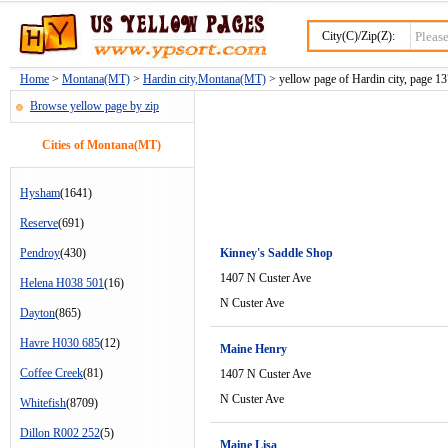
City(C)/Zip(Z):
Home
>
Montana(MT)
>
Hardin city,Montana(MT)
> yellow page of Hardin city, page 1
Browse yellow page by zip
Cities of Montana(MT)
Hysham
(1641)
Reserve
(691)
Pendroy
(430)
Kinney's Saddle Shop
1407 N Custer Ave
Helena H038 501
(16)
N Custer Ave
Dayton
(865)
Havre H030 685
(12)
Maine Henry
Coffee Creek
(81)
1407 N Custer Ave
N Custer Ave
Whitefish
(8709)
Dillon R002 252
(5)
Maine Lisa