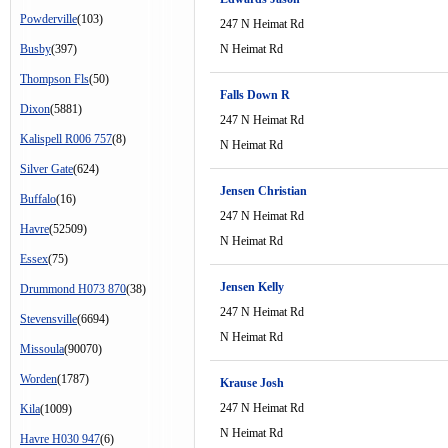
Powderville
(103)
247 N Heimat Rd
Busby
(397)
N Heimat Rd
Thompson Fls
(50)
Falls Down R
Dixon
(5881)
247 N Heimat Rd
Kalispell R006 757
(8)
N Heimat Rd
Silver Gate
(624)
Jensen Christian
Buffalo
(16)
247 N Heimat Rd
Havre
(52509)
N Heimat Rd
Essex
(75)
Jensen Kelly
Drummond H073 870
(38)
247 N Heimat Rd
Stevensville
(6694)
N Heimat Rd
Missoula
(90070)
Worden
(1787)
Krause Josh
247 N Heimat Rd
Kila
(1009)
N Heimat Rd
Havre H030 947
(6)