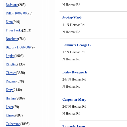
Redstone
(265)
N Heimat Rd
Dillon R002 003
(5)
Stieber Mark
Elmo
(949)
11 N Heimat Rd
Three Forks
(2133)
N Heimat Rd
Brockton
(784)
Lammers George G
Bigfork H066 009
(9)
17 N Heimat Rd
Poplar
(4903)
N Heimat Rd
Ringling
(136)
Bixby Dwayne Jr
Chester
(3658)
247 N Heimat Rd
Dagmar
(578)
N Heimat Rd
Terry
(2140)
Harlem
(2809)
Carpenter Mary
247 N Heimat Rd
Pryor
(79)
N Heimat Rd
Kinsey
(897)
Culbertson
(1895)
Edwards Jason