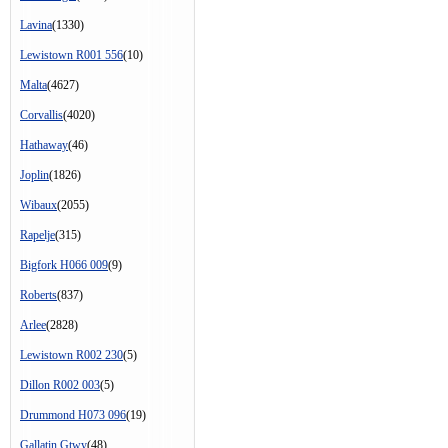
Lavina
(1330)
Lewistown R001 556
(10)
Malta
(4627)
Corvallis
(4020)
Hathaway
(46)
Joplin
(1826)
Wibaux
(2055)
Rapelje
(315)
Bigfork H066 009
(9)
Roberts
(837)
Arlee
(2828)
Lewistown R002 230
(5)
Dillon R002 003
(5)
Drummond H073 096
(19)
Gallatin Gtwy
(48)