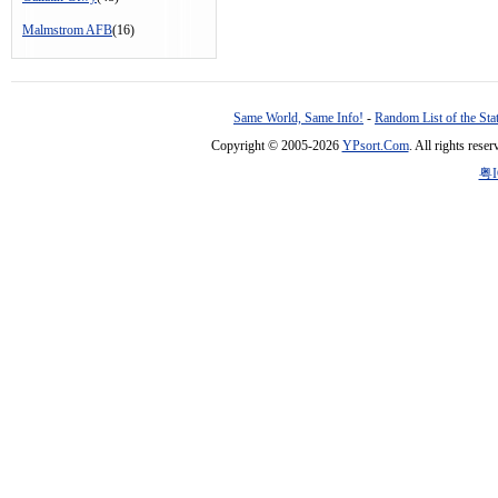
Malmstrom AFB
(16)
Same World, Same Info!
-
Random List of the Sta
Copyright © 2005-2026
YPsort.Com
. All rights res
粤I