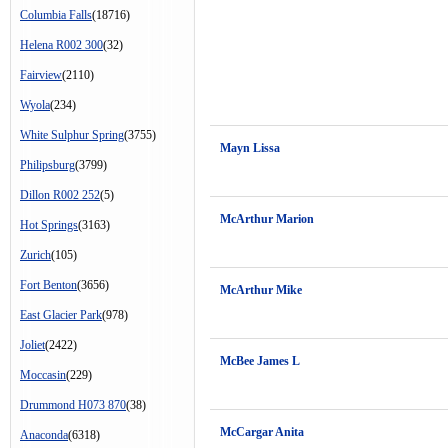
Columbia Falls
(18716)
Helena R002 300
(32)
Fairview
(2110)
Wyola
(234)
White Sulphur Spring
(3755)
Mayn Lissa
Philipsburg
(3799)
Dillon R002 252
(5)
McArthur Marion
Hot Springs
(3163)
Zurich
(105)
Fort Benton
(3656)
McArthur Mike
East Glacier Park
(978)
Joliet
(2422)
McBee James L
Moccasin
(229)
Drummond H073 870
(38)
McCargar Anita
Anaconda
(6318)