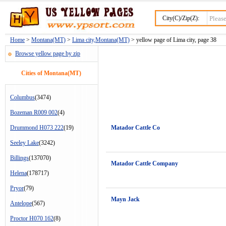
City(C)/Zip(Z):
Home
>
Montana(MT)
>
Lima city,Montana(MT)
> yellow page of Lima city, page 38
Browse yellow page by zip
Cities of Montana(MT)
Columbus
(3474)
Bozeman R009 002
(4)
Drummond H073 222
(19)
Matador Cattle Co
Seeley Lake
(3242)
Billings
(137070)
Matador Cattle Company
Helena
(178717)
Pryor
(79)
Mayn Jack
Antelope
(567)
Proctor H070 162
(8)