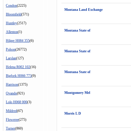
Condon
(2225)
Montana Land Exchange
Bloomfield
(571)
Huntley
(2517)
Montana State of
Allenton
(1)
Hilger H084 355
(6)
Polson
(26772)
Montana State of
Larslan
(127)
Helena R002 102
(16)
Montana State of
Bigfork H066 773
(9)
Harrison
(1375)
Montgomery Mel
Ovando
(921)
Lolo H068 000
(3)
Mildred
(67)
Morris L D
Floweree
(275)
Turner
(860)