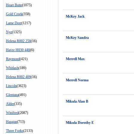
Heart Butte
(1075)
Gold Creek
(358)
McKey Jack
Lame Deer
(1217)
Nye
(1325)
McKey Sandra
Helena R002 258
(16)
Havre H030 440
(6)
Raymond
(421)
Merrell Max
Whitlash
(189)
Helena R002 409
(16)
Merrell Norma
Lincoln
(3623)
Glentana
(491)
Mikula Alan B
Alder
(335)
Winifred
(2087)
Haugan
(713)
Mikula Dorothy E
Three Forks
(2133)