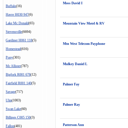
Moss David I
Buffalo
(16)
Havre H030 947
(6)
Lake Mc Donald
(65)
Mountain View Motel & RV
Stevensville
(6694)
Gardiner H061 118
(5)
Mtn West Telecom Payphone
Homestead
(616)
Pony
(301)
Mulkey Daniel L
Mc Allister
(787)
Bigfork R001 678
(12)
Fairfield R001 140
(5)
Palmer Fay
Savage
(717)
Ulm
(1003)
Palmer Ray
Swan Lake
(60)
Billings C005 150
(3)
Patterson Ann
Fallon
(481)