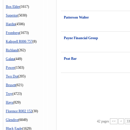
Box Elder
(1617)
Superior
(5030)
Patterson Walter
Hardin
(4506)
Fromberg
(1673)
Payne Financial Group
Kalispell R006 757
(8)
Richland
(262)
Peat Bar
Galata
(449)
Power
(1503)
Two Dot
(205)
Brusett
(621)
Troy
(4723)
Hays
(829)
Florence R002 152
(30)
Glendive
(6049)
42 pages
<<
<
33
Black Eagle
(1629)