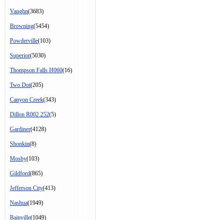
Vaughn
(3683)
Browning
(5454)
Powderville
(103)
Superior
(5030)
Thompson Falls H060
(16)
Two Dot
(205)
Canyon Creek
(343)
Dillon R002 252
(5)
Gardiner
(4128)
Shonkin
(8)
Mosby
(103)
Gildford
(865)
Jefferson City
(413)
Nashua
(1949)
Bainville
(1049)