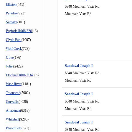
Elliston
(441)
6340 Mountain Vista Rd
Paradise
(793)
Mountain Vista Rd
Sumatra
(101)
Bigfork H066 326
(18)
Clyde Park
(1007)
Wolf Creek
(773)
Olive
(176)
Sandoval Joseph I
Joliet
(2422)
6340 Mountain Vista Rd
Florence R002 634
(15)
Mountain Vista Rd
Wise River
(1181)
Townsend
(5002)
Sandoval Joseph I
6340 Mountain Vista Rd
Corvallis
(4020)
Mountain Vista Rd
Anaconda
(6318)
Whitehall
(9286)
Sandoval Joseph I
Bloomfield
(571)
6340 Mountain Vista Rd