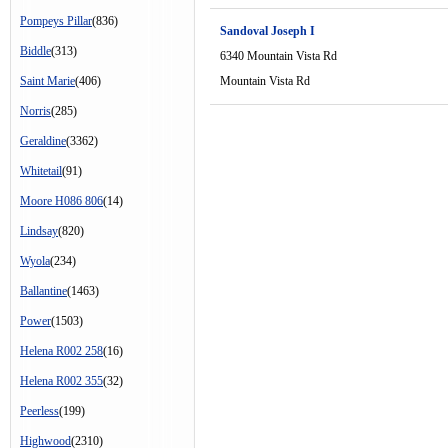
Pompeys Pillar
(836)
Sandoval Joseph I
Biddle
(313)
6340 Mountain Vista Rd
Saint Marie
(406)
Mountain Vista Rd
Norris
(285)
Geraldine
(3362)
Whitetail
(91)
Moore H086 806
(14)
Lindsay
(820)
Wyola
(234)
Ballantine
(1463)
Power
(1503)
Helena R002 258
(16)
Helena R002 355
(32)
Peerless
(199)
Highwood
(2310)