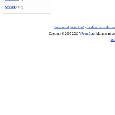
Stockett
(1117)
Same World, Same Info!
-
Random List of the Sta
Copyright © 2005-2026
YPsort.Com
. All rights res
粤I