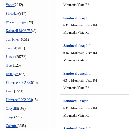
Valier
(2312)
Mountain Vista Rd
Pinesdale
(817)
Sandoval Joseph I
Warm Springs
(229)
6340 Mountain Vista Rd
Kalispell R006 757
(8)
Mountain Vista Rd
Sun River
(1851)
Sandoval Joseph I
Conrad
(3161)
6340 Mountain Vista Rd
Polson
(26772)
Mountain Vista Rd
Nye
(1325)
Sandoval Joseph I
Dupuyer
(685)
6340 Mountain Vista Rd
Florence R002 373
(15)
Mountain Vista Rd
Kevin
(1541)
Florence R002 923
(15)
Sandoval Joseph I
6340 Mountain Vista Rd
Greycliff
(163)
Mountain Vista Rd
Troy
(4723)
Colstrip
(3835)
Sandoval Joseph I