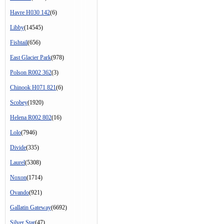
Havre H030 142
(6)
Libby
(14545)
Fishtail
(656)
East Glacier Park
(978)
Polson R002 362
(3)
Chinook H071 821
(6)
Scobey
(1920)
Helena R002 802
(16)
Lolo
(7946)
Divide
(335)
Laurel
(5308)
Noxon
(1714)
Ovando
(921)
Gallatin Gateway
(6692)
Silver Star
(47)