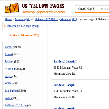
City(C)/Zip(Z):
Home
>
Montana(MT)
>
Helena R002 409 city,Montana(MT)
> yellow page of Helena R0
Browse yellow page by zip
Cities of Montana(MT)
Lambert
(989)
Frazer
(397)
Jackson
(861)
Sandoval Joseph I
6340 Mountain Vista Rd
Miles City
(8578)
Mountain Vista Rd
Teigen
(37)
Willard
(59)
Sandoval Joseph I
Big Timber
(5536)
6340 Mountain Vista Rd
Mountain Vista Rd
Acton
(196)
Kalispell C014 552
(4)
Sandoval Joseph I