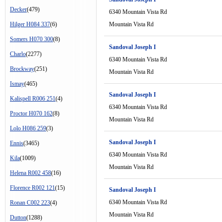
Decker
(479)
6340 Mountain Vista Rd
Hilger H084 337
(6)
Mountain Vista Rd
Somers H070 300
(8)
Sandoval Joseph I
Charlo
(2277)
6340 Mountain Vista Rd
Brockway
(251)
Mountain Vista Rd
Ismay
(465)
Sandoval Joseph I
Kalispell R006 251
(4)
6340 Mountain Vista Rd
Proctor H070 162
(8)
Mountain Vista Rd
Lolo H086 259
(3)
Sandoval Joseph I
Ennis
(3465)
6340 Mountain Vista Rd
Kila
(1009)
Mountain Vista Rd
Helena R002 458
(16)
Florence R002 121
(15)
Sandoval Joseph I
6340 Mountain Vista Rd
Ronan C002 223
(4)
Mountain Vista Rd
Dutton
(1288)