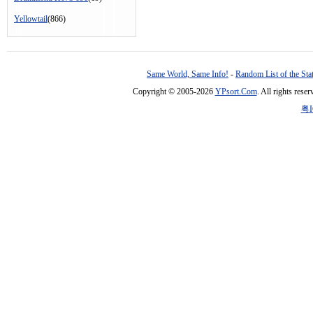
Yellowtail
(866)
Same World, Same Info!
-
Random List of the Sta
Copyright © 2005-2026
YPsort.Com
. All rights res
粤I