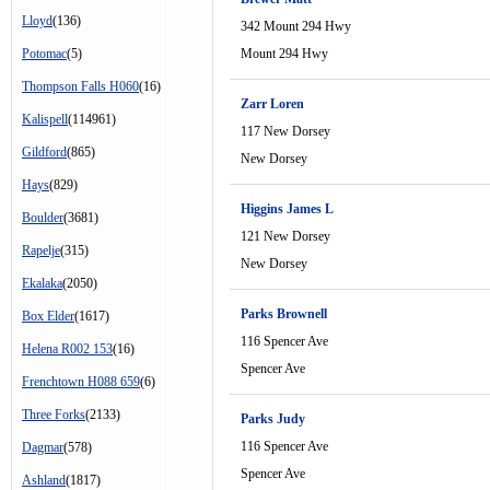
Lloyd
(136)
342 Mount 294 Hwy
Potomac
(5)
Mount 294 Hwy
Thompson Falls H060
(16)
Zarr Loren
Kalispell
(114961)
117 New Dorsey
Gildford
(865)
New Dorsey
Hays
(829)
Higgins James L
Boulder
(3681)
121 New Dorsey
Rapelje
(315)
New Dorsey
Ekalaka
(2050)
Parks Brownell
Box Elder
(1617)
116 Spencer Ave
Helena R002 153
(16)
Spencer Ave
Frenchtown H088 659
(6)
Three Forks
(2133)
Parks Judy
116 Spencer Ave
Dagmar
(578)
Spencer Ave
Ashland
(1817)