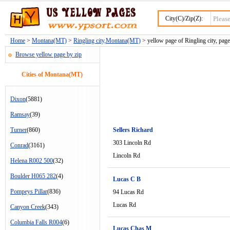
City(C)/Zip(Z):
Home
>
Montana(MT)
>
Ringling city,Montana(MT)
> yellow page of Ringling city, page
Browse yellow page by zip
Cities of Montana(MT)
Dixon
(5881)
Ramsay
(39)
Turner
(860)
Sellers Richard
303 Lincoln Rd
Conrad
(3161)
Lincoln Rd
Helena R002 500
(32)
Boulder H065 282
(4)
Lucas C B
Pompeys Pillar
(836)
94 Lucas Rd
Lucas Rd
Canyon Creek
(343)
Columbia Falls R004
(6)
Lucas Chas M