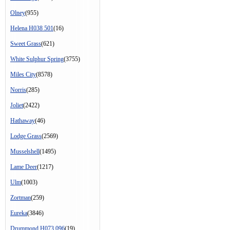
Olney
(955)
Helena H038 501
(16)
Sweet Grass
(621)
White Sulphur Spring
(3755)
Miles City
(8578)
Norris
(285)
Joliet
(2422)
Hathaway
(46)
Lodge Grass
(2569)
Musselshell
(1495)
Lame Deer
(1217)
Ulm
(1003)
Zortman
(259)
Eureka
(3846)
Drummond H073 096
(19)