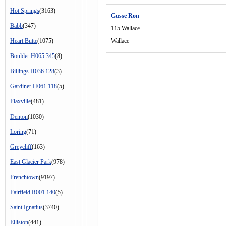
Hot Springs
(3163)
Gusse Ron
Babb
(347)
115 Wallace
Heart Butte
(1075)
Wallace
Boulder H065 345
(8)
Billings H036 128
(3)
Gardiner H061 118
(5)
Flaxville
(481)
Denton
(1030)
Loring
(71)
Greycliff
(163)
East Glacier Park
(978)
Frenchtown
(9197)
Fairfield R001 140
(5)
Saint Ignatius
(3740)
Elliston
(441)