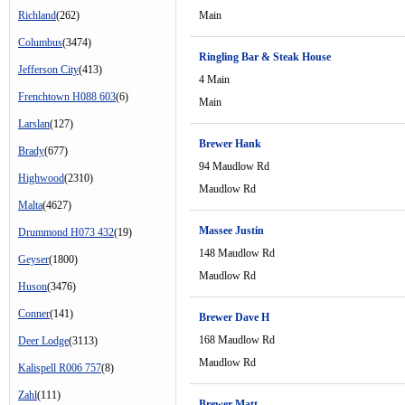
Richland
(262)
Main
Columbus
(3474)
Ringling Bar & Steak House
Jefferson City
(413)
4 Main
Frenchtown H088 603
(6)
Main
Larslan
(127)
Brewer Hank
Brady
(677)
94 Maudlow Rd
Highwood
(2310)
Maudlow Rd
Malta
(4627)
Massee Justin
Drummond H073 432
(19)
148 Maudlow Rd
Geyser
(1800)
Maudlow Rd
Huson
(3476)
Conner
(141)
Brewer Dave H
168 Maudlow Rd
Deer Lodge
(3113)
Maudlow Rd
Kalispell R006 757
(8)
Zahl
(111)
Brewer Matt