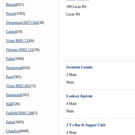
Brusett
(621)
100 Lucas Rd
Power
(1503)
Lucas Rd
Drummond H073 042
(38)
Capitol
(10)
Victor R001 135
(6)
Florence R002 152
(30)
Pablo
(1960)
Swanton Loomis
Homestead
(616)
2 Main
Pony
(301)
Main
Victor R002 481
(12)
Hammond
(265)
Cooksey Kjerstie
4 Main
Hall
(526)
Main
Fairfield R001 249
(5)
Ennis
(3465)
J T's Bar & Supper Club
Glendive
(6049)
4 Main