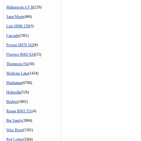
Malmstrom A F B
(229)
Saint Marie
(406)
Lolo H086 259
(3)
Cascade
(2361)
Proctor H070 162
(8)
Florence R002 634
(15)
Thompson Fls
(50)
Medicine Lake
(1434)
Manhattan
(6766)
Helmville
(526)
Bridger
(1802)
Ronan R003 351
(4)
Big Sandy
(2084)
Wise River
(1181)
Red Lodge
(5304)