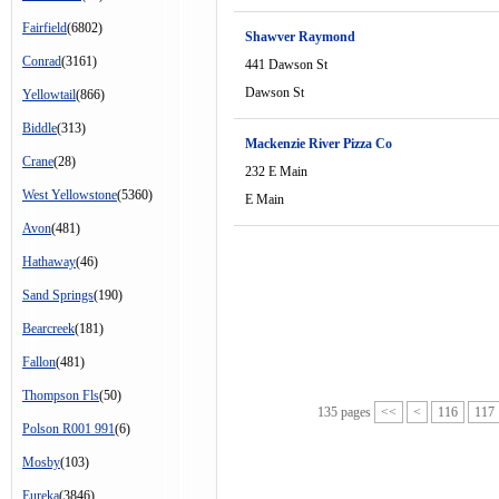
Fairfield
(6802)
Shawver Raymond
Conrad
(3161)
441 Dawson St
Dawson St
Yellowtail
(866)
Biddle
(313)
Mackenzie River Pizza Co
Crane
(28)
232 E Main
West Yellowstone
(5360)
E Main
Avon
(481)
Hathaway
(46)
Sand Springs
(190)
Bearcreek
(181)
Fallon
(481)
Thompson Fls
(50)
135 pages
<<
<
116
117
Polson R001 991
(6)
Mosby
(103)
Eureka
(3846)