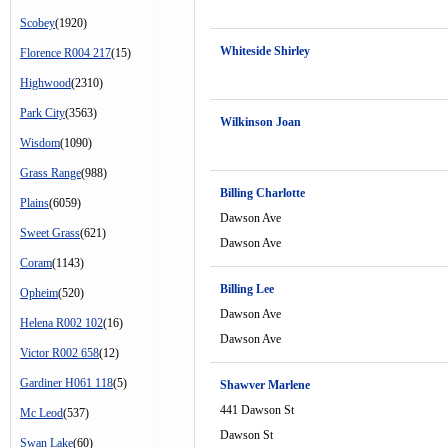
Scobey
(1920)
Whiteside Shirley
Florence R004 217
(15)
Highwood
(2310)
Park City
(3563)
Wilkinson Joan
Wisdom
(1090)
Grass Range
(988)
Billing Charlotte
Plains
(6059)
Dawson Ave
Sweet Grass
(621)
Dawson Ave
Coram
(1143)
Billing Lee
Opheim
(520)
Dawson Ave
Helena R002 102
(16)
Dawson Ave
Victor R002 658
(12)
Gardiner H061 118
(5)
Shawver Marlene
441 Dawson St
Mc Leod
(537)
Dawson St
Swan Lake
(60)