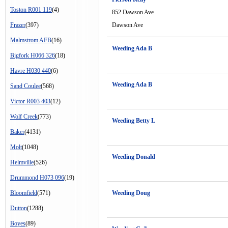
Toston R001 119
(4)
852 Dawson Ave
Frazer
(397)
Dawson Ave
Malmstrom AFB
(16)
Weeding Ada B
Bigfork H066 326
(18)
Havre H030 440
(6)
Weeding Ada B
Sand Coulee
(568)
Victor R003 403
(12)
Wolf Creek
(773)
Weeding Betty L
Baker
(4131)
Molt
(1048)
Weeding Donald
Helmville
(526)
Drummond H073 096
(19)
Bloomfield
(571)
Weeding Doug
Dutton
(1288)
Boyes
(89)