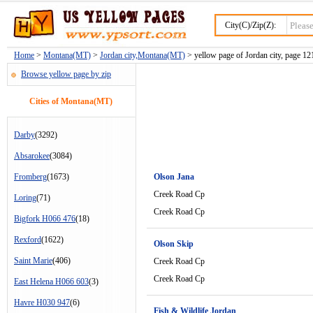
City(C)/Zip(Z):
Home
>
Montana(MT)
>
Jordan city,Montana(MT)
> yellow page of Jordan city, page 12
Browse yellow page by zip
Cities of Montana(MT)
Darby
(3292)
Absarokee
(3084)
Fromberg
(1673)
Olson Jana
Creek Road Cp
Loring
(71)
Creek Road Cp
Bigfork H066 476
(18)
Rexford
(1622)
Olson Skip
Saint Marie
(406)
Creek Road Cp
Creek Road Cp
East Helena H066 603
(3)
Havre H030 947
(6)
Fish & Wildlife Jordan