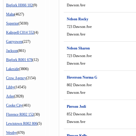
Bigfork H066 102
(9)
Dawson Ave
Malta
(4627)
Nelson Rocky
Superior
(5030)
723 Dawson Ave
Kalispell C014 552
(4)
Dawson Ave
Garryowen
(227)
Nelson Sharon
Jackson
(861)
723 Dawson Ave
Bigfork R001 678
(12)
Dawson Ave
Lakeside
(3806)
Hoverson Norma G
Crow Agency
(2154)
802 Dawson Ave
Libby
(14545)
Dawson Ave
Arlee
(2828)
Cooke City
(461)
Pierson Jodi
852 Dawson Ave
Florence R002 152
(30)
Dawson Ave
Lewistown R002 806
(5)
Westby
(670)
Pierson Kelly