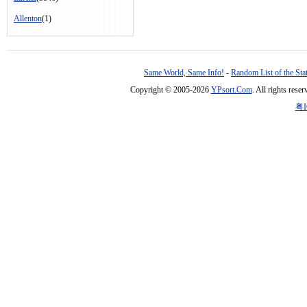
Allenton
(1)
Same World, Same Info!
-
Random List of the Sta
Copyright © 2005-2026
YPsort.Com
. All rights res
粤I