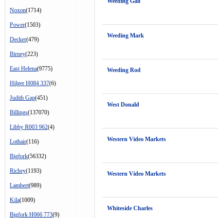
Weeding Gail
Noxon
(1714)
Power
(1503)
Weeding Mark
Decker
(479)
Birney
(223)
East Helena
(9775)
Weeding Rod
Hilger H084 337
(6)
Judith Gap
(451)
West Donald
Billings
(137070)
Libby R003 962
(4)
Western Video Markets
Lothair
(116)
Bigfork
(56332)
Richey
(1193)
Western Video Markets
Lambert
(989)
Kila
(1009)
Whiteside Charles
Bigfork H066 773
(9)