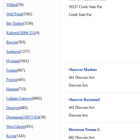
Willard
(59)
59337 Creek State Par
Wolf Point
(5302)
Creek State Par
Big Timber
(5536)
Kalispell R006 251
(4)
Roscoe
(393)
Sunburst
(1257)
Hysham
(1641)
Shawver Marlene
Fortine
(667)
441 Dawson Ave
Proctor
(401)
Dawson Ave
Haugan
(713)
Gallatin Gateway
(6692)
Shawver Raymond
441 Dawson Ave
Dupuyer
(685)
Dawson Ave
Drummond H073 654
(38)
West Glacier
(931)
Hoverson Norma G
Kevin
(1541)
602 Dawson Ave