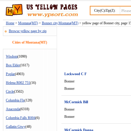
City(C)/Zip(Z):
Home
>
Montana(MT)
>
Bonner city,Montana(MT)
> yellow page of Bonner city, page 1
Browse yellow page by zip
Cities of Montana(MT)
Wisdom
(1090)
Box Elder
(1617)
Poplar
(4903)
Lockwood C F
Bonner
Helena R002 751
(16)
Bonner
Circle
(3502)
Columbia Fls
(128)
McCormick Bill
Anaconda
(6318)
Bonner
Bonner
Columbia Falls R004
(6)
Gallatin Gtwy
(48)
McCormick Donna