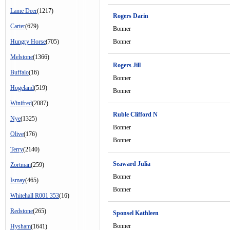
Lame Deer
(1217)
Rogers Darin
Carter
(679)
Bonner
Hungry Horse
(705)
Bonner
Melstone
(1366)
Rogers Jill
Buffalo
(16)
Bonner
Hogeland
(519)
Bonner
Winifred
(2087)
Ruble Clifford N
Nye
(1325)
Bonner
Olive
(176)
Bonner
Terry
(2140)
Seaward Julia
Zortman
(259)
Bonner
Ismay
(465)
Bonner
Whitehall R001 353
(16)
Redstone
(265)
Sponsel Kathleen
Bonner
Hysham
(1641)