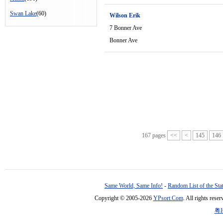
Swan Lake
(60)
Wilson Erik
7 Bonner Ave
Bonner Ave
167 pages
<<
<
145
146
Same World, Same Info!
-
Random List of the Sta
Copyright © 2005-2026
YPsort.Com
. All rights res
粤I