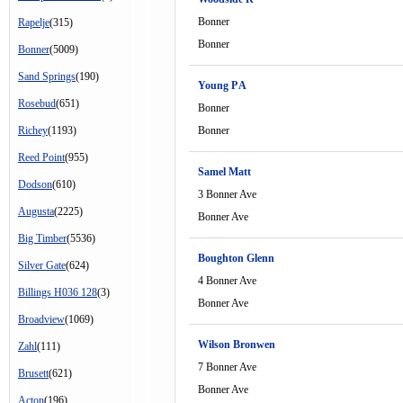
Bonner
Rapelje
(315)
Bonner
Bonner
(5009)
Sand Springs
(190)
Young P A
Rosebud
(651)
Bonner
Richey
(1193)
Bonner
Reed Point
(955)
Samel Matt
Dodson
(610)
3 Bonner Ave
Augusta
(2225)
Bonner Ave
Big Timber
(5536)
Boughton Glenn
Silver Gate
(624)
4 Bonner Ave
Billings H036 128
(3)
Bonner Ave
Broadview
(1069)
Wilson Bronwen
Zahl
(111)
7 Bonner Ave
Brusett
(621)
Bonner Ave
Acton
(196)