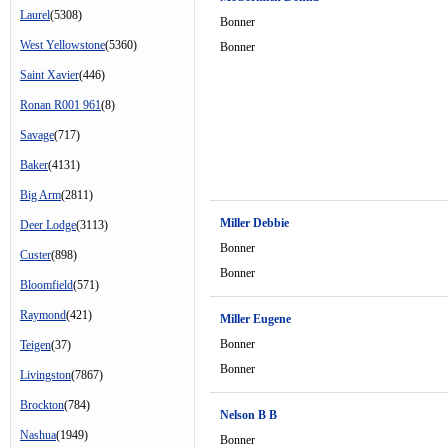
Laurel
(5308)
Bonner
West Yellowstone
(5360)
Bonner
Saint Xavier
(446)
Ronan R001 961
(8)
Savage
(717)
Baker
(4131)
Big Arm
(2811)
Miller Debbie
Deer Lodge
(3113)
Bonner
Custer
(898)
Bonner
Bloomfield
(571)
Raymond
(421)
Miller Eugene
Bonner
Teigen
(37)
Bonner
Livingston
(7867)
Brockton
(784)
Nelson B B
Nashua
(1949)
Bonner