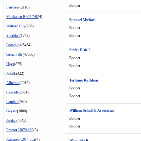
Bonner
Fairview
(2110)
Manhattan R002 748
(4)
Sponsel Michael
Watford City
(286)
Bonner
Sheridan
(1743)
Bonner
Browning
(5454)
Stofer Elsie L
Great Falls
(47350)
Bonner
Hays
(829)
Bonner
Joliet
(2422)
Terhune Kathleen
Alberton
(2015)
Bonner
Cascade
(2361)
Bonner
Lambert
(989)
William Schall & Associates
Geyser
(1800)
Bonner
Jordan
(4045)
Bonner
Proctor H070 162
(8)
Kalispell C014 552
(4)
Woodside R