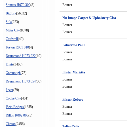
Somers H070 300
(8)
Bonner
Bigfork
(56332)
Nu Image Carpet & Upholstery Clea
Sula
(223)
Bonner
Miles City
(8578)
Bonner
Cardwell
(49)
Palmermo Paul
Toston R001 010
(4)
Bonner
Drummond H073 222
(19)
Bonner
Ennis
(3465)
Pfister Marietta
Greenough
(75)
Bonner
Drummond H073 654
(38)
Bonner
Pryor
(79)
Cooke City
(461)
Pfister Robert
Bonner
Twin Bridges
(1355)
Bonner
Dillon R002 003
(5)
Clinton
(2456)
Poling Dale