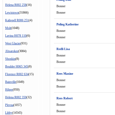
Helena R002 258
(16)
Bonner
Lewistown
(31866)
Bonner
Kalispell R006 251
(4)
Poling Katherine
Molt
(1048)
Bonner
Lavina H078 110
(6)
Bonner
West Glacier
(931)
Redli Lisa
Absarokee
(3084)
Bonner
Shonkin
(8)
Bonner
Boulder H065 345
(8)
Rees Maxine
Florence R002 634
(15)
Bonner
Bainville
(1049)
Bonner
Hilger
(950)
Helena R002 359
(32)
Rees Robert
Bonner
Plevna
(1057)
Bonner
Libby
(14545)