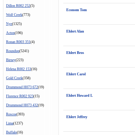
Dillon R002 252
(5)
Econom Tom
Wolf Creek
(773)
Nye
(1325)
Ehlert Alan
Acton
(196)
Ronan R003 351
(4)
Roundup
(5241)
Ehlert Bros
Birney
(223)
Helena R002 153
(16)
Ehlert Carol
Gold Creek
(358)
Drummond H073 672
(19)
Ehlert Howard L
Florence R002 923
(15)
Drummond H073 432
(19)
Roscoe
(393)
Ehlert Jeffrey
Lima
(1237)
Buffalo
(16)