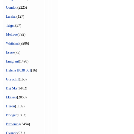
Condon
(2225)
Larslan
(127)
Teigen
(37)
Melrose
(792)
Whitehall
(9286)
Essex
(75)
Emigrant
(1498)
Helena H038 501
(16)
Greycliff
(163)
Big Sky
(6162)
Ekalaka
(2050)
Heron
(1139)
Bridger
(1802)
Browning
(5454)
Ovando
(921)