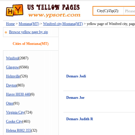
City(C)/Zip(Z):
Home
>
Montana(MT)
>
Winifred city,Montana(MT)
> yellow page of Winifred city, pag
Browse yellow page by zip
Cities of Montana(MT)
Winifred
(2087)
Glasgow
(6566)
Helmville
(526)
Demars Jodi
Dayton
(865)
Havre H030 440
(6)
Demars Joe
Otter
(91)
Virginia City
(724)
Demars Judith R
Cooke City
(461)
Helena R002 355
(32)