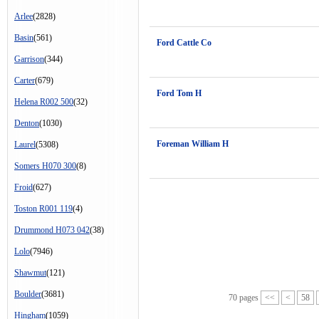
Arlee
(2828)
Basin
(561)
Ford Cattle Co
Garrison
(344)
Carter
(679)
Ford Tom H
Helena R002 500
(32)
Denton
(1030)
Foreman William H
Laurel
(5308)
Somers H070 300
(8)
Froid
(627)
Toston R001 119
(4)
Drummond H073 042
(38)
Lolo
(7946)
Shawmut
(121)
Boulder
(3681)
70 pages
<<
<
58
Hingham
(1059)