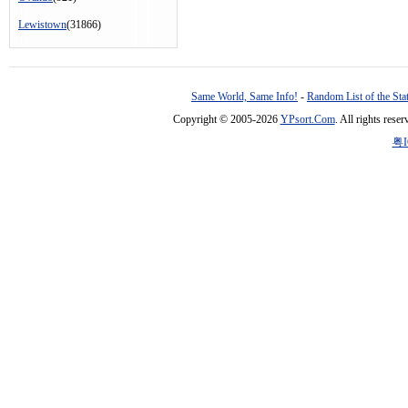
Lewistown
(31866)
Same World, Same Info!
-
Random List of the Sta
Copyright © 2005-2026
YPsort.Com
. All rights res
粤I