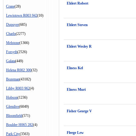
Ehlert Robert
Crane
(28)
Lewistown R003 942
(10)
Dupuyer
(685)
Ehlert Steven
Charlo
(2277)
Melstone
(1366)
Ehlert Wesley R
Forsyth
(2526)
Galata
(449)
Elness Kel
Helena R002 300
(32)
Bozeman
(43182)
Libby R003 962
(4)
Elness Muri
Hobson
(1236)
Glendive
(6049)
Fisher George V
Bloomfield
(571)
Boulder H065 282
(4)
Fleege Lew
Park City
(3563)