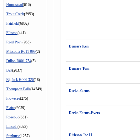
Homestead
(616)
Trout Creek
(5953)
Fairfield
(6802)
Elliston
(441)
Reed Point
(955)
Demars Ken
Missoula R011 999
(2)
Dillon R001 754
(5)
Demars Tom
Belt
(2037)
Bigfork H066 326
(18)
Thompson Falls
(14549)
Derks Farms
Floweree
(275)
Plains
(6059)
Derks Farms-Evers
Rosebud
(651)
Lincoln
(3623)
Dirkson Joe H
Sunburst
(1257)