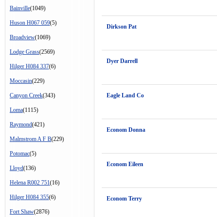
Bainville
(1049)
Huson H067 059
(5)
Dirkson Pat
Broadview
(1069)
Lodge Grass
(2569)
Dyer Darrell
Hilger H084 337
(6)
Moccasin
(229)
Canyon Creek
(343)
Eagle Land Co
Loma
(1115)
Raymond
(421)
Econom Donna
Malmstrom A F B
(229)
Potomac
(5)
Econom Eileen
Lloyd
(136)
Helena R002 751
(16)
Hilger H084 355
(6)
Econom Terry
Fort Shaw
(2876)