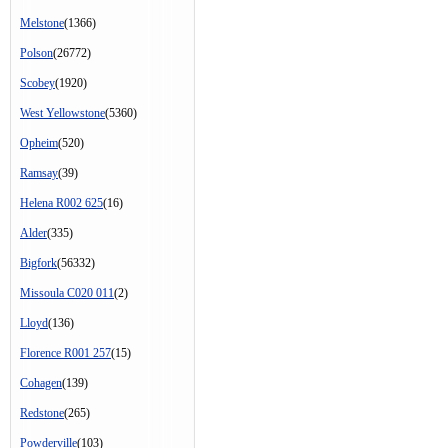
Melstone
(1366)
Polson
(26772)
Scobey
(1920)
West Yellowstone
(5360)
Opheim
(520)
Ramsay
(39)
Helena R002 625
(16)
Alder
(335)
Bigfork
(56332)
Missoula C020 011
(2)
Lloyd
(136)
Florence R001 257
(15)
Cohagen
(139)
Redstone
(265)
Powderville
(103)