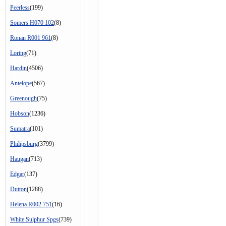
Peerless
(199)
Somers H070 102
(8)
Ronan R001 961
(8)
Loring
(71)
Hardin
(4506)
Antelope
(567)
Greenough
(75)
Hobson
(1236)
Sumatra
(101)
Philipsburg
(3799)
Haugan
(713)
Edgar
(137)
Dutton
(1288)
Helena R002 751
(16)
White Sulphur Spgs
(739)