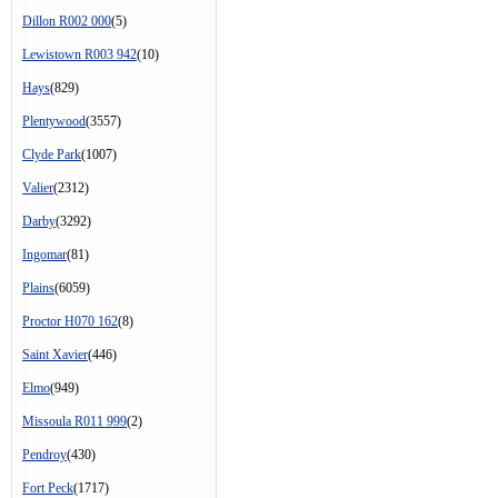
Dillon R002 000
(5)
Lewistown R003 942
(10)
Hays
(829)
Plentywood
(3557)
Clyde Park
(1007)
Valier
(2312)
Darby
(3292)
Ingomar
(81)
Plains
(6059)
Proctor H070 162
(8)
Saint Xavier
(446)
Elmo
(949)
Missoula R011 999
(2)
Pendroy
(430)
Fort Peck
(1717)