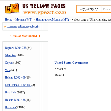
City(C)/Zip(Z):
Home
>
Montana(MT)
>
Shawmut city,Montana(MT)
> yellow page of Shawmut city, pa
Browse yellow page by zip
Cities of Montana(MT)
Bigfork R004 755
(24)
Glendive
(6049)
Geyser
(1800)
United States Government
2 Main St
Vida
(641)
Main St
Helena R002 409
(16)
East Helena H066 603
(3)
Box Elder
(1617)
Helena R002 458
(16)
Bozeman
(43182)