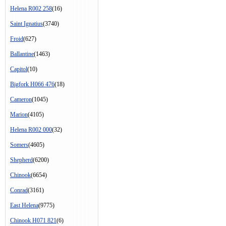
Helena R002 258
(16)
Saint Ignatius
(3740)
Froid
(627)
Ballantine
(1463)
Capitol
(10)
Bigfork H066 476
(18)
Cameron
(1045)
Marion
(4105)
Helena R002 000
(32)
Somers
(4605)
Shepherd
(6200)
Chinook
(6654)
Conrad
(3161)
East Helena
(9775)
Chinook H071 821
(6)