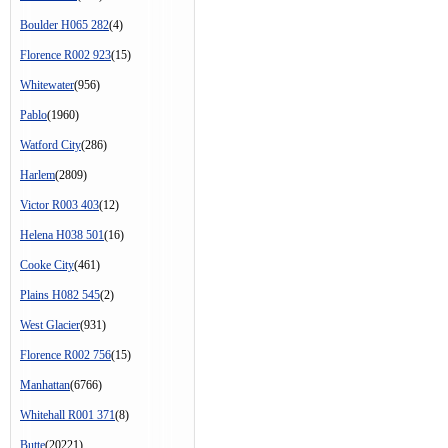
Boulder H065 282
(4)
Florence R002 923
(15)
Whitewater
(956)
Pablo
(1960)
Watford City
(286)
Harlem
(2809)
Victor R003 403
(12)
Helena H038 501
(16)
Cooke City
(461)
Plains H082 545
(2)
West Glacier
(931)
Florence R002 756
(15)
Manhattan
(6766)
Whitehall R001 371
(8)
Butte
(20221)