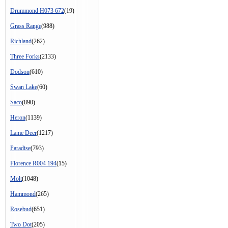
Drummond H073 672
(19)
Grass Range
(988)
Richland
(262)
Three Forks
(2133)
Dodson
(610)
Swan Lake
(60)
Saco
(890)
Heron
(1139)
Lame Deer
(1217)
Paradise
(793)
Florence R004 194
(15)
Molt
(1048)
Hammond
(265)
Rosebud
(651)
Two Dot
(205)