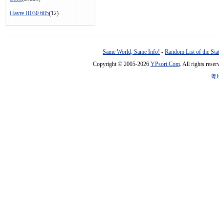
Havre H030 685
(12)
Same World, Same Info!
-
Random List of the Sta
Copyright © 2005-2026
YPsort.Com
. All rights res
粤I