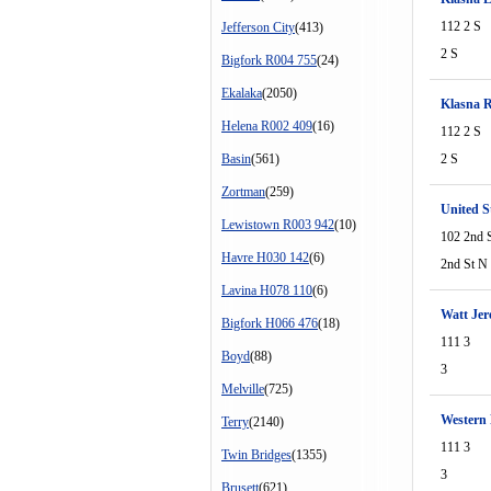
112 2 S
Jefferson City
(413)
2 S
Bigfork R004 755
(24)
Ekalaka
(2050)
Klasna 
Helena R002 409
(16)
112 2 S
Basin
(561)
2 S
Zortman
(259)
United S
Lewistown R003 942
(10)
102 2nd 
Havre H030 142
(6)
2nd St N
Lavina H078 110
(6)
Watt Je
Bigfork H066 476
(18)
111 3
Boyd
(88)
3
Melville
(725)
Western 
Terry
(2140)
111 3
Twin Bridges
(1355)
3
Brusett
(621)