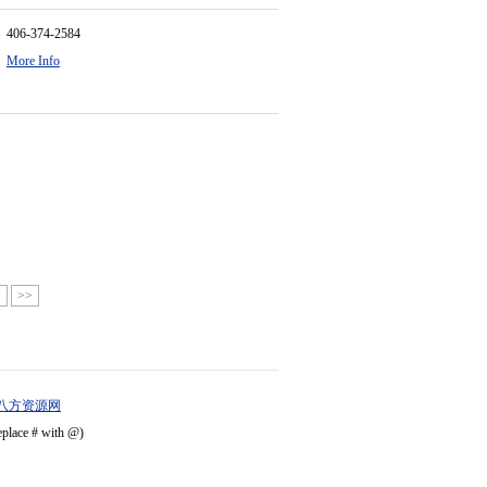
406-374-2584
More Info
>
>>
八方资源网
eplace # with @)