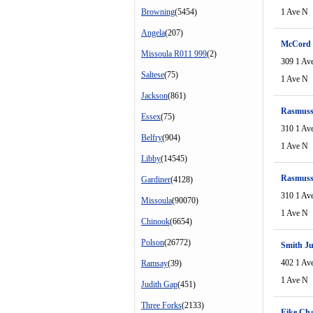
Browning
(5454)
1 Ave N
Angela
(207)
McCord 
Missoula R011 999
(2)
309 1 Av
Saltese
(75)
1 Ave N
Jackson
(861)
Rasmuss
Essex
(75)
310 1 Av
Belfry
(904)
1 Ave N
Libby
(14545)
Rasmuss
Gardiner
(4128)
310 1 Av
Missoula
(90070)
1 Ave N
Chinook
(6654)
Polson
(26772)
Smith J
402 1 Av
Ramsay
(39)
1 Ave N
Judith Gap
(451)
Three Forks
(2133)
Eike Cha