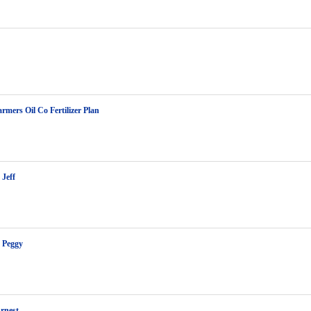
rmers Oil Co Fertilizer Plan
Jeff
 Peggy
rnest