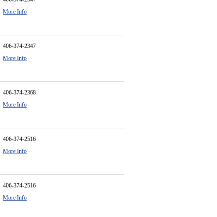
More Info
406-374-2347
More Info
406-374-2368
More Info
406-374-2516
More Info
406-374-2516
More Info