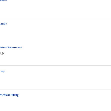
Randy
tates Government
St N
remy
Medical Billing