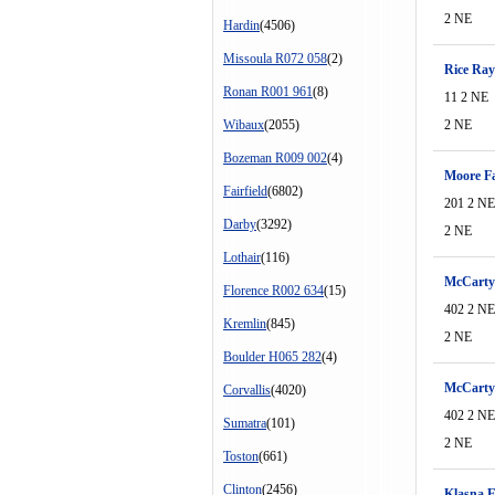
2 NE
Hardin
(4506)
Missoula R072 058
(2)
Rice Ray
Ronan R001 961
(8)
11 2 NE
Wibaux
(2055)
2 NE
Bozeman R009 002
(4)
Moore Fa
Fairfield
(6802)
201 2 NE
Darby
(3292)
2 NE
Lothair
(116)
McCarty 
Florence R002 634
(15)
402 2 NE
Kremlin
(845)
2 NE
Boulder H065 282
(4)
McCarty
Corvallis
(4020)
402 2 NE
Sumatra
(101)
2 NE
Toston
(661)
Clinton
(2456)
Klasna E