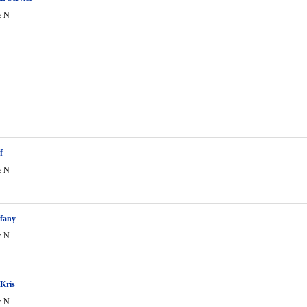
e N
f
e N
ffany
e N
Kris
e N