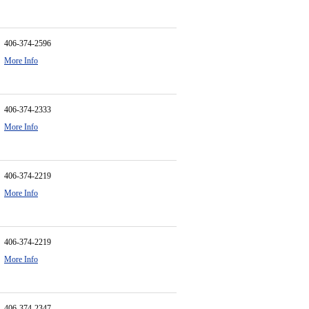
406-374-2596
More Info
406-374-2333
More Info
406-374-2219
More Info
406-374-2219
More Info
406-374-2347