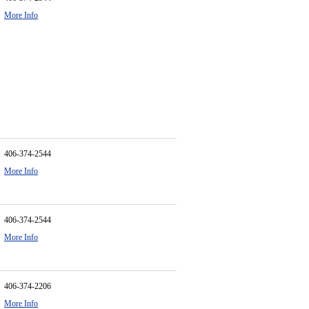
More Info
406-374-2544
More Info
406-374-2544
More Info
406-374-2206
More Info