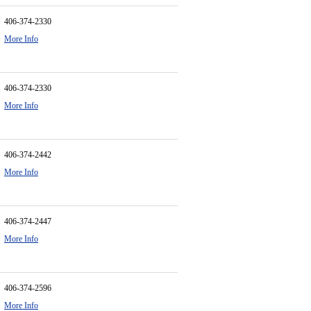
406-374-2330
More Info
406-374-2330
More Info
406-374-2442
More Info
406-374-2447
More Info
406-374-2596
More Info