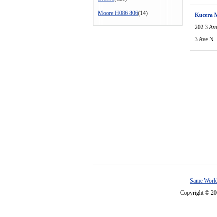
Moore H086 806
(14)
Kucera 
202 3 Av
3 Ave N
Same World
Copyright © 2