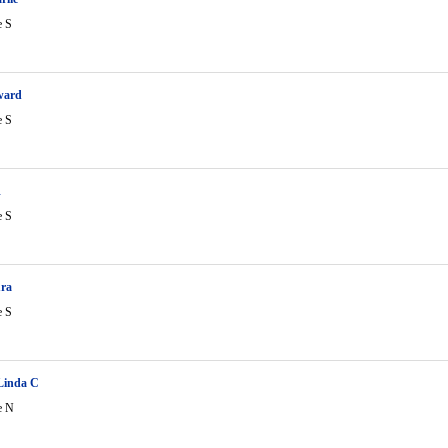
e S
ward
e S
R
e S
ura
e S
Linda C
e N