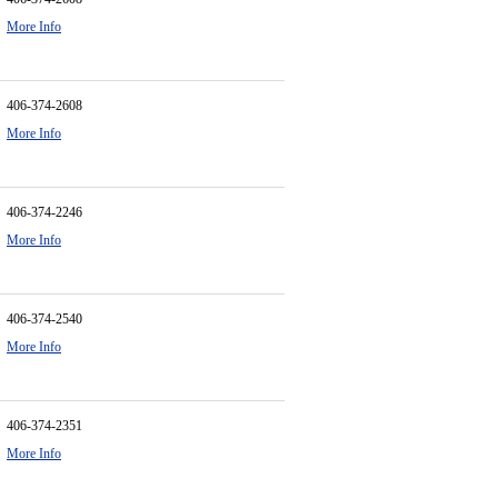
More Info
406-374-2608
More Info
406-374-2246
More Info
406-374-2540
More Info
406-374-2351
More Info