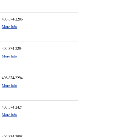
406-374-2206
More Info
406-374-2294
More Info
406-374-2294
More Info
406-374-2424
More Info
406-374-2608