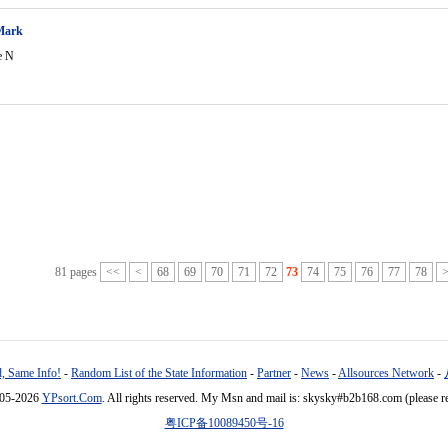
Mark
e N
81 pages
<<
<
68
69
70
71
72
73
74
75
76
77
78
, Same Info!
-
Random List of the State Information
-
Partner
-
News
-
Allsources Network
-
005-2026
YPsort.Com
. All rights reserved. My Msn and mail is: skysky#b2b168.com (please r
粤ICP备10089450号-16