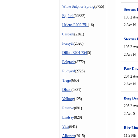
White Sulphur Spring
(3755)
Stevens
Bigfork
(56332)
105 2 Av
Helena R002 751
(16)
2 Ave N
Cascade
(2361)
Stevens 
Forsyth
(2526)
105 2 Av
Dillon R001 754
(5)
2 Ave N
Belgrade
(8772)
Pace Dav
Rudyard
(2725)
204 2 Av
Trego
(665)
2 Ave N
Dixon
(5881)
Berg De
Volborg
(125)
205 2 Av
Reserve
(691)
2 Ave S
Lindsay
(820)
Vida
(641)
Rice Lin
11 2 NE
Alberton
(2015)