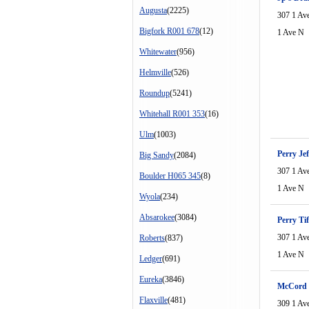
Augusta
(2225)
307 1 Av
Bigfork R001 678
(12)
1 Ave N
Whitewater
(956)
Helmville
(526)
Roundup
(5241)
Whitehall R001 353
(16)
Ulm
(1003)
Perry Jef
Big Sandy
(2084)
307 1 Av
Boulder H065 345
(8)
1 Ave N
Wyola
(234)
Absarokee
(3084)
Perry Ti
307 1 Av
Roberts
(837)
1 Ave N
Ledger
(691)
Eureka
(3846)
McCord 
Flaxville
(481)
309 1 Av