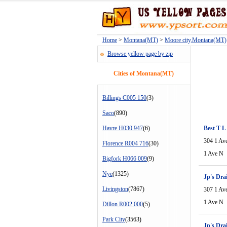
Home
>
Montana(MT)
>
Moore city,Montana(MT)
Browse yellow page by zip
Cities of Montana(MT)
Billings C005 150
(3)
Saco
(890)
Havre H030 947
(6)
Best T L
304 1 Av
Florence R004 716
(30)
1 Ave N
Bigfork H066 009
(9)
Nye
(1325)
Jp's Dra
Livingston
(7867)
307 1 Av
1 Ave N
Dillon R002 000
(5)
Park City
(3563)
Jp's Dra