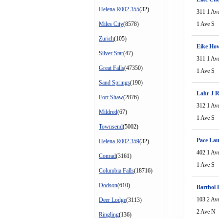
Helena R002 355
(32)
311 1 Av
Miles City
(8578)
1 Ave S
Zurich
(105)
Eike Ho
Silver Star
(47)
311 1 Av
Great Falls
(47350)
1 Ave S
Sand Springs
(190)
Lahr J 
Fort Shaw
(2876)
312 1 Av
Mildred
(67)
1 Ave S
Townsend
(5002)
Pace La
Helena R002 359
(32)
402 1 Av
Conrad
(3161)
1 Ave S
Columbia Falls
(18716)
Dodson
(610)
Barthol 
103 2 Av
Deer Lodge
(3113)
2 Ave N
Ringling
(136)