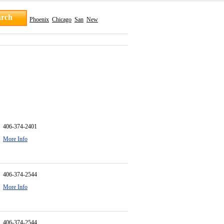
Phoenix
Chicago
San
New
406-374-2401
More Info
406-374-2544
More Info
406-374-2544