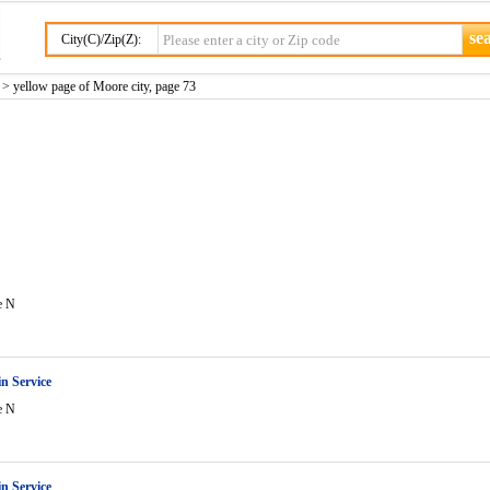
City(C)/Zip(Z):
> yellow page of Moore city, page 73
e N
in Service
e N
in Service