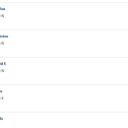
 Dan
e N
Krista
e N
id E
e N
an
e S
da