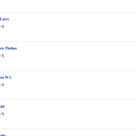
Larry
e N
en Thelma
e N
en W L
e N
udd
e N
rlie