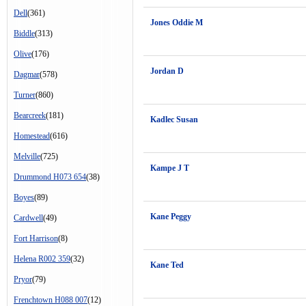
Dell
(361)
Jones Oddie M
Biddle
(313)
Olive
(176)
Jordan D
Dagmar
(578)
Turner
(860)
Bearcreek
(181)
Kadlec Susan
Homestead
(616)
Melville
(725)
Kampe J T
Drummond H073 654
(38)
Boyes
(89)
Kane Peggy
Cardwell
(49)
Fort Harrison
(8)
Helena R002 359
(32)
Kane Ted
Pryor
(79)
Frenchtown H088 007
(12)