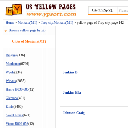
City(C)/Zip(Z):
Home
>
Montana(MT)
>
Troy city,Montana(MT)
> yellow page of Troy city, page 142
Browse yellow page by zip
Cities of Montana(MT)
Ringling
(136)
Manhattan
(6766)
Wyola
(234)
Jenkins B
Wibaux
(2055)
Havre H030 685
(12)
Jenkins Ella
Glentana
(491)
Ennis
(3465)
Johnson Craig
Sweet Grass
(621)
Victor R002 658
(12)