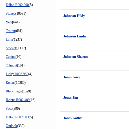
Dillon R002 000
(5)
Sidney
(10081)
Johnson Hildy
Vida
(641)
Toston
(661)
Johnson Linda
Lima
(1237)
Stockett
(1117)
Capitol
(10)
Johnson Sharon
Oilmont
(161)
Libby R003 962
(4)
Jones Gary
Ronan
(15280)
Black Eagle
(1629)
Jones Jim
Helena R002 409
(16)
Saco
(890)
Dillon R002 003
(5)
Jones Kathy
Outlook
(332)