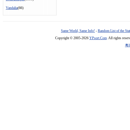
Vandalia
(66)
Same World, Same Info!
-
Random List of the Sta
Copyright © 2005-2026
YPsort.Com
. All rights res
粤I