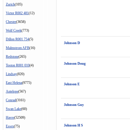
Zurich
(105)
Victor R002 481
(12)
Chester
(3658)
Wolf Creek
(773)
Dillon R001 754
(5)
Johnson D
Malmstrom AFB
(16)
Redstone
(265)
Johnson Doug
Toston R001 010
(4)
Lindsay
(820)
East Helena
(9775)
Johnson E
Antelope
(567)
Conrad
(3161)
Johnson Guy
Swan Lake
(60)
Havre
(52509)
Johnson H S
Essex
(75)