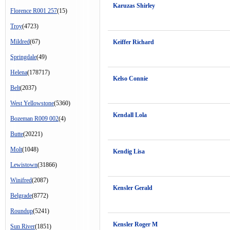
Karuzas Shirley
Florence R001 257
(15)
Troy
(4723)
Mildred
(67)
Keiffer Richard
Springdale
(49)
Helena
(178717)
Kelso Connie
Belt
(2037)
West Yellowstone
(5360)
Kendall Lola
Bozeman R009 002
(4)
Butte
(20221)
Molt
(1048)
Kendig Lisa
Lewistown
(31866)
Winifred
(2087)
Kensler Gerald
Belgrade
(8772)
Roundup
(5241)
Kensler Roger M
Sun River
(1851)