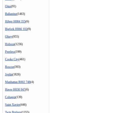
Otter
(91)
Ballantine
(1463)
Hilger H084 355
(6)
Bigfork H066 102
(9)
Olney
(955)
Hobson
(1236)
Peerless
(199)
Cooke City
(461)
Roscoe
(393)
Joplin
(1826)
Manhattan R002 748
(4)
Havre H030 947
(6)
Cohagen
(139)
Saint Xavier
(446)
Twin Bridges
(1355)