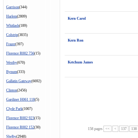
Garrison
(344)
Harlem
(2809)
Kern Carol
Whitlash
(189)
Colstrip
(3835)
Kern Ron
Frazer
(397)
Florence R002 756
(15)
Ketchum James
Westby
(670)
Bynum
(333)
Gallatin Gateway
(6692)
Clinton
(2456)
Gardiner H061 118
(5)
Clyde Park
(1007)
Florence R002 923
(15)
Florence R002 152
(30)
158 pages
<<
<
137
138
Shelby
(2948)