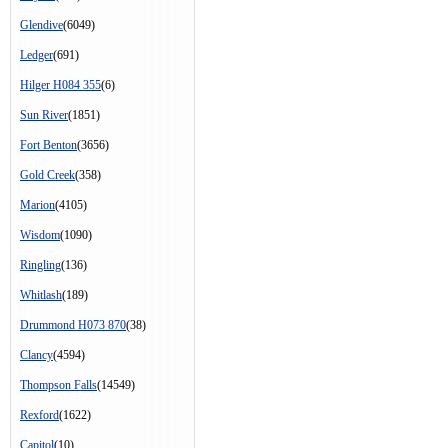
Glendive
(6049)
Ledger
(691)
Hilger H084 355
(6)
Sun River
(1851)
Fort Benton
(3656)
Gold Creek
(358)
Marion
(4105)
Wisdom
(1090)
Ringling
(136)
Whitlash
(189)
Drummond H073 870
(38)
Clancy
(4594)
Thompson Falls
(14549)
Rexford
(1622)
Capitol
(10)