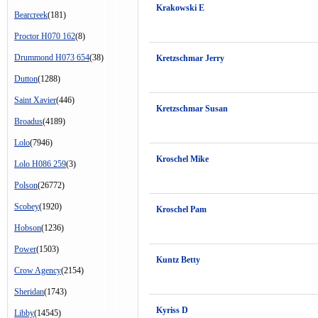
Krakowski E
Bearcreek
(181)
Proctor H070 162
(8)
Drummond H073 654
(38)
Kretzschmar Jerry
Dutton
(1288)
Saint Xavier
(446)
Kretzschmar Susan
Broadus
(4189)
Lolo
(7946)
Kroschel Mike
Lolo H086 259
(3)
Polson
(26772)
Scobey
(1920)
Kroschel Pam
Hobson
(1236)
Power
(1503)
Kuntz Betty
Crow Agency
(2154)
Sheridan
(1743)
Kyriss D
Libby
(14545)