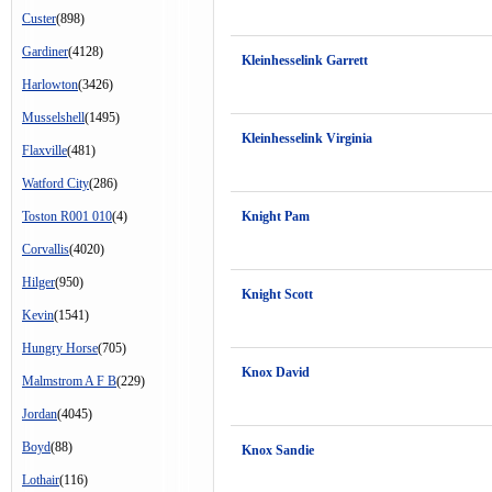
Custer
(898)
Gardiner
(4128)
Kleinhesselink Garrett
Harlowton
(3426)
Musselshell
(1495)
Kleinhesselink Virginia
Flaxville
(481)
Watford City
(286)
Toston R001 010
(4)
Knight Pam
Corvallis
(4020)
Hilger
(950)
Knight Scott
Kevin
(1541)
Hungry Horse
(705)
Knox David
Malmstrom A F B
(229)
Jordan
(4045)
Boyd
(88)
Knox Sandie
Lothair
(116)