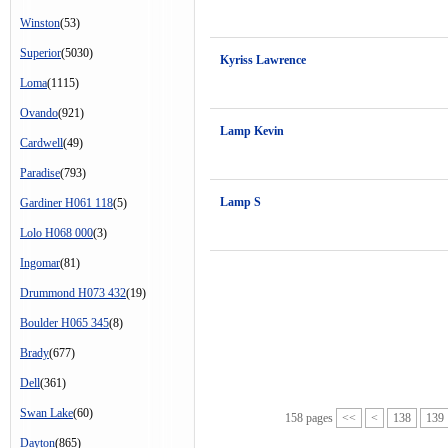
Winston
(53)
Superior
(5030)
Kyriss Lawrence
Loma
(1115)
Ovando
(921)
Lamp Kevin
Cardwell
(49)
Paradise
(793)
Lamp S
Gardiner H061 118
(5)
Lolo H068 000
(3)
Ingomar
(81)
Drummond H073 432
(19)
Boulder H065 345
(8)
Brady
(677)
Dell
(361)
Swan Lake
(60)
158 pages
<<
<
138
139
Dayton
(865)