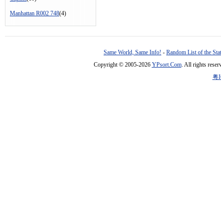
Manhattan R002 748
(4)
Same World, Same Info!
-
Random List of the Sta
Copyright © 2005-2026
YPsort.Com
. All rights res
粤I