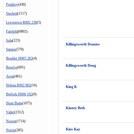
Pendroy
(430)
Stockett
(1117)
Lewistown R002 230
(5)
Fairfield
(6802)
Sula
(223)
Killingsworth Deanise
Simms
(579)
Boulder H065 282
(4)
Killingsworth Doug
Reserve
(691)
Avon
(481)
Helena R002 802
(16)
King K
Bigfork H066 102
(9)
Heart Butte
(1075)
Kinney Beth
Valier
(2312)
Noxon
(1714)
Kins Kay
Norris
(285)