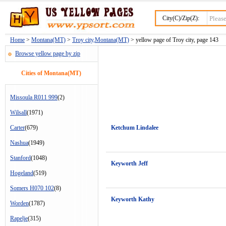
City(C)/Zip(Z):
Home
>
Montana(MT)
>
Troy city,Montana(MT)
> yellow page of Troy city, page 143
Browse yellow page by zip
Cities of Montana(MT)
Missoula R011 999
(2)
Wilsall
(1971)
Carter
(679)
Ketchum Lindalee
Nashua
(1949)
Stanford
(1048)
Keyworth Jeff
Hogeland
(519)
Somers H070 102
(8)
Keyworth Kathy
Worden
(1787)
Rapelje
(315)