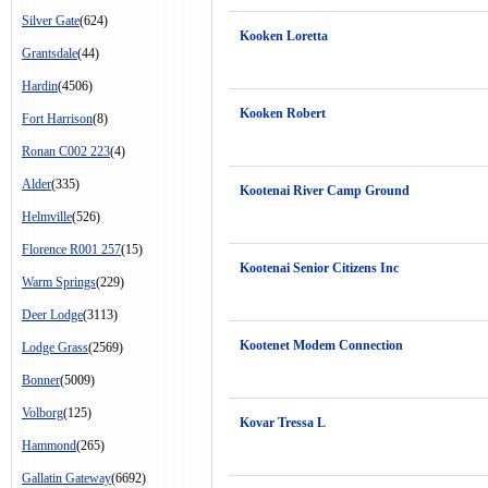
Silver Gate
(624)
Kooken Loretta
Grantsdale
(44)
Hardin
(4506)
Kooken Robert
Fort Harrison
(8)
Ronan C002 223
(4)
Alder
(335)
Kootenai River Camp Ground
Helmville
(526)
Florence R001 257
(15)
Kootenai Senior Citizens Inc
Warm Springs
(229)
Deer Lodge
(3113)
Kootenet Modem Connection
Lodge Grass
(2569)
Bonner
(5009)
Volborg
(125)
Kovar Tressa L
Hammond
(265)
Gallatin Gateway
(6692)