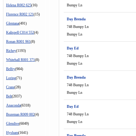
Helena R002 625
(16)
Bumpy Ln
Florence R002 121
(15)
Day Brenda
Glentana
(491)
748 Bumpy Ln
Kalispell C014 552
(4)
Bumpy Ln
Ronan R001 961
(8)
Day Ed
Richey
(1193)
748 Bumpy Ln
Whitehall R001 371
(8)
Bumpy Ln
Belfry
(904)
Day Brenda
Loring
(71)
748 Bumpy Ln
Crane
(28)
Bumpy Ln
Belt
(2037)
Anaconda
(6318)
Day Ed
748 Bumpy Ln
Bozeman R009 002
(4)
Bumpy Ln
Glendive
(6049)
Hysham
(1641)
Day Brenda