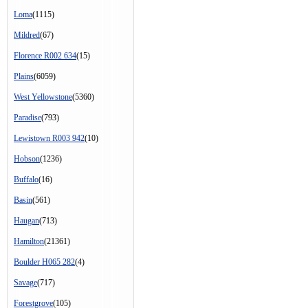
Loma
(1115)
Mildred
(67)
Florence R002 634
(15)
Plains
(6059)
West Yellowstone
(5360)
Paradise
(793)
Lewistown R003 942
(10)
Hobson
(1236)
Buffalo
(16)
Basin
(561)
Haugan
(713)
Hamilton
(21361)
Boulder H065 282
(4)
Savage
(717)
Forestgrove
(105)