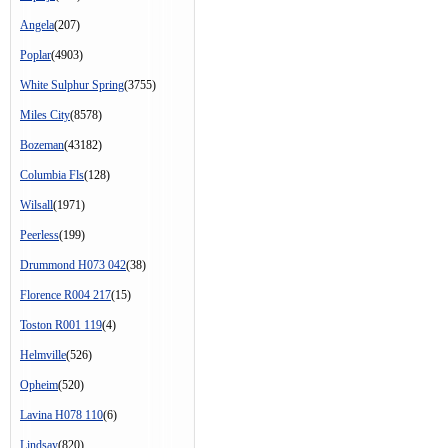
Angela
(207)
Poplar
(4903)
White Sulphur Spring
(3755)
Miles City
(8578)
Bozeman
(43182)
Columbia Fls
(128)
Wilsall
(1971)
Peerless
(199)
Drummond H073 042
(38)
Florence R004 217
(15)
Toston R001 119
(4)
Helmville
(526)
Opheim
(520)
Lavina H078 110
(6)
Lindsay
(820)