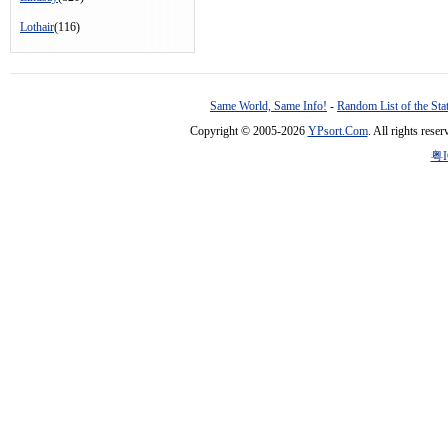
Lothair
(116)
Same World, Same Info!
-
Random List of the Sta
Copyright © 2005-2026
YPsort.Com
. All rights res
粤I