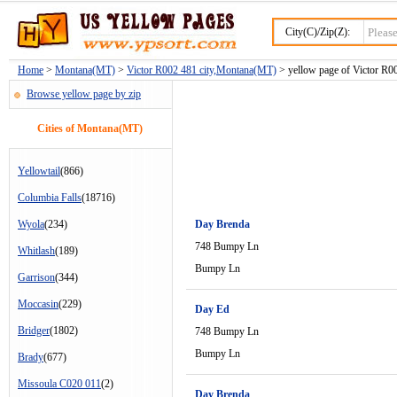
City(C)/Zip(Z):
Home
>
Montana(MT)
>
Victor R002 481 city,Montana(MT)
> yellow page of Victor R00
Browse yellow page by zip
Cities of Montana(MT)
Yellowtail
(866)
Columbia Falls
(18716)
Wyola
(234)
Day Brenda
748 Bumpy Ln
Whitlash
(189)
Bumpy Ln
Garrison
(344)
Moccasin
(229)
Day Ed
Bridger
(1802)
748 Bumpy Ln
Bumpy Ln
Brady
(677)
Missoula C020 011
(2)
Day Brenda