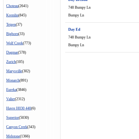
Choteau
(2641)
748 Bumpy Ln
Kremlin
(845)
Bumpy Ln
Teigen
(37)
Day Ed
Bighorn
(33)
748 Bumpy Ln
Wolf Creek
(773)
Bumpy Ln
Dagmar
(578)
Zurich
(105)
Marysville
(302)
Monarch
(891)
Eureka
(3846)
Valier
(2312)
Havre H030 440
(6)
Superior
(5030)
Canyon Creek
(343)
Melstone
(1366)