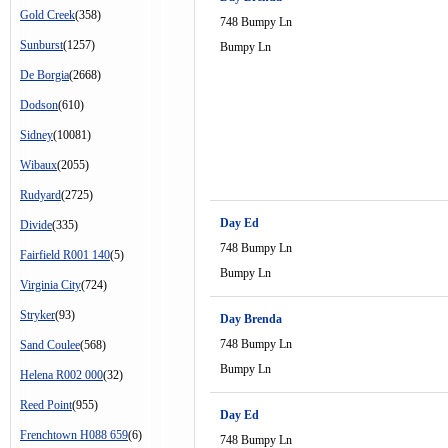
Gold Creek
(358)
748 Bumpy Ln
Sunburst
(1257)
Bumpy Ln
De Borgia
(2668)
Dodson
(610)
Sidney
(10081)
Wibaux
(2055)
Rudyard
(2725)
Day Ed
Divide
(335)
748 Bumpy Ln
Fairfield R001 140
(5)
Bumpy Ln
Virginia City
(724)
Stryker
(93)
Day Brenda
748 Bumpy Ln
Sand Coulee
(568)
Bumpy Ln
Helena R002 000
(32)
Reed Point
(955)
Day Ed
Frenchtown H088 659
(6)
748 Bumpy Ln