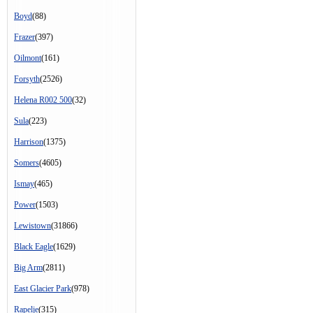
Boyd
(88)
Frazer
(397)
Oilmont
(161)
Forsyth
(2526)
Helena R002 500
(32)
Sula
(223)
Harrison
(1375)
Somers
(4605)
Ismay
(465)
Power
(1503)
Lewistown
(31866)
Black Eagle
(1629)
Big Arm
(2811)
East Glacier Park
(978)
Rapelje
(315)