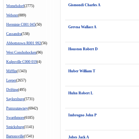
Gismondi Charles A
Womelsdorf
(2775)
Webster
(889)
Herminie C001 045
(50)
Grevna Wallace A
Cassandra
(538)
Abbottstown R001 992
(56)
Houston Robert D
West Conshohocken
(96)
Kulpsville C000 019
(4)
Mifflin
(1343)
Huber William T
Leeper
(2657)
Drifting
(495)
Huhn Robert L
Saylorsburg
(5731)
Punxsutawney
(6942)
Imbrogno John P
Swarthmore
(6185)
Smicksburg
(1141)
Bartonsville
(1541)
Jobes Jack A