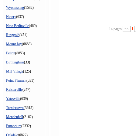
Wyomissing
(1532)
Newry
(637)
New Berlinville
(460)
14 pages
<<
1
Ringgold
(471)
Mount Joy
(6668)
Felton
(8853)
Birmingham
(33)
Mill Village
(125)
Point Pleasant
(531)
Keisterville
(247)
Yatesville
(639)
Trexlertown
(3615)
Mendenhall
(2162)
Emporium
(2332)
Oakdale
(6822)