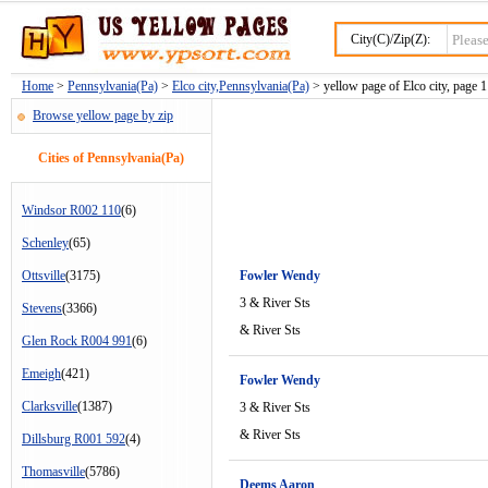
City(C)/Zip(Z):
Home
>
Pennsylvania(Pa)
>
Elco city,Pennsylvania(Pa)
> yellow page of Elco city, page 1
Browse yellow page by zip
Cities of Pennsylvania(Pa)
Windsor R002 110
(6)
Schenley
(65)
Ottsville
(3175)
Fowler Wendy
3 & River Sts
Stevens
(3366)
& River Sts
Glen Rock R004 991
(6)
Emeigh
(421)
Fowler Wendy
Clarksville
(1387)
3 & River Sts
& River Sts
Dillsburg R001 592
(4)
Thomasville
(5786)
Deems Aaron