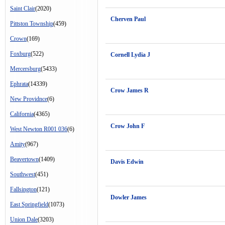
Saint Clair
(2020)
Cherven Paul
Pittston Township
(459)
Crown
(169)
Foxburg
(522)
Cornell Lydia J
Mercersburg
(5433)
Ephrata
(14339)
Crow James R
New Providnce
(6)
California
(4365)
Crow John F
West Newton R001 036
(6)
Amity
(967)
Beavertown
(1409)
Davis Edwin
Southwest
(451)
Fallsington
(121)
Dowler James
East Springfield
(1073)
Union Dale
(3203)