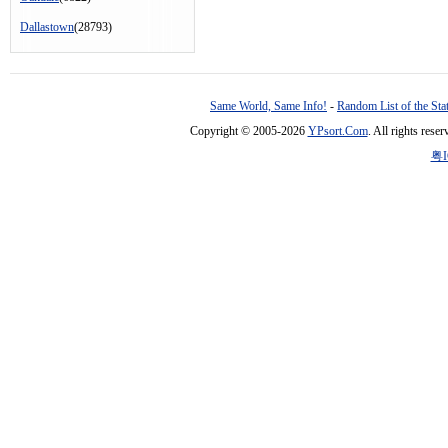
Dallastown
(28793)
Same World, Same Info!
-
Random List of the Sta
Copyright © 2005-2026
YPsort.Com
. All rights res
粤I