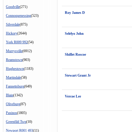
Goodville
(271)
Roy James D
Connoquenessing
(523)
Silverdale
(875)
Hickory
(2644)
Selelyo John
York R009 992
(54)
Murrysville
(6912)
Shiflet Roscoe
Reamstown
(903)
Hughestown
(1183)
Stewart Grant Jr
Martindale
(58)
Fannettsburg
(649)
Blain
(1342)
Vercoe Lee
Oliveburg
(87)
Paxinos
(1805)
Greenfild Twp
(10)
Newport R001 493
(11)