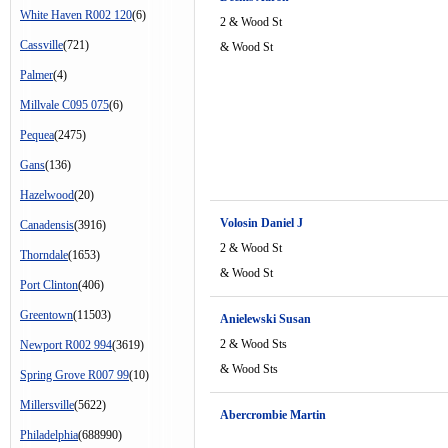
White Haven R002 120
(6)
2 & Wood St
Cassville
(721)
& Wood St
Palmer
(4)
Millvale C095 075
(6)
Pequea
(2475)
Gans
(136)
Hazelwood
(20)
Volosin Daniel J
Canadensis
(3916)
2 & Wood St
Thorndale
(1653)
& Wood St
Port Clinton
(406)
Greentown
(11503)
Anielewski Susan
2 & Wood Sts
Newport R002 994
(3619)
& Wood Sts
Spring Grove R007 99
(10)
Millersville
(5622)
Abercrombie Martin
Philadelphia
(688990)