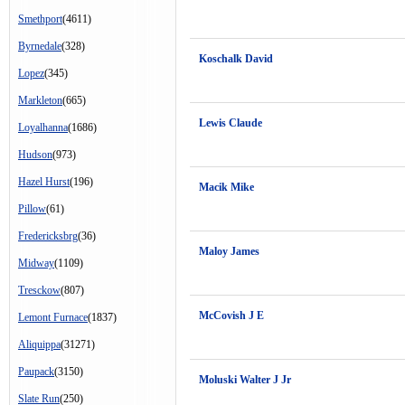
Smethport
(4611)
Byrnedale
(328)
Koschalk David
Lopez
(345)
Markleton
(665)
Lewis Claude
Loyalhanna
(1686)
Hudson
(973)
Hazel Hurst
(196)
Macik Mike
Pillow
(61)
Fredericksbrg
(36)
Maloy James
Midway
(1109)
Tresckow
(807)
McCovish J E
Lemont Furnace
(1837)
Aliquippa
(31271)
Paupack
(3150)
Moluski Walter J Jr
Slate Run
(250)