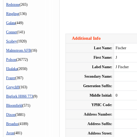
Redstone
(265)
Ringling
(136)
Galata
(449)
Conner
(141)
Additional Info
Scobey
(1920)
Last Name:
Fischer
Malmstrom AFB
(16)
First Name:
J
Polson
(26772)
Label Name:
J Fischer
Ekalaka
(2050)
Secondary Name:
Frazer
(397)
Generation Suffix:
Greycliff
(163)
Middle Initial:
0
Bigfork H066 773
(9)
YPHC Code:
Bloomfield
(571)
Address Number:
Dixon
(5881)
Broadus
(4189)
Address Suffix:
Avon
(481)
Address Street: