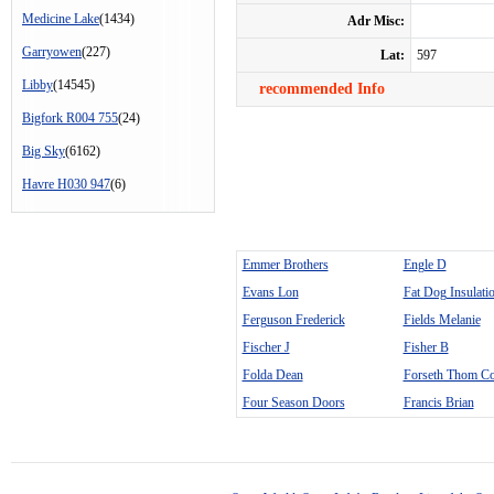
Medicine Lake
(1434)
Adr Misc:
Garryowen
(227)
Lat:
597
Libby
(14545)
recommended Info
Bigfork R004 755
(24)
Big Sky
(6162)
Havre H030 947
(6)
Emmer Brothers
Engle D
Evans Lon
Fat Dog Insulati
Ferguson Frederick
Fields Melanie
Fischer J
Fisher B
Folda Dean
Forseth Thom Co
Four Season Doors
Francis Brian