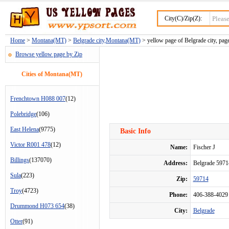
City(C)/Zip(Z):
Home
>
Montana(MT)
>
Belgrade city,Montana(MT)
> yellow page of Belgrade city, pag
Browse yellow page by Zip
Cities of Montana(MT)
Frenchtown H088 007
(12)
Polebridge
(106)
East Helena
(9775)
Basic Info
Victor R001 478
(12)
Name:
Fischer J
Billings
(137070)
Address:
Belgrade 597
Sula
(223)
Zip:
59714
Troy
(4723)
Phone:
406-388-4029
Drummond H073 654
(38)
City:
Belgrade
Otter
(91)