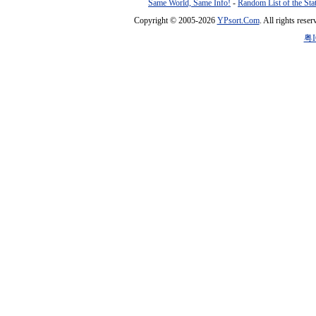
Same World, Same Info!
-
Random List of the Sta
Copyright © 2005-2026
YPsort.Com
. All rights res
粤I